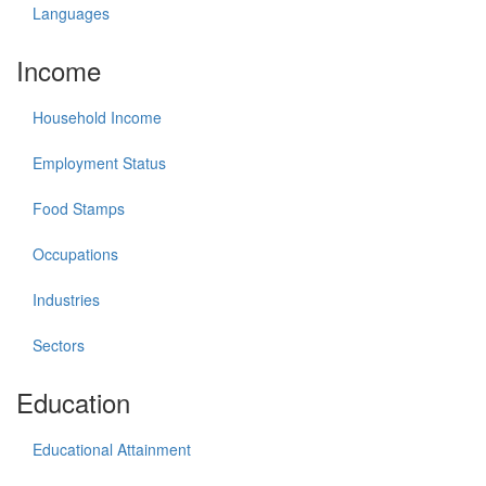
Languages
Income
Household Income
Employment Status
Food Stamps
Occupations
Industries
Sectors
Education
Educational Attainment