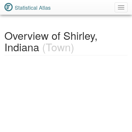
Statistical Atlas
Toggl
Navig
Overview of Shirley,
Indiana
(Town)