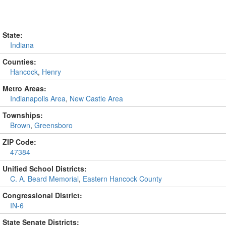
State:
Indiana
Counties:
Hancock
,
Henry
Metro Areas:
Indianapolis Area
,
New Castle Area
Townships:
Brown
,
Greensboro
ZIP Code:
47384
Unified School Districts:
C. A. Beard Memorial
,
Eastern Hancock County
Congressional District:
IN-6
State Senate Districts: