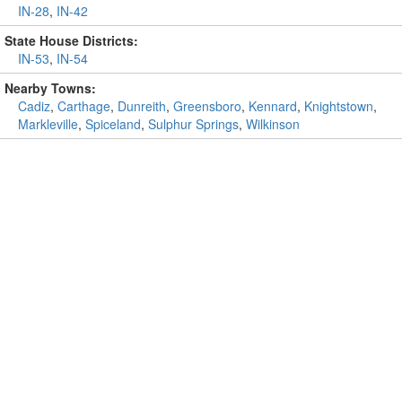
IN-28
,
IN-42
State House Districts:
IN-53
,
IN-54
Nearby Towns:
Cadiz
,
Carthage
,
Dunreith
,
Greensboro
,
Kennard
,
Knightstown
,
Markleville
,
Spiceland
,
Sulphur Springs
,
Wilkinson