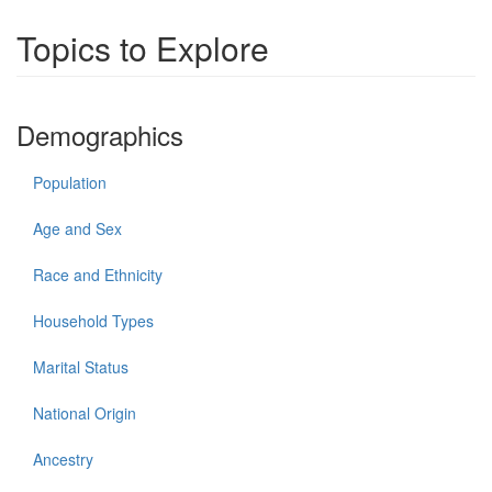
Topics to Explore
Demographics
Population
Age and Sex
Race and Ethnicity
Household Types
Marital Status
National Origin
Ancestry