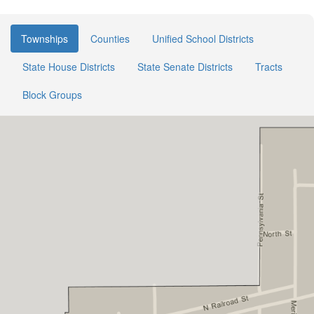
Townships
Counties
Unified School Districts
State House Districts
State Senate Districts
Tracts
Block Groups