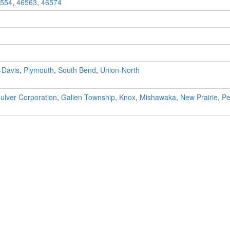
554
,
46563
,
46574
0
-Davis
,
Plymouth
,
South Bend
,
Union-North
ulver Corporation
,
Galien Township
,
Knox
,
Mishawaka
,
New Prairie
,
Pe