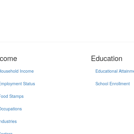
ncome
Education
Household Income
Educational Attainm
Employment Status
School Enrollment
Food Stamps
Occupations
Industries
Sectors