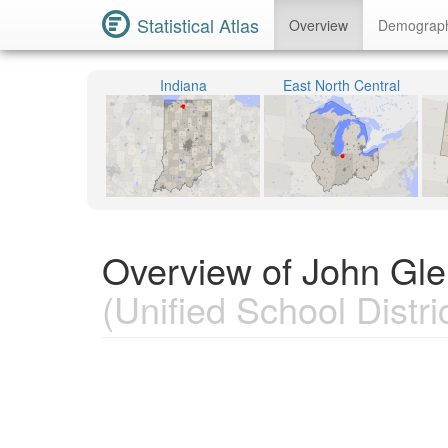
Statistical Atlas
Overview
Demograp
Indiana
East North Central
Overview of John Gle
(Unified School Distric