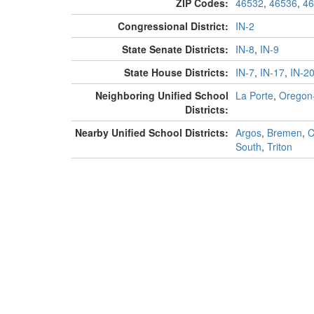
ZIP Codes:
46532
,
46536
,
46
Congressional District:
IN-2
State Senate Districts:
IN-8
,
IN-9
State House Districts:
IN-7
,
IN-17
,
IN-2
Neighboring Unified School
La Porte
,
Oregon
Districts:
Nearby Unified School Districts:
Argos
,
Bremen
,
C
South
,
Triton