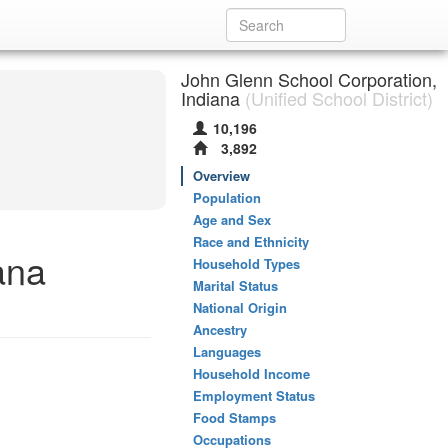
John Glenn School Corporation,
Indiana
(Unified School District)
10,196
3,892
Overview
Population
Age and Sex
Race and Ethnicity
ana
Household Types
Marital Status
National Origin
Ancestry
Languages
Household Income
Employment Status
Food Stamps
Occupations