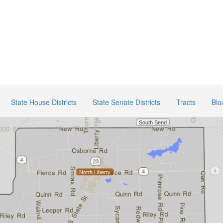
State House Districts
State Senate Districts
Tracts
Blo