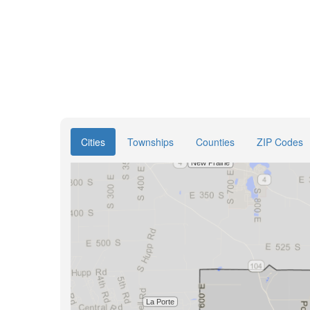
Cities
Townships
Counties
ZIP Codes