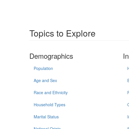
Topics to Explore
Demographics
I
Population
Age and Sex
Race and Ethnicity
Household Types
Marital Status
National Origin