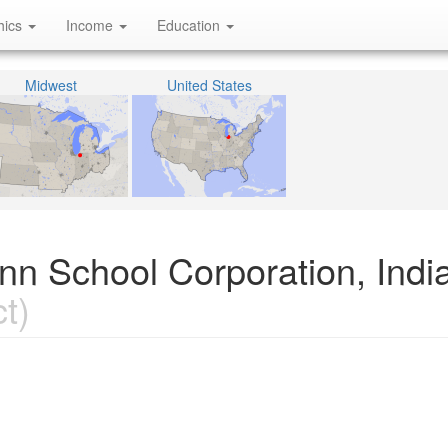
hics
Income
Education
Midwest
United States
nn School Corporation, Indi
t)