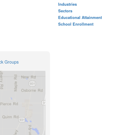
Industries
Sectors
Educational Attainment
School Enrollment
ck Groups