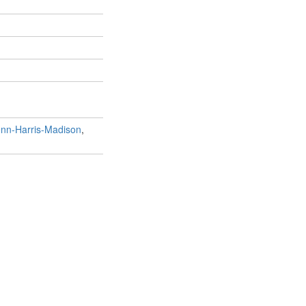
nn-Harris-Madison
,