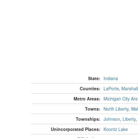
State:
Indiana
Counties:
LaPorte
,
Marshall
Metro Areas:
Michigan City Ar
Towns:
North Liberty
,
Wal
Townships:
Johnson
,
Liberty
,
Unincorporated Places:
Koontz Lake