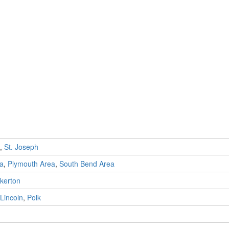
,
St. Joseph
ea
,
Plymouth Area
,
South Bend Area
kerton
Lincoln
,
Polk