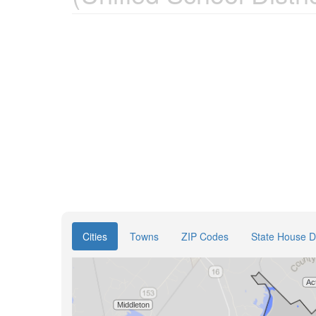
Cities
Towns
ZIP Codes
State House Di