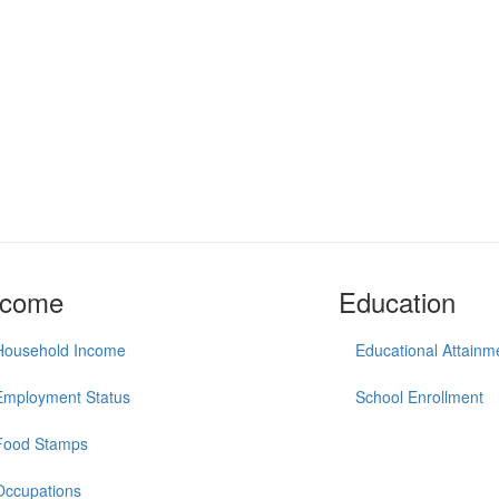
ncome
Education
Household Income
Educational Attainm
Employment Status
School Enrollment
Food Stamps
Occupations