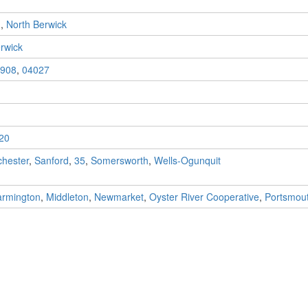
n
,
North Berwick
rwick
908
,
04027
20
hester
,
Sanford
,
35
,
Somersworth
,
Wells-Ogunquit
armington
,
Middleton
,
Newmarket
,
Oyster River Cooperative
,
Portsmou