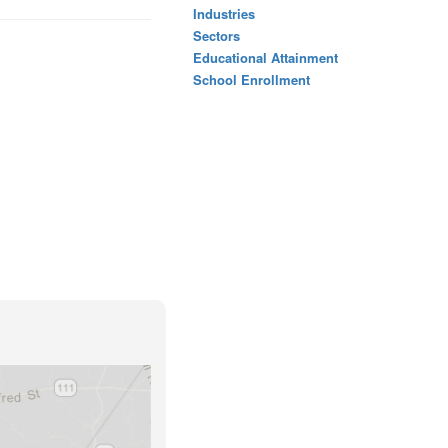
Industries
Sectors
Educational Attainment
School Enrollment