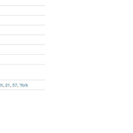
th
,
21
,
57
,
York