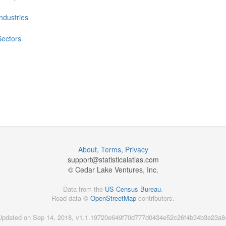
Industries
Sectors
About
,
Terms
,
Privacy
support@
statisticalatlas.com
© Cedar Lake Ventures, Inc.
Data from the
US Census Bureau
.
Road data ©
OpenStreetMap
contributors.
Updated on Sep 14, 2018, v1.1.19720e649f70d777d0434e52c26f4b34b3e23a8