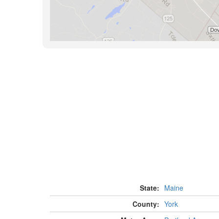
State:
Maine
County:
York