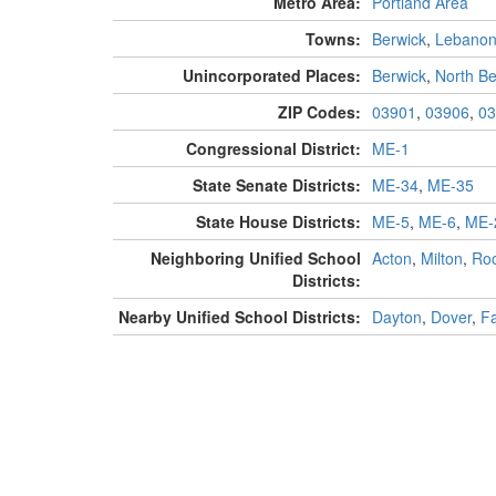
Metro Area:
Portland Area
Towns:
Berwick
,
Lebano
Unincorporated Places:
Berwick
,
North Be
ZIP Codes:
03901
,
03906
,
03
Congressional District:
ME-1
State Senate Districts:
ME-34
,
ME-35
State House Districts:
ME-5
,
ME-6
,
ME-
Neighboring Unified School
Acton
,
Milton
,
Roc
Districts:
Nearby Unified School Districts:
Dayton
,
Dover
,
F