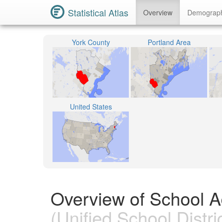
Statistical Atlas
Overview
Demograp
York County
Portland Area
United States
Overview of School Ad
(Unified School Distric