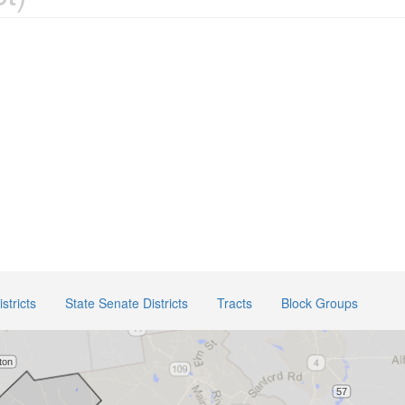
stricts
State Senate Districts
Tracts
Block Groups