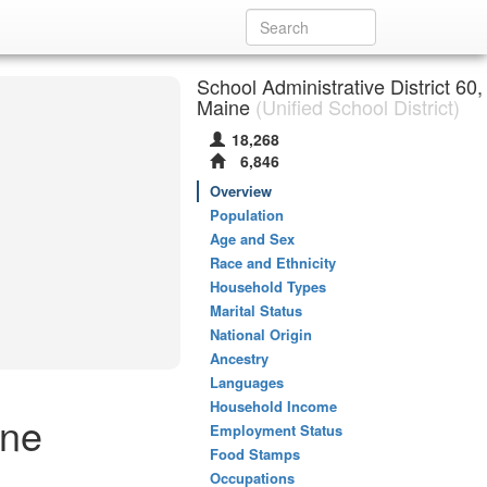
School Administrative District 60,
Maine
(Unified School District)
18,268
6,846
Overview
Population
Age and Sex
Race and Ethnicity
Household Types
Marital Status
National Origin
Ancestry
Languages
Household Income
ine
Employment Status
Food Stamps
Occupations