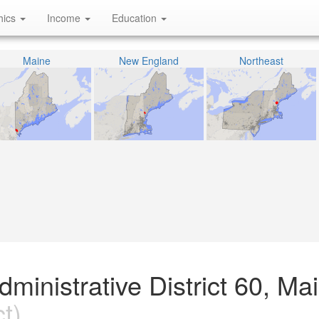
hics
Income
Education
Maine
New England
Northeast
ministrative District 60, Ma
t)