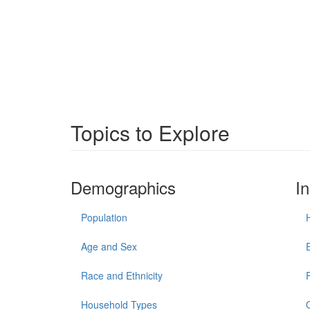
Topics to Explore
Demographics
I
Population
Age and Sex
Race and Ethnicity
Household Types