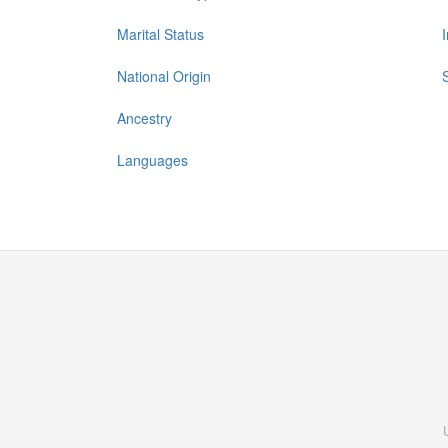
Marital Status
National Origin
Ancestry
Languages