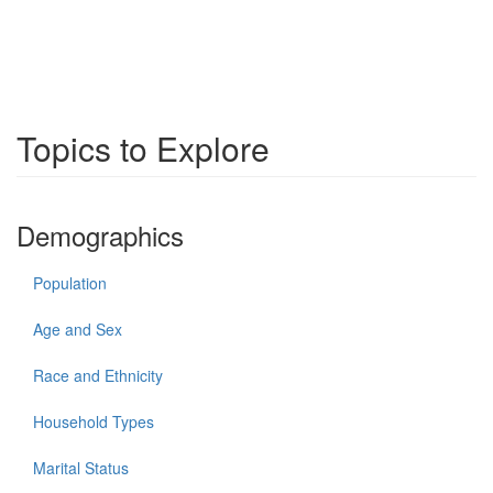
Topics to Explore
Demographics
Population
Age and Sex
Race and Ethnicity
Household Types
Marital Status