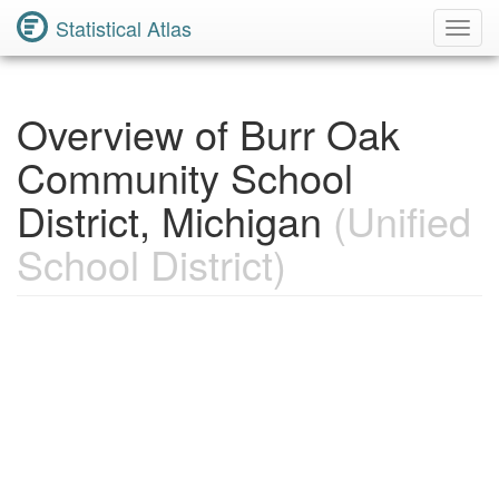
Statistical Atlas
Toggl
Navig
Overview of Burr Oak
Community School
District, Michigan
(Unified
School District)