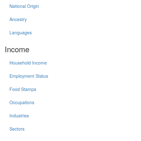
National Origin
Ancestry
Languages
Income
Household Income
Employment Status
Food Stamps
Occupations
Industries
Sectors