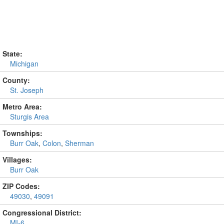
State:
Michigan
County:
St. Joseph
Metro Area:
Sturgis Area
Townships:
Burr Oak
,
Colon
,
Sherman
Villages:
Burr Oak
ZIP Codes:
49030
,
49091
Congressional District:
MI-6