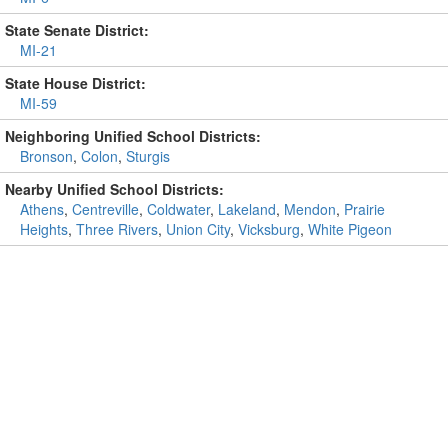
State Senate District:
MI-21
State House District:
MI-59
Neighboring Unified School Districts:
Bronson
,
Colon
,
Sturgis
Nearby Unified School Districts:
Athens
,
Centreville
,
Coldwater
,
Lakeland
,
Mendon
,
Prairie
Heights
,
Three Rivers
,
Union City
,
Vicksburg
,
White Pigeon