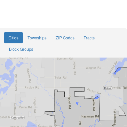
Cities
Townships
ZIP Codes
Tracts
Block Groups