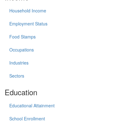
Household Income
Employment Status
Food Stamps
Occupations
Industries
Sectors
Education
Educational Attainment
School Enrollment