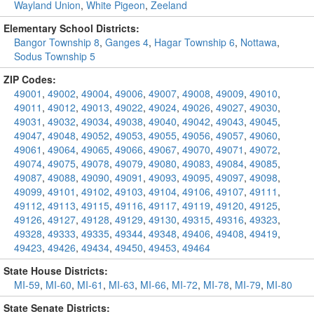
Wayland Union
,
White Pigeon
,
Zeeland
Elementary School Districts:
Bangor Township 8
,
Ganges 4
,
Hagar Township 6
,
Nottawa
,
Sodus Township 5
ZIP Codes:
49001
,
49002
,
49004
,
49006
,
49007
,
49008
,
49009
,
49010
,
49011
,
49012
,
49013
,
49022
,
49024
,
49026
,
49027
,
49030
,
49031
,
49032
,
49034
,
49038
,
49040
,
49042
,
49043
,
49045
,
49047
,
49048
,
49052
,
49053
,
49055
,
49056
,
49057
,
49060
,
49061
,
49064
,
49065
,
49066
,
49067
,
49070
,
49071
,
49072
,
49074
,
49075
,
49078
,
49079
,
49080
,
49083
,
49084
,
49085
,
49087
,
49088
,
49090
,
49091
,
49093
,
49095
,
49097
,
49098
,
49099
,
49101
,
49102
,
49103
,
49104
,
49106
,
49107
,
49111
,
49112
,
49113
,
49115
,
49116
,
49117
,
49119
,
49120
,
49125
,
49126
,
49127
,
49128
,
49129
,
49130
,
49315
,
49316
,
49323
,
49328
,
49333
,
49335
,
49344
,
49348
,
49406
,
49408
,
49419
,
49423
,
49426
,
49434
,
49450
,
49453
,
49464
State House Districts:
MI-59
,
MI-60
,
MI-61
,
MI-63
,
MI-66
,
MI-72
,
MI-78
,
MI-79
,
MI-80
State Senate Districts: