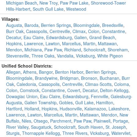
Michigan Beach
,
New Troy
,
Paw Paw Lake
,
Shorewood-Tower
Hills-Harbert
,
South Gull Lake
,
Westwood
Villages:
Augusta
,
Baroda
,
Berrien Springs
,
Bloomingdale
,
Breedsville
,
Burr Oak
,
Cassopolis
,
Centreville
,
Climax
,
Colon
,
Constantine
,
Decatur
,
Eau Claire
,
Edwardsburg
,
Galien
,
Grand Beach
,
Hopkins
,
Lawrence
,
Lawton
,
Marcellus
,
Martin
,
Mattawan
,
Mendon
,
Michiana
,
Paw Paw
,
Richland
,
Schoolcraft
,
Shoreham
,
Stevensville
,
Three Oaks
,
Vandalia
,
Vicksburg
,
White Pigeon
Unified School Districts:
Allegan
,
Athens
,
Bangor
,
Benton Harbor
,
Berrien Springs
,
Bloomingdale
,
Brandywine
,
Bridgman
,
Bronson
,
Buchanan
,
Burr
Oak
,
Caledonia
,
Cassopolis
,
Centreville
,
Climax-Scotts
,
Coloma
,
Colon
,
Comstock
,
Constantine
,
Covert
,
Decatur
,
Delton-Kellogg
,
Dowagiac Union
,
Eau Claire
,
Edwardsburg
,
Fennville
,
Galesburg-
Augusta
,
Galien Township
,
Gobles
,
Gull Lake
,
Hamilton
,
Hartford
,
Holland
,
Hopkins
,
Hudsonville
,
Kalamazoo
,
Lakeshore
,
Lawrence
,
Lawton
,
Marcellus
,
Martin
,
Mattawan
,
Mendon
,
New
Buffalo
,
Niles
,
Otsego
,
Parchment
,
Paw Paw
,
Plainwell
,
Portage
,
River Valley
,
Saugatuck
,
Schoolcraft
,
South Haven
,
St. Joseph
,
Sturgis
,
Thornapple Kellogg
,
Three Rivers
,
Vicksburg
,
Watervliet
,