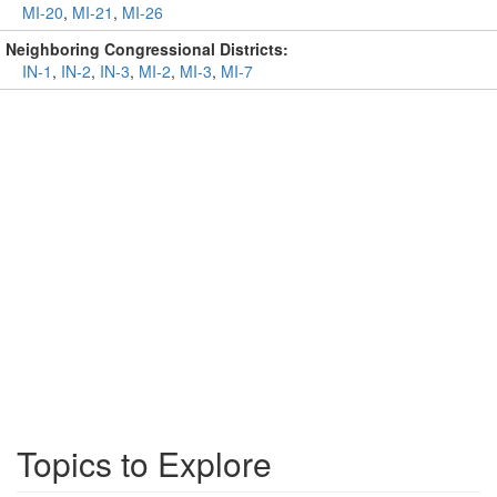
MI-20
,
MI-21
,
MI-26
Neighboring Congressional Districts:
IN-1
,
IN-2
,
IN-3
,
MI-2
,
MI-3
,
MI-7
Topics to Explore