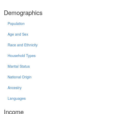
Demographics
Population
Age and Sex
Race and Ethnicity
Household Types
Marital Status
National Origin
Ancestry
Languages
Income