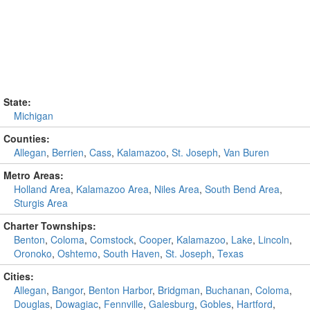
State:
Michigan
Counties:
Allegan
,
Berrien
,
Cass
,
Kalamazoo
,
St. Joseph
,
Van Buren
Metro Areas:
Holland Area
,
Kalamazoo Area
,
Niles Area
,
South Bend Area
,
Sturgis Area
Charter Townships:
Benton
,
Coloma
,
Comstock
,
Cooper
,
Kalamazoo
,
Lake
,
Lincoln
,
Oronoko
,
Oshtemo
,
South Haven
,
St. Joseph
,
Texas
Cities:
Allegan
,
Bangor
,
Benton Harbor
,
Bridgman
,
Buchanan
,
Coloma
,
Douglas
,
Dowagiac
,
Fennville
,
Galesburg
,
Gobles
,
Hartford
,