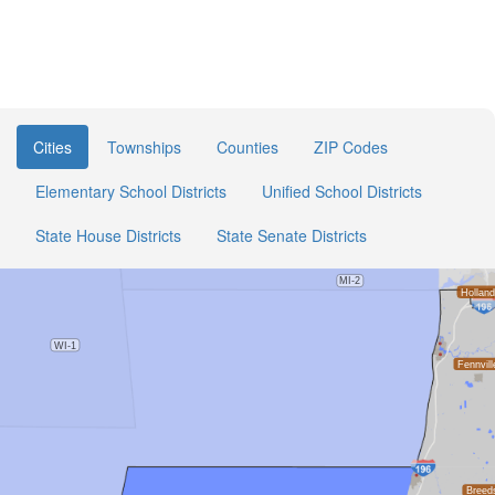
Cities
Townships
Counties
ZIP Codes
Elementary School Districts
Unified School Districts
State House Districts
State Senate Districts