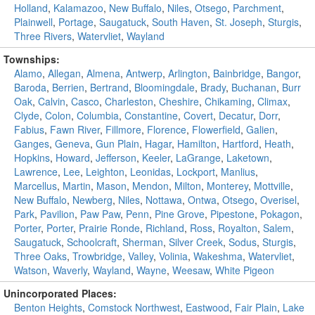
Holland
,
Kalamazoo
,
New Buffalo
,
Niles
,
Otsego
,
Parchment
,
Plainwell
,
Portage
,
Saugatuck
,
South Haven
,
St. Joseph
,
Sturgis
,
Three Rivers
,
Watervliet
,
Wayland
Townships:
Alamo
,
Allegan
,
Almena
,
Antwerp
,
Arlington
,
Bainbridge
,
Bangor
,
Baroda
,
Berrien
,
Bertrand
,
Bloomingdale
,
Brady
,
Buchanan
,
Burr
Oak
,
Calvin
,
Casco
,
Charleston
,
Cheshire
,
Chikaming
,
Climax
,
Clyde
,
Colon
,
Columbia
,
Constantine
,
Covert
,
Decatur
,
Dorr
,
Fabius
,
Fawn River
,
Fillmore
,
Florence
,
Flowerfield
,
Galien
,
Ganges
,
Geneva
,
Gun Plain
,
Hagar
,
Hamilton
,
Hartford
,
Heath
,
Hopkins
,
Howard
,
Jefferson
,
Keeler
,
LaGrange
,
Laketown
,
Lawrence
,
Lee
,
Leighton
,
Leonidas
,
Lockport
,
Manlius
,
Marcellus
,
Martin
,
Mason
,
Mendon
,
Milton
,
Monterey
,
Mottville
,
New Buffalo
,
Newberg
,
Niles
,
Nottawa
,
Ontwa
,
Otsego
,
Overisel
,
Park
,
Pavilion
,
Paw Paw
,
Penn
,
Pine Grove
,
Pipestone
,
Pokagon
,
Porter
,
Porter
,
Prairie Ronde
,
Richland
,
Ross
,
Royalton
,
Salem
,
Saugatuck
,
Schoolcraft
,
Sherman
,
Silver Creek
,
Sodus
,
Sturgis
,
Three Oaks
,
Trowbridge
,
Valley
,
Volinia
,
Wakeshma
,
Watervliet
,
Watson
,
Waverly
,
Wayland
,
Wayne
,
Weesaw
,
White Pigeon
Unincorporated Places:
Benton Heights
,
Comstock Northwest
,
Eastwood
,
Fair Plain
,
Lake