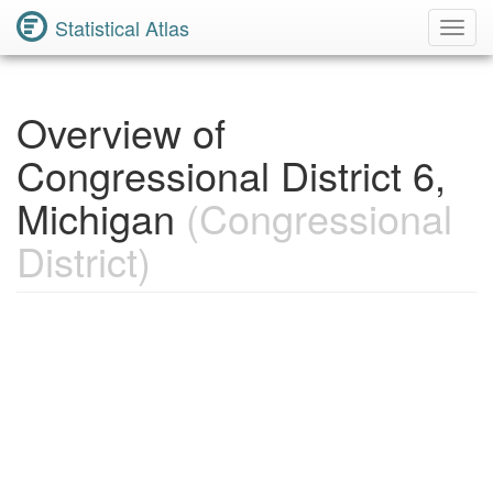
Statistical Atlas
Toggl
Navig
Overview of
Congressional District 6,
Michigan
(Congressional
District)