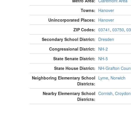
Metro Area:
Claremont Area
Towns:
Hanover
Unincorporated Places:
Hanover
ZIP Codes:
03741
,
03750
,
03
Secondary School District:
Dresden
Congressional District:
NH-2
State Senate District:
NH-5
State House District:
NH-Grafton Count
Neighboring Elementary School
Lyme
,
Norwich
Districts:
Nearby Elementary School
Cornish
,
Croydon
Districts: