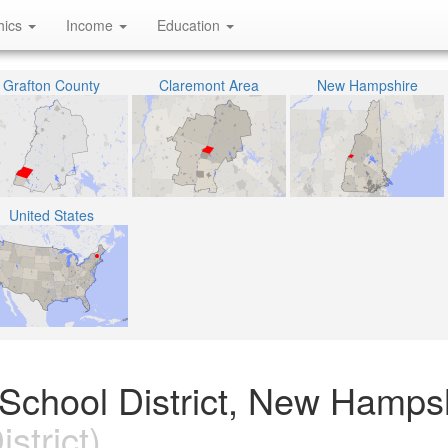
hics
Income
Education
Grafton County
Claremont Area
New Hampshire
United States
School District, New Hamps
strict)