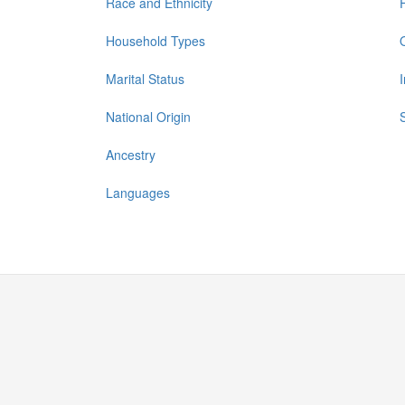
Race and Ethnicity
Household Types
Marital Status
National Origin
Ancestry
Languages