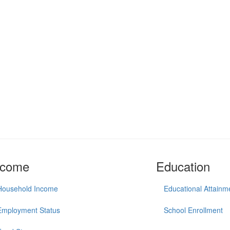
ncome
Education
Household Income
Educational Attainm
Employment Status
School Enrollment