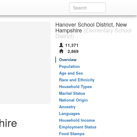
Hanover School District, New
Hampshire
(Elementary School
District)
11,371
2,869
Overview
Population
Age and Sex
Race and Ethnicity
Household Types
Marital Status
National Origin
Ancestry
Languages
hire
Household Income
Employment Status
Food Stamps