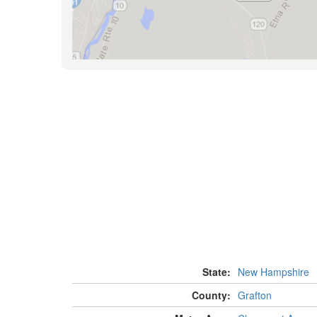
State:
New Hampshire
County:
Grafton