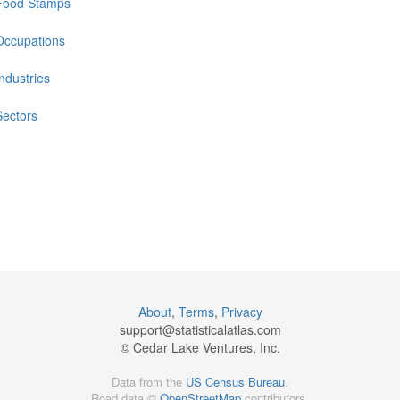
Food Stamps
Occupations
Industries
Sectors
About
,
Terms
,
Privacy
support@
statisticalatlas.com
© Cedar Lake Ventures, Inc.
Data from the
US Census Bureau
.
Road data ©
OpenStreetMap
contributors.