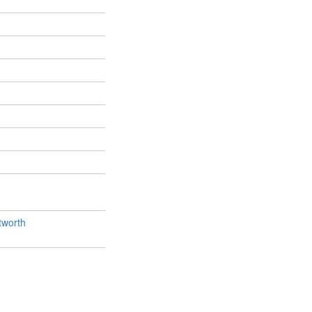
worth