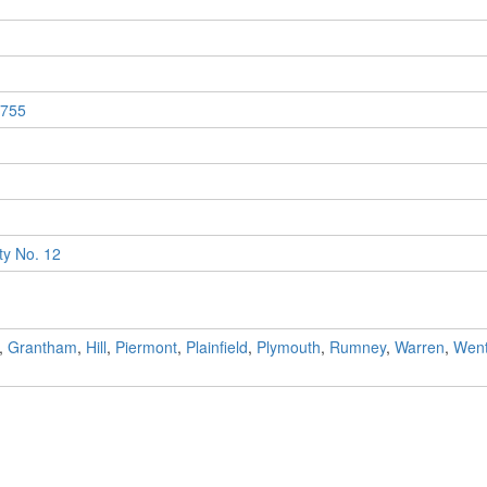
755
y No. 12
,
Grantham
,
Hill
,
Piermont
,
Plainfield
,
Plymouth
,
Rumney
,
Warren
,
Went