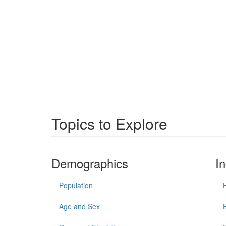
Topics to Explore
Demographics
I
Population
Age and Sex