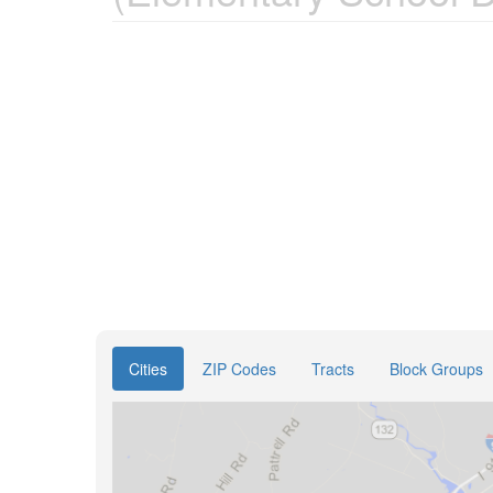
Cities
ZIP Codes
Tracts
Block Groups