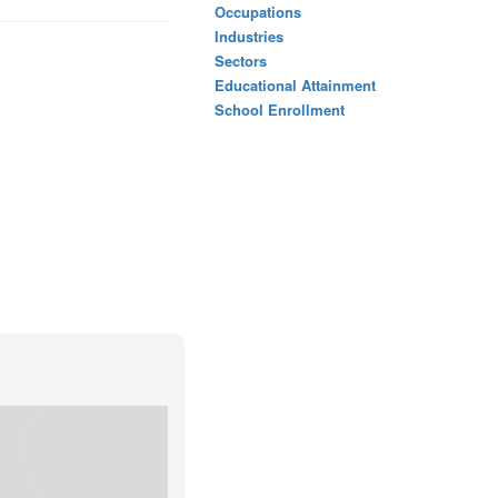
Occupations
Industries
Sectors
Educational Attainment
School Enrollment