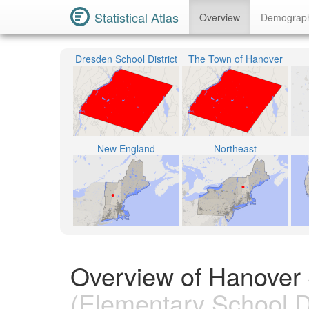
Statistical Atlas
Overview
Demograp
Dresden School District
The Town of Hanover
New England
Northeast
Overview of Hanover 
(Elementary School Di