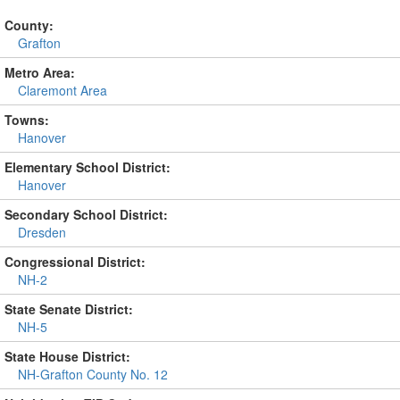
County:
Grafton
Metro Area:
Claremont Area
Towns:
Hanover
Elementary School District:
Hanover
Secondary School District:
Dresden
Congressional District:
NH-2
State Senate District:
NH-5
State House District:
NH-Grafton County No. 12