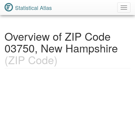
Statistical Atlas
Toggl
Navig
Overview of ZIP Code
03750, New Hampshire
(ZIP Code)