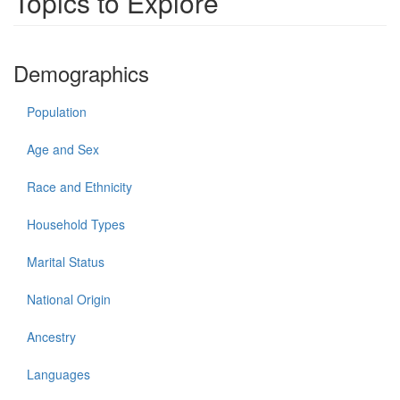
Topics to Explore
Demographics
Population
Age and Sex
Race and Ethnicity
Household Types
Marital Status
National Origin
Ancestry
Languages