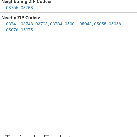
Neighboring ZIP Codes:
03755
,
03766
Nearby ZIP Codes:
03741
,
03748
,
03768
,
03784
,
05001
,
05043
,
05055
,
05058
,
05070
,
05075