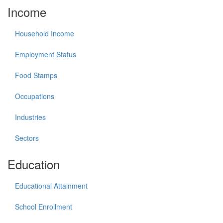
Income
Household Income
Employment Status
Food Stamps
Occupations
Industries
Sectors
Education
Educational Attainment
School Enrollment