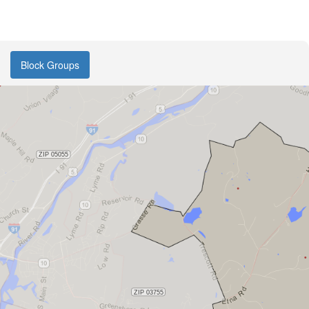
Block Groups