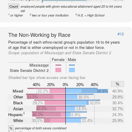
Count
employed people with given educational attainment aged 25 to 64 years
old
1
2
3
or higher
two or four year institution
H.S. = High School
The Non-Working by Race
#12
Percentage of each ethno-racial group's population 16 to 64 years
of age that is either unemployed or not in the labor force.
Scope:
population of Mississippi and State Senate District 2
Female
Male
Mississippi
State Senate District 2
Shaded bar tips show excess over facing bar.
%
40%
20%
0%
20%
40%
Mixed
22.2%
58.8%
40.9%
Other
53.5%
16.5%
29.8%
Black
29.2%
32.0%
30.4%
Asian
40.5%
13.3%
32.7%
1
Hispanic
46.1%
6.9%
24.3%
White
30.1%
21.4%
25.9%
%
percentage of both sexes combined
1