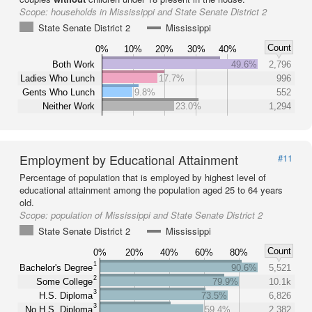
Scope:
households in Mississippi and State Senate District 2
State Senate District 2
Mississippi
Count
0%
10%
20%
30%
40%
Both Work
49.6%
2,796
Ladies Who Lunch
17.7%
996
Gents Who Lunch
9.8%
552
Neither Work
23.0%
1,294
Employment by Educational Attainment
#11
Percentage of population that is employed by highest level of
educational attainment among the population aged 25 to 64 years
old.
Scope:
population of Mississippi and State Senate District 2
State Senate District 2
Mississippi
Count
0%
20%
40%
60%
80%
1
Bachelor's Degree
90.6%
5,521
2
Some College
79.9%
10.1k
3
H.S. Diploma
73.5%
6,826
3
No H.S. Diploma
59.4%
2,382