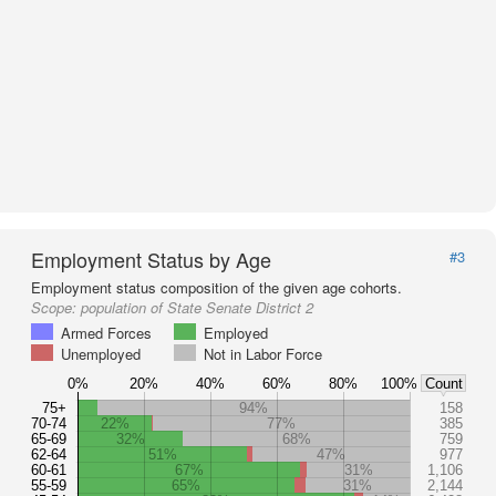
Employment Status by Age
#3
Employment status composition of the given age cohorts.
Scope:
population of State Senate District 2
Armed Forces
Employed
Unemployed
Not in Labor Force
0%
20%
40%
60%
80%
100%
Count
75+
94%
158
70-74
22%
77%
385
65-69
32%
68%
759
62-64
51%
47%
977
60-61
67%
31%
1,106
55-59
65%
31%
2,144