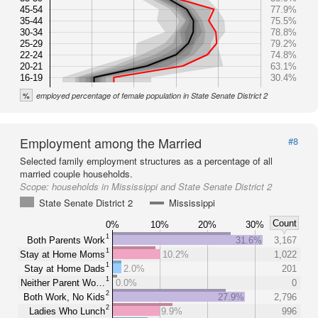
45-54
77.9%
35-44
75.5%
30-34
78.8%
25-29
79.2%
22-24
74.8%
20-21
63.1%
16-19
30.4%
%
employed percentage of female population in State Senate District 2
Employment among the Married
#8
Selected family employment structures as a percentage of all
married couple households.
Scope:
households in Mississippi and State Senate District 2
State Senate District 2
Mississippi
Count
0%
10%
20%
30%
1
Both Parents Work
31.6%
3,167
1
Stay at Home Moms
10.2%
1,022
1
Stay at Home Dads
2.0%
201
1
Neither Parent Wo…
0.0%
0
2
Both Work, No Kids
27.9%
2,796
2
Ladies Who Lunch
9.9%
996