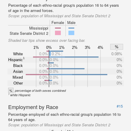
Percentage of each ethno-racial group's population 16 to 64 years
of age in the armed forces.
Scope:
population of Mississippi and State Senate District 2
Female
Male
Mississippi
State Senate District 2
Shaded bar tips show excess over facing bar.
%
1%
0%
1%
2%
3%
4%
White
0.0%
0.2%
0.08%
1
Hispanic
0.0%
0.0%
0%
Black
0.0%
0.0%
0%
Asian
0.0%
0.0%
0%
Mixed
0.0%
0.0%
0%
Other
0.0%
0.0%
0%
%
percentage of both sexes combined
1
white Hispanic
Employment by Race
#15
Percentage employed of each ethno-racial group's population 16 to
64 years of age.
Scope:
population of Mississippi and State Senate District 2