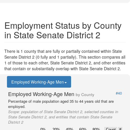
Employment Status by County
in State Senate District 2
There is 1 county that are fully or partially contained within State
Senate District 2 (0 fully and 1 partially). This section compares all
1 of those to each other, State Senate District 2, and other entities
that contain or substantially overlap with State Senate District 2.
Employed Working-Age Men
Employed Working-Age Men
#40
by County
Percentage of male population aged 35 to 44 years old that are
employed.
Scope:
population of State Senate District 2, selected counties in
State Senate District 2, and entities that contain State Senate
District 2
0%
20%
40%
60%
80%
Count
#