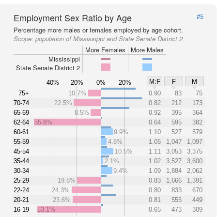
Employment Sex Ratio by Age
#5
Percentage more males or females employed by age cohort.
Scope:
population of Mississippi and State Senate District 2
More Females
More Males
Mississippi
State Senate District 2
M:F
F
M
40%
20%
0%
20%
75+
10.7%
0.90
83
75
70-74
22.5%
0.82
212
173
65-69
8.5%
0.92
395
364
62-64
55.8%
0.64
595
382
60-61
9.9%
1.10
527
579
55-59
4.8%
1.05
1,047
1,097
45-54
10.5%
1.11
3,053
3,375
35-44
2.1%
1.02
3,527
3,600
30-34
9.4%
1.09
1,884
2,062
25-29
19.8%
0.83
1,666
1,391
22-24
24.3%
0.80
833
670
20-21
23.6%
0.81
555
449
16-19
53.1%
0.65
473
309