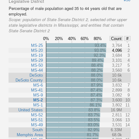
Legislative District
Percentage of male population aged 35 to 44 years old that are
employed.
Scope:
population of State Senate District 2, selected other upper
state legislative districts in Mississippi, and entities that contain
State Senate District 2
0%
20%
40%
60%
80%
Count
#
MS-25
93.4%
3,764
1
MS-20
93.0%
4,096
2
MS-19
92.3%
3,684
3
MS-29
89.4%
3,101
4
MS-50
88.4%
3,217
5
MS-44
88.2%
3,560
6
DeSoto
88.0%
10.6k
DeSoto County
88.0%
10.6k
MS-6
87.9%
3,832
7
MS-41
87.4%
2,899
8
MS-9
87.4%
3,082
9
MS-2
87.3%
3,600
10
MS-1
86.1%
3,802
11
United States
83.8%
16.9M
MS-52
83.7%
2,811
12
MS-51
83.5%
3,066
13
MS-49
83.0%
3,531
14
South
82.9%
6.33M
Memphis Area
81.7%
68.0k