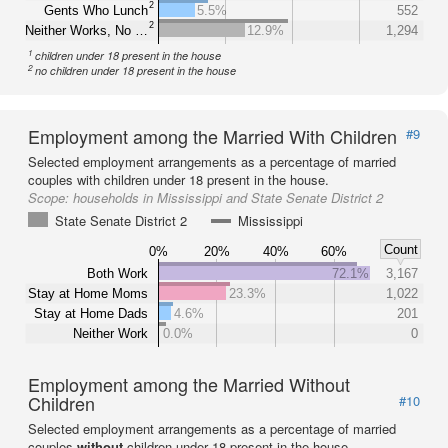
2
Gents Who Lunch
5.5%
552
2
Neither Works, No …
12.9%
1,294
1
children under 18 present in the house
2
no children under 18 present in the house
Employment among the Married With Children
#9
Selected employment arrangements as a percentage of married
couples with children under 18 present in the house.
Scope:
households in Mississippi and State Senate District 2
State Senate District 2
Mississippi
Count
0%
20%
40%
60%
Both Work
72.1%
3,167
Stay at Home Moms
23.3%
1,022
Stay at Home Dads
4.6%
201
Neither Work
0.0%
0
Employment among the Married Without
Children
#10
Selected employment arrangements as a percentage of married
couples
without
children under 18 present in the house.