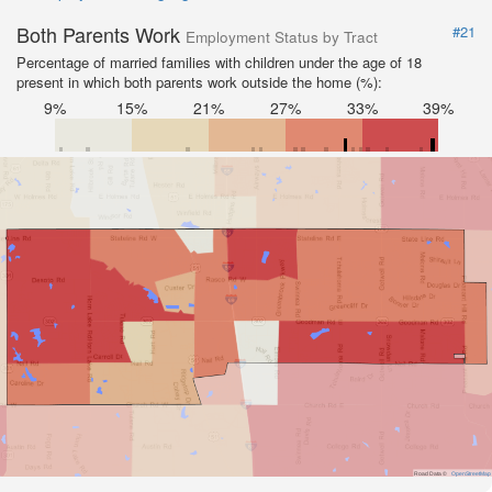
Both Parents Work
#21
Employment Status by Tract
Percentage of married families with children under the age of 18
present in which both parents work outside the home (%):
9%
15%
21%
27%
33%
39%
Road Data ©
OpenStreetMap