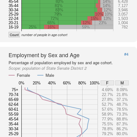
45-54
83%
14%
6,428
35-44
81%
14%
7,127
30-34
83%
12%
3,946
25-29
79%
10%
10%
3,057
22-24
72%
15%
13%
1,503
20-21
65%
12%
23%
1,004
16-19
25%
16%
59%
782
Count
number of people in age cohort
Employment by Sex and Age
#4
Percentage of population employed by sex and age cohort.
Scope:
population of State Senate District 2
Female
Male
0%
20%
40%
60%
80%
100%
F
M
75+
4.69%
8.09%
70-74
22.7%
21.8%
65-69
27.8%
37.1%
62-64
52.7%
48.7%
60-61
57.6%
78.5%
55-59
58.9%
73.3%
45-54
77.9%
88.8%
35-44
75.5%
87.3%
30-34
78.8%
86.2%
25-29
79.2%
80.0%