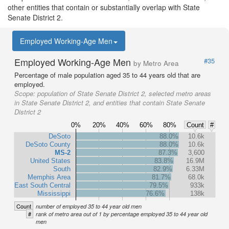
other entities that contain or substantially overlap with State
Senate District 2.
Employed Working-Age Men
Employed Working-Age Men
#35
by Metro Area
Percentage of male population aged 35 to 44 years old that are
employed.
Scope:
population of State Senate District 2, selected metro areas
in State Senate District 2, and entities that contain State Senate
District 2
0%
20%
40%
60%
80%
Count
#
DeSoto
88.0%
10.6k
DeSoto County
88.0%
10.6k
MS-2
87.3%
3,600
United States
83.8%
16.9M
South
82.9%
6.33M
Memphis Area
81.7%
68.0k
East South Central
79.5%
933k
Mississippi
76.6%
138k
Count
number of employed 35 to 44 year old men
#
rank of metro area out of 1 by percentage employed 35 to 44 year old
men