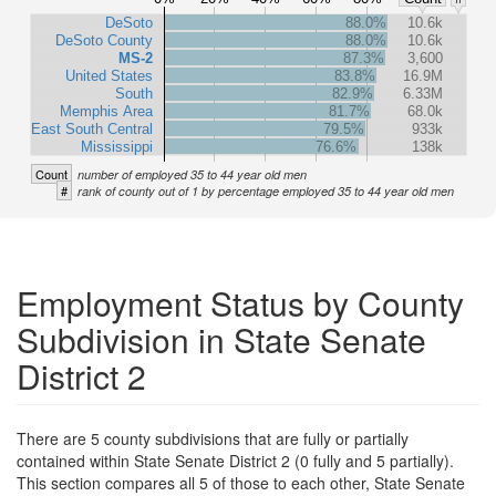
DeSoto
88.0%
10.6k
DeSoto County
88.0%
10.6k
MS-2
87.3%
3,600
United States
83.8%
16.9M
South
82.9%
6.33M
Memphis Area
81.7%
68.0k
East South Central
79.5%
933k
Mississippi
76.6%
138k
Count
number of employed 35 to 44 year old men
#
rank of county out of 1 by percentage employed 35 to 44 year old men
Employment Status by County
Subdivision in State Senate
District 2
There are 5 county subdivisions that are fully or partially
contained within State Senate District 2 (0 fully and 5 partially).
This section compares all 5 of those to each other, State Senate