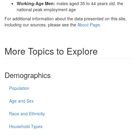
Working-Age Men:
males aged 35 to 44 years old, the
national peak employment age
For additional information about the data presented on this site,
including our sources, please see the
About Page
.
More Topics to Explore
Demographics
Population
Age and Sex
Race and Ethnicity
Household Types