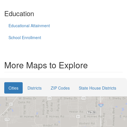
Education
Educational Attainment
School Enrollment
More Maps to Explore
Cities
Districts
ZIP Codes
State House Districts