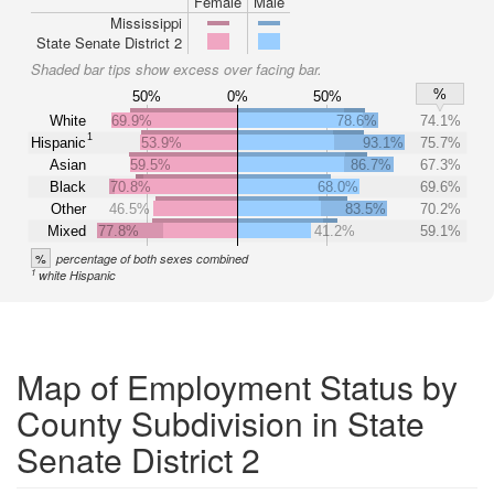
Female
Male
Mississippi
State Senate District 2
Shaded bar tips show excess over facing bar.
%
50%
0%
50%
White
69.9%
78.6%
74.1%
1
Hispanic
53.9%
93.1%
75.7%
Asian
59.5%
86.7%
67.3%
Black
70.8%
68.0%
69.6%
Other
46.5%
83.5%
70.2%
Mixed
77.8%
41.2%
59.1%
%
percentage of both sexes combined
1
white Hispanic
Map of Employment Status by
County Subdivision in State
Senate District 2