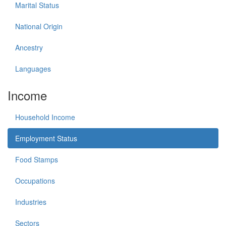
Marital Status
National Origin
Ancestry
Languages
Income
Household Income
Employment Status
Food Stamps
Occupations
Industries
Sectors