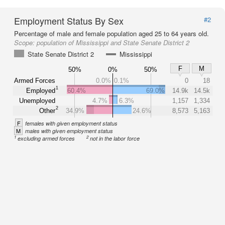
Employment Status By Sex
#2
Percentage of male and female population aged 25 to 64 years old.
Scope:
population of Mississippi and State Senate District 2
State Senate District 2
Mississippi
F
M
50%
0%
50%
Armed Forces
0.0%
0.1%
0
18
1
Employed
60.4%
69.0%
14.9k
14.5k
Unemployed
4.7%
6.3%
1,157
1,334
2
Other
34.9%
24.6%
8,573
5,163
F
females with given employment status
M
males with given employment status
1
2
excluding armed forces
not in the labor force