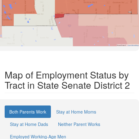
Road Data ©
OpenStreetMap
Map of Employment Status by
Tract in State Senate District 2
Both Parents Work
Stay at Home Moms
Stay at Home Dads
Neither Parent Works
Employed Working-Age Men