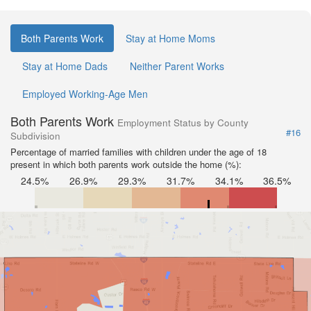
Both Parents Work
Stay at Home Moms
Stay at Home Dads
Neither Parent Works
Employed Working-Age Men
Both Parents Work
Employment Status by County
#16
Subdivision
Percentage of married families with children under the age of 18
present in which both parents work outside the home (%):
24.5%
26.9%
29.3%
31.7%
34.1%
36.5%