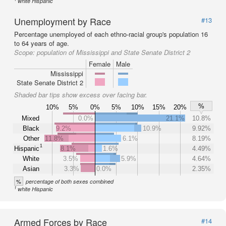
white Hispanic
Unemployment by Race
#13
Percentage unemployed of each ethno-racial group's population 16
to 64 years of age.
Scope:
population of Mississippi and State Senate District 2
Female
Male
Mississippi
State Senate District 2
Shaded bar tips show excess over facing bar.
%
10%
5%
0%
5%
10%
15%
20%
Mixed
0.0%
21.1%
10.8%
Black
9.2%
10.9%
9.92%
Other
11.8%
6.1%
8.19%
1
Hispanic
8.1%
1.6%
4.49%
White
3.5%
5.9%
4.64%
Asian
3.3%
0.0%
2.35%
%
percentage of both sexes combined
1
white Hispanic
Armed Forces by Race
#14