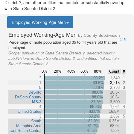
District 2, and other entities that contain or substantially overlap
with State Senate District 2.
Employed Working-Age Men
Employed Working-Age Men
by County Subdivision
#45
Percentage of male population aged 35 to 44 years old that are
employed.
Scope:
population of State Senate District 2, selected county
subdivisions in State Senate District 2, and entities that contain
State Senate District 2
0%
20%
40%
60%
80%
Count
#
2
90.2%
1,849
1
1
89.6%
3,215
2
5
88.9%
2,798
3
DeSoto
88.0%
10.6k
DeSoto County
88.0%
10.6k
MS-2
87.3%
3,600
4
85.5%
1,064
4
United States
83.8%
16.9M
3
83.2%
1,637
5
South
82.9%
6.33M
Memphis Area
81.7%
68.0k
East South Central
79.5%
933k