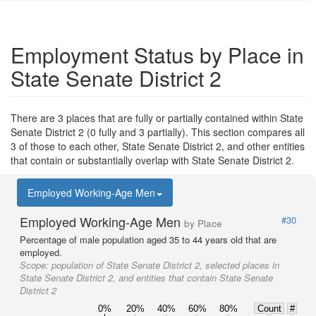
Employment Status by Place in
State Senate District 2
There are 3 places that are fully or partially contained within State
Senate District 2 (0 fully and 3 partially). This section compares all
3 of those to each other, State Senate District 2, and other entities
that contain or substantially overlap with State Senate District 2.
Employed Working-Age Men
Employed Working-Age Men
#30
by Place
Percentage of male population aged 35 to 44 years old that are
employed.
Scope:
population of State Senate District 2, selected places in
State Senate District 2, and entities that contain State Senate
District 2
0%
20%
40%
60%
80%
Count
#