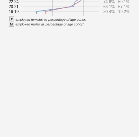
22-24
74.8%
69.1%
20-21
63.1%
67.1%
16-19
30.4%
19.2%
F
employed females as percentage of age cohort
M
employed males as percentage of age cohort