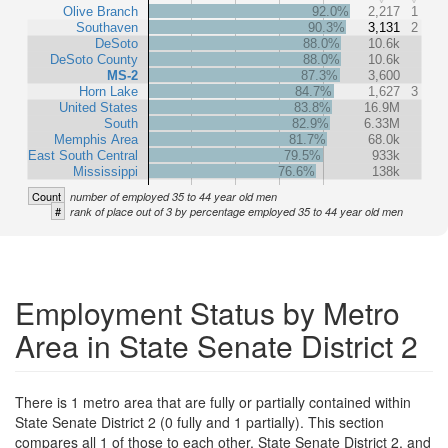
Olive Branch
92.0%
2,217
1
Southaven
90.3%
3,131
2
DeSoto
88.0%
10.6k
DeSoto County
88.0%
10.6k
MS-2
87.3%
3,600
Horn Lake
84.7%
1,627
3
United States
83.8%
16.9M
South
82.9%
6.33M
Memphis Area
81.7%
68.0k
East South Central
79.5%
933k
Mississippi
76.6%
138k
Count
number of employed 35 to 44 year old men
#
rank of place out of 3 by percentage employed 35 to 44 year old men
Employment Status by Metro
Area in State Senate District 2
There is 1 metro area that are fully or partially contained within
State Senate District 2 (0 fully and 1 partially). This section
compares all 1 of those to each other, State Senate District 2, and