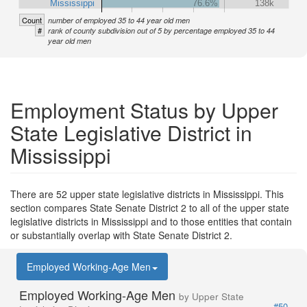
Mississippi
76.6%
138k
Count
number of employed 35 to 44 year old men
#
rank of county subdivision out of 5 by percentage employed 35 to 44
year old men
Employment Status by Upper
State Legislative District in
Mississippi
There are 52 upper state legislative districts in Mississippi. This
section compares State Senate District 2 to all of the upper state
legislative districts in Mississippi and to those entities that contain
or substantially overlap with State Senate District 2.
Employed Working-Age Men
Employed Working-Age Men
by Upper State
#50