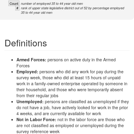
Count
number of employed 35 to 44 year old men
#
rank of upper state legislative district out of 52 by percentage employed
35 to 44 year old men
Definitions
Armed Forces:
persons on active duty in the Armed
Forces
Employed:
persons who did any work for pay during the
survey week, those who did at least 15 hours of unpaid
work in a family-owned enterprise operated by someone in
their household, and those who were temporarily absent
from their regular jobs
Unemployed:
persons are classified as unemployed if they
do not have a job, have actively looked for work in the prior
4 weeks, and are currently available for work
Not in Labor Force:
not in the labor force are those who
are not classified as employed or unemployed during the
survey reference week