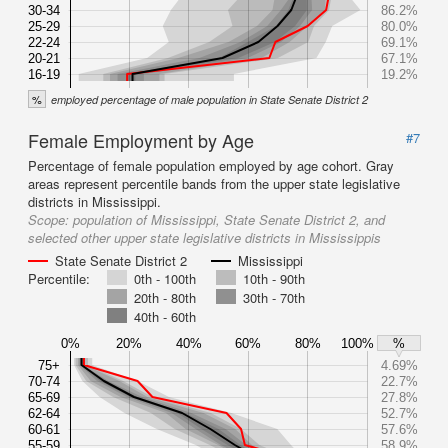
30-34
86.2%
25-29
80.0%
22-24
69.1%
20-21
67.1%
16-19
19.2%
%
employed percentage of male population in State Senate District 2
Female Employment by Age
#7
Percentage of female population employed by age cohort. Gray
areas represent percentile bands from the upper state legislative
districts in Mississippi.
Scope:
population of Mississippi, State Senate District 2, and
selected other upper state legislative districts in Mississippis
State Senate District 2
Mississippi
Percentile:
0th - 100th
10th - 90th
20th - 80th
30th - 70th
40th - 60th
0%
20%
40%
60%
80%
100%
%
75+
4.69%
70-74
22.7%
65-69
27.8%
62-64
52.7%
60-61
57.6%
55-59
58.9%