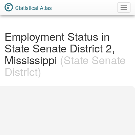
Statistical Atlas
Toggl
Navig
Employment Status in
State Senate District 2,
Mississippi
(State Senate
District)