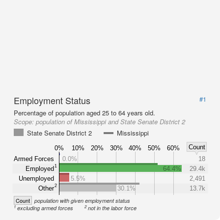
Employment Status
#1
Percentage of population aged 25 to 64 years old.
Scope:
population of Mississippi and State Senate District 2
State Senate District 2
Mississippi
Count
0%
10%
20%
30%
40%
50%
60%
Armed Forces
0.0%
18
1
Employed
64.4%
29.4k
Unemployed
5.5%
2,491
2
Other
30.1%
13.7k
Count
population with given employment status
1
2
excluding armed forces
not in the labor force