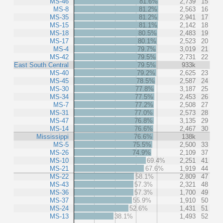
MS-46
81.6%
2,739
15
MS-8
81.2%
2,563
16
MS-35
81.2%
2,941
17
MS-15
81.1%
2,142
18
MS-18
80.5%
2,483
19
MS-17
80.1%
2,523
20
MS-4
79.7%
3,019
21
MS-42
79.5%
2,731
22
East South Central
79.5%
933k
MS-40
79.2%
2,625
23
MS-45
78.5%
2,587
24
MS-30
77.8%
3,187
25
MS-34
77.5%
2,453
26
MS-7
77.2%
2,508
27
MS-31
77.0%
2,573
28
MS-47
76.8%
3,135
29
MS-14
76.6%
2,467
30
Mississippi
76.6%
138k
MS-5
75.5%
2,500
33
MS-26
74.9%
2,109
37
MS-10
69.4%
2,251
41
MS-21
67.6%
1,919
44
MS-22
58.1%
2,809
47
MS-43
57.3%
2,321
48
MS-36
57.3%
1,700
49
MS-37
55.9%
1,910
50
MS-24
52.6%
1,431
51
MS-13
38.1%
1,493
52