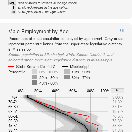
M:F
ratio of males to females in the age cohort
F
employed females in the age cohort
M
employed males in the age cohort
Male Employment by Age
#6
Percentage of male population employed by age cohort. Gray areas
represent percentile bands from the upper state legislative districts
in Mississippi.
Scope:
population of Mississippi, State Senate District 2, and
selected other upper state legislative districts in Mississippis
State Senate District 2
Mississippi
Percentile:
0th - 100th
10th - 90th
20th - 80th
30th - 70th
40th - 60th
0%
20%
40%
60%
80%
100%
%
75+
8.09%
70-74
21.8%
65-69
37.1%
62-64
48.7%
60-61
78.5%
55-59
73.3%
45-54
88.8%
35-44
87.3%