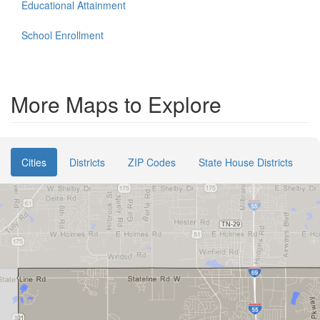
Educational Attainment
School Enrollment
More Maps to Explore
Cities
Districts
ZIP Codes
State House Districts