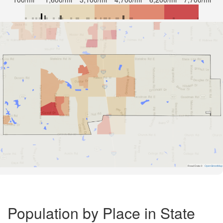
Road Data ©
OpenStreetMap
Population by Place in State