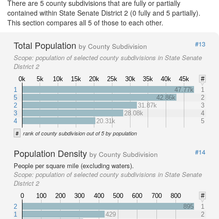
There are 5 county subdivisions that are fully or partially
contained within State Senate District 2 (0 fully and 5 partially).
This section compares all 5 of those to each other.
Total Population
#13
by County Subdivision
Scope:
population of selected county subdivisions in State Senate
District 2
0k
5k
10k
15k
20k
25k
30k
35k
40k
45k
#
1
47.77k
1
5
42.86k
2
2
31.87k
3
3
28.08k
4
4
20.31k
5
#
rank of county subdivision out of 5 by population
Population Density
#14
by County Subdivision
People per square mile (excluding waters).
Scope:
population of selected county subdivisions in State Senate
District 2
0
100
200
300
400
500
600
700
800
#
2
895
1
1
429
2