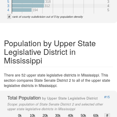
5
318
3
3
312
4
4
194
5
#
rank of county subdivision out of 5 by population density
Population by Upper State
Legislative District in
Mississippi
There are 52 upper state legislative districts in Mississippi. This
section compares State Senate District 2 to all of the upper state
legislative districts in Mississippi.
Total Population
#15
by Upper State Legislative District
Scope:
population of State Senate District 2 and selected other
upper state legislative districts in Mississippi
0k
10k
20k
30k
40k
50k
60k
#