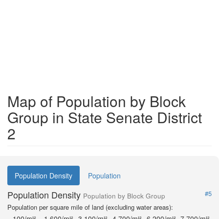
Map of Population by Block
Group in State Senate District
2
Population Density
Population
Population Density
#5
Population by Block Group
Population per square mile of land (excluding water areas):
100/mi²
1,600/mi²
3,100/mi²
4,700/mi²
6,200/mi²
7,700/mi²