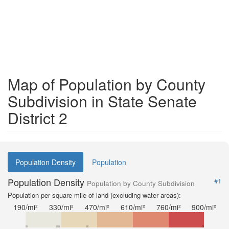
Map of Population by County
Subdivision in State Senate
District 2
Population Density
Population
Population Density
#1
Population by County Subdivision
Population per square mile of land (excluding water areas):
190/mi²
330/mi²
470/mi²
610/mi²
760/mi²
900/mi²