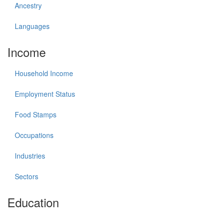
Ancestry
Languages
Income
Household Income
Employment Status
Food Stamps
Occupations
Industries
Sectors
Education