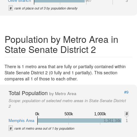
Olive Branch
967
3
#
rank of place out of 3 by population density
Population by Metro Area in
State Senate District 2
There is 1 metro area that are fully or partially contained within
State Senate District 2 (0 fully and 1 partially). This section
compares all 1 of those to each other.
Total Population
#9
by Metro Area
Scope:
population of selected metro areas in State Senate District
2
0k
500k
1,000k
#
Memphis Area
1,341.34k
1
#
rank of metro area out of 1 by population