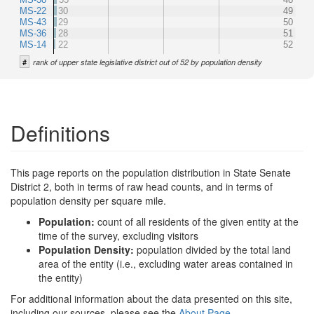
MS-22
30
49
MS-43
29
50
MS-36
28
51
MS-14
22
52
#
rank of upper state legislative district out of 52 by population density
Definitions
This page reports on the population distribution in State Senate
District 2, both in terms of raw head counts, and in terms of
population density per square mile.
Population:
count of all residents of the given entity at the
time of the survey, excluding visitors
Population Density:
population divided by the total land
area of the entity (i.e., excluding water areas contained in
the entity)
For additional information about the data presented on this site,
including our sources, please see the
About Page
.