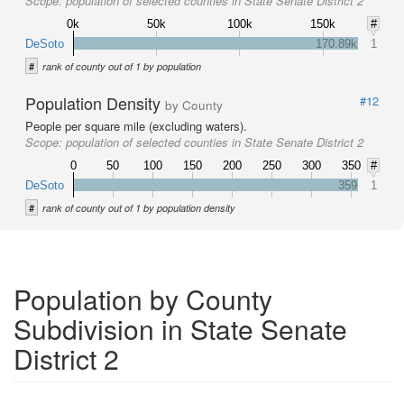
Scope:
population of selected counties in State Senate District 2
0k
50k
100k
150k
#
DeSoto
170.89k
1
#
rank of county out of 1 by population
Population Density
#12
by County
People per square mile (excluding waters).
Scope:
population of selected counties in State Senate District 2
0
50
100
150
200
250
300
350
#
DeSoto
359
1
#
rank of county out of 1 by population density
Population by County
Subdivision in State Senate
District 2