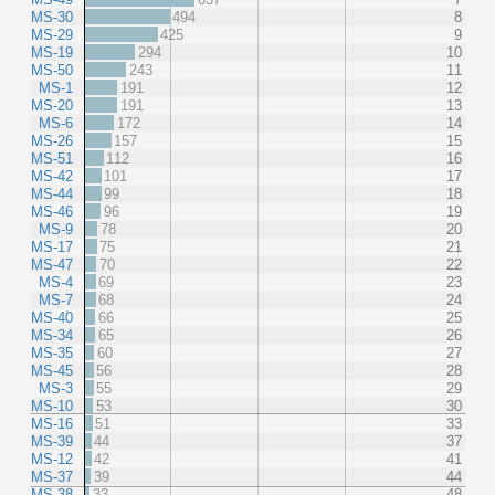
MS-30
494
8
MS-29
425
9
MS-19
294
10
MS-50
243
11
MS-1
191
12
MS-20
191
13
MS-6
172
14
MS-26
157
15
MS-51
112
16
MS-42
101
17
MS-44
99
18
MS-46
96
19
MS-9
78
20
MS-17
75
21
MS-47
70
22
MS-4
69
23
MS-7
68
24
MS-40
66
25
MS-34
65
26
MS-35
60
27
MS-45
56
28
MS-3
55
29
MS-10
53
30
MS-16
51
33
MS-39
44
37
MS-12
42
41
MS-37
39
44
MS-38
33
48