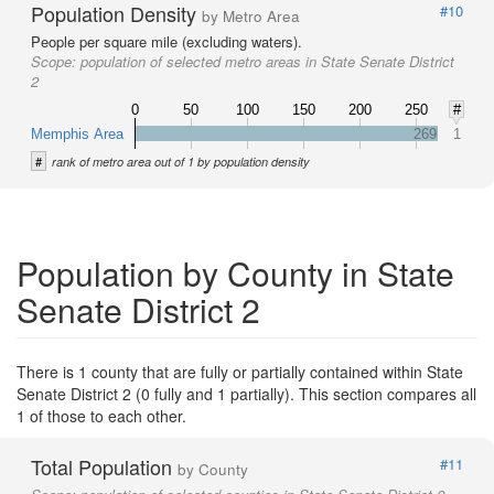
Population Density
#10
by Metro Area
People per square mile (excluding waters).
Scope:
population of selected metro areas in State Senate District
2
0
50
100
150
200
250
#
Memphis Area
269
1
#
rank of metro area out of 1 by population density
Population by County in State
Senate District 2
There is 1 county that are fully or partially contained within State
Senate District 2 (0 fully and 1 partially). This section compares all
1 of those to each other.
Total Population
#11
by County