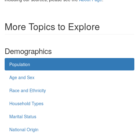
More Topics to Explore
Demographics
Population
Age and Sex
Race and Ethnicity
Household Types
Marital Status
National Origin