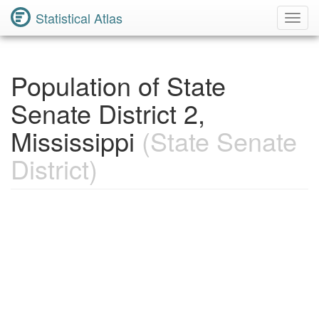
Statistical Atlas
Toggl
Navig
Population of State
Senate District 2,
Mississippi
(State Senate
District)