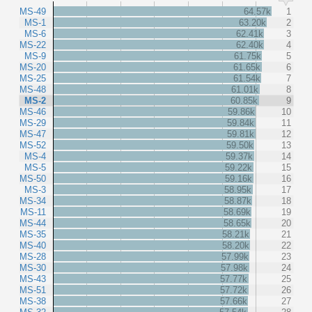
MS-49
64.57k
1
MS-1
63.20k
2
MS-6
62.41k
3
MS-22
62.40k
4
MS-9
61.75k
5
MS-20
61.65k
6
MS-25
61.54k
7
MS-48
61.01k
8
MS-2
60.85k
9
MS-46
59.86k
10
MS-29
59.84k
11
MS-47
59.81k
12
MS-52
59.50k
13
MS-4
59.37k
14
MS-5
59.22k
15
MS-50
59.16k
16
MS-3
58.95k
17
MS-34
58.87k
18
MS-11
58.69k
19
MS-44
58.65k
20
MS-35
58.21k
21
MS-40
58.20k
22
MS-28
57.99k
23
MS-30
57.98k
24
MS-43
57.77k
25
MS-51
57.72k
26
MS-38
57.66k
27