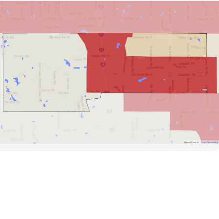
Road Data ©
OpenStreetMap