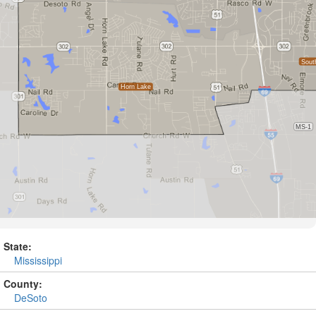
State:
Mississippi
County:
DeSoto