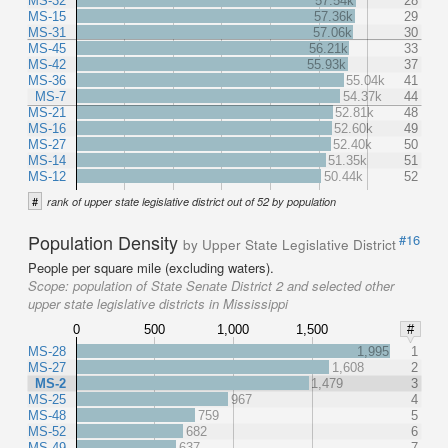
MS-32
57.54k
28
MS-15
57.36k
29
MS-31
57.06k
30
MS-45
56.21k
33
MS-42
55.93k
37
MS-36
55.04k
41
MS-7
54.37k
44
MS-21
52.81k
48
MS-16
52.60k
49
MS-27
52.40k
50
MS-14
51.35k
51
MS-12
50.44k
52
#
rank of upper state legislative district out of 52 by population
Population Density
#16
by Upper State Legislative District
People per square mile (excluding waters).
Scope:
population of State Senate District 2 and selected other
upper state legislative districts in Mississippi
0
500
1,000
1,500
#
MS-28
1,995
1
MS-27
1,608
2
MS-2
1,479
3
MS-25
967
4
MS-48
759
5
MS-52
682
6
MS-49
637
7