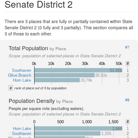
Senate District 2
There are 3 places that are fully or partially contained within State
Senate District 2 (0 fully and 3 partially). This section compares all
3 of those to each other.
Total Population
#7
by Place
Scope:
population of selected places in State Senate District 2
0k
10k
20k
30k
40k
50k
#
Southaven
51.82k
1
Olive Branch
35.51k
2
Horn Lake
26.79k
3
#
rank of place out of 3 by population
Population Density
#8
by Place
People per square mile (excluding waters).
Scope:
population of selected places in State Senate District 2
0
500
1,000
1,500
#
Horn Lake
1,669
1
Southaven
1,255
2