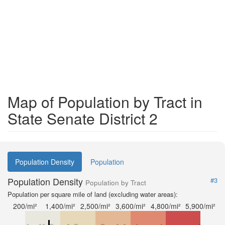
Map of Population by Tract in
State Senate District 2
Population Density
Population
Population Density
#3
Population by Tract
Population per square mile of land (excluding water areas):
200/mi²
1,400/mi²
2,500/mi²
3,600/mi²
4,800/mi²
5,900/mi²