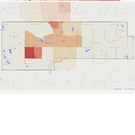
Road Data ©
OpenStreetMap