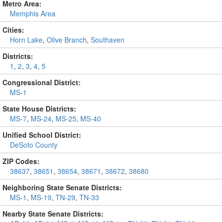
Metro Area:
Memphis Area
Cities:
Horn Lake
,
Olive Branch
,
Southaven
Districts:
1
,
2
,
3
,
4
,
5
Congressional District:
MS-1
State House Districts:
MS-7
,
MS-24
,
MS-25
,
MS-40
Unified School District:
DeSoto County
ZIP Codes:
38637
,
38651
,
38654
,
38671
,
38672
,
38680
Neighboring State Senate Districts:
MS-1
,
MS-19
,
TN-29
,
TN-33
Nearby State Senate Districts: