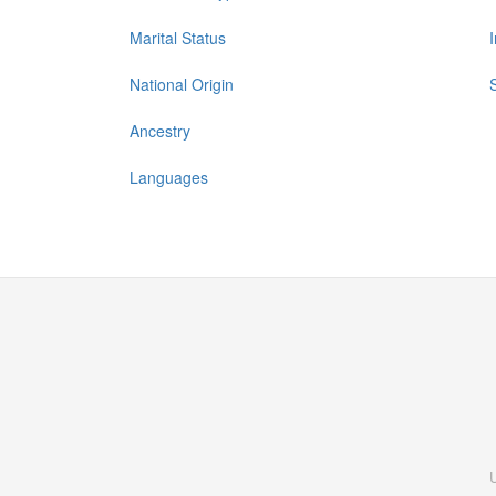
Marital Status
National Origin
Ancestry
Languages