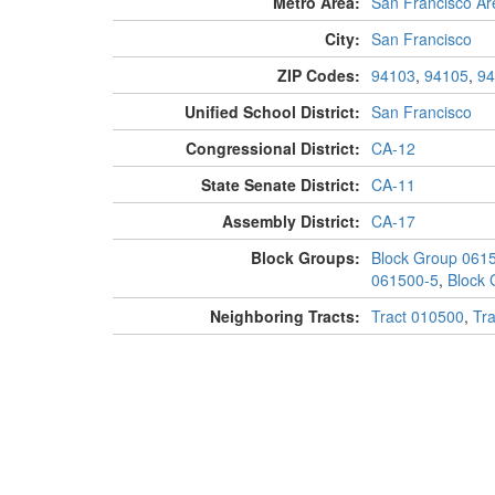
Metro Area:
San Francisco Ar
City:
San Francisco
ZIP Codes:
94103
,
94105
,
94
Unified School District:
San Francisco
Congressional District:
CA-12
State Senate District:
CA-11
Assembly District:
CA-17
Block Groups:
Block Group 061
061500-5
,
Block 
Neighboring Tracts:
Tract 010500
,
Tr