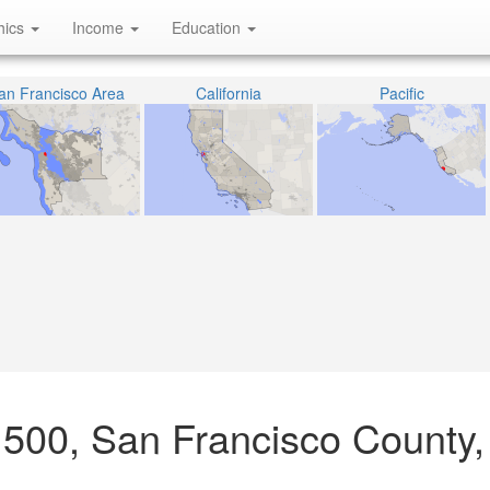
hics
Income
Education
an Francisco Area
California
Pacific
1500, San Francisco County,