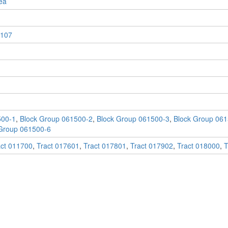
ea
107
500-1
,
Block Group 061500-2
,
Block Group 061500-3
,
Block Group 061
Group 061500-6
act 011700
,
Tract 017601
,
Tract 017801
,
Tract 017902
,
Tract 018000
,
T