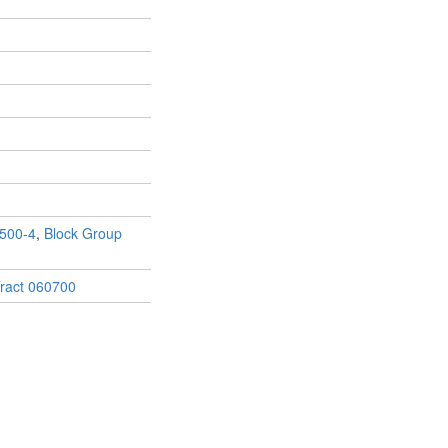
500-4
,
Block Group
ract 060700