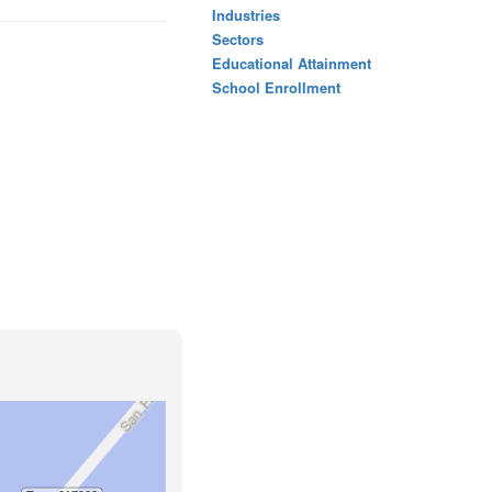
Industries
Sectors
Educational Attainment
School Enrollment