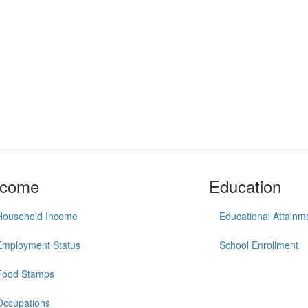
ncome
Education
Household Income
Educational Attainm
Employment Status
School Enrollment
Food Stamps
Occupations