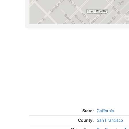
State:
California
County:
San Francisco