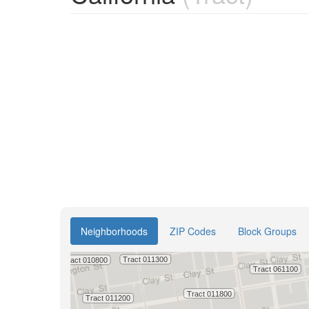
Neighborhoods
ZIP Codes
Block Groups