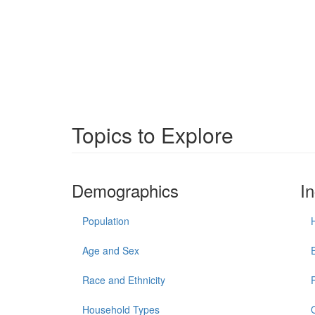
Topics to Explore
Demographics
I
Population
Age and Sex
Race and Ethnicity
Household Types