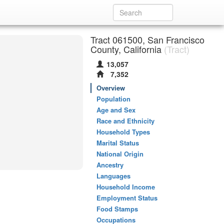
Tract 061500, San Francisco
County, California
(Tract)
13,057
7,352
Overview
Population
Age and Sex
Race and Ethnicity
Household Types
Marital Status
National Origin
Ancestry
Languages
Household Income
Employment Status
Food Stamps
Occupations