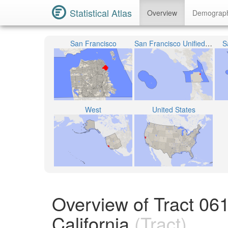
Statistical Atlas
Overview
Demograp
San Francisco
San Francisco Unified School District
S
West
United States
Overview of Tract 06
California
(Tract)