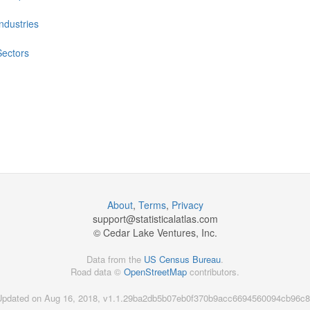
Industries
Sectors
About
,
Terms
,
Privacy
support@
statisticalatlas.com
© Cedar Lake Ventures, Inc.
Data from the
US Census Bureau
.
Road data ©
OpenStreetMap
contributors.
Updated on Aug 16, 2018, v1.1.29ba2db5b07eb0f370b9acc6694560094cb96c8