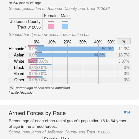
to 64 years of age.
Scope:
population of Jefferson County and Tract 012036
Female
Male
Jefferson County
Tract 012036
Shaded bar tips show excess over facing bar.
%
0%
10%
20%
30%
40%
50%
1
Hispanic
0.0%
50.0%
12.3%
Asian
0.0%
44.6%
18.7%
White
5.6%
0.8%
3.37%
Black
0.0%
0.0%
0%
Mixed
0.0%
0.0%
0%
Other
0.0%
0.0%
0%
%
percentage of both sexes combined
1
white Hispanic
Armed Forces by Race
#14
Percentage of each ethno-racial group's population 16 to 64 years
of age in the armed forces.
Scope:
population of Jefferson County and Tract 012036
Female
Male