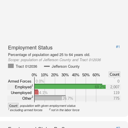
Employment Status
#1
Percentage of population aged 25 to 64 years old.
Scope:
population of Jefferson County and Tract 012036
Tract 012036
Jefferson County
Count
0%
10%
20%
30%
40%
50%
60%
Armed Forces
0.0%
0
1
Employed
69.2%
2,007
Unemployed
4.1%
119
2
Other
26.7%
775
Count
population with given employment status
1
2
excluding armed forces
not in the labor force
#2