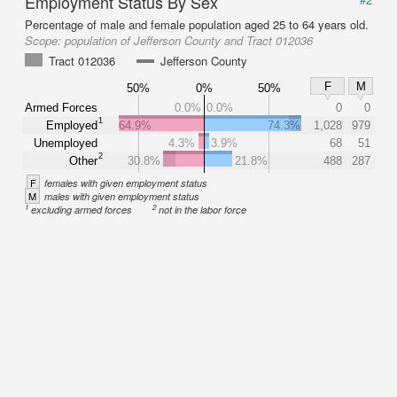
Employment Status By Sex
Percentage of male and female population aged 25 to 64 years old.
Scope:
population of Jefferson County and Tract 012036
Tract 012036
Jefferson County
F
M
50%
0%
50%
Armed Forces
0.0%
0.0%
0
0
1
Employed
64.9%
74.3%
1,028
979
Unemployed
4.3%
3.9%
68
51
2
Other
30.8%
21.8%
488
287
F
females with given employment status
M
males with given employment status
1
2
excluding armed forces
not in the labor force