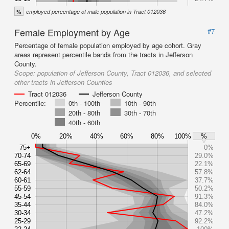
%
employed percentage of male population in Tract 012036
Female Employment by Age
#7
Percentage of female population employed by age cohort. Gray
areas represent percentile bands from the tracts in Jefferson
County.
Scope:
population of Jefferson County, Tract 012036, and selected
other tracts in Jefferson Counties
Tract 012036
Jefferson County
Percentile:
0th - 100th
10th - 90th
20th - 80th
30th - 70th
40th - 60th
0%
20%
40%
60%
80%
100%
%
75+
0%
70-74
29.0%
65-69
22.1%
62-64
57.8%
60-61
37.7%
55-59
50.2%
45-54
91.3%
35-44
84.0%
30-34
47.2%
25-29
92.2%