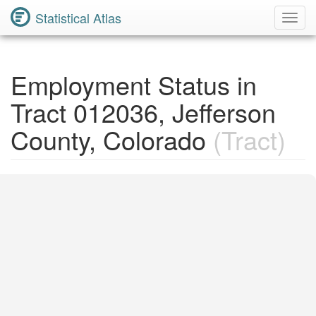
Statistical Atlas
Toggl
Navig
Employment Status in
Tract 012036, Jefferson
County, Colorado
(Tract)