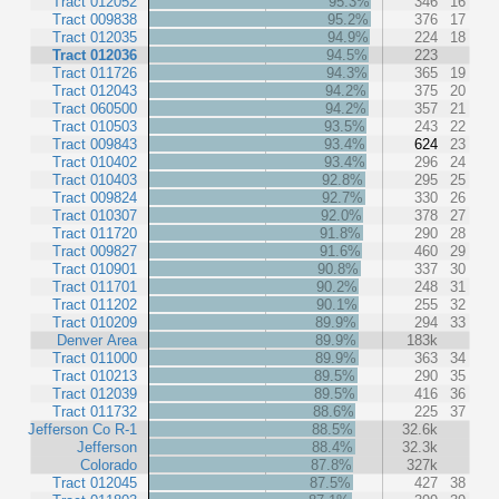
Tract 012052
95.3%
346
16
Tract 009838
95.2%
376
17
Tract 012035
94.9%
224
18
Tract 012036
94.5%
223
Tract 011726
94.3%
365
19
Tract 012043
94.2%
375
20
Tract 060500
94.2%
357
21
Tract 010503
93.5%
243
22
Tract 009843
93.4%
624
23
Tract 010402
93.4%
296
24
Tract 010403
92.8%
295
25
Tract 009824
92.7%
330
26
Tract 010307
92.0%
378
27
Tract 011720
91.8%
290
28
Tract 009827
91.6%
460
29
Tract 010901
90.8%
337
30
Tract 011701
90.2%
248
31
Tract 011202
90.1%
255
32
Tract 010209
89.9%
294
33
Denver Area
89.9%
183k
Tract 011000
89.9%
363
34
Tract 010213
89.5%
290
35
Tract 012039
89.5%
416
36
Tract 011732
88.6%
225
37
Jefferson Co R-1
88.5%
32.6k
Jefferson
88.4%
32.3k
Colorado
87.8%
327k
Tract 012045
87.5%
427
38