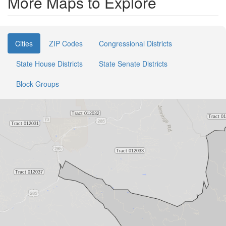
More Maps to Explore
Cities
ZIP Codes
Congressional Districts
State House Districts
State Senate Districts
Block Groups