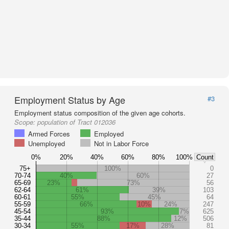
Employment Status by Age
#3
Employment status composition of the given age cohorts.
Scope:
population of Tract 012036
Armed Forces
Employed
Unemployed
Not in Labor Force
0%
20%
40%
60%
80%
100%
Count
75+
100%
0
70-74
40%
60%
27
65-69
23%
73%
56
62-64
61%
39%
103
60-61
55%
45%
64
55-59
66%
10%
24%
247
45-54
93%
7%
625
35-44
88%
12%
506
30-34
55%
17%
28%
81