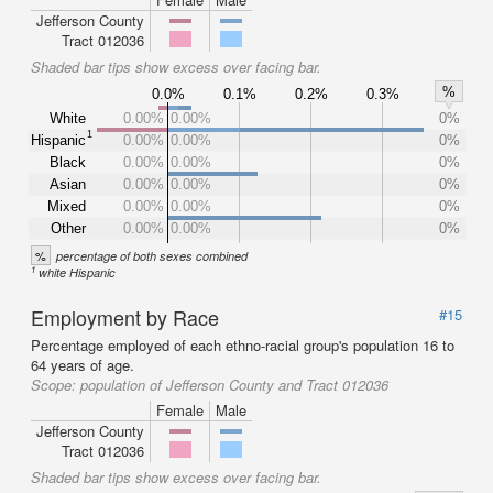
Jefferson County
Tract 012036
Shaded bar tips show excess over facing bar.
%
0.0%
0.1%
0.2%
0.3%
White
0.00%
0.00%
0%
1
Hispanic
0.00%
0.00%
0%
Black
0.00%
0.00%
0%
Asian
0.00%
0.00%
0%
Mixed
0.00%
0.00%
0%
Other
0.00%
0.00%
0%
%
percentage of both sexes combined
1
white Hispanic
Employment by Race
#15
Percentage employed of each ethno-racial group's population 16 to
64 years of age.
Scope:
population of Jefferson County and Tract 012036
Female
Male
Jefferson County
Tract 012036
Shaded bar tips show excess over facing bar.