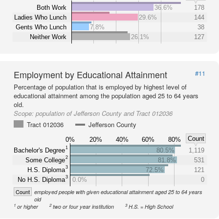
Both Work
36.6%
178
Ladies Who Lunch
29.6%
144
Gents Who Lunch
7.8%
38
Neither Work
26.1%
127
Employment by Educational Attainment
#11
Percentage of population that is employed by highest level of
educational attainment among the population aged 25 to 64 years
old.
Scope:
population of Jefferson County and Tract 012036
Tract 012036
Jefferson County
Count
0%
20%
40%
60%
80%
1
Bachelor's Degree
80.5%
1,119
2
Some College
81.8%
531
3
H.S. Diploma
72.5%
121
3
No H.S. Diploma
0.0%
0
Count
employed people with given educational attainment aged 25 to 64 years
old
1
2
3
or higher
two or four year institution
H.S. = High School