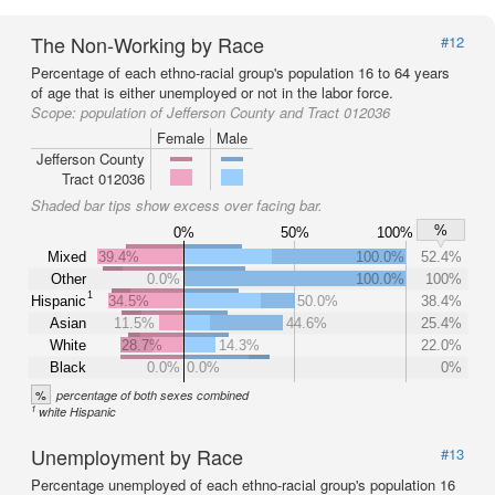
The Non-Working by Race
#12
Percentage of each ethno-racial group's population 16 to 64 years
of age that is either unemployed or not in the labor force.
Scope:
population of Jefferson County and Tract 012036
Female
Male
Jefferson County
Tract 012036
Shaded bar tips show excess over facing bar.
%
0%
50%
100%
Mixed
39.4%
100.0%
52.4%
Other
0.0%
100.0%
100%
1
Hispanic
34.5%
50.0%
38.4%
Asian
11.5%
44.6%
25.4%
White
28.7%
14.3%
22.0%
Black
0.0%
0.0%
0%
%
percentage of both sexes combined
1
white Hispanic
Unemployment by Race
#13
Percentage unemployed of each ethno-racial group's population 16