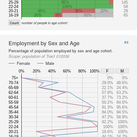
25-29
95%
145
22-24
100%
59
20-21
44%
36%
20%
29
16-19
36%
9%
55%
65
Count
number of people in age cohort
Employment by Sex and Age
#4
Percentage of population employed by sex and age cohort.
Scope:
population of Tract 012036
Female
Male
0%
20%
40%
60%
80%
100%
F
M
75+
0%
0%
70-74
29.0%
48.6%
65-69
22.1%
24.4%
62-64
57.8%
63.2%
60-61
37.7%
73.2%
55-59
50.2%
84.6%
45-54
91.3%
95.6%
35-44
84.0%
94.5%
30-34
47.2%
58.9%
25-29
92.2%
100%
22-24
100%
100%
20-21
19.6%
100%
16-19
44.1%
24.7%