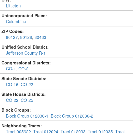
Littleton
Unincorporated Place:
Columbine
ZIP Codes:
80127
,
80128
,
80433
Unified School District:
Jefferson County R-1
Congressional Districts:
CO-1
,
CO-2
State Senate Districts:
CO-16
,
CO-22
State House Districts:
CO-22
,
CO-25
Block Groups:
Block Group 012036-1
,
Block Group 012036-2
Neighboring Tracts:
Tract 005622
,
Tract 012024
,
Tract 012033
,
Tract 012035
,
Tract