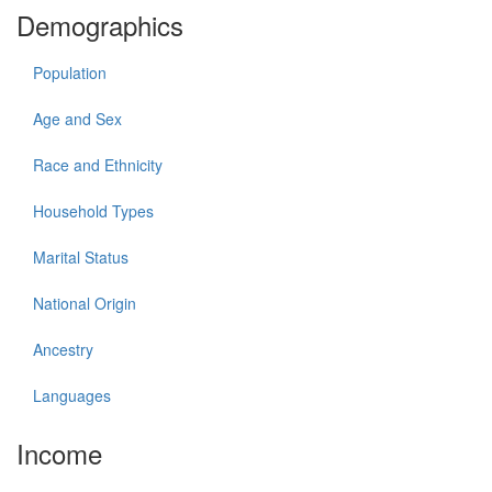
Demographics
Population
Age and Sex
Race and Ethnicity
Household Types
Marital Status
National Origin
Ancestry
Languages
Income