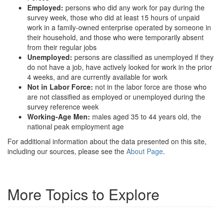
Employed:
persons who did any work for pay during the
survey week, those who did at least 15 hours of unpaid
work in a family-owned enterprise operated by someone in
their household, and those who were temporarily absent
from their regular jobs
Unemployed:
persons are classified as unemployed if they
do not have a job, have actively looked for work in the prior
4 weeks, and are currently available for work
Not in Labor Force:
not in the labor force are those who
are not classified as employed or unemployed during the
survey reference week
Working-Age Men:
males aged 35 to 44 years old, the
national peak employment age
For additional information about the data presented on this site,
including our sources, please see the
About Page
.
More Topics to Explore