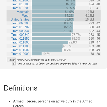
Tract 011803
87.1%
399
39
Tract 010100
87.1%
424
40
Tract 010208
86.5%
391
41
Mountain
84.6%
1.27M
West
84.2%
4.18M
United States
83.8%
16.9M
Tract 060300
83.0%
273
42
Tract 010702
82.9%
350
43
Tract 009834
81.5%
322
44
Tract 009849
78.7%
263
45
Tract 011550
78.3%
350
46
Tract 011806
72.8%
219
47
Tract 011100
61.6%
183
48
Tract 011602
60.2%
198
49
Tract 010000
19.6%
78
50
Count
number of employed 35 to 44 year old men
#
rank of tract out of 50 by percentage employed 35 to 44 year old men
Definitions
Armed Forces:
persons on active duty in the Armed
Forces