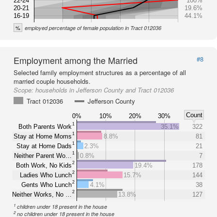
22-24
100%
20-21
19.6%
16-19
44.1%
%
employed percentage of female population in Tract 012036
Employment among the Married
#8
Selected family employment structures as a percentage of all
married couple households.
Scope:
households in Jefferson County and Tract 012036
Tract 012036
Jefferson County
Count
0%
10%
20%
30%
1
Both Parents Work
35.1%
322
1
Stay at Home Moms
8.8%
81
1
Stay at Home Dads
2.3%
21
1
Neither Parent Wo…
0.8%
7
2
Both Work, No Kids
19.4%
178
2
Ladies Who Lunch
15.7%
144
2
Gents Who Lunch
4.1%
38
2
Neither Works, No …
13.8%
127
1
children under 18 present in the house
2
no children under 18 present in the house