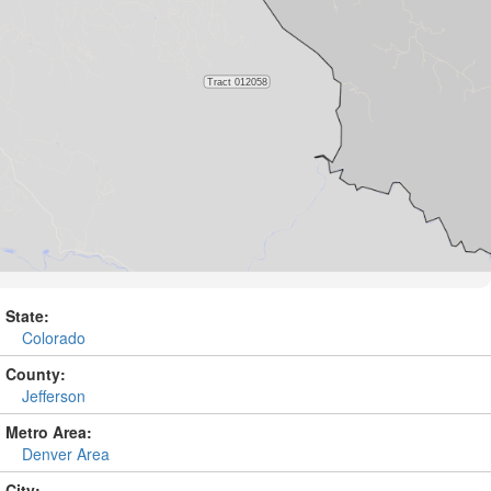
State:
Colorado
County:
Jefferson
Metro Area:
Denver Area
City: