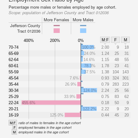
Percentage more males or females employed by age cohort.
Scope:
population of Jefferson County and Tract 012036
More Females
More Males
Jefferson County
Tract 012036
M:F
F
M
400%
200%
0%
70-74
100.0%
2.00
9
18
65-69
24.0%
1.24
25
31
62-64
14.6%
1.15
48
55
60-61
78.3%
1.78
23
41
55-59
37.5%
1.38
104
143
45-54
7.6%
0.93
324
301
35-44
26.9%
0.79
283
223
30-34
124.0%
2.24
25
56
25-29
33.9%
0.75
83
62
22-24
455.6%
0.18
50
9
20-21
122.2%
2.22
9
20
16-19
125.0%
0.44
45
20
M:F
ratio of males to females in the age cohort
F
employed females in the age cohort
M
employed males in the age cohort