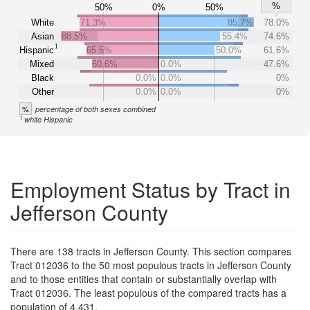
%
50%
0%
50%
White
71.3%
85.7%
78.0%
Asian
88.5%
55.4%
74.6%
1
Hispanic
65.5%
50.0%
61.6%
Mixed
60.6%
0.0%
47.6%
Black
0.0%
0.0%
0%
Other
0.0%
0.0%
0%
%
percentage of both sexes combined
1
white Hispanic
Employment Status by Tract in
Jefferson County
There are 138 tracts in Jefferson County. This section compares
Tract 012036 to the 50 most populous tracts in Jefferson County
and to those entities that contain or substantially overlap with
Tract 012036. The least populous of the compared tracts has a
population of 4,431.