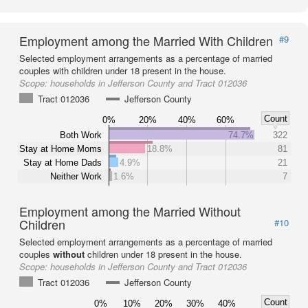
Employment among the Married With Children
#9
Selected employment arrangements as a percentage of married
couples with children under 18 present in the house.
Scope:
households in Jefferson County and Tract 012036
Tract 012036
Jefferson County
Count
0%
20%
40%
60%
Both Work
74.7%
322
Stay at Home Moms
18.8%
81
Stay at Home Dads
4.9%
21
Neither Work
1.6%
7
Employment among the Married Without
Children
#10
Selected employment arrangements as a percentage of married
couples
without
children under 18 present in the house.
Scope:
households in Jefferson County and Tract 012036
Tract 012036
Jefferson County
Count
0%
10%
20%
30%
40%