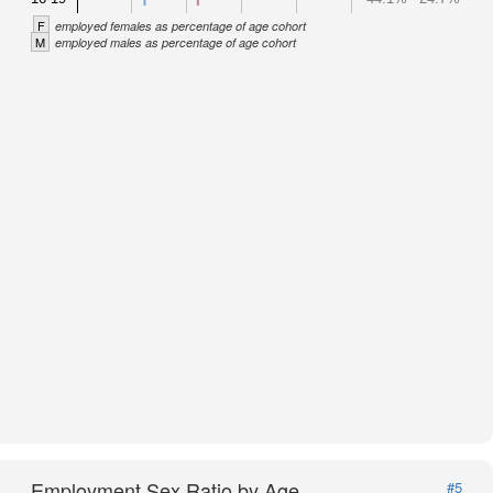
F
employed females as percentage of age cohort
M
employed males as percentage of age cohort
Employment Sex Ratio by Age
#5