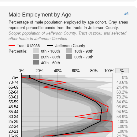
Male Employment by Age
#6
Percentage of male population employed by age cohort. Gray areas
represent percentile bands from the tracts in Jefferson County.
Scope:
population of Jefferson County, Tract 012036, and selected
other tracts in Jefferson Counties
Tract 012036
Jefferson County
Percentile:
0th - 100th
10th - 90th
20th - 80th
30th - 70th
40th - 60th
0%
20%
40%
60%
80%
100%
%
75+
0%
70-74
48.6%
65-69
24.4%
62-64
63.2%
60-61
73.2%
55-59
84.6%
45-54
95.6%
35-44
94.5%
30-34
58.9%
25-29
100%
22-24
100%
20-21
100%
16-19
24.7%