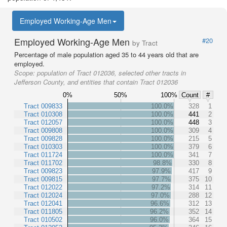
Employed Working-Age Men
Employed Working-Age Men
#20
by Tract
Percentage of male population aged 35 to 44 years old that are
employed.
Scope:
population of Tract 012036, selected other tracts in
Jefferson County, and entities that contain Tract 012036
0%
50%
100%
Count
#
Tract 009833
100.0%
328
1
Tract 010308
100.0%
441
2
Tract 012057
100.0%
448
3
Tract 009808
100.0%
309
4
Tract 009828
100.0%
215
5
Tract 010303
100.0%
379
6
Tract 011724
100.0%
341
7
Tract 011702
98.8%
330
8
Tract 009823
97.9%
417
9
Tract 009815
97.7%
375
10
Tract 012022
97.2%
314
11
Tract 012024
97.0%
288
12
Tract 012041
96.6%
312
13
Tract 011805
96.2%
352
14
Tract 010502
96.0%
364
15