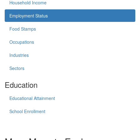
Household Income
Employment Status
Food Stamps
Occupations
Industries
Sectors
Education
Educational Attainment
School Enrollment