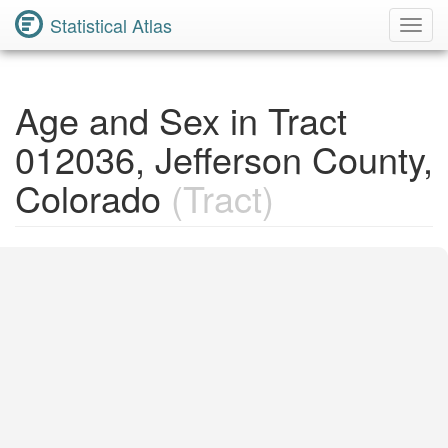
Statistical Atlas
Toggl
Navig
Age and Sex in Tract
012036, Jefferson County,
Colorado
(Tract)