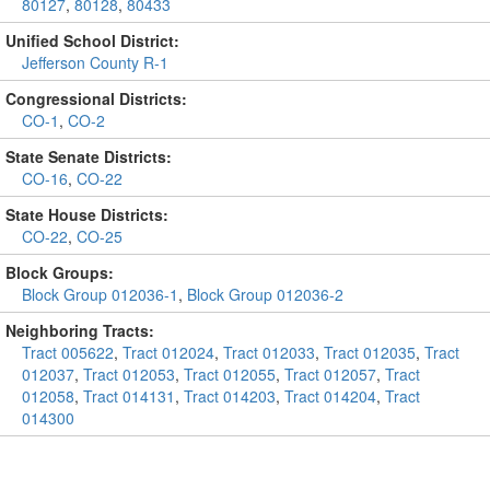
80127
,
80128
,
80433
Unified School District:
Jefferson County R-1
Congressional Districts:
CO-1
,
CO-2
State Senate Districts:
CO-16
,
CO-22
State House Districts:
CO-22
,
CO-25
Block Groups:
Block Group 012036-1
,
Block Group 012036-2
Neighboring Tracts:
Tract 005622
,
Tract 012024
,
Tract 012033
,
Tract 012035
,
Tract
012037
,
Tract 012053
,
Tract 012055
,
Tract 012057
,
Tract
012058
,
Tract 014131
,
Tract 014203
,
Tract 014204
,
Tract
014300