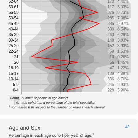
62-64
170
4.40%
60-61
117
3.03%
55-59
376
9.73%
50-54
285
7.38%
45-49
385
9.97%
40-44
330
8.54%
35-39
243
6.29%
30-34
148
3.83%
25-29
152
3.93%
22-24
59
1.53%
21
10
0.26%
20
56
1.45%
18-19
47
1.22%
15-17
189
4.89%
10-14
336
8.70%
5-9
345
8.93%
0-4
228
5.90%
Count
number of people in age cohort
%
age cohort as a percentage of the total population
1
normalized with respect to the number of years in each interval
Age and Sex
#2
1
Percentage in each age cohort per year of age.