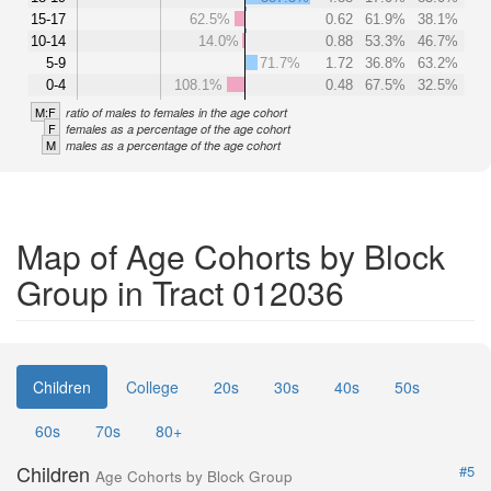
15-17
62.5%
0.62
61.9%
38.1%
10-14
14.0%
0.88
53.3%
46.7%
5-9
71.7%
1.72
36.8%
63.2%
0-4
108.1%
0.48
67.5%
32.5%
M:F
ratio of males to females in the age cohort
F
females as a percentage of the age cohort
M
males as a percentage of the age cohort
Map of Age Cohorts by Block
Group in Tract 012036
Children
College
20s
30s
40s
50s
60s
70s
80+
Children
#5
Age Cohorts by Block Group