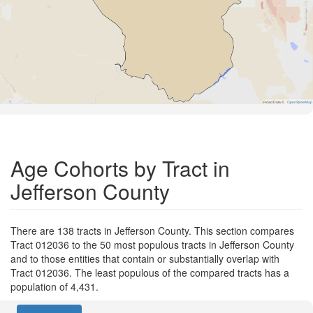
Road Data ©
OpenStreetMap
Age Cohorts by Tract in
Jefferson County
There are 138 tracts in Jefferson County. This section compares
Tract 012036 to the 50 most populous tracts in Jefferson County
and to those entities that contain or substantially overlap with
Tract 012036. The least populous of the compared tracts has a
population of 4,431.