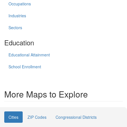
Occupations
Industries
Sectors
Education
Educational Attainment
School Enrollment
More Maps to Explore
Cities
ZIP Codes
Congressional Districts