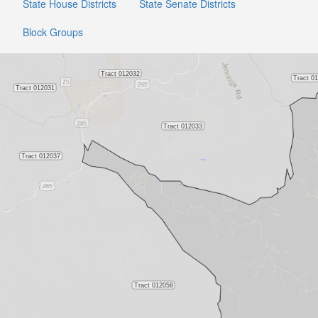
State House Districts
State Senate Districts
Block Groups