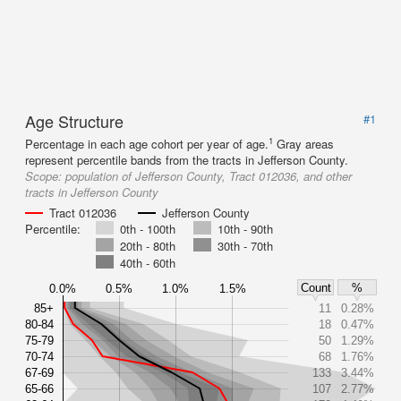
Age Structure
#1
1
Percentage in each age cohort per year of age.
Gray areas
represent percentile bands from the tracts in Jefferson County.
Scope:
population of Jefferson County, Tract 012036, and other
tracts in Jefferson County
Tract 012036
Jefferson County
Percentile:
0th - 100th
10th - 90th
20th - 80th
30th - 70th
40th - 60th
Count
%
0.0%
0.5%
1.0%
1.5%
85+
11
0.28%
80-84
18
0.47%
75-79
50
1.29%
70-74
68
1.76%
67-69
133
3.44%
65-66
107
2.77%