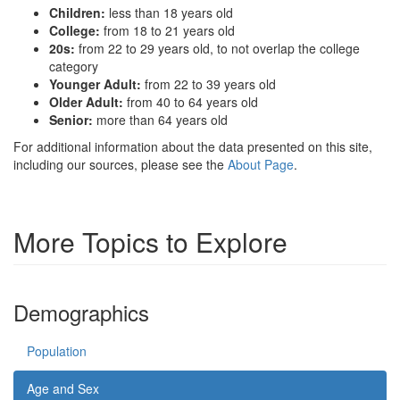
Children:
less than 18 years old
College:
from 18 to 21 years old
20s:
from 22 to 29 years old, to not overlap the college
category
Younger Adult:
from 22 to 39 years old
Older Adult:
from 40 to 64 years old
Senior:
more than 64 years old
For additional information about the data presented on this site,
including our sources, please see the
About Page
.
More Topics to Explore
Demographics
Population
Age and Sex