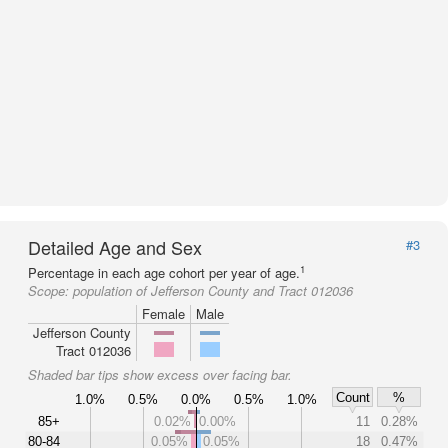
Detailed Age and Sex
#3
1
Percentage in each age cohort per year of age.
Scope:
population of Jefferson County and Tract 012036
Female
Male
Jefferson County
Tract 012036
Shaded bar tips show excess over facing bar.
Count
%
1.0%
0.5%
0.0%
0.5%
1.0%
85+
0.02%
0.00%
11
0.28%
80-84
0.05%
0.05%
18
0.47%