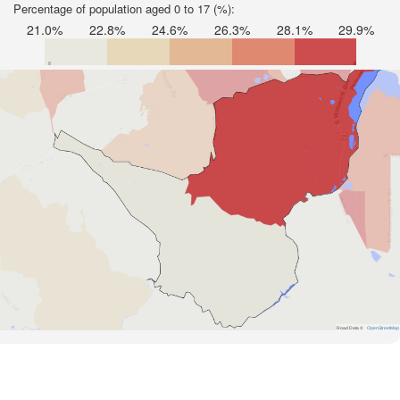
Percentage of population aged 0 to 17 (%):
21.0%
22.8%
24.6%
26.3%
28.1%
29.9%
Road Data ©
OpenStreetMap