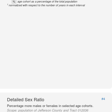
%
age cohort as a percentage of the total population
1
normalized with respect to the number of years in each interval
Detailed Sex Ratio
#4
Percentage more males or females in selected age cohorts.
Scope:
population of Jefferson County and Tract 012036