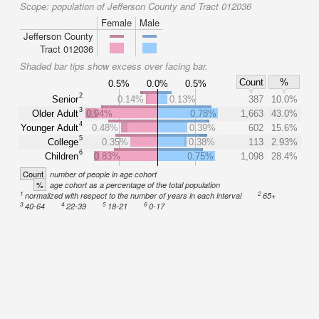
Scope:
population of Jefferson County and Tract 012036
Female
Male
Jefferson County
Tract 012036
Shaded bar tips show excess over facing bar.
Count
%
0.5%
0.0%
0.5%
2
Senior
0.14%
0.13%
387
10.0%
3
Older Adult
0.94%
0.78%
1,663
43.0%
4
Younger Adult
0.48%
0.39%
602
15.6%
5
College
0.35%
0.38%
113
2.93%
6
Children
0.83%
0.75%
1,098
28.4%
Count
number of people in age cohort
%
age cohort as a percentage of the total population
1
2
normalized with respect to the number of years in each interval
65+
3
4
5
6
40-64
22-39
18-21
0-17