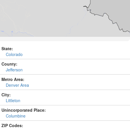
State:
Colorado
County:
Jefferson
Metro Area:
Denver Area
City:
Littleton
Unincorporated Place:
Columbine
ZIP Codes: