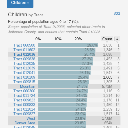
Children
Children
#23
by Tract
Percentage of population aged 0 to 17 (%):
Scope:
population of Tract 012036, selected other tracts in
Jefferson County, and entities that contain Tract 012036
0%
10%
20%
Count
#
Tract 060500
29.8%
1,630
1
Tract 011602
28.6%
1,346
2
Tract 012036
28.4%
1,098
Tract 009838
27.3%
1,453
3
Tract 012035
27.3%
1,438
4
Tract 012039
26.3%
1,491
5
Tract 012041
26.1%
1,547
6
Tract 010209
25.4%
1,665
7
Tract 009815
25.3%
1,305
8
Mountain
24.7%
5.73M
Tract 060300
24.7%
1,116
9
Tract 011724
24.6%
1,314
10
Tract 009823
24.4%
1,178
11
Tract 009833
24.2%
1,459
12
Tract 012024
24.1%
1,259
13
Tract 009827
23.9%
1,517
14
West
23.8%
17.8M
Denver Area
23.8%
654k
Tract 012045
23.7%
1,409
15