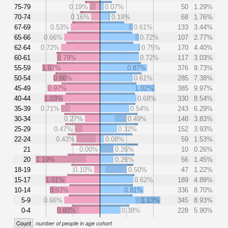
75-79
0.19%
0.07%
50
1.29%
70-74
0.16%
0.19%
68
1.76%
67-69
0.53%
0.61%
133
3.44%
65-66
0.66%
0.72%
107
2.77%
62-64
0.72%
0.75%
170
4.40%
60-61
0.79%
0.72%
117
3.03%
55-59
1.07%
0.87%
376
9.73%
50-54
0.86%
0.61%
285
7.38%
45-49
0.97%
1.02%
385
9.97%
40-44
1.03%
0.68%
330
8.54%
35-39
0.71%
0.54%
243
6.29%
30-34
0.27%
0.49%
148
3.83%
25-29
0.47%
0.32%
152
3.93%
22-24
0.43%
0.08%
59
1.53%
21
0.00%
0.26%
10
0.26%
20
1.19%
0.26%
56
1.45%
18-19
0.10%
0.50%
47
1.22%
15-17
1.01%
0.62%
189
4.89%
10-14
0.93%
0.81%
336
8.70%
5-9
0.66%
1.13%
345
8.93%
0-4
0.80%
0.38%
228
5.90%
Count
number of people in age cohort