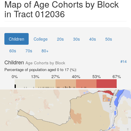
Map of Age Cohorts by Block
in Tract 012036
Children
College
20s
30s
40s
50s
60s
70s
80+
Children
#14
Age Cohorts by Block
Percentage of population aged 0 to 17 (%):
0%
13%
27%
40%
53%
67%