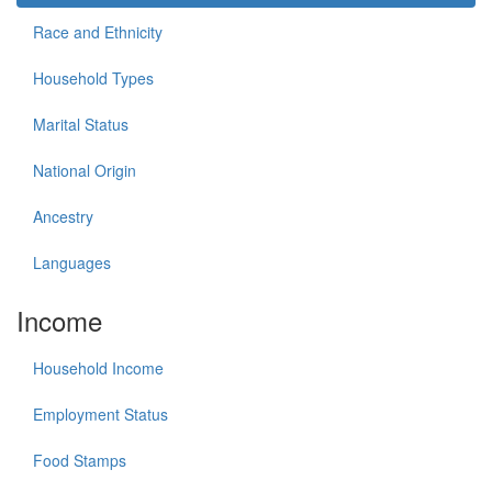
Race and Ethnicity
Household Types
Marital Status
National Origin
Ancestry
Languages
Income
Household Income
Employment Status
Food Stamps