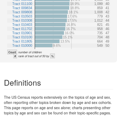
Tract 011100
18.9%
1,099
40
Tract 009834
18.8%
859
41
Tract 009808
18.1%
1,008
42
Tract 010503
17.6%
779
43
Tract 010308
17.5%
1,012
44
Tract 010403
16.8%
821
45
Tract 011702
16.7%
958
46
Tract 010901
16.0%
735
47
Tract 010100
15.1%
704
48
Tract 011805
13.5%
664
49
Tract 010000
9.6%
549
50
Count
number of children
#
%
rank of tract out of 50 by
Definitions
The US Census reports extensively on the topics of age and sex,
often reporting other topics broken down by age and sex cohorts.
This page reports on age and sex alone; charts presenting other
topics by age and sex can be found on their topic-specific pages.