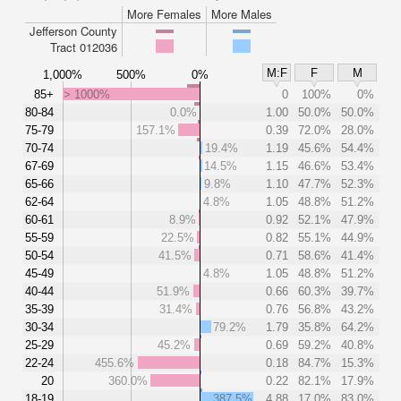
More Females
More Males
Jefferson County
Tract 012036
M:F
F
M
1,000%
500%
0%
85+
> 1000%
0
100%
0%
80-84
0.0%
1.00
50.0%
50.0%
75-79
157.1%
0.39
72.0%
28.0%
70-74
19.4%
1.19
45.6%
54.4%
67-69
14.5%
1.15
46.6%
53.4%
65-66
9.8%
1.10
47.7%
52.3%
62-64
4.8%
1.05
48.8%
51.2%
60-61
8.9%
0.92
52.1%
47.9%
55-59
22.5%
0.82
55.1%
44.9%
50-54
41.5%
0.71
58.6%
41.4%
45-49
4.8%
1.05
48.8%
51.2%
40-44
51.9%
0.66
60.3%
39.7%
35-39
31.4%
0.76
56.8%
43.2%
30-34
79.2%
1.79
35.8%
64.2%
25-29
45.2%
0.69
59.2%
40.8%
22-24
455.6%
0.18
84.7%
15.3%
20
360.0%
0.22
82.1%
17.9%
18-19
387.5%
4.88
17.0%
83.0%