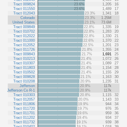
Tract 009824
23.6%
1,205
16
Tract 011550
23.6%
1,489
17
Tract 012043
23.3%
1,341
18
Colorado
23.3%
1.25M
United States
23.1%
73.6M
Tract 009849
22.8%
1,335
19
Tract 010702
22.8%
1,283
20
Tract 012022
22.8%
1,330
21
Tract 011000
22.6%
1,370
22
Tract 012052
22.5%
1,201
23
Tract 011726
21.8%
1,355
24
Tract 009843
21.7%
1,691
25
Tract 010213
21.4%
1,072
26
Tract 010307
21.4%
1,089
27
Tract 011803
21.4%
1,154
28
Tract 010502
21.4%
1,155
29
Tract 009828
21.1%
1,163
30
Tract 010208
20.9%
1,235
31
Jefferson
20.9%
117k
Jefferson Co R-1
20.9%
117k
Tract 010303
20.8%
1,115
32
Tract 012057
20.0%
1,143
33
Tract 011806
19.9%
944
34
Tract 011720
19.7%
976
35
Tract 011701
19.6%
959
36
Tract 011202
19.4%
934
37
Tract 011732
19.1%
939
38
Tract 010402
19.1%
1,018
39