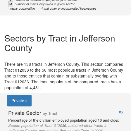
M
number of males employed in given sector
1
2
owns corporation
and other unincorporated businesses
Sectors by Tract in Jefferson
County
There are 138 tracts in Jefferson County. This section compares
Tract 012036 to the 50 most populous tracts in Jefferson County
and to those entities that contain or substantially overlap with
Tract 012036. The least populous of the compared tracts has a
population of 4,431.
Private
Private Sector
#6
by Tract
Percentage of the civilian employed population aged 16 and older.
Scope:
population of Tract 012036, selected other tracts in
Jefferson County, and entities that contain Tract 012036