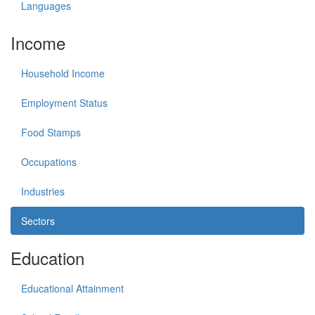
Languages
Income
Household Income
Employment Status
Food Stamps
Occupations
Industries
Sectors
Education
Educational Attainment