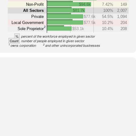
Non-Profit
$94.6k
7.42%
149
All Sectors
$81.7k
100%
2,007
Private
$77.6k
54.5%
1,094
Local Government
$77.5k
10.2%
204
2
Sole Proprietor
$53.1k
10.4%
208
%
percent of the workforce employed in given sector
Count
number of people employed in given sector
1
2
owns corporation
and other unincorporated businesses