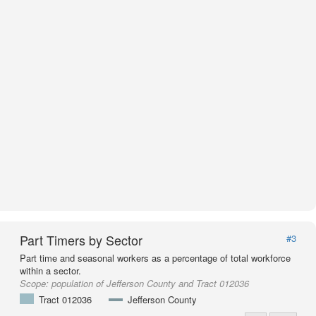
Part Timers by Sector
#3
Part time and seasonal workers as a percentage of total workforce
within a sector.
Scope:
population of Jefferson County and Tract 012036
Tract 012036
Jefferson County