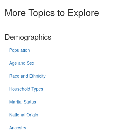
More Topics to Explore
Demographics
Population
Age and Sex
Race and Ethnicity
Household Types
Marital Status
National Origin
Ancestry