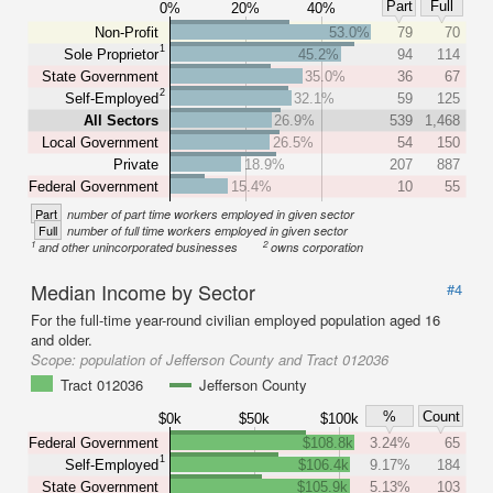
Part
Full
0%
20%
40%
Non-Profit
53.0%
79
70
1
Sole Proprietor
45.2%
94
114
State Government
35.0%
36
67
2
Self-Employed
32.1%
59
125
All Sectors
26.9%
539
1,468
Local Government
26.5%
54
150
Private
18.9%
207
887
Federal Government
15.4%
10
55
Part
number of part time workers employed in given sector
Full
number of full time workers employed in given sector
1
2
and other unincorporated businesses
owns corporation
Median Income by Sector
#4
For the full-time year-round civilian employed population aged 16
and older.
Scope:
population of Jefferson County and Tract 012036
Tract 012036
Jefferson County
%
Count
$0k
$50k
$100k
Federal Government
$108.8k
3.24%
65
1
Self-Employed
$106.4k
9.17%
184
State Government
$105.9k
5.13%
103