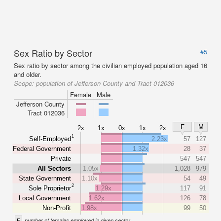
Sex Ratio by Sector
#5
Sex ratio by sector among the civilian employed population aged 16
and older.
Scope:
population of Jefferson County and Tract 012036
Female
Male
Jefferson County
Tract 012036
F
M
2x
1x
0x
1x
2x
1
Self-Employed
2.23x
57
127
Federal Government
1.32x
28
37
Private
547
547
All Sectors
1.05x
1,028
979
State Government
1.10x
54
49
2
Sole Proprietor
1.29x
117
91
Local Government
1.62x
126
78
Non-Profit
1.98x
99
50
F
number of females employed in given sector