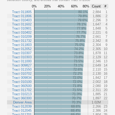
0%
20%
40%
60%
80%
Count
#
Tract 011805
80.1%
2,884
1
Tract 011806
79.8%
1,886
2
Tract 010403
79.6%
2,296
3
Tract 011602
78.1%
1,647
4
Tract 010901
77.9%
1,848
5
Tract 010402
77.7%
2,221
6
Tract 010209
76.7%
2,661
7
Tract 011732
75.8%
2,342
8
Tract 011803
75.0%
2,304
9
Tract 012052
74.2%
2,305
10
Tract 010307
73.8%
1,878
11
Tract 010303
73.8%
2,129
12
Tract 011000
73.5%
2,346
13
Tract 009827
73.1%
2,649
14
Tract 011550
72.6%
2,110
15
Tract 010702
72.2%
2,130
16
Tract 009834
72.0%
1,842
17
Tract 010100
72.0%
2,002
18
Tract 060500
71.8%
2,080
19
Tract 011702
71.5%
2,311
20
Tract 010213
71.3%
1,885
21
Tract 060300
70.7%
1,897
22
Denver Area
70.3%
1.02M
Tract 012039
69.6%
2,266
23
Tract 012045
69.4%
2,386
24
Tract 011701
69.4%
1,804
25