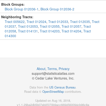
Block Groups:
Block Group 012036-1
,
Block Group 012036-2
Neighboring Tracts:
Tract 005622
,
Tract 012024
,
Tract 012033
,
Tract 012035
,
Tract
012037
,
Tract 012053
,
Tract 012055
,
Tract 012057
,
Tract
012058
,
Tract 014131
,
Tract 014203
,
Tract 014204
,
Tract
014300
About
,
Terms
,
Privacy
support@
statisticalatlas.com
© Cedar Lake Ventures, Inc.
Data from the
US Census Bureau
.
Road data ©
OpenStreetMap
contributors.
Updated on Aug 16, 2018,
v1.1.29ba2db5b07eb0f370b9acc6694560094cb96c8a