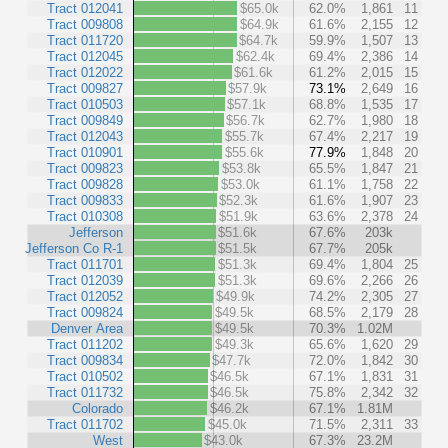
Tract 012041
$65.0k
62.0%
1,861
11
Tract 009808
$64.9k
61.6%
2,155
12
Tract 011720
$64.7k
59.9%
1,507
13
Tract 012045
$62.4k
69.4%
2,386
14
Tract 012022
$61.6k
61.2%
2,015
15
Tract 009827
$57.9k
73.1%
2,649
16
Tract 010503
$57.1k
68.8%
1,535
17
Tract 009849
$56.7k
62.7%
1,980
18
Tract 012043
$55.7k
67.4%
2,217
19
Tract 010901
$55.6k
77.9%
1,848
20
Tract 009823
$53.8k
65.5%
1,847
21
Tract 009828
$53.0k
61.1%
1,758
22
Tract 009833
$52.3k
61.6%
1,907
23
Tract 010308
$51.9k
63.6%
2,378
24
Jefferson
$51.6k
67.6%
203k
Jefferson Co R-1
$51.5k
67.7%
205k
Tract 011701
$51.3k
69.4%
1,804
25
Tract 012039
$51.3k
69.6%
2,266
26
Tract 012052
$49.9k
74.2%
2,305
27
Tract 009824
$49.5k
68.5%
2,179
28
Denver Area
$49.5k
70.3%
1.02M
Tract 011202
$49.3k
65.6%
1,620
29
Tract 009834
$47.7k
72.0%
1,842
30
Tract 010502
$46.5k
67.1%
1,831
31
Tract 011732
$46.5k
75.8%
2,342
32
Colorado
$46.2k
67.1%
1.81M
Tract 011702
$45.0k
71.5%
2,311
33
West
$43.0k
67.3%
23.2M