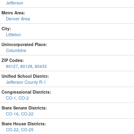
Jefferson
Metro Area:
Denver Area
City:
Littleton
Unincorporated Place:
Columbine
ZIP Codes:
80127
,
80128
,
80433
Unified School District:
Jefferson County R-1
Congressional Districts:
CO-1
,
CO-2
State Senate Districts:
CO-16
,
CO-22
State House Districts:
CO-22
,
CO-25