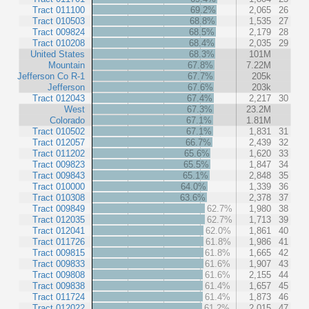
Tract 011100
69.2%
2,065
26
Tract 010503
68.8%
1,535
27
Tract 009824
68.5%
2,179
28
Tract 010208
68.4%
2,035
29
United States
68.3%
101M
Mountain
67.8%
7.22M
Jefferson Co R-1
67.7%
205k
Jefferson
67.6%
203k
Tract 012043
67.4%
2,217
30
West
67.3%
23.2M
Colorado
67.1%
1.81M
Tract 010502
67.1%
1,831
31
Tract 012057
66.7%
2,439
32
Tract 011202
65.6%
1,620
33
Tract 009823
65.5%
1,847
34
Tract 009843
65.1%
2,848
35
Tract 010000
64.0%
1,339
36
Tract 010308
63.6%
2,378
37
Tract 009849
62.7%
1,980
38
Tract 012035
62.7%
1,713
39
Tract 012041
62.0%
1,861
40
Tract 011726
61.8%
1,986
41
Tract 009815
61.8%
1,665
42
Tract 009833
61.6%
1,907
43
Tract 009808
61.6%
2,155
44
Tract 009838
61.4%
1,657
45
Tract 011724
61.4%
1,873
46
Tract 012022
61.2%
2,015
47