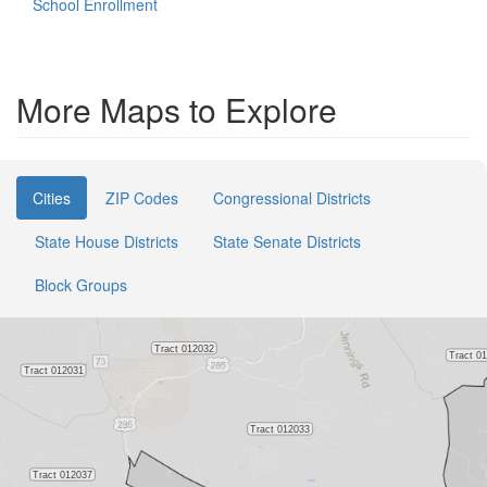
School Enrollment
More Maps to Explore
Cities
ZIP Codes
Congressional Districts
State House Districts
State Senate Districts
Block Groups