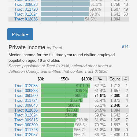
Tract 009828
61.1%
1,758
48
Tract 011720
59.9%
1,507
49
Tract 012024
59.8%
1,642
50
Tract 012036
54.5%
1,094
Private
Private Income
#14
by Tract
Median income for the full-time year-round civilian employed
population aged 16 and older.
Scope:
population of Tract 012036, selected other tracts in
Jefferson County, and entities that contain Tract 012036
$0k
$50k
$100k
%
Count
#
Tract 012035
$101.0k
62.7%
1,713
1
Tract 009838
$96.2k
61.4%
1,657
2
Tract 060500
$95.3k
71.8%
2,080
3
Tract 011724
$85.7k
61.4%
1,873
4
Tract 009843
$80.7k
65.1%
2,848
5
Tract 012036
$77.6k
54.5%
1,094
Tract 012024
$74.9k
59.8%
1,642
6
Tract 009815
$70.8k
61.8%
1,665
7
Tract 060300
$68.5k
70.7%
1,897
8
Tract 011726
$66.7k
61.8%
1,986
9
Tract 012057
$66.2k
66.7%
2,439
10