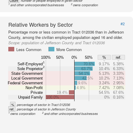
Count
number of people employed in given sector
1
2
and other unincorporated businesses
owns corporation
Relative Workers by Sector
#2
Percentage more or less common in Tract 012036 than in Jefferson
County, among the civilian employed population aged 16 and older.
Scope:
population of Jefferson County and Tract 012036
Less Common
More Common
100%
50%
0%
50%
%
ref.
1
Self-Employed
70.6%
9.17%
5.38%
2
Sole Proprietor
63.7%
10.4%
6.33%
State Government
54.1%
5.13%
3.33%
Local Government
42.5%
10.2%
7.13%
Federal Government
9.6%
3.24%
2.95%
Non-Profit
4.9%
7.42%
7.08%
Private
19.4%
54.5%
67.6%
Unpaid Family
100.0%
0%
0.16%
%
percentage of sector in Tract 012036
ref.
percentage of sector in Jefferson County
1
2
owns corporation
and other unincorporated businesses