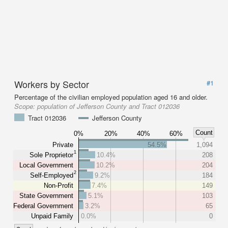
Workers by Sector
#1
Percentage of the civilian employed population aged 16 and older.
Scope:
population of Jefferson County and Tract 012036
Tract 012036
Jefferson County
Count
0%
20%
40%
60%
Private
54.5%
1,094
1
Sole Proprietor
10.4%
208
Local Government
10.2%
204
2
Self-Employed
9.2%
184
Non-Profit
7.4%
149
State Government
5.1%
103
Federal Government
3.2%
65
Unpaid Family
0.0%
0