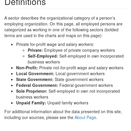
Definitions
A sector describes the organizational category of a person’s
employing organization. On this page, all employed persons are
categorized as working in one of the following sectors (bolded
terms are used in the charts and maps on this page):
Private for-profit wage and salary workers:
Private:
Employee of private company workers
Self-Employed:
Self-employed in own incorporated
business workers
Non-Profit:
Private not-for-profit wage and salary workers
Local Government:
Local government workers
State Government:
State government workers
Federal Government:
Federal government workers
Sole Proprietor:
Self-employed in own not incorporated
business workers
Unpaid Family:
Unpaid family workers
For additional information about the data presented on this site,
including our sources, please see the
About Page
.