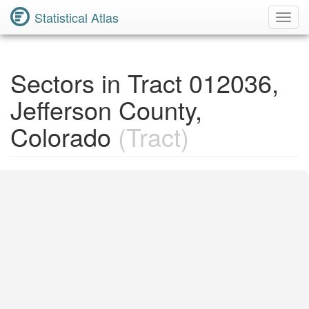
Statistical Atlas
Toggl
Navig
Sectors in Tract 012036,
Jefferson County,
Colorado
(Tract)