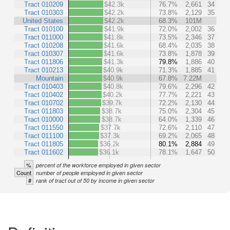
Tract 010209
$42.3k
76.7%
2,661
34
Tract 010303
$42.2k
73.8%
2,129
35
United States
$42.2k
68.3%
101M
Tract 010100
$41.9k
72.0%
2,002
36
Tract 011000
$41.8k
73.5%
2,346
37
Tract 010208
$41.6k
68.4%
2,035
38
Tract 010307
$41.6k
73.8%
1,878
39
Tract 011806
$41.3k
79.8%
1,886
40
Tract 010213
$40.9k
71.3%
1,885
41
Mountain
$40.9k
67.8%
7.22M
Tract 010403
$40.8k
79.6%
2,296
42
Tract 010402
$40.2k
77.7%
2,221
43
Tract 010702
$39.7k
72.2%
2,130
44
Tract 011803
$38.7k
75.0%
2,304
45
Tract 010000
$38.7k
64.0%
1,339
46
Tract 011550
$37.7k
72.6%
2,110
47
Tract 011100
$37.3k
69.2%
2,065
48
Tract 011805
$36.2k
80.1%
2,884
49
Tract 011602
$36.1k
78.1%
1,647
50
%
percent of the workforce employed in given sector
Count
number of people employed in given sector
#
rank of tract out of 50 by income in given sector