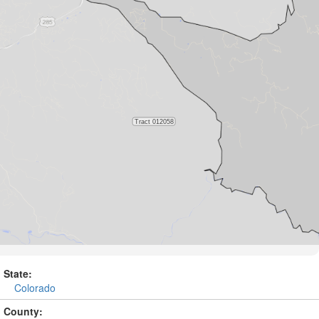
State:
Colorado
County: