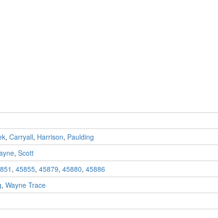
ek
,
Carryall
,
Harrison
,
Paulding
ayne
,
Scott
851
,
45855
,
45879
,
45880
,
45886
g
,
Wayne Trace