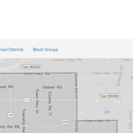
hool Districts
Block Groups