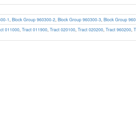
300-1
,
Block Group 960300-2
,
Block Group 960300-3
,
Block Group 960
act 011000
,
Tract 011900
,
Tract 020100
,
Tract 020200
,
Tract 960200
,
T