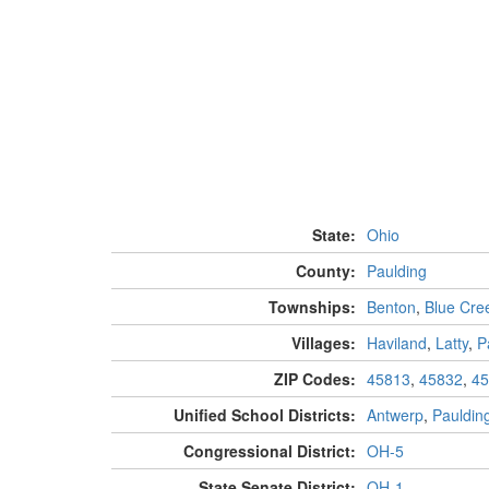
State:
Ohio
County:
Paulding
Townships:
Benton
,
Blue Cre
Villages:
Haviland
,
Latty
,
P
ZIP Codes:
45813
,
45832
,
45
Unified School Districts:
Antwerp
,
Pauldin
Congressional District:
OH-5
State Senate District:
OH-1