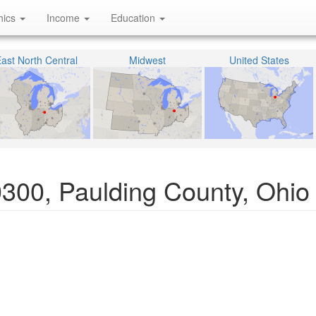
hics
Income
Education
ast North Central
Midwest
United States
0300, Paulding County, Ohio