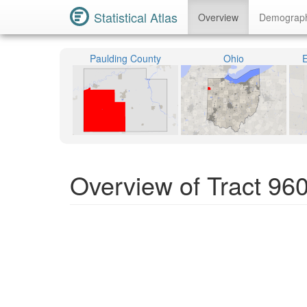
Statistical Atlas
Overview
Demograp
Paulding County
Ohio
E
Overview of Tract 96