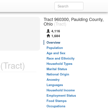
Tract 960300, Paulding County,
Ohio
(Tract)
4,116
1,684
Overview
Population
Age and Sex
Race and Ethnicity
(Tract)
Household Types
Marital Status
National Origin
Ancestry
Languages
Household Income
Employment Status
Food Stamps
Occupations