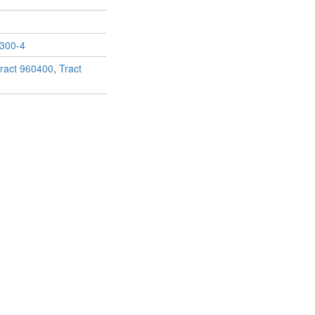
300-4
ract 960400
,
Tract