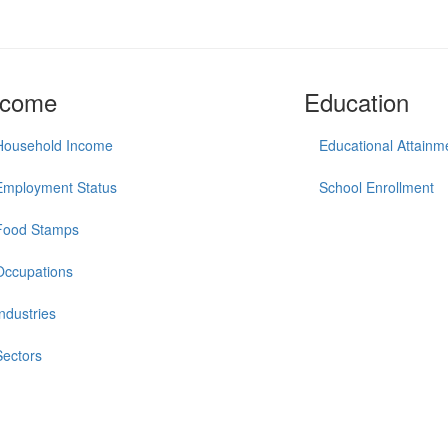
ncome
Education
Household Income
Educational Attainm
Employment Status
School Enrollment
Food Stamps
Occupations
Industries
Sectors