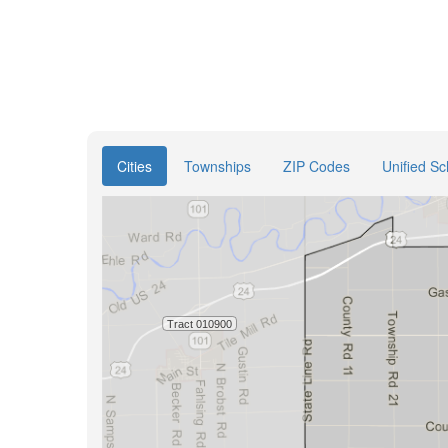
Cities
Townships
ZIP Codes
Unified Sc