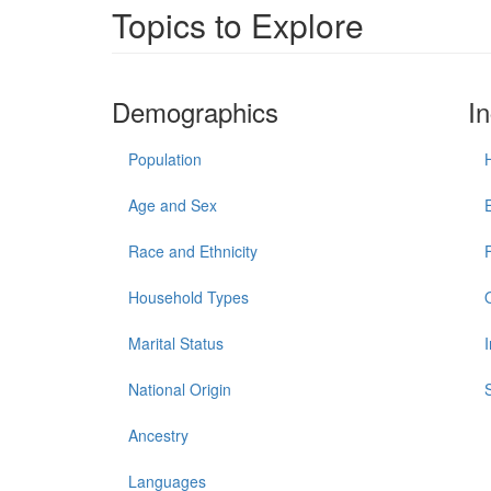
Topics to Explore
Demographics
I
Population
Age and Sex
Race and Ethnicity
Household Types
Marital Status
National Origin
Ancestry
Languages