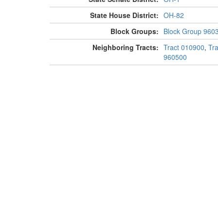
State House District:
OH-82
Block Groups:
Block Group 960
Neighboring Tracts:
Tract 010900
,
Tr
960500