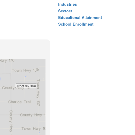
Industries
Sectors
Educational Attainment
School Enrollment