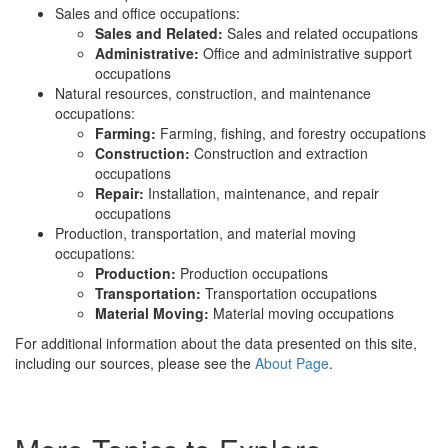
Sales and office occupations:
Sales and Related:
Sales and related occupations
Administrative:
Office and administrative support
occupations
Natural resources, construction, and maintenance
occupations:
Farming:
Farming, fishing, and forestry occupations
Construction:
Construction and extraction
occupations
Repair:
Installation, maintenance, and repair
occupations
Production, transportation, and material moving
occupations:
Production:
Production occupations
Transportation:
Transportation occupations
Material Moving:
Material moving occupations
For additional information about the data presented on this site,
including our sources, please see the
About Page
.