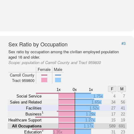
Sex Ratio by Occupation
#3
Sex ratio by occupation among the civilian employed population
aged 16 and older.
Scope:
population of Carroll County and Tract 959800
Female
Male
Carroll County
Tract 959800
F
M
1x
0x
1x
Social Service
1.75x
4
7
Sales and Related
1.65x
34
56
Facilities
1.52x
27
41
1
Business
1.29x
17
22
Healthcare Support
1.27x
15
19
All Occupations
1.17x
589
691
2
Education
1.35x
31
23