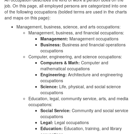
job. On this page, all employed persons are categorized into one
of the following occupations (bolded terms are used in the charts
and maps on this page):
Management, business, science, and arts occupations:
Management, business, and financial occupations:
Management:
Management occupations
Business:
Business and financial operations
occupations
Computer, engineering, and science occupations:
Computers & Math:
Computer and
mathematical occupations
Engineering:
Architecture and engineering
occupations
Science:
Life, physical, and social science
occupations
Education, legal, community service, arts, and media
occupations:
Social Service:
Community and social service
occupations
Legal:
Legal occupations
Education:
Education, training, and library