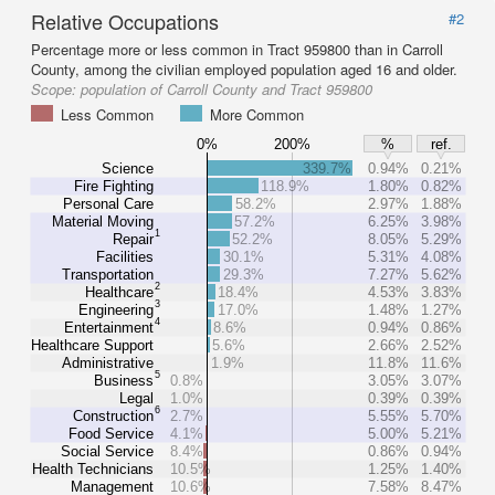
Relative Occupations
#2
Percentage more or less common in Tract 959800 than in Carroll
County, among the civilian employed population aged 16 and older.
Scope:
population of Carroll County and Tract 959800
Less Common
More Common
0%
200%
%
ref.
Science
339.7%
0.94%
0.21%
Fire Fighting
118.9%
1.80%
0.82%
Personal Care
58.2%
2.97%
1.88%
Material Moving
57.2%
6.25%
3.98%
1
Repair
52.2%
8.05%
5.29%
Facilities
30.1%
5.31%
4.08%
Transportation
29.3%
7.27%
5.62%
2
Healthcare
18.4%
4.53%
3.83%
3
Engineering
17.0%
1.48%
1.27%
4
Entertainment
8.6%
0.94%
0.86%
Healthcare Support
5.6%
2.66%
2.52%
Administrative
1.9%
11.8%
11.6%
5
Business
0.8%
3.05%
3.07%
Legal
1.0%
0.39%
0.39%
6
Construction
2.7%
5.55%
5.70%
Food Service
4.1%
5.00%
5.21%
Social Service
8.4%
0.86%
0.94%
Health Technicians
10.5%
1.25%
1.40%
Management
10.6%
7.58%
8.47%