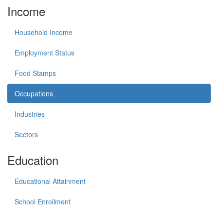
Income
Household Income
Employment Status
Food Stamps
Occupations
Industries
Sectors
Education
Educational Attainment
School Enrollment