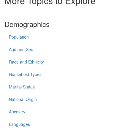
More Topics to Explore
Demographics
Population
Age and Sex
Race and Ethnicity
Household Types
Marital Status
National Origin
Ancestry
Languages