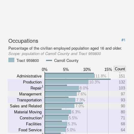
Occupations
#1
Percentage of the civilian employed population aged 16 and older.
Scope:
population of Carroll County and Tract 959800
Tract 959800
Carroll County
Count
0%
5%
10%
15%
Administrative
11.8%
151
Production
10.3%
132
1
Repair
8.0%
103
Management
7.6%
97
Transportation
7.3%
93
Sales and Related
7.0%
90
Material Moving
6.3%
80
2
Construction
5.5%
71
Facilities
5.3%
68
Food Service
5.0%
64