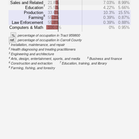
Sales and Related
21.8%
7.03%
8.99%
7
Education
25.5%
4.22%
5.66%
Production
33.6%
10.3%
15.5%
8
Farming
55.3%
0.39%
0.87%
Law Enforcement
55.8%
0.39%
0.88%
Computers & Math
100.0%
0%
0.95%
%
percentage of occupation in Tract 959800
ref.
percentage of occupation in Carroll County
1
Installation, maintenance, and repair
2
Health diagnosing and treating practitioners
3
Engineering and architecture
4
5
Arts, design, entertainment, sports, and media
Business and finance
6
7
Construction and extraction
Education, training, and library
8
Farming, fishing, and forestry