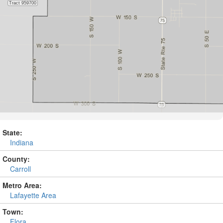
State:
Indiana
County:
Carroll
Metro Area:
Lafayette Area
Town:
Flora