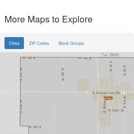
More Maps to Explore
Cities
ZIP Codes
Block Groups