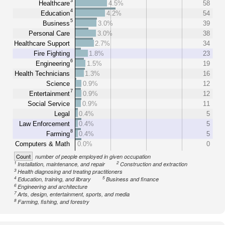
3
Healthcare
4.5%
58
4
Education
4.2%
54
5
Business
3.0%
39
Personal Care
3.0%
38
Healthcare Support
2.7%
34
Fire Fighting
1.8%
23
6
Engineering
1.5%
19
Health Technicians
1.3%
16
Science
0.9%
12
7
Entertainment
0.9%
12
Social Service
0.9%
11
Legal
0.4%
5
Law Enforcement
0.4%
5
8
Farming
0.4%
5
Computers & Math
0.0%
0
Count
number of people employed in given occupation
1
2
Installation, maintenance, and repair
Construction and extraction
3
Health diagnosing and treating practitioners
4
5
Education, training, and library
Business and finance
6
Engineering and architecture
7
Arts, design, entertainment, sports, and media
8
Farming, fishing, and forestry