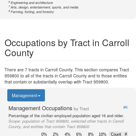
6
Engineering and architecture
7
Arts, design, entertainment, sports, and media
8
Farming, fishing, and forestry
Occupations by Tract in Carroll
County
There are 7 tracts in Carroll County. This section compares Tract
959800 to all of the tracts in Carroll County and to those entities
that contain or substantially overlap with Tract 959800.
Management
Management Occupations
#6
by Tract
Percentage of the civilian employed population aged 16 and older.
Scope:
population of Tract 959800, selected other tracts in Carroll
County, and entities that contain Tract 959800
0%
2%
4%
6%
8%
10%
Count
#