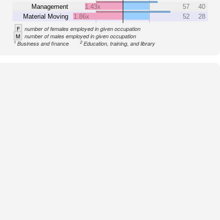
Management
1.43x
57
40
Material Moving
1.86x
52
28
F
number of females employed in given occupation
M
number of males employed in given occupation
1
2
Business and finance
Education, training, and library