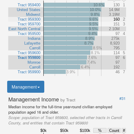
Tract 959400
10.6%
130
1
United States
10.0%
14.9M
Midwest
9.8%
3.19M
Tract 959300
9.6%
160
2
Tract 959700
9.5%
151
3
East North Central
9.5%
2.10M
Tract 959500
9.4%
97
4
Indiana
8.9%
275k
Lafayette
8.7%
8,920
Carroll
8.5%
795
Tract 959600
8.1%
114
5
Tract 959800
7.6%
97
6
Monroe
7.4%
97
Carroll
6.4%
192
Tract 959900
3.9%
46
7
Management
Management Income
#31
by Tract
Median income for the full-time year-round civilian employed
population aged 16 and older.
Scope:
population of Tract 959800, selected other tracts in Carroll
County, and entities that contain Tract 959800
$0k
$50k
$100k
%
Count
#