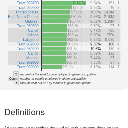
Tract 959700
$112.5k
9.54%
151
1
Tract 959900
$76.3k
3.88%
46
2
United States
$72.6k
10.0%
14.9M
East North Central
$70.8k
9.53%
2.10M
Midwest
$68.4k
9.82%
3.19M
Tract 959500
$63.9k
9.39%
97
3
Carroll
$63.6k
8.47%
795
Indiana
$63.4k
8.90%
275k
Lafayette
$63.0k
8.72%
8,920
Tract 959300
$63.0k
9.56%
160
4
Tract 959400
$61.5k
10.6%
130
5
Carroll
$60.9k
6.39%
192
Monroe
$60.8k
7.44%
97
Tract 959800
$60.8k
7.58%
97
6
Tract 959600
$50.8k
8.13%
114
7
%
percent of the workforce employed in given occupation
Count
number of people employed in given occupation
#
rank of tract out of 7 by income in given occupation
Definitions
An occupation describes the kind of work a person does on the