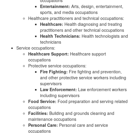
occupations
Entertainment:
Arts, design, entertainment,
sports, and media occupations
Healthcare practitioners and technical occupations:
Healthcare:
Health diagnosing and treating
practitioners and other technical occupations
Health Technicians:
Health technologists and
technicians
Service occupations:
Healthcare Support:
Healthcare support
occupations
Protective service occupations:
Fire Fighting:
Fire fighting and prevention,
and other protective service workers including
supervisors
Law Enforcement:
Law enforcement workers
including supervisors
Food Service:
Food preparation and serving related
occupations
Facilities:
Building and grounds cleaning and
maintenance occupations
Personal Care:
Personal care and service
occupations