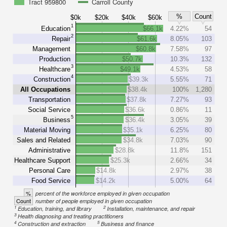
Tract 959800
Carroll County
%
Count
$0k
$20k
$40k
$60k
1
Education
$66.1k
4.22%
54
2
Repair
$61.6k
8.05%
103
Management
$60.8k
7.58%
97
Production
$50.7k
10.3%
132
3
Healthcare
$49.1k
4.53%
58
4
Construction
$39.3k
5.55%
71
All Occupations
$38.4k
100%
1,280
Transportation
$37.8k
7.27%
93
Social Service
$36.6k
0.86%
11
5
Business
$36.4k
3.05%
39
Material Moving
$35.1k
6.25%
80
Sales and Related
$34.8k
7.03%
90
Administrative
$28.8k
11.8%
151
Healthcare Support
$25.3k
2.66%
34
Personal Care
$14.8k
2.97%
38
Food Service
$14.2k
5.00%
64
%
percent of the workforce employed in given occupation
Count
number of people employed in given occupation
1
2
Education, training, and library
Installation, maintenance, and repair
3
Health diagnosing and treating practitioners
4
5
Construction and extraction
Business and finance