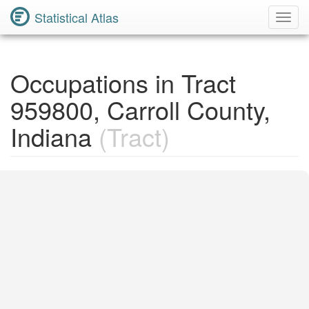
Statistical Atlas
Toggl
Navig
Occupations in Tract
959800, Carroll County,
Indiana
(Tract)