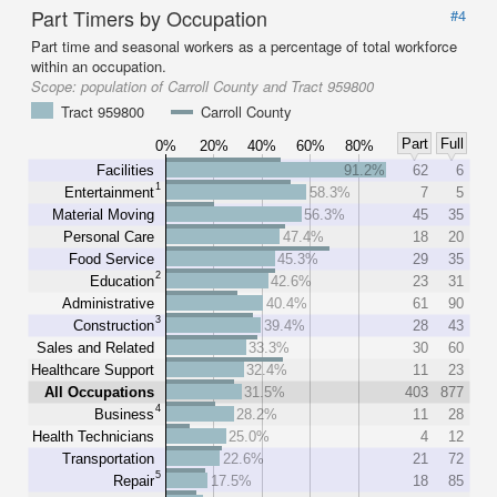
Part Timers by Occupation
#4
Part time and seasonal workers as a percentage of total workforce
within an occupation.
Scope:
population of Carroll County and Tract 959800
Tract 959800
Carroll County
Part
Full
0%
20%
40%
60%
80%
Facilities
91.2%
62
6
1
Entertainment
58.3%
7
5
Material Moving
56.3%
45
35
Personal Care
47.4%
18
20
Food Service
45.3%
29
35
2
Education
42.6%
23
31
Administrative
40.4%
61
90
3
Construction
39.4%
28
43
Sales and Related
33.3%
30
60
Healthcare Support
32.4%
11
23
All Occupations
31.5%
403
877
4
Business
28.2%
11
28
Health Technicians
25.0%
4
12
Transportation
22.6%
21
72
5
Repair
17.5%
18
85