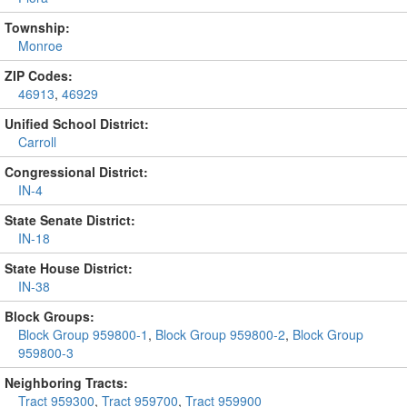
Township:
Monroe
ZIP Codes:
46913
,
46929
Unified School District:
Carroll
Congressional District:
IN-4
State Senate District:
IN-18
State House District:
IN-38
Block Groups:
Block Group 959800-1
,
Block Group 959800-2
,
Block Group
959800-3
Neighboring Tracts:
Tract 959300
,
Tract 959700
,
Tract 959900