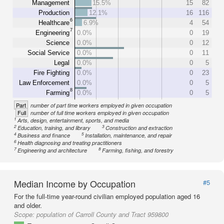
Management
15.5%
15
82
Production
12.1%
16
116
6
Healthcare
6.9%
4
54
7
Engineering
0.0%
0
19
Science
0.0%
0
12
Social Service
0.0%
0
11
Legal
0.0%
0
5
Fire Fighting
0.0%
0
23
Law Enforcement
0.0%
0
5
8
Farming
0.0%
0
5
Part
number of part time workers employed in given occupation
Full
number of full time workers employed in given occupation
1
Arts, design, entertainment, sports, and media
2
3
Education, training, and library
Construction and extraction
4
5
Business and finance
Installation, maintenance, and repair
6
Health diagnosing and treating practitioners
7
8
Engineering and architecture
Farming, fishing, and forestry
Median Income by Occupation
#5
For the full-time year-round civilian employed population aged 16
and older.
Scope:
population of Carroll County and Tract 959800