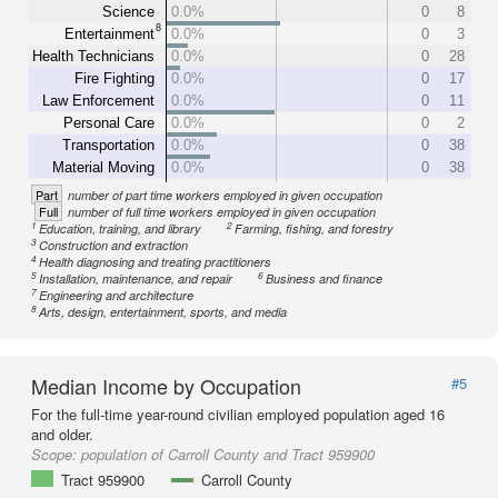
Science
0.0%
0
8
8
Entertainment
0.0%
0
3
Health Technicians
0.0%
0
28
Fire Fighting
0.0%
0
17
Law Enforcement
0.0%
0
11
Personal Care
0.0%
0
2
Transportation
0.0%
0
38
Material Moving
0.0%
0
38
Part
number of part time workers employed in given occupation
Full
number of full time workers employed in given occupation
1
2
Education, training, and library
Farming, fishing, and forestry
3
Construction and extraction
4
Health diagnosing and treating practitioners
5
6
Installation, maintenance, and repair
Business and finance
7
Engineering and architecture
8
Arts, design, entertainment, sports, and media
Median Income by Occupation
#5
For the full-time year-round civilian employed population aged 16
and older.
Scope:
population of Carroll County and Tract 959900
Tract 959900
Carroll County