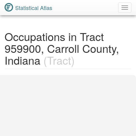
Statistical Atlas
Toggl
Navig
Occupations in Tract
959900, Carroll County,
Indiana
(Tract)