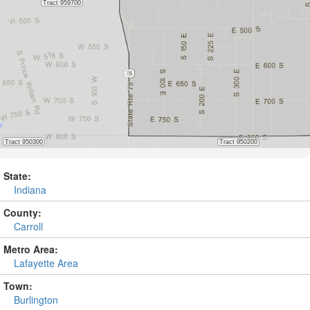
State:
Indiana
County:
Carroll
Metro Area:
Lafayette Area
Town:
Burlington