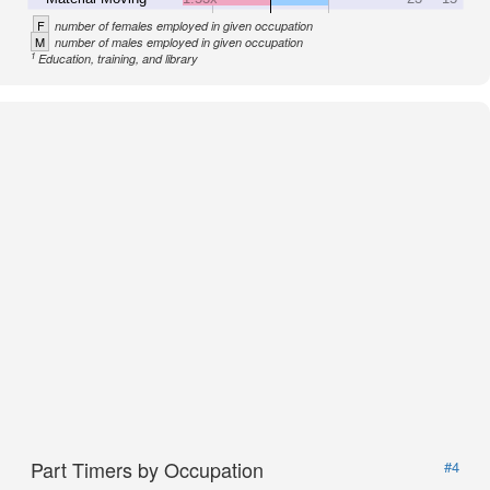
F
number of females employed in given occupation
M
number of males employed in given occupation
1
Education, training, and library
Part Timers by Occupation
#4