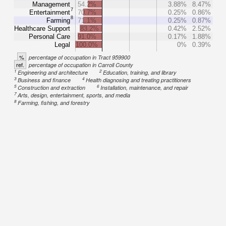
Management
54.2%
3.88%
8.47%
7
Entertainment
70.7%
0.25%
0.86%
8
Farming
71.1%
0.25%
0.87%
Healthcare Support
83.2%
0.42%
2.52%
Personal Care
91.0%
0.17%
1.88%
Legal
100.0%
0%
0.39%
%
percentage of occupation in Tract 959900
ref.
percentage of occupation in Carroll County
1
2
Engineering and architecture
Education, training, and library
3
4
Business and finance
Health diagnosing and treating practitioners
5
6
Construction and extraction
Installation, maintenance, and repair
7
Arts, design, entertainment, sports, and media
8
Farming, fishing, and forestry