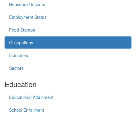
Household Income
Employment Status
Food Stamps
Occupations
Industries
Sectors
Education
Educational Attainment
School Enrollment