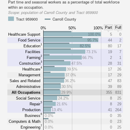
Part time and seasonal workers as a percentage of total workforce
within an occupation.
Scope:
population of Carroll County and Tract 959900
Tract 959900
Carroll County
Part
Full
0%
50%
100%
Healthcare Support
100.0%
5
0
Food Service
95.7%
44
2
1
Education
82.5%
80
17
Facilities
73.1%
19
7
2
Farming
66.7%
2
1
3
Construction
47.5%
28
31
4
Healthcare
39.5%
17
26
Management
37.0%
17
29
Sales and Related
36.2%
47
83
Administrative
30.5%
39
89
All Occupations
29.9%
355
831
Social Service
24.2%
8
25
5
Repair
21.6%
8
29
Production
13.4%
41
264
6
Business
0.0%
0
35
Computers & Math
0.0%
0
23
7
Engineering
0.0%
0
25