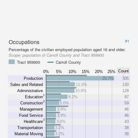
Occupations
#1
Percentage of the civilian employed population aged 16 and older.
Scope:
population of Carroll County and Tract 959900
Tract 959900
Carroll County
Count
0%
5%
10%
15%
20%
25%
Production
25.7%
305
Sales and Related
11.0%
130
Administrative
10.8%
128
1
Education
8.2%
97
2
Construction
5.0%
59
Management
3.9%
46
Food Service
3.9%
46
3
Healthcare
3.6%
43
Transportation
3.2%
38
Material Moving
3.2%
38