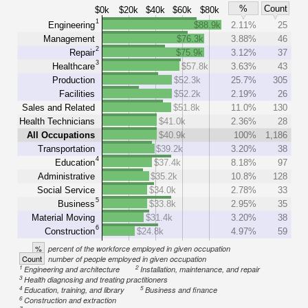
%
Count
$0k
$20k
$40k
$60k
$80k
1
Engineering
$88.9k
2.11%
25
Management
$76.3k
3.88%
46
2
Repair
$75.9k
3.12%
37
3
Healthcare
$57.8k
3.63%
43
Production
$52.3k
25.7%
305
Facilities
$52.2k
2.19%
26
Sales and Related
$51.8k
11.0%
130
Health Technicians
$41.0k
2.36%
28
All Occupations
$40.9k
100%
1,186
Transportation
$39.2k
3.20%
38
4
Education
$37.4k
8.18%
97
Administrative
$35.2k
10.8%
128
Social Service
$34.0k
2.78%
33
5
Business
$33.8k
2.95%
35
Material Moving
$31.4k
3.20%
38
6
Construction
$24.8k
4.97%
59
%
percent of the workforce employed in given occupation
Count
number of people employed in given occupation
1
2
Engineering and architecture
Installation, maintenance, and repair
3
Health diagnosing and treating practitioners
4
5
Education, training, and library
Business and finance
6
Construction and extraction