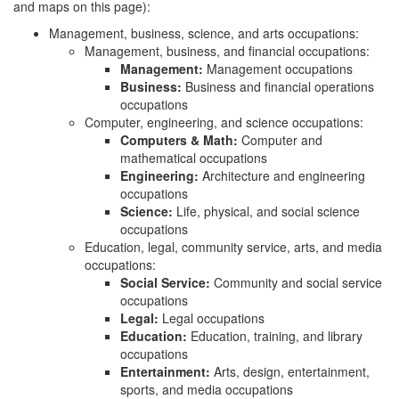
and maps on this page):
Management, business, science, and arts occupations:
Management, business, and financial occupations:
Management:
Management occupations
Business:
Business and financial operations
occupations
Computer, engineering, and science occupations:
Computers & Math:
Computer and
mathematical occupations
Engineering:
Architecture and engineering
occupations
Science:
Life, physical, and social science
occupations
Education, legal, community service, arts, and media
occupations:
Social Service:
Community and social service
occupations
Legal:
Legal occupations
Education:
Education, training, and library
occupations
Entertainment:
Arts, design, entertainment,
sports, and media occupations