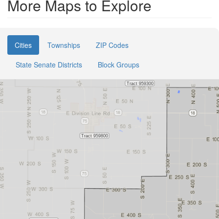
More Maps to Explore
Cities
Townships
ZIP Codes
State Senate Districts
Block Groups