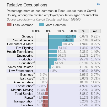
Relative Occupations
#2
Percentage more or less common in Tract 959900 than in Carroll
County, among the civilian employed population aged 16 and older.
Scope:
population of Carroll County and Tract 959900
Less Common
More Common
100%
0%
100%
200%
%
ref.
Science
216.4%
0.67%
0.21%
Social Service
196.6%
2.78%
0.94%
Computers & Math
104.4%
1.94%
0.95%
Fire Fighting
74.6%
1.43%
0.82%
Health Technicians
69.1%
2.36%
1.40%
1
Engineering
66.2%
2.11%
1.27%
Production
65.6%
25.7%
15.5%
2
Education
44.5%
8.18%
5.66%
Sales and Related
22.0%
11.0%
8.99%
Law Enforcement
4.8%
0.93%
0.88%
3
Business
3.9%
2.95%
3.07%
4
Healthcare
5.3%
3.63%
3.83%
Administrative
6.8%
10.8%
11.6%
5
Construction
12.8%
4.97%
5.70%
Material Moving
19.4%
3.20%
3.98%
Food Service
25.6%
3.88%
5.21%
6
Repair
41.0%
3.12%
5.29%
Transportation
43.0%
3.20%
5.62%
Facilities
46.3%
2.19%
4.08%