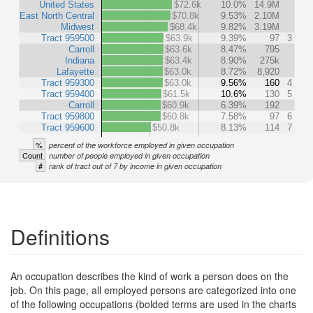
United States
$72.6k
10.0%
14.9M
East North Central
$70.8k
9.53%
2.10M
Midwest
$68.4k
9.82%
3.19M
Tract 959500
$63.9k
9.39%
97
3
Carroll
$63.6k
8.47%
795
Indiana
$63.4k
8.90%
275k
Lafayette
$63.0k
8.72%
8,920
Tract 959300
$63.0k
9.56%
160
4
Tract 959400
$61.5k
10.6%
130
5
Carroll
$60.9k
6.39%
192
Tract 959800
$60.8k
7.58%
97
6
Tract 959600
$50.8k
8.13%
114
7
%
percent of the workforce employed in given occupation
Count
number of people employed in given occupation
#
rank of tract out of 7 by income in given occupation
Definitions
An occupation describes the kind of work a person does on the
job. On this page, all employed persons are categorized into one
of the following occupations (bolded terms are used in the charts