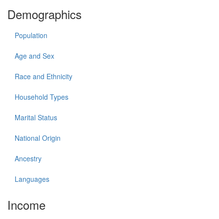
Demographics
Population
Age and Sex
Race and Ethnicity
Household Types
Marital Status
National Origin
Ancestry
Languages
Income