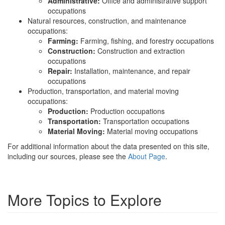
Administrative:
Office and administrative support
occupations
Natural resources, construction, and maintenance
occupations:
Farming:
Farming, fishing, and forestry occupations
Construction:
Construction and extraction
occupations
Repair:
Installation, maintenance, and repair
occupations
Production, transportation, and material moving
occupations:
Production:
Production occupations
Transportation:
Transportation occupations
Material Moving:
Material moving occupations
For additional information about the data presented on this site,
including our sources, please see the
About Page
.
More Topics to Explore