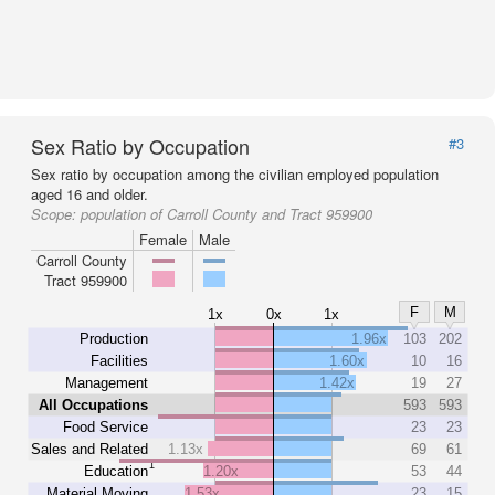
Sex Ratio by Occupation
#3
Sex ratio by occupation among the civilian employed population
aged 16 and older.
Scope:
population of Carroll County and Tract 959900
Female
Male
Carroll County
Tract 959900
F
M
1x
0x
1x
Production
1.96x
103
202
Facilities
1.60x
10
16
Management
1.42x
19
27
All Occupations
593
593
Food Service
23
23
Sales and Related
1.13x
69
61
1
Education
1.20x
53
44
Material Moving
1.53x
23
15