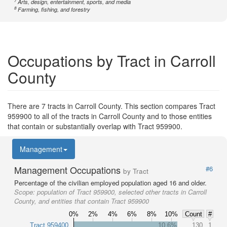
7
Arts, design, entertainment, sports, and media
8
Farming, fishing, and forestry
Occupations by Tract in Carroll
County
There are 7 tracts in Carroll County. This section compares Tract
959900 to all of the tracts in Carroll County and to those entities
that contain or substantially overlap with Tract 959900.
Management
Management Occupations
#6
by Tract
Percentage of the civilian employed population aged 16 and older.
Scope:
population of Tract 959900, selected other tracts in Carroll
County, and entities that contain Tract 959900
0%
2%
4%
6%
8%
10%
Count
#
Tract 959400
10.6%
130
1