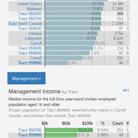
United States
10.0%
14.9M
Midwest
9.8%
3.19M
Tract 959300
9.6%
160
2
Tract 959700
9.5%
151
3
East North Central
9.5%
2.10M
Tract 959500
9.4%
97
4
Indiana
8.9%
275k
Lafayette
8.7%
8,920
Carroll
8.5%
795
Tract 959600
8.1%
114
5
Tract 959800
7.6%
97
6
Carroll
6.4%
192
Tract 959900
3.9%
46
7
Management
Management Income
#31
by Tract
Median income for the full-time year-round civilian employed
population aged 16 and older.
Scope:
population of Tract 959900, selected other tracts in Carroll
County, and entities that contain Tract 959900
$0k
$50k
$100k
%
Count
#
Tract 959700
$112.5k
9.54%
151
1
Tract 959900
$76.3k
3.88%
46
2