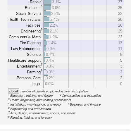
4
Repair
3.1%
37
5
Business
3.0%
35
Social Service
2.8%
33
Health Technicians
2.4%
28
Facilities
2.2%
26
6
Engineering
2.1%
25
Computers & Math
1.9%
23
Fire Fighting
1.4%
17
Law Enforcement
0.9%
11
Science
0.7%
8
Healthcare Support
0.4%
5
7
Entertainment
0.3%
3
8
Farming
0.3%
3
Personal Care
0.2%
2
Legal
0.0%
0
Count
number of people employed in given occupation
1
2
Education, training, and library
Construction and extraction
3
Health diagnosing and treating practitioners
4
5
Installation, maintenance, and repair
Business and finance
6
Engineering and architecture
7
Arts, design, entertainment, sports, and media
8
Farming, fishing, and forestry