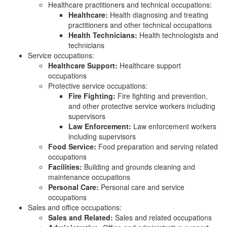
Healthcare practitioners and technical occupations:
Healthcare:
Health diagnosing and treating
practitioners and other technical occupations
Health Technicians:
Health technologists and
technicians
Service occupations:
Healthcare Support:
Healthcare support
occupations
Protective service occupations:
Fire Fighting:
Fire fighting and prevention,
and other protective service workers including
supervisors
Law Enforcement:
Law enforcement workers
including supervisors
Food Service:
Food preparation and serving related
occupations
Facilities:
Building and grounds cleaning and
maintenance occupations
Personal Care:
Personal care and service
occupations
Sales and office occupations:
Sales and Related:
Sales and related occupations