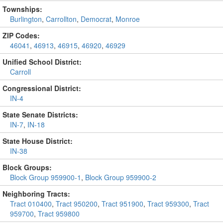
Townships:
Burlington
,
Carrollton
,
Democrat
,
Monroe
ZIP Codes:
46041
,
46913
,
46915
,
46920
,
46929
Unified School District:
Carroll
Congressional District:
IN-4
State Senate Districts:
IN-7
,
IN-18
State House District:
IN-38
Block Groups:
Block Group 959900-1
,
Block Group 959900-2
Neighboring Tracts:
Tract 010400
,
Tract 950200
,
Tract 951900
,
Tract 959300
,
Tract
959700
,
Tract 959800