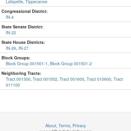
Lafayette
,
Tippecanoe
Congressional District:
IN-4
State Senate District:
IN-22
State House Districts:
IN-26
,
IN-27
Block Groups:
Block Group 001501-1
,
Block Group 001501-2
Neighboring Tracts:
Tract 001300
,
Tract 001502
,
Tract 001600
,
Tract 010600
,
Tract
011100
About
,
Terms
,
Privacy