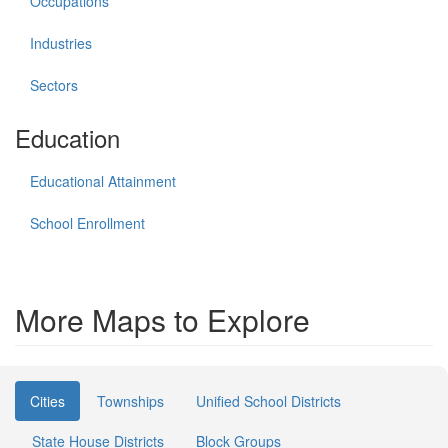
Occupations
Industries
Sectors
Education
Educational Attainment
School Enrollment
More Maps to Explore
Cities
Townships
Unified School Districts
State House Districts
Block Groups