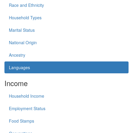
Race and Ethnicity
Household Types
Marital Status
National Origin
Ancestry
Languages
Income
Household Income
Employment Status
Food Stamps