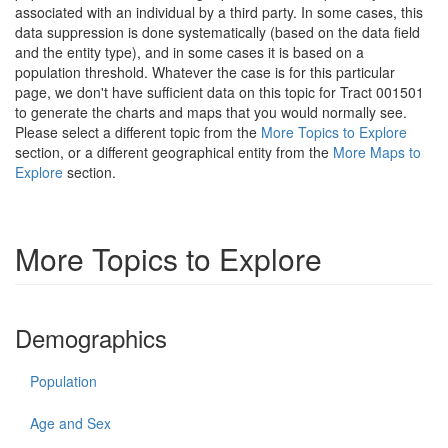
associated with an individual by a third party. In some cases, this
data suppression is done systematically (based on the data field
and the entity type), and in some cases it is based on a
population threshold. Whatever the case is for this particular
page, we don't have sufficient data on this topic for Tract 001501
to generate the charts and maps that you would normally see.
Please select a different topic from the
More Topics to Explore
section, or a different geographical entity from the
More Maps to
Explore
section.
More Topics to Explore
Demographics
Population
Age and Sex