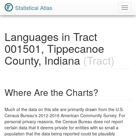
Statistical Atlas
Toggl
Navig
Languages in Tract
001501, Tippecanoe
County, Indiana
(Tract)
Where Are the Charts?
Much of the data on this site are primarily drawn from the U.S.
Census Bureau's 2012-2016 American Community Survey. For
personal privacy reasons, the Census Bureau does not report
certain data that it deems private for entities with so small a
population that the data being reported could be plausibly