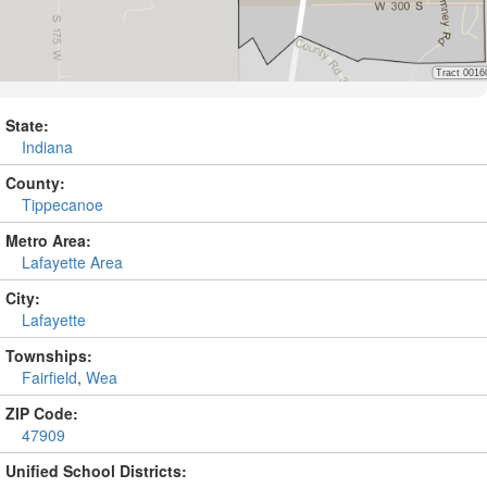
State:
Indiana
County:
Tippecanoe
Metro Area:
Lafayette Area
City:
Lafayette
Townships:
Fairfield
,
Wea
ZIP Code:
47909
Unified School Districts: