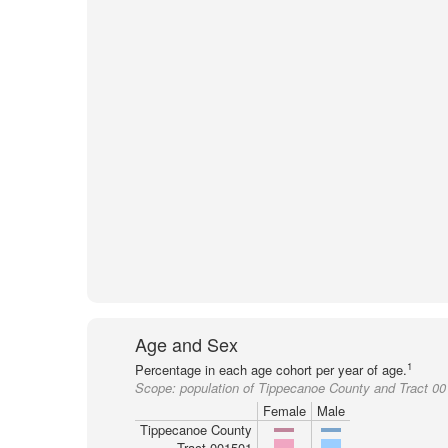
Age and Sex
1
Percentage in each age cohort per year of age.
Scope:
population of Tippecanoe County and Tract 0
Female
Male
Tippecanoe County
Tract 001501