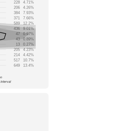
228
4.71%
206
4.26%
384
7.93%
371
7.66%
589
12.2%
436
9.01%
47
0.97%
43
0.89%
13
0.27%
205
4.23%
214
4.42%
517
10.7%
649
13.4%
on
interval