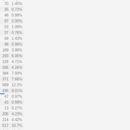
70
1.45%
35
0.72%
48
0.99%
97
2.00%
53
1.09%
37
0.76%
69
1.43%
48
0.99%
189
3.90%
293
6.05%
228
4.71%
206
4.26%
384
7.93%
371
7.66%
589
12.2%
436
9.01%
47
0.97%
43
0.89%
13
0.27%
205
4.23%
214
4.42%
517
10.7%