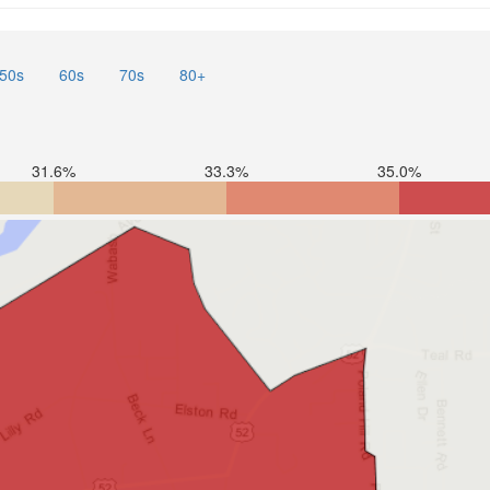
50s
60s
70s
80+
31.6%
33.3%
35.0%