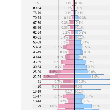
85+
0.1%
0.0%
80-84
0.1%
0.0%
75-79
0.1%
0.1%
70-74
0.1%
0.3%
67-69
0.3%
0.1%
65-66
0.3%
0.1%
62-64
0.2%
0.2%
60-61
0.4%
0.1%
55-59
0.3%
0.4%
50-54
0.7%
0.5%
45-49
0.4%
0.6%
40-44
0.6%
0.3%
35-39
0.9%
0.7%
30-34
0.7%
0.8%
25-29
1.6%
0.9%
22-24
2.0%
1.0%
21
0.7%
0.2%
20
0.9%
0.0%
18-19
0.1%
0.1%
15-17
0.7%
0.7%
10-14
0.4%
0.5%
5-9
1.0%
1.1%