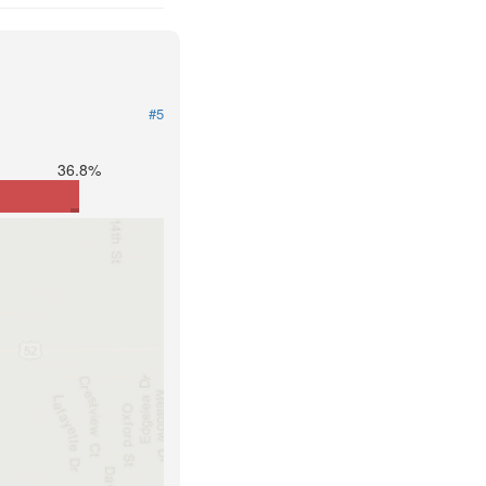
#5
36.8%