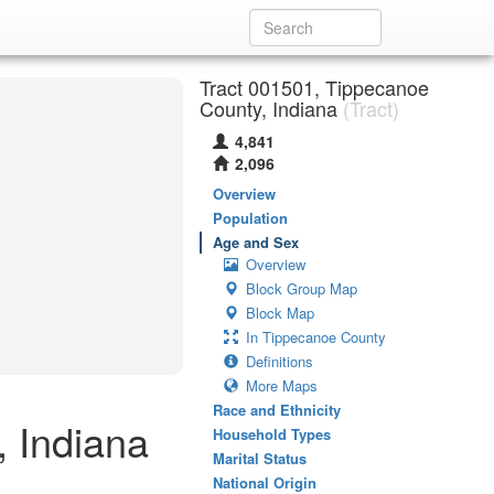
Tract 001501, Tippecanoe
County, Indiana
(Tract)
4,841
2,096
Overview
Population
Age and Sex
Overview
Block Group Map
Block Map
In Tippecanoe County
Definitions
More Maps
Race and Ethnicity
 Indiana
Household Types
Marital Status
National Origin