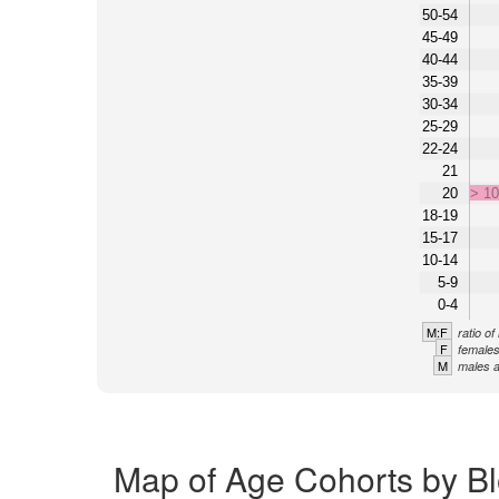
50-54
45-49
40-44
35-39
30-34
25-29
22-24
21
20
> 1
18-19
15-17
10-14
5-9
0-4
M:F
ratio o
F
females
M
males a
Map of Age Cohorts by Bl