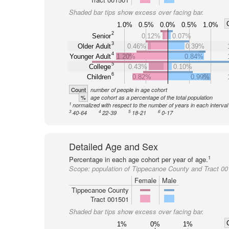
Shaded bar tips show excess over facing bar.
1.0%
0.5%
0.0%
0.5%
1.0%
2
Senior
0.12%
0.07%
3
Older Adult
0.46%
0.39%
4
Younger Adult
1.20%
0.84%
5
College
0.43%
0.10%
6
Children
0.82%
0.99%
Count
number of people in age cohort
%
age cohort as a percentage of the total population
1
normalized with respect to the number of years in each interval
3
4
5
6
40-64
22-39
18-21
0-17
Detailed Age and Sex
1
Percentage in each age cohort per year of age.
Scope:
population of Tippecanoe County and Tract 0
Female
Male
Tippecanoe County
Tract 001501
Shaded bar tips show excess over facing bar.
1%
0%
1%