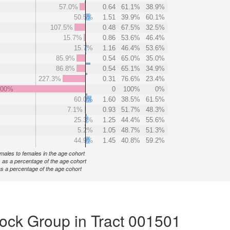
57.0%
0.64
61.1%
38.9%
50.5%
1.51
39.9%
60.1%
107.5%
0.48
67.5%
32.5%
15.7%
0.86
53.6%
46.4%
15.7%
1.16
46.4%
53.6%
85.9%
0.54
65.0%
35.0%
86.8%
0.54
65.1%
34.9%
227.3%
0.31
76.6%
23.4%
000%
0
100%
0%
60.0%
1.60
38.5%
61.5%
7.1%
0.93
51.7%
48.3%
25.3%
1.25
44.4%
55.6%
5.2%
1.05
48.7%
51.3%
44.9%
1.45
40.8%
59.2%
f males to females in the age cohort
 as a percentage of the age cohort
s a percentage of the age cohort
ock Group in Tract 001501