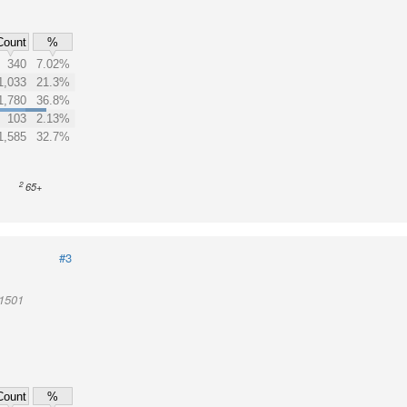
Count
%
340
7.02%
1,033
21.3%
1,780
36.8%
103
2.13%
1,585
32.7%
2
65+
#3
01501
Count
%