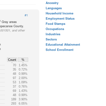
Ancestry
Languages
Household Income
#1
Employment Status
1
Gray areas
Food Stamps
Tippecanoe County.
Occupations
 001501, and other
Industries
Sectors
h
Educational Attainment
h
School Enrollment
Count
%
70
1.45%
35
0.72%
48
0.99%
97
2.00%
53
1.09%
37
0.76%
69
1.43%
48
0.99%
189
3.90%
293
6.05%