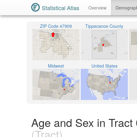
Statistical Atlas
Overview
Demograp
ZIP Code 47909
Tippecanoe County
Midwest
United States
Age and Sex in Tract
(Tract)