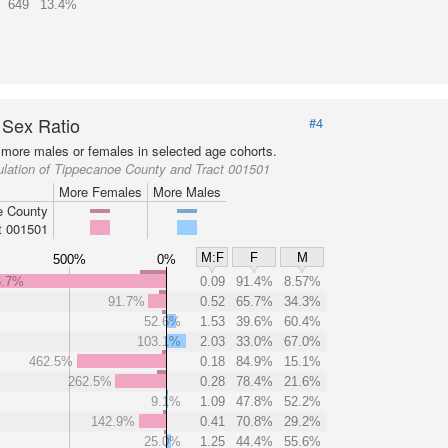
649
13.4%
 Sex Ratio
#4
more males or females in selected age cohorts.
lation of Tippecanoe County and Tract 001501
More Females
More Males
e County
t 001501
M:F
F
M
500%
0%
6.7%
0.09
91.4%
8.57%
91.7%
0.52
65.7%
34.3%
52.6%
1.53
39.6%
60.4%
103.1%
2.03
33.0%
67.0%
462.5%
0.18
84.9%
15.1%
262.5%
0.28
78.4%
21.6%
9.1%
1.09
47.8%
52.2%
142.9%
0.41
70.8%
29.2%
25.0%
1.25
44.4%
55.6%