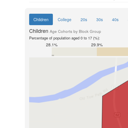
Children
College
20s
30s
40s
Children
Age Cohorts by Block Group
Percentage of population aged 0 to 17 (%):
28.1%
29.9%