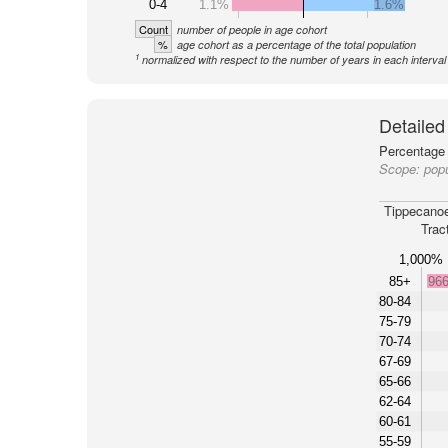
0-4
1.1%
1.6%
Count
number of people in age cohort
%
age cohort as a percentage of the total population
1
normalized with respect to the number of years in each interval
Detailed
Percentage 
Scope:
popu
Tippecano
Trac
1,000%
85+
96
80-84
75-79
70-74
67-69
65-66
62-64
60-61
55-59