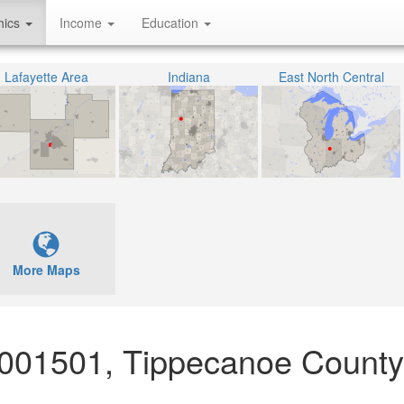
hics
Income
Education
Lafayette Area
Indiana
East North Central
More Maps
 001501, Tippecanoe County,