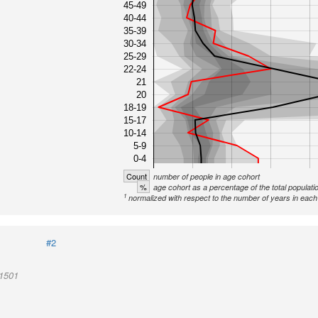
45-49
40-44
35-39
30-34
25-29
22-24
21
20
18-19
15-17
10-14
5-9
0-4
Count
number of people in age cohort
%
age cohort as a percentage of the total populati
1
normalized with respect to the number of years in each 
#2
01501