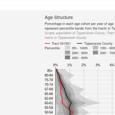
Age Structure
Percentage in each age cohort per year of age.
represent percentile bands from the tracts in 
Scope:
population of Tippecanoe County, Tract
tracts in Tippecanoe County
Tract 001501
Tippecanoe County
Percentile:
0th - 100th
10th - 90t
20th - 80th
30th - 70t
40th - 60th
0%
1%
2%
3%
4%
85+
80-84
75-79
70-74
67-69
65-66
62-64
60-61
55-59
50-54