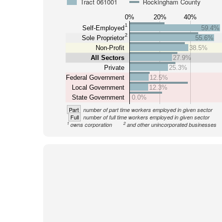
Tract 061001
Rockingham County
0%
20%
40%
1
Self-Employed
59.4%
2
Sole Proprietor
55.6%
Non-Profit
38.5%
All Sectors
27.9%
Private
25.3%
Federal Government
12.5%
Local Government
12.3%
State Government
0.0%
Part
number of part time workers employed in given sector
Full
number of full time workers employed in given sector
1
2
owns corporation
and other unincorporated businesses