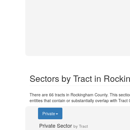
Sectors by Tract in Rock
There are 66 tracts in Rockingham County. This secti
entities that contain or substantially overlap with Tra
Private
Private Sector
by Tract