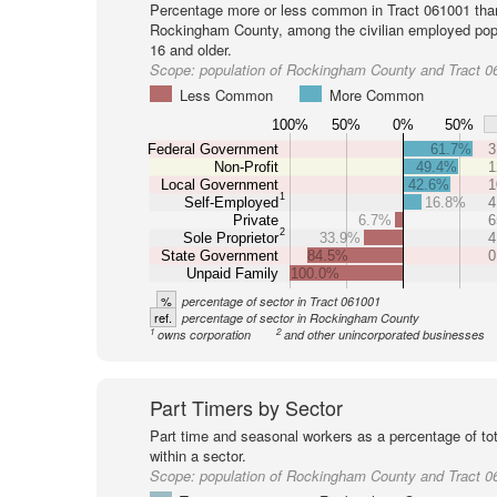
Percentage more or less common in Tract 061001 tha
Rockingham County, among the civilian employed pop
16 and older.
Scope:
population of Rockingham County and Tract 0
Less Common
More Common
100%
50%
0%
50%
Federal Government
61.7%
3
Non-Profit
49.4%
1
Local Government
42.6%
1
1
Self-Employed
16.8%
4
Private
6.7%
6
2
Sole Proprietor
33.9%
4
State Government
84.5%
0
Unpaid Family
100.0%
%
percentage of sector in Tract 061001
ref.
percentage of sector in Rockingham County
1
2
owns corporation
and other unincorporated businesses
Part Timers by Sector
Part time and seasonal workers as a percentage of tot
within a sector.
Scope:
population of Rockingham County and Tract 0