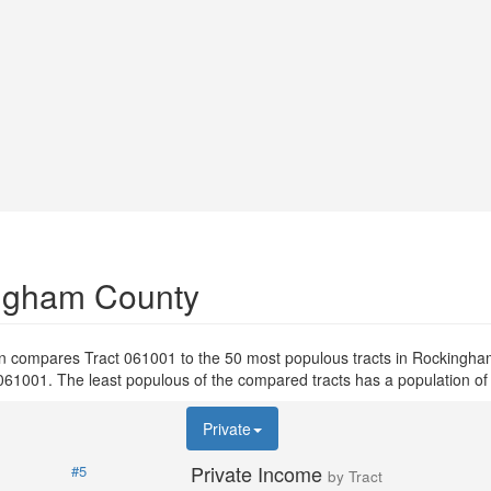
ingham County
on compares Tract 061001 to the 50 most populous tracts in Rockingh
ct 061001. The least populous of the compared tracts has a population of
Private
Private Income
#5
by Tract