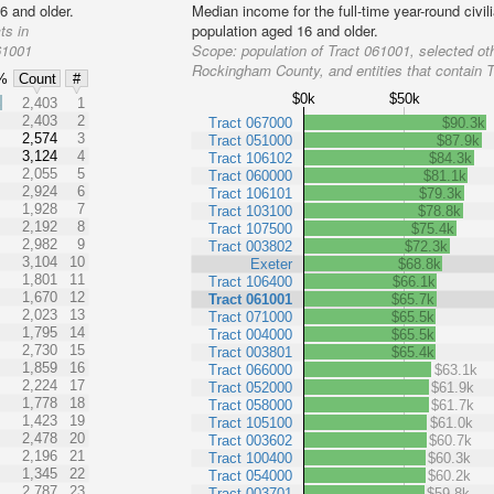
6 and older.
Median income for the full-time year-round civi
ts in
population aged 16 and older.
61001
Scope:
population of Tract 061001, selected oth
Rockingham County, and entities that contain 
%
Count
#
$0k
$50k
%
2,403
1
2,403
2
Tract 067000
$90.3k
2,574
3
Tract 051000
$87.9k
3,124
4
Tract 106102
$84.3k
2,055
5
Tract 060000
$81.1k
2,924
6
Tract 106101
$79.3k
1,928
7
Tract 103100
$78.8k
2,192
8
Tract 107500
$75.4k
2,982
9
Tract 003802
$72.3k
3,104
10
Exeter
$68.8k
1,801
11
Tract 106400
$66.1k
1,670
12
Tract 061001
$65.7k
2,023
13
Tract 071000
$65.5k
1,795
14
Tract 004000
$65.5k
2,730
15
Tract 003801
$65.4k
1,859
16
Tract 066000
$63.1k
2,224
17
Tract 052000
$61.9k
1,778
18
Tract 058000
$61.7k
1,423
19
Tract 105100
$61.0k
2,478
20
Tract 003602
$60.7k
2,196
21
Tract 100400
$60.3k
1,345
22
Tract 054000
$60.2k
2,787
23
Tract 003701
$59.8k