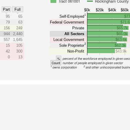
Tract 061001
Rockingham County
Part
Full
$0k
$20k
$40k
$60k
1
95
65
Self-Employed
$77
79
63
Federal Government
$71.6
156
249
Private
$65.7k
944
2,440
All Sectors
$65.0k
557
1,645
Local Government
$63.6k
2
15
105
Sole Proprietor
$62.3k
42
300
Non-Profit
$43.9k
0
13
%
percent of the workforce employed in given sec
Count
number of people employed in given sector
1
2
owns corporation
and other unincorporated busi