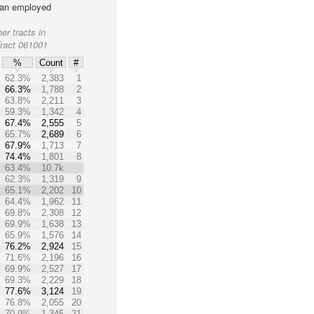
lian employed
er tracts in
Tract 061001
%
Count
#
62.3%
2,383
1
66.3%
1,788
2
63.8%
2,211
3
59.3%
1,342
4
67.4%
2,555
5
65.7%
2,689
6
67.9%
1,713
7
74.4%
1,801
8
63.4%
10.7k
62.3%
1,319
9
65.1%
2,202
10
64.4%
1,962
11
69.8%
2,308
12
69.9%
1,638
13
65.9%
1,576
14
76.2%
2,924
15
71.6%
2,196
16
69.9%
2,527
17
69.3%
2,229
18
77.6%
3,124
19
76.8%
2,055
20
70.9%
1,345
21