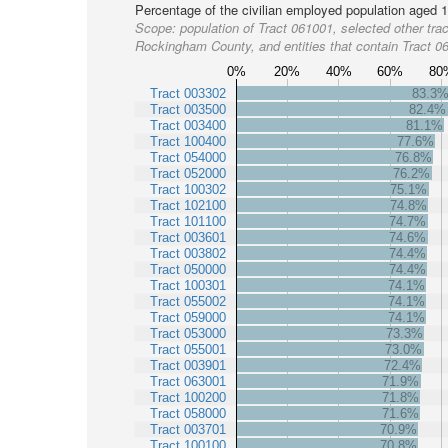
Percentage of the civilian employed population aged 1
Scope:
population of Tract 061001, selected other trac
Rockingham County, and entities that contain Tract 0
0%
20%
40%
60%
80
Tract 003302
83.3
Tract 003500
82.4%
Tract 003400
81.1%
Tract 100400
77.6%
Tract 054000
76.8%
Tract 052000
76.2%
Tract 100302
75.1%
Tract 102100
74.8%
Tract 101100
74.7%
Tract 003601
74.6%
Tract 003802
74.4%
Tract 050000
74.4%
Tract 100301
74.1%
Tract 055002
74.1%
Tract 059000
74.1%
Tract 053000
73.3%
Tract 055001
73.0%
Tract 003901
72.4%
Tract 063001
71.9%
Tract 100200
71.8%
Tract 058000
71.6%
Tract 003701
70.9%
Tract 100100
70.8%