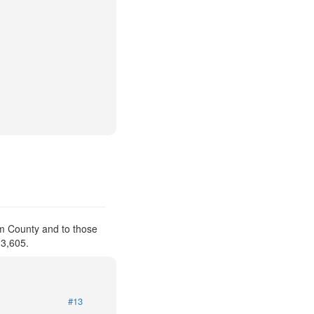
am County and to those
 3,605.
#13