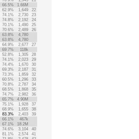
66.5%
1.66M
62.9%
1,649
22
74.1%
2,730
23
74.8%
2,192
24
70.1%
1,490
25
70.6%
2,489
26
63.8%
4,780
63.8%
4,780
64.9%
2,677
27
69.7%
118k
52.8%
1,305
28
74.1%
2,023
29
74.4%
1,670
30
69.3%
2,187
31
73.3%
1,859
32
60.5%
1,296
33
70.8%
2,787
34
68.5%
1,868
35
74.7%
2,982
36
65.7%
4.90M
75.1%
1,928
37
68.9%
1,655
38
83.3%
2,403
39
66.1%
467k
67.1%
18.2M
74.6%
3,104
40
81.1%
2,574
41
71.8%
2,478
42