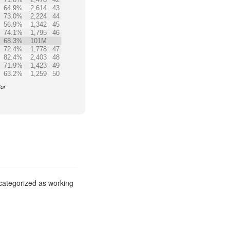
64.9%
2,614
43
73.0%
2,224
44
56.9%
1,342
45
74.1%
1,795
46
68.3%
101M
72.4%
1,778
47
82.4%
2,403
48
71.9%
1,423
49
63.2%
1,259
50
tor
 categorized as working