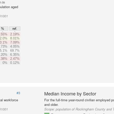
n in
ulation aged
61001
%
ref.
.55%
2.19%
2.0%
8.01%
0.1%
7.09%
.73%
4.05%
5.1%
69.7%
.20%
6.35%
.38%
2.47%
0%
0.12%
Median Income by Sector
#3
al workforce
For the full-time year-round civilian employed 
and older.
61001
Scope:
population of Rockingham County and 