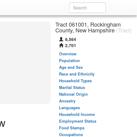
Tract 061001, Rockingham
County, New Hampshire
(Tract)
6,564
2,701
Overview
Population
Age and Sex
Race and Ethnicity
Household Types
Marital Status
National Origin
Ancestry
Languages
Household Income
ew
Employment Status
Food Stamps
Occupations