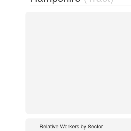
Relative Workers by Sector