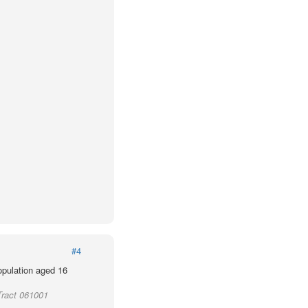
#4
population aged 16
Tract 061001