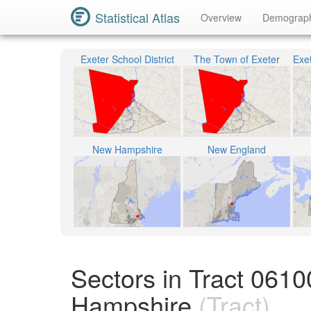
Statistical Atlas
Overview
Demograp
Exeter School District
The Town of Exeter
New Hampshire
New England
Sectors in Tract 061
Hampshire
(Tract)