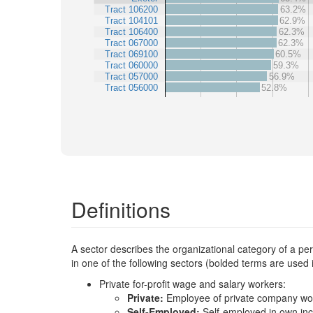
Tract 106200
63.2%
Tract 104101
62.9%
Tract 106400
62.3%
Tract 067000
62.3%
Tract 069100
60.5%
Tract 060000
59.3%
Tract 057000
56.9%
Tract 056000
52.8%
Definitions
A sector describes the organizational category of a p
in one of the following sectors (bolded terms are used
Private for-profit wage and salary workers:
Private:
Employee of private company wo
Self-Employed:
Self-employed in own in