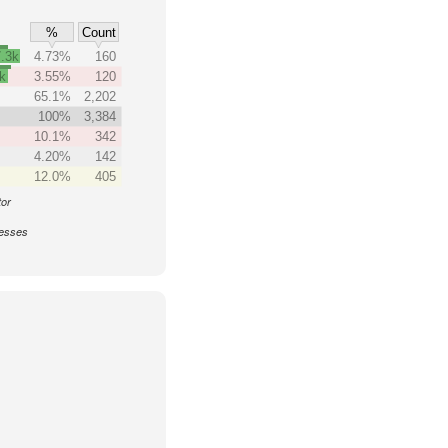
%
Count
.3k
4.73%
160
k
3.55%
120
65.1%
2,202
100%
3,384
10.1%
342
4.20%
142
12.0%
405
tor
nesses