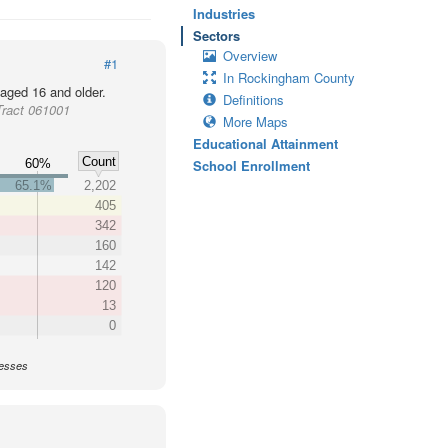
Industries
Sectors
Overview
#1
In Rockingham County
 aged 16 and older.
Definitions
Tract 061001
More Maps
Educational Attainment
Count
60%
School Enrollment
65.1%
2,202
405
342
160
142
120
13
0
nesses