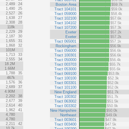
2,489
24
Boston Area
$59.7k
1,490
25
Tract 104101
$59.0k
2,527
26
Tract 059000
$58.4k
1,638
27
Tract 102100
$57.6k
2,308
28
Tract 104102
$57.5k
118k
Tract 107200
$57.3k
2,229
29
Exeter
$57.2k
2,187
30
Exeter
$57.2k
1,655
31
Tract 065001
$57.1k
1,868
32
Rockingham
$56.9k
101M
Tract 056000
$56.6k
1,713
33
Tract 100301
$56.6k
2,555
34
Tract 050000
$56.4k
18.2M
Tract 003703
$55.7k
1.66M
Tract 053000
$55.6k
1,788
35
Tract 069100
$53.8k
467k
Tract 100100
$52.3k
1,576
36
Tract 003301
$52.0k
2,689
37
Tract 101100
$52.0k
4.90M
New England
$51.7k
2,202
38
Tract 100302
$51.7k
2,677
39
Tract 063002
$51.5k
2,614
40
Tract 003302
$50.9k
1,962
41
New Hampshire
$50.0k
4,780
Northeast
$49.0k
4,780
Tract 003601
$47.9k
2,211
42
Tract 003400
$47.5k
10.7k
Tract 100200
$47.3k