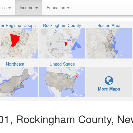
hics
Income
Education
Exeter Regional Cooperative School District
Rockingham County
Boston Area
Northeast
United States
More Maps
001, Rockingham County, N