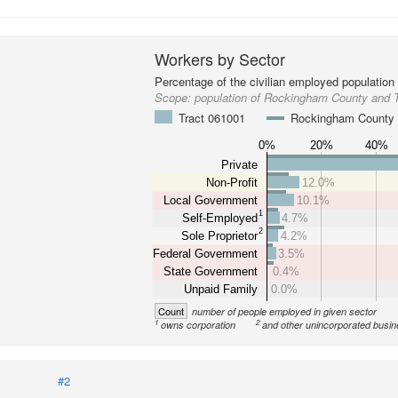
Workers by Sector
Percentage of the civilian employed population
Scope:
population of Rockingham County and 
Tract 061001
Rockingham County
0%
20%
40%
Private
Non-Profit
12.0%
Local Government
10.1%
1
Self-Employed
4.7%
2
Sole Proprietor
4.2%
Federal Government
3.5%
State Government
0.4%
Unpaid Family
0.0%
Count
number of people employed in given sector
1
2
owns corporation
and other unincorporated busi
#2