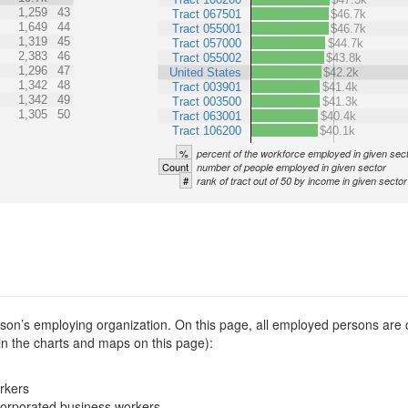
1,259
43
Tract 067501
$46.7k
1,649
44
Tract 055001
$46.7k
1,319
45
Tract 057000
$44.7k
2,383
46
Tract 055002
$43.8k
1,296
47
United States
$42.2k
1,342
48
Tract 003901
$41.4k
1,342
49
Tract 003500
$41.3k
1,305
50
Tract 063001
$40.4k
Tract 106200
$40.1k
%
percent of the workforce employed in given sec
Count
number of people employed in given sector
#
rank of tract out of 50 by income in given sector
erson’s employing organization. On this page, all employed persons are
 in the charts and maps on this page):
rkers
corporated business workers