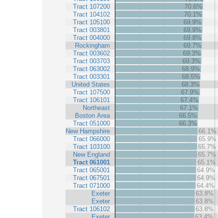
Tract 107200
70.6%
Tract 104102
70.1%
Tract 105100
69.9%
Tract 003801
69.9%
Tract 004000
69.8%
Rockingham
69.7%
Tract 003602
69.3%
Tract 003703
69.3%
Tract 063002
68.9%
Tract 003301
68.5%
United States
68.3%
Tract 107500
67.9%
Tract 106101
67.4%
Northeast
67.1%
Boston Area
66.5%
Tract 051000
66.3%
New Hampshire
66.1%
Tract 066000
65.9%
Tract 103100
65.7%
New England
65.7%
Tract 061001
65.1%
Tract 065001
64.9%
Tract 067501
64.9%
Tract 071000
64.4%
Exeter
63.8%
Exeter
63.8%
Tract 106102
63.8%
Exeter
63.4%