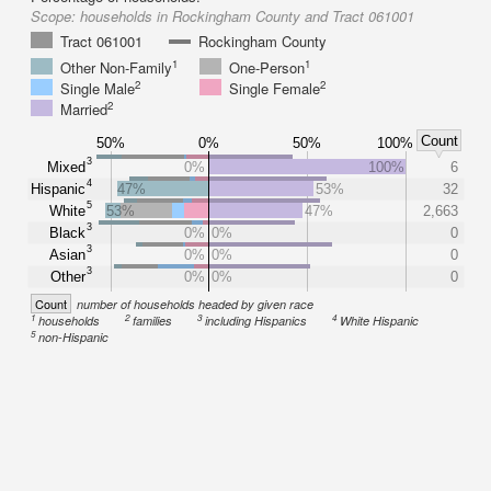
Scope:
households in Rockingham County and Tract 061001
Tract 061001
Rockingham County
1
1
Other Non-Family
One-Person
2
2
Single Male
Single Female
2
Married
Count
50%
0%
50%
100%
3
Mixed
0%
100%
6
4
Hispanic
47%
53%
32
5
White
53%
47%
2,663
3
Black
0%
0%
0
3
Asian
0%
0%
0
3
Other
0%
0%
0
Count
number of households headed by given race
1
2
3
4
households
families
including Hispanics
White Hispanic
5
non-Hispanic