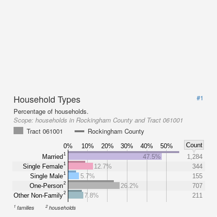
Household Types
#1
Percentage of households.
Scope:
households in Rockingham County and Tract 061001
Tract 061001
Rockingham County
Count
0%
10%
20%
30%
40%
50%
1
Married
47.5%
1,284
1
Single Female
12.7%
344
1
Single Male
5.7%
155
2
One-Person
26.2%
707
2
Other Non-Family
7.8%
211
1
2
families
households