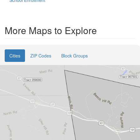
School Enrollment
More Maps to Explore
Cities
ZIP Codes
Block Groups