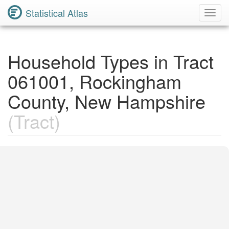
Statistical Atlas
Toggl
Navig
Household Types in Tract
061001, Rockingham
County, New Hampshire
(Tract)