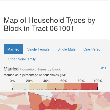
Map of Household Types by
Block in Tract 061001
Married
Single Female
Single Male
One-Person
Other Non-Family
Married
#11
Household Types by Block
Married as a percentage of households (%):
0%
20%
40%
60%
80%
100%