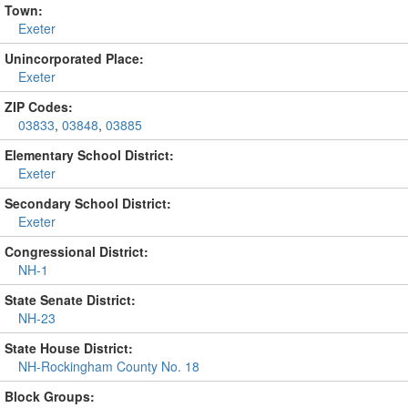
Town:
Exeter
Unincorporated Place:
Exeter
ZIP Codes:
03833
,
03848
,
03885
Elementary School District:
Exeter
Secondary School District:
Exeter
Congressional District:
NH-1
State Senate District:
NH-23
State House District:
NH-Rockingham County No. 18
Block Groups: