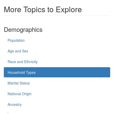
More Topics to Explore
Demographics
Population
Age and Sex
Race and Ethnicity
Household Types
Marital Status
National Origin
Ancestry