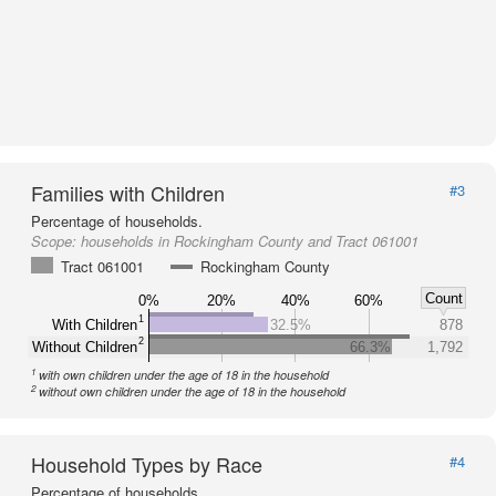
Families with Children
#3
Percentage of households.
Scope:
households in Rockingham County and Tract 061001
Tract 061001
Rockingham County
Count
0%
20%
40%
60%
1
With Children
32.5%
878
2
Without Children
66.3%
1,792
1
with own children under the age of 18 in the household
2
without own children under the age of 18 in the household
Household Types by Race
#4
Percentage of households.