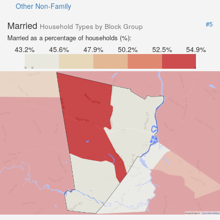
Other Non-Family
Married
#5
Household Types by Block Group
Married as a percentage of households (%):
43.2%
45.6%
47.9%
50.2%
52.5%
54.9%
Road Data ©
OpenStreetMap