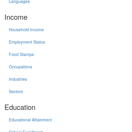
Languages
Income
Household Income
Employment Status
Food Stamps
Occupations
Industries
Sectors
Education
Educational Attainment