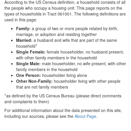
According to the US Census definition, a household consists of all
the people who occupy a housing unit. This page reports on the
types of households in Tract 061001. The following definitions are
used in this page:
Family:
a group of two or more people related by birth,
marriage, or adoption and residing together
Married:
a husband and wife that are part of the same
1
household
Single Female:
female householder, no husband present,
with other family members in the household
Single Male:
male householder, no wife present, with other
family members in the household
One Person:
householder living alone
Other Non-Family:
householder living with other people
that are not family members
1
as defined by the US Census Bureau (please direct comments
and complaints to them)
For additional information about the data presented on this site,
including our sources, please see the
About Page
.