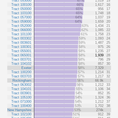
Tract 053000
67%
1,019
15
Tract 100100
66%
1,617
16
Tract 050000
65%
956
17
Tract 103100
65%
1,748
18
Tract 057000
64%
1,037
19
Tract 059000
64%
1,659
20
Tract 052000
63%
1,434
21
Tract 066000
62%
1,085
22
Tract 101100
61%
1,758
23
Tract 003302
59%
1,093
24
Tract 003601
59%
1,487
25
Tract 100301
58%
975
26
Tract 055001
58%
1,235
27
Tract 065001
58%
1,939
28
Tract 003701
58%
796
29
Tract 104102
58%
857
30
Exeter
58%
7,329
Tract 100200
57%
1,214
31
Tract 003703
57%
1,217
32
Rockingham
56%
66.9k
Tract 063002
56%
1,212
33
Tract 104101
55%
1,106
34
Tract 003901
54%
852
35
Tract 105100
54%
1,324
36
Tract 071000
54%
1,212
37
Tract 100400
53%
1,702
38
New Hampshire
53%
274k
Tract 102100
51%
912
39