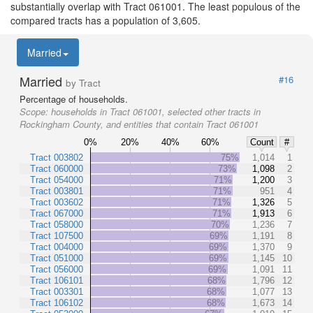
substantially overlap with Tract 061001. The least populous of the
compared tracts has a population of 3,605.
Married
Married
#16
by Tract
Percentage of households.
Scope:
households in Tract 061001, selected other tracts in
Rockingham County, and entities that contain Tract 061001
0%
20%
40%
60%
Count
#
Tract 003802
75%
1,014
1
Tract 060000
73%
1,098
2
Tract 054000
71%
1,200
3
Tract 003801
71%
951
4
Tract 003602
71%
1,326
5
Tract 067000
71%
1,913
6
Tract 058000
70%
1,236
7
Tract 107500
69%
1,191
8
Tract 004000
69%
1,370
9
Tract 051000
69%
1,145
10
Tract 056000
69%
1,091
11
Tract 106101
68%
1,796
12
Tract 003301
68%
1,077
13
Tract 106102
68%
1,673
14