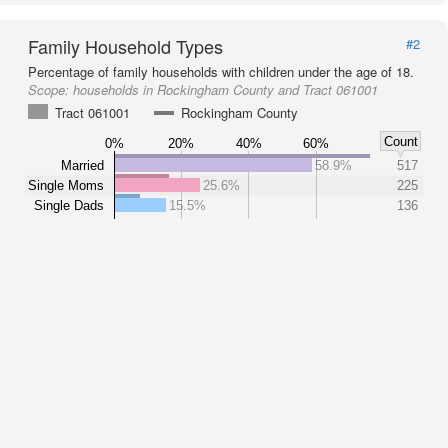
Family Household Types
#2
Percentage of family households with children under the age of 18.
Scope:
households in Rockingham County and Tract 061001
Tract 061001
Rockingham County
Count
0%
20%
40%
60%
Married
58.9%
517
Single Moms
25.6%
225
Single Dads
15.5%
136