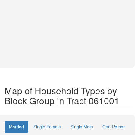
Map of Household Types by
Block Group in Tract 061001
Married
Single Female
Single Male
One-Person