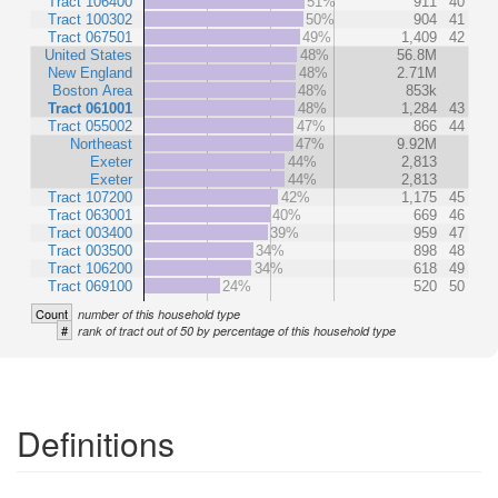
Tract 106400
51%
911
40
Tract 100302
50%
904
41
Tract 067501
49%
1,409
42
United States
48%
56.8M
New England
48%
2.71M
Boston Area
48%
853k
Tract 061001
48%
1,284
43
Tract 055002
47%
866
44
Northeast
47%
9.92M
Exeter
44%
2,813
Exeter
44%
2,813
Tract 107200
42%
1,175
45
Tract 063001
40%
669
46
Tract 003400
39%
959
47
Tract 003500
34%
898
48
Tract 106200
34%
618
49
Tract 069100
24%
520
50
Count
number of this household type
#
rank of tract out of 50 by percentage of this household type
Definitions