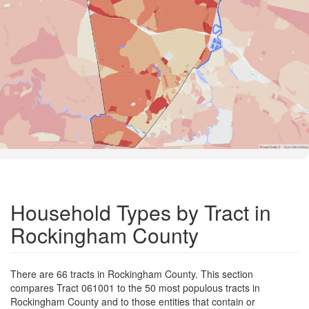
Road Data ©
OpenStreetMap
Household Types by Tract in
Rockingham County
There are 66 tracts in Rockingham County. This section
compares Tract 061001 to the 50 most populous tracts in
Rockingham County and to those entities that contain or