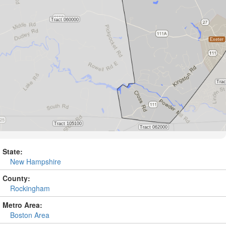
State:
New Hampshire
County:
Rockingham
Metro Area:
Boston Area