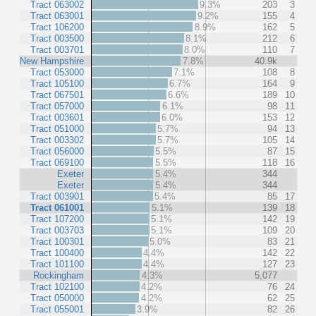
Tract 063002
9.3%
203
3
Tract 063001
9.2%
155
4
Tract 106200
8.9%
162
5
Tract 003500
8.1%
212
6
Tract 003701
8.0%
110
7
New Hampshire
7.8%
40.9k
Tract 053000
7.1%
108
8
Tract 105100
6.7%
164
9
Tract 067501
6.6%
189
10
Tract 057000
6.1%
98
11
Tract 003601
6.0%
153
12
Tract 051000
5.7%
94
13
Tract 003302
5.7%
105
14
Tract 056000
5.5%
87
15
Tract 069100
5.5%
118
16
Exeter
5.4%
344
Exeter
5.4%
344
Tract 003901
5.4%
85
17
Tract 061001
5.1%
139
18
Tract 107200
5.1%
142
19
Tract 003703
5.1%
109
20
Tract 100301
5.0%
83
21
Tract 100400
4.4%
142
22
Tract 101100
4.4%
127
23
Rockingham
4.3%
5,077
Tract 102100
4.2%
76
24
Tract 050000
4.2%
62
25
Tract 055001
3.9%
82
26