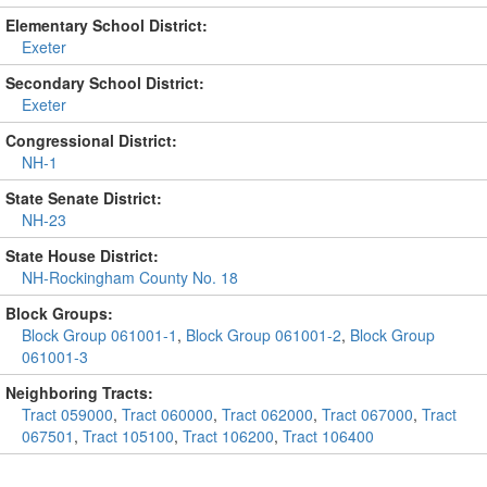
Elementary School District:
Exeter
Secondary School District:
Exeter
Congressional District:
NH-1
State Senate District:
NH-23
State House District:
NH-Rockingham County No. 18
Block Groups:
Block Group 061001-1
,
Block Group 061001-2
,
Block Group
061001-3
Neighboring Tracts:
Tract 059000
,
Tract 060000
,
Tract 062000
,
Tract 067000
,
Tract
067501
,
Tract 105100
,
Tract 106200
,
Tract 106400