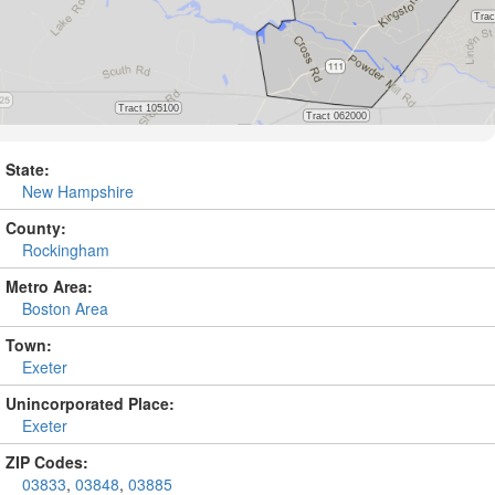
State:
New Hampshire
County:
Rockingham
Metro Area:
Boston Area
Town:
Exeter
Unincorporated Place:
Exeter
ZIP Codes:
03833
,
03848
,
03885