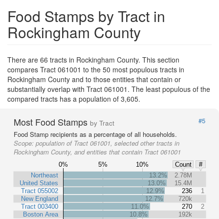
Food Stamps by Tract in
Rockingham County
There are 66 tracts in Rockingham County. This section
compares Tract 061001 to the 50 most populous tracts in
Rockingham County and to those entities that contain or
substantially overlap with Tract 061001. The least populous of the
compared tracts has a population of 3,605.
Most Food Stamps
#5
by Tract
Food Stamp recipients as a percentage of all households.
Scope:
population of Tract 061001, selected other tracts in
Rockingham County, and entities that contain Tract 061001
0%
5%
10%
Count
#
Northeast
13.2%
2.78M
United States
13.0%
15.4M
Tract 055002
12.9%
236
1
New England
12.7%
720k
Tract 003400
11.0%
270
2
Boston Area
10.8%
192k