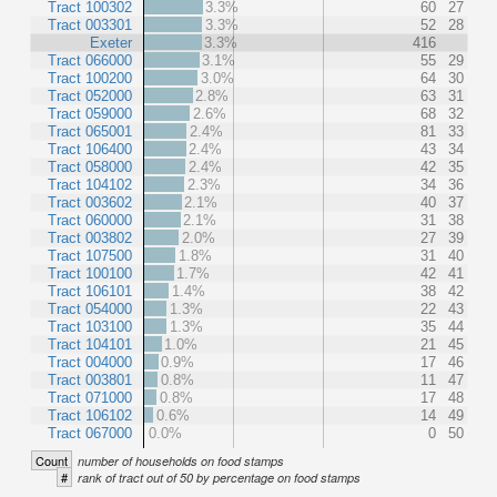
Tract 100302
3.3%
60
27
Tract 003301
3.3%
52
28
Exeter
3.3%
416
Tract 066000
3.1%
55
29
Tract 100200
3.0%
64
30
Tract 052000
2.8%
63
31
Tract 059000
2.6%
68
32
Tract 065001
2.4%
81
33
Tract 106400
2.4%
43
34
Tract 058000
2.4%
42
35
Tract 104102
2.3%
34
36
Tract 003602
2.1%
40
37
Tract 060000
2.1%
31
38
Tract 003802
2.0%
27
39
Tract 107500
1.8%
31
40
Tract 100100
1.7%
42
41
Tract 106101
1.4%
38
42
Tract 054000
1.3%
22
43
Tract 103100
1.3%
35
44
Tract 104101
1.0%
21
45
Tract 004000
0.9%
17
46
Tract 003801
0.8%
11
47
Tract 071000
0.8%
17
48
Tract 106102
0.6%
14
49
Tract 067000
0.0%
0
50
Count
number of households on food stamps
#
rank of tract out of 50 by percentage on food stamps