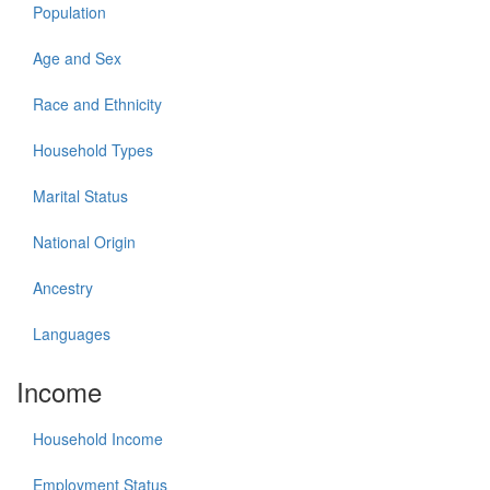
Population
Age and Sex
Race and Ethnicity
Household Types
Marital Status
National Origin
Ancestry
Languages
Income
Household Income
Employment Status