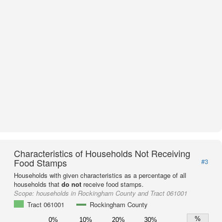
Characteristics of Households Not Receiving
Food Stamps
#3
Households with given characteristics as a percentage of all
households that
do not
receive food stamps.
Scope:
households in Rockingham County and Tract 061001
Tract 061001
Rockingham County
%
0%
10%
20%
30%