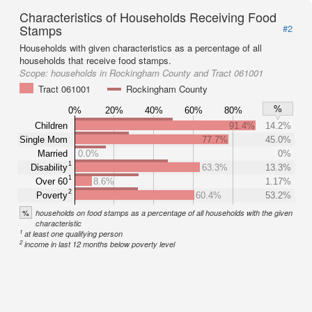
Characteristics of Households Receiving Food
Stamps
#2
Households with given characteristics as a percentage of all
households that receive food stamps.
Scope:
households in Rockingham County and Tract 061001
Tract 061001
Rockingham County
%
0%
20%
40%
60%
80%
Children
91.4%
14.2%
Single Mom
77.7%
45.0%
Married
0.0%
0%
1
Disability
63.3%
13.3%
1
Over 60
8.6%
1.17%
2
Poverty
60.4%
53.2%
%
households on food stamps as a percentage of all households with the given
characteristic
1
at least one qualifying person
2
income in last 12 months below poverty level