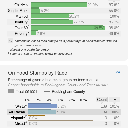
Children
29.9%
85.8%
Single Mom
5.2%
55.0%
Married
20.2%
100%
1
Disability
22.4%
86.7%
1
Over 60
39.5%
98.8%
2
Poverty
2.9%
46.8%
%
households not on food stamps as a percentage of all households with the
given characteristic
1
at least one qualifying person
2
income in last 12 months below poverty level
On Food Stamps by Race
#4
Percentage of given ethno-racial group on food stamps.
Scope:
households in Rockingham County and Tract 061001
Tract 061001
Rockingham County
Count
%
0%
2%
4%
6%
8%
10%
1
White
5.2%
139
101%
All Races
5.1%
139
100%
2
Hispanic
0.0%
0
0%
3
Mixed
0.0%
0
0%