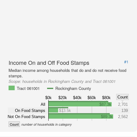
Income On and Off Food Stamps
#1
Median income among households that do and do not receive food
stamps.
Scope:
households in Rockingham County and Tract 061001
Tract 061001
Rockingham County
Count
$0k
$20k
$40k
$60k
$80k
All
$87.3k
2,701
On Food Stamps
$13.5k
139
Not On Food Stamps
$89.3k
2,562
Count
number of households in category