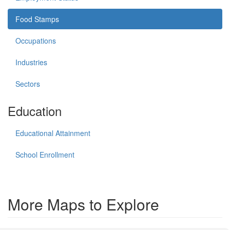
Food Stamps
Occupations
Industries
Sectors
Education
Educational Attainment
School Enrollment
More Maps to Explore