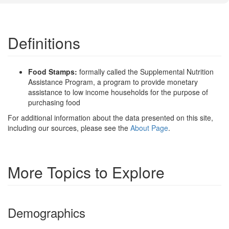
Definitions
Food Stamps:
formally called the Supplemental Nutrition
Assistance Program, a program to provide monetary
assistance to low income households for the purpose of
purchasing food
For additional information about the data presented on this site,
including our sources, please see the
About Page
.
More Topics to Explore
Demographics