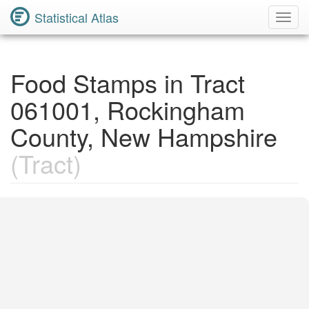
Statistical Atlas
Toggl
Navig
Food Stamps in Tract
061001, Rockingham
County, New Hampshire
(Tract)