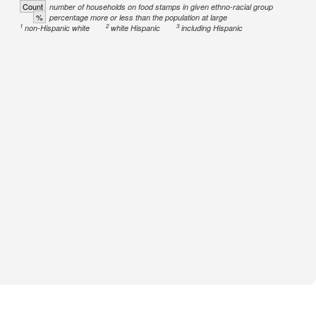
Count
number of households on food stamps in given ethno-racial group
%
percentage more or less than the population at large
1
2
3
non-Hispanic white
white Hispanic
including Hispanic