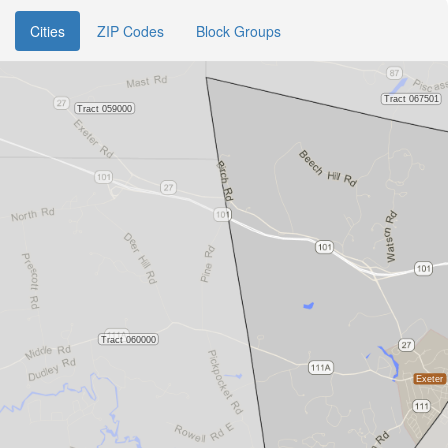
Cities
ZIP Codes
Block Groups