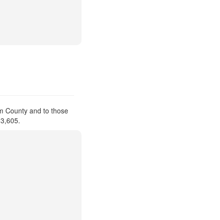
am County and to those
 3,605.