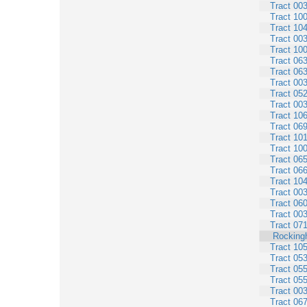
Tract 00
Tract 10
Tract 10
Tract 00
Tract 10
Tract 06
Tract 06
Tract 00
Tract 05
Tract 00
Tract 10
Tract 06
Tract 10
Tract 10
Tract 06
Tract 06
Tract 10
Tract 00
Tract 06
Tract 00
Tract 07
Rocking
Tract 10
Tract 05
Tract 05
Tract 05
Tract 00
Tract 06