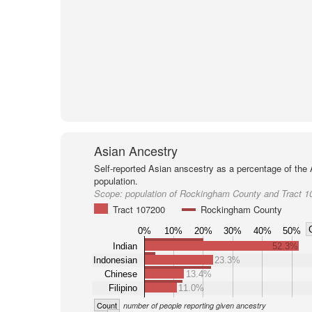
Asian Ancestry
Self-reported Asian anscestry as a percentage of the
population.
Scope:
population of Rockingham County and Tract 1
Tract 107200
Rockingham County
0%
10%
20%
30%
40%
50%
Indian
52.3%
Indonesian
23.3%
Chinese
13.4%
Filipino
11.0%
Count
number of people reporting given ancestry