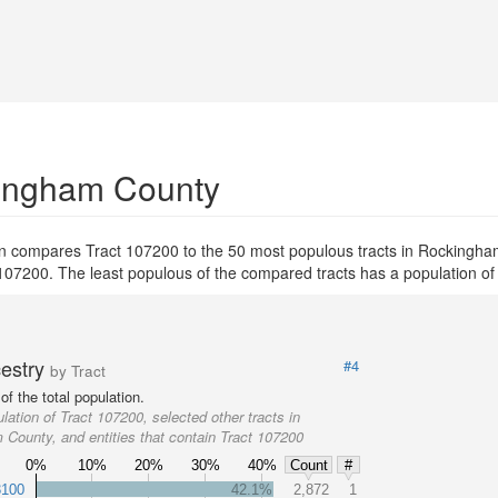
kingham County
on compares Tract 107200 to the 50 most populous tracts in Rockingh
ct 107200. The least populous of the compared tracts has a population of
cestry
#4
by Tract
f the total population.
lation of Tract 107200, selected other tracts in
County, and entities that contain Tract 107200
0%
10%
20%
30%
40%
Count
#
3100
42.1%
2,872
1