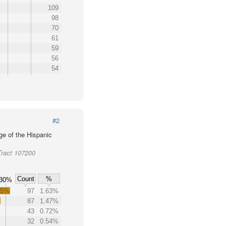
109
98
70
61
59
56
54
#2
ge of the Hispanic
Tract 107200
Count
%
30%
.5%
97
1.63%
%
87
1.47%
43
0.72%
32
0.54%