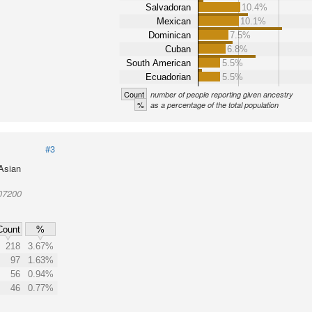
Salvadoran
10.4%
Mexican
10.1%
Dominican
7.5%
Cuban
6.8%
South American
5.5%
Ecuadorian
5.5%
Count
number of people reporting given ancestry
%
as a percentage of the total population
#3
 Asian
07200
Count
%
218
3.67%
97
1.63%
56
0.94%
46
0.77%