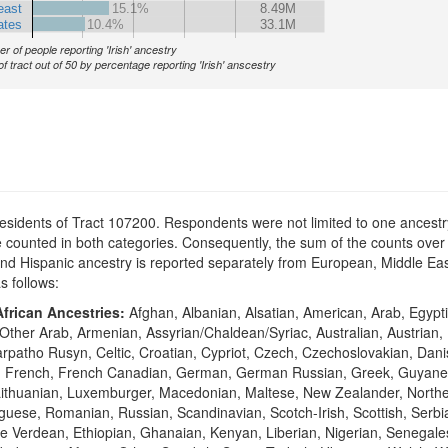
east
15.1%
8.49M
ates
10.4%
33.1M
r of people reporting 'Irish' ancestry
of tract out of 50 by percentage reporting 'Irish' anscestry
residents of Tract 107200. Respondents were not limited to one ancestry
counted in both categories. Consequently, the sum of the counts over 
n and Hispanic ancestry is reported separately from European, Middle 
as follows:
frican Ancestries:
Afghan, Albanian, Alsatian, American, Arab, Egypti
Other Arab, Armenian, Assyrian/Chaldean/Syriac, Australian, Austrian,
Carpatho Rusyn, Celtic, Croatian, Cypriot, Czech, Czechoslovakian, Dan
sh, French, French Canadian, German, German Russian, Greek, Guyane
vian, Lithuanian, Luxemburger, Macedonian, Maltese, New Zealander, Nort
ese, Romanian, Russian, Scandinavian, Scotch-Irish, Scottish, Serbia
e Verdean, Ethiopian, Ghanaian, Kenyan, Liberian, Nigerian, Senegale