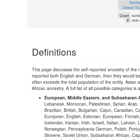
North
United St
Count
numbe
#
rank 
Definitions
This page discusses the self-reported ancestry of the 
reported both English and German, then they would be 
often exceeds the total population of the entity. Asia
African ancestry. A full list of all possible categories is 
European, Middle Eastern, and Subsaharan A
Lebanese, Moroccan, Palestinian, Syrian, Arab, 
Brazilian, British, Bulgarian, Cajun, Canadian, 
European, English, Estonian, European, Finni
Icelander, Iranian, Irish, Israeli, Italian, Lat
Norwegian, Pennsylvania German, Polish, Portugu
Slovene, Soviet Union, Subsaharan African, Cap