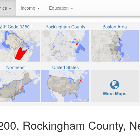
hics
Income
Education
ZIP Code 03801
Rockingham County
Boston Area
Northeast
United States
More Maps
07200, Rockingham County, 