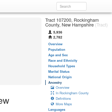
Tract 107200, Rockingham
County, New Hampshire
(Tract)
5,936
2,782
Overview
Population
Age and Sex
Race and Ethnicity
Household Types
Marital Status
National Origin
Ancestry
Overview
In Rockingham County
New
Definitions
More Maps
Languages