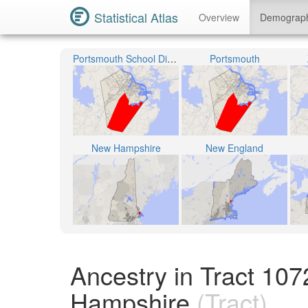
Statistical Atlas
Overview
Demograp
Portsmouth School District
Portsmouth
New Hampshire
New England
Ancestry in Tract 1
Hampshire
(Tract)