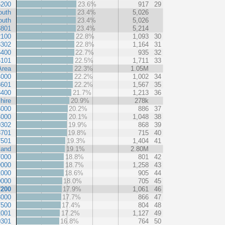
6200
23.6%
917
29
outh
23.4%
5,026
outh
23.4%
5,026
3801
23.4%
5,214
2100
22.8%
1,093
30
3302
22.8%
1,164
31
6400
22.7%
935
32
6101
22.5%
1,711
33
Area
22.3%
1.05M
4000
22.2%
1,002
34
3601
22.2%
1,567
35
3400
21.7%
1,213
36
hire
20.9%
278k
6000
20.2%
886
37
4000
20.1%
1,048
38
0302
19.9%
868
39
3701
19.8%
715
40
7501
19.3%
1,404
41
land
19.1%
2.80M
7000
18.8%
801
42
9000
18.7%
1,258
43
1000
18.6%
905
44
0000
18.0%
705
45
7200
17.9%
1,061
46
8000
17.7%
866
47
7500
17.4%
804
48
1001
17.2%
1,127
49
0301
16.8%
764
50