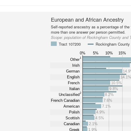
European and African Ancestry
Self-reported anscestry as a percentage of the t
more than one answer per person permitted.
Scope:
population of Rockingham County and 
Tract 107200
Rockingham County
0%
5%
10%
15%
1
Other
Irish
German
14.
English
14.1
French
10.5%
Italian
9.8%
2
Unclassified
8.2%
French Canadian
7.6%
American
7.1%
Polish
4.9%
Scottish
4.5%
Canadian
2.1%
Greek
1.9%