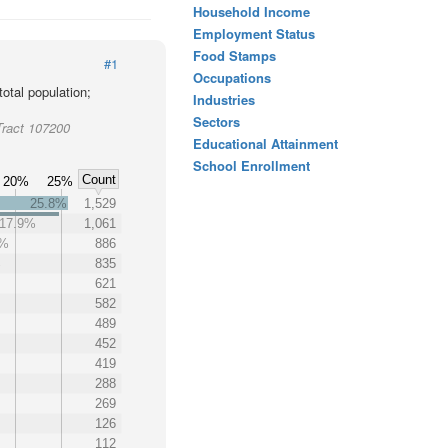
Household Income
Employment Status
Food Stamps
#1
Occupations
otal population;
Industries
Sectors
Tract 107200
Educational Attainment
School Enrollment
Count
20%
25%
25.8%
1,529
17.9%
1,061
9%
886
%
835
621
582
489
452
419
288
269
126
112