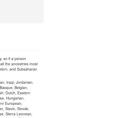
, so if a person
all the ancestries most
Eastern, and Subsaharan
an, Iraqi, Jordanian,
 Basque, Belgian,
ish, Dutch, Eastern
se, Hungarian,
hern European,
n, Slavic, Slovak,
se, Sierra Leonean,