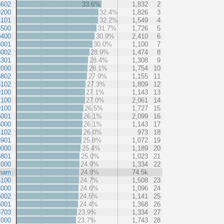
3602
33.6%
1,832
2
0200
32.4%
1,826
3
4101
32.2%
1,549
4
3500
31.7%
1,726
5
0400
30.9%
2,410
6
3001
30.0%
1,100
7
3002
28.9%
1,474
8
3301
28.4%
1,308
9
2000
28.1%
1,754
10
3802
27.9%
1,155
11
6102
27.3%
1,809
12
9100
27.1%
1,143
13
1100
27.0%
2,061
14
0100
26.5%
1,727
15
5001
26.1%
2,099
16
6000
26.1%
1,143
17
4102
26.0%
973
18
3901
25.8%
1,072
19
0000
25.4%
1,189
20
3801
25.0%
1,023
21
1000
24.9%
1,334
22
ham
24.8%
74.5k
5100
24.7%
1,508
23
3000
24.6%
1,096
24
5002
24.5%
1,141
25
5001
24.4%
1,368
26
3703
23.9%
1,334
27
7000
23.7%
1,743
28