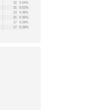
32
0.54%
31
0.52%
23
0.39%
21
0.35%
17
0.29%
17
0.29%