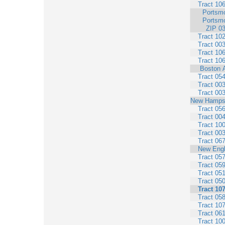
Tract 10
Portsm
Portsm
ZIP 0
Tract 10
Tract 00
Tract 10
Tract 10
Boston 
Tract 05
Tract 00
Tract 00
New Hamps
Tract 05
Tract 00
Tract 10
Tract 00
Tract 06
New Eng
Tract 05
Tract 05
Tract 05
Tract 05
Tract 10
Tract 05
Tract 10
Tract 06
Tract 10