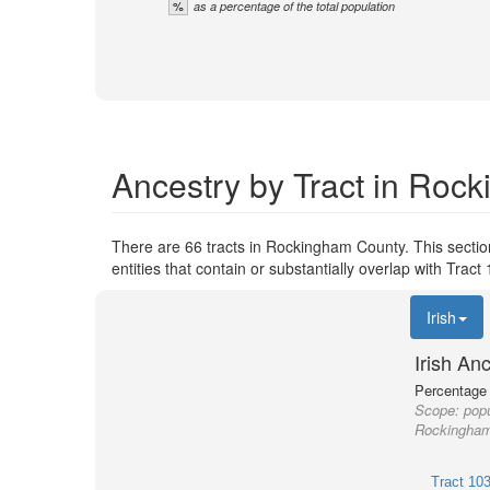
%
as a percentage of the total population
Ancestry by Tract in Roc
There are 66 tracts in Rockingham County. This secti
entities that contain or substantially overlap with Tra
Irish
Irish An
Percentage o
Scope:
popu
Rockingham 
Tract 10