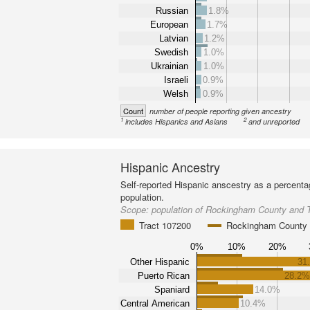
Russian
1.8%
European
1.7%
Latvian
1.2%
Swedish
1.0%
Ukrainian
1.0%
Israeli
0.9%
Welsh
0.9%
Count
number of people reporting given ancestry
1
2
includes Hispanics and Asians
and unreported
Hispanic Ancestry
Self-reported Hispanic anscestry as a percenta
population.
Scope:
population of Rockingham County and 
Tract 107200
Rockingham County
0%
10%
20%
Other Hispanic
31
Puerto Rican
28.2
Spaniard
14.0%
Central American
10.4%