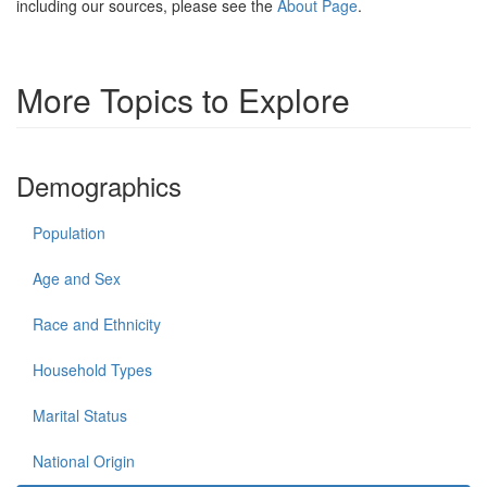
including our sources, please see the
About Page
.
More Topics to Explore
Demographics
Population
Age and Sex
Race and Ethnicity
Household Types
Marital Status
National Origin