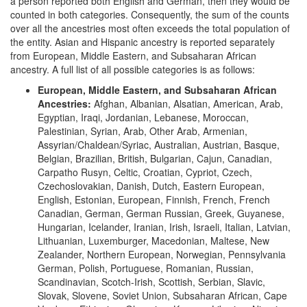
a person reported both English and German, then they would be
counted in both categories. Consequently, the sum of the counts
over all the ancestries most often exceeds the total population of
the entity. Asian and Hispanic ancestry is reported separately
from European, Middle Eastern, and Subsaharan African
ancestry. A full list of all possible categories is as follows:
European, Middle Eastern, and Subsaharan African
Ancestries:
Afghan, Albanian, Alsatian, American, Arab,
Egyptian, Iraqi, Jordanian, Lebanese, Moroccan,
Palestinian, Syrian, Arab, Other Arab, Armenian,
Assyrian/Chaldean/Syriac, Australian, Austrian, Basque,
Belgian, Brazilian, British, Bulgarian, Cajun, Canadian,
Carpatho Rusyn, Celtic, Croatian, Cypriot, Czech,
Czechoslovakian, Danish, Dutch, Eastern European,
English, Estonian, European, Finnish, French, French
Canadian, German, German Russian, Greek, Guyanese,
Hungarian, Icelander, Iranian, Irish, Israeli, Italian, Latvian,
Lithuanian, Luxemburger, Macedonian, Maltese, New
Zealander, Northern European, Norwegian, Pennsylvania
German, Polish, Portuguese, Romanian, Russian,
Scandinavian, Scotch-Irish, Scottish, Serbian, Slavic,
Slovak, Slovene, Soviet Union, Subsaharan African, Cape