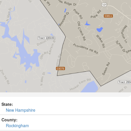
State:
New Hampshire
County:
Rockingham