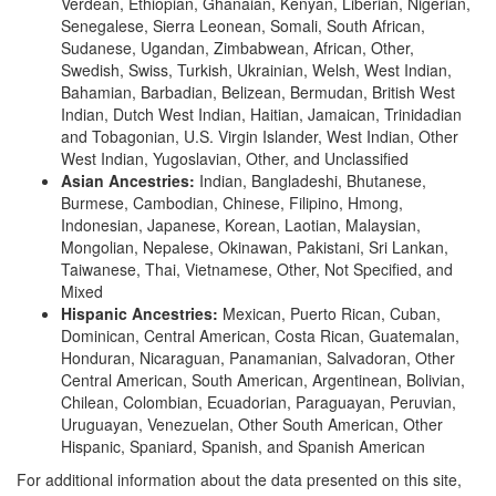
Verdean, Ethiopian, Ghanaian, Kenyan, Liberian, Nigerian,
Senegalese, Sierra Leonean, Somali, South African,
Sudanese, Ugandan, Zimbabwean, African, Other,
Swedish, Swiss, Turkish, Ukrainian, Welsh, West Indian,
Bahamian, Barbadian, Belizean, Bermudan, British West
Indian, Dutch West Indian, Haitian, Jamaican, Trinidadian
and Tobagonian, U.S. Virgin Islander, West Indian, Other
West Indian, Yugoslavian, Other, and Unclassified
Asian Ancestries:
Indian, Bangladeshi, Bhutanese,
Burmese, Cambodian, Chinese, Filipino, Hmong,
Indonesian, Japanese, Korean, Laotian, Malaysian,
Mongolian, Nepalese, Okinawan, Pakistani, Sri Lankan,
Taiwanese, Thai, Vietnamese, Other, Not Specified, and
Mixed
Hispanic Ancestries:
Mexican, Puerto Rican, Cuban,
Dominican, Central American, Costa Rican, Guatemalan,
Honduran, Nicaraguan, Panamanian, Salvadoran, Other
Central American, South American, Argentinean, Bolivian,
Chilean, Colombian, Ecuadorian, Paraguayan, Peruvian,
Uruguayan, Venezuelan, Other South American, Other
Hispanic, Spaniard, Spanish, and Spanish American
For additional information about the data presented on this site,