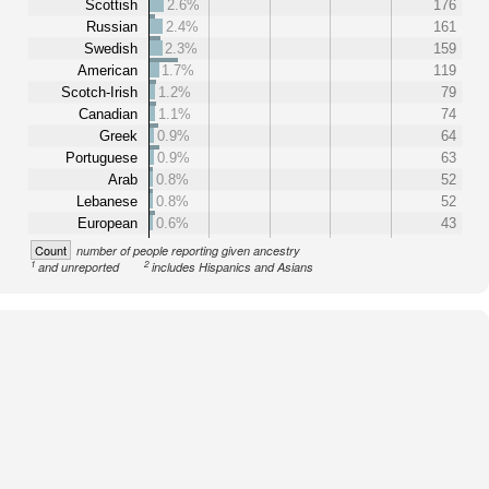
Scottish
2.6%
176
Russian
2.4%
161
Swedish
2.3%
159
American
1.7%
119
Scotch-Irish
1.2%
79
Canadian
1.1%
74
Greek
0.9%
64
Portuguese
0.9%
63
Arab
0.8%
52
Lebanese
0.8%
52
European
0.6%
43
Count
number of people reporting given ancestry
1
2
and unreported
includes Hispanics and Asians