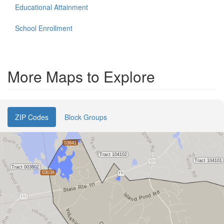
Educational Attainment
School Enrollment
More Maps to Explore
ZIP Codes
Block Groups