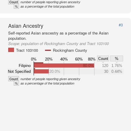
Count
number of people reporting given ancestry
%
as a percentage of the total population
Asian Ancestry
#3
Self-reported Asian anscestry as a percentage of the Asian
population.
Scope:
population of Rockingham County and Tract 103100
Tract 103100
Rockingham County
Count
%
0%
20%
40%
60%
80%
Filipino
80.0%
120
1.76%
Not Specified
20.0%
30
0.44%
Count
number of people reporting given ancestry
%
as a percentage of the total population