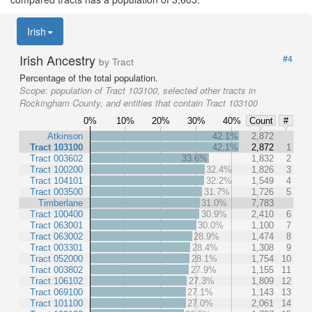
Irish
Irish Ancestry
#4
by Tract
Percentage of the total population.
Scope:
population of Tract 103100, selected other tracts in
Rockingham County, and entities that contain Tract 103100
0%
10%
20%
30%
40%
Count
#
Atkinson
42.1%
2,872
Tract 103100
42.1%
2,872
1
Tract 003602
33.6%
1,832
2
Tract 100200
32.4%
1,826
3
Tract 104101
32.2%
1,549
4
Tract 003500
31.7%
1,726
5
Timberlane
31.0%
7,783
Tract 100400
30.9%
2,410
6
Tract 063001
30.0%
1,100
7
Tract 063002
28.9%
1,474
8
Tract 003301
28.4%
1,308
9
Tract 052000
28.1%
1,754
10
Tract 003802
27.9%
1,155
11
Tract 106102
27.3%
1,809
12
Tract 069100
27.1%
1,143
13
Tract 101100
27.0%
2,061
14