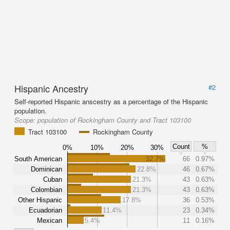
Hispanic Ancestry
#2
Self-reported Hispanic anscestry as a percentage of the Hispanic
population.
Scope:
population of Rockingham County and Tract 103100
Tract 103100
Rockingham County
Count
%
0%
10%
20%
30%
South American
32.7%
66
0.97%
Dominican
22.8%
46
0.67%
Cuban
21.3%
43
0.63%
Colombian
21.3%
43
0.63%
Other Hispanic
17.8%
36
0.53%
Ecuadorian
11.4%
23
0.34%
Mexican
5.4%
11
0.16%