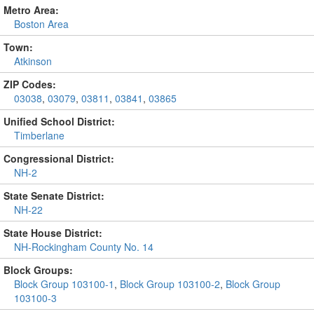
Metro Area:
Boston Area
Town:
Atkinson
ZIP Codes:
03038
,
03079
,
03811
,
03841
,
03865
Unified School District:
Timberlane
Congressional District:
NH-2
State Senate District:
NH-22
State House District:
NH-Rockingham County No. 14
Block Groups:
Block Group 103100-1
,
Block Group 103100-2
,
Block Group
103100-3