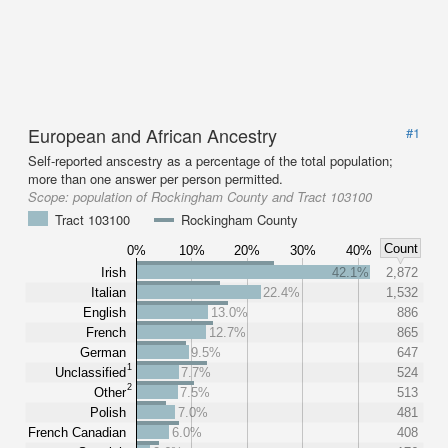
European and African Ancestry
#1
Self-reported anscestry as a percentage of the total population;
more than one answer per person permitted.
Scope:
population of Rockingham County and Tract 103100
Tract 103100
Rockingham County
Count
0%
10%
20%
30%
40%
Irish
42.1%
2,872
Italian
22.4%
1,532
English
13.0%
886
French
12.7%
865
German
9.5%
647
1
Unclassified
7.7%
524
2
Other
7.5%
513
Polish
7.0%
481
French Canadian
6.0%
408