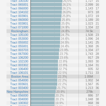
Tract 100100
26.5%
1,727
15
Tract 065001
26.1%
2,099
16
Tract 066000
26.1%
1,143
17
Tract 104102
26.0%
973
18
Tract 003901
25.8%
1,072
19
Tract 060000
25.4%
1,189
20
Tract 003801
25.0%
1,023
21
Tract 071000
24.9%
1,334
22
Rockingham
24.8%
74.5k
Tract 105100
24.7%
1,508
23
Tract 053000
24.6%
1,096
24
Tract 055002
24.5%
1,141
25
Tract 055001
24.4%
1,368
26
Tract 003703
23.9%
1,334
27
Tract 067000
23.7%
1,743
28
Tract 106200
23.6%
917
29
Tract 102100
22.8%
1,093
30
Tract 003302
22.8%
1,164
31
Tract 106400
22.7%
935
32
Tract 106101
22.5%
1,711
33
Boston Area
22.3%
1.05M
Tract 054000
22.2%
1,002
34
Tract 003601
22.2%
1,567
35
Tract 003400
21.7%
1,213
36
New Hampshire
20.9%
278k
Tract 056000
20.2%
886
37
Tract 004000
20.1%
1,048
38
Tract 100302
19.9%
868
39