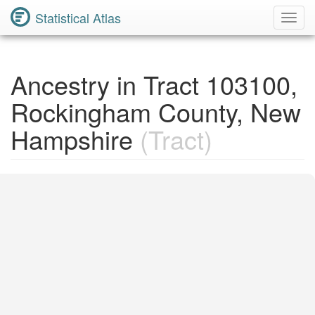
Statistical Atlas
Toggl
Navig
Ancestry in Tract 103100,
Rockingham County, New
Hampshire
(Tract)