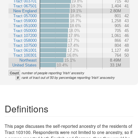
Tract 003701
19.8%
715
40
Tract 067501
19.3%
1,404
41
New England
19.1%
2.80M
Tract 057000
18.8%
801
42
Tract 059000
18.7%
1,258
43
Tract 051000
18.6%
905
44
Tract 050000
18.0%
705
45
Tract 107200
17.9%
1,061
46
Tract 058000
17.7%
866
47
Tract 107500
17.4%
804
48
Tract 061001
17.2%
1,127
49
Tract 100301
16.8%
764
50
Northeast
15.1%
8.49M
United States
10.4%
33.1M
Count
number of people reporting 'Irish' ancestry
#
rank of tract out of 50 by percentage reporting 'Irish' anscestry
Definitions
This page discusses the self-reported ancestry of the residents of
Tract 103100. Respondents were not limited to one ancestry, so if