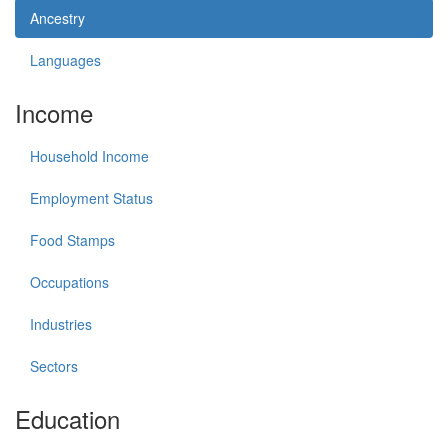
Ancestry
Languages
Income
Household Income
Employment Status
Food Stamps
Occupations
Industries
Sectors
Education