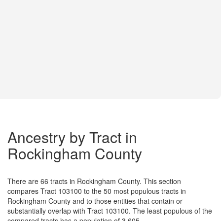
Ancestry by Tract in
Rockingham County
There are 66 tracts in Rockingham County. This section
compares Tract 103100 to the 50 most populous tracts in
Rockingham County and to those entities that contain or
substantially overlap with Tract 103100. The least populous of the
compared tracts has a population of 3,605.