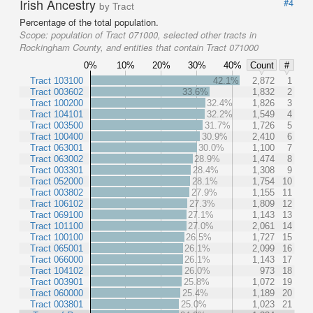
Irish Ancestry
#4
by Tract
Percentage of the total population.
Scope:
population of Tract 071000, selected other tracts in
Rockingham County, and entities that contain Tract 071000
0%
10%
20%
30%
40%
Count
#
Tract 103100
42.1%
2,872
1
Tract 003602
33.6%
1,832
2
Tract 100200
32.4%
1,826
3
Tract 104101
32.2%
1,549
4
Tract 003500
31.7%
1,726
5
Tract 100400
30.9%
2,410
6
Tract 063001
30.0%
1,100
7
Tract 063002
28.9%
1,474
8
Tract 003301
28.4%
1,308
9
Tract 052000
28.1%
1,754
10
Tract 003802
27.9%
1,155
11
Tract 106102
27.3%
1,809
12
Tract 069100
27.1%
1,143
13
Tract 101100
27.0%
2,061
14
Tract 100100
26.5%
1,727
15
Tract 065001
26.1%
2,099
16
Tract 066000
26.1%
1,143
17
Tract 104102
26.0%
973
18
Tract 003901
25.8%
1,072
19
Tract 060000
25.4%
1,189
20
Tract 003801
25.0%
1,023
21