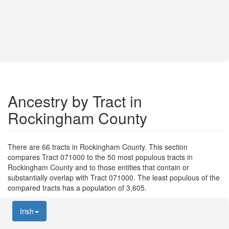
Ancestry by Tract in
Rockingham County
There are 66 tracts in Rockingham County. This section
compares Tract 071000 to the 50 most populous tracts in
Rockingham County and to those entities that contain or
substantially overlap with Tract 071000. The least populous of the
compared tracts has a population of 3,605.
Irish