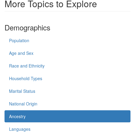
More Topics to Explore
Demographics
Population
Age and Sex
Race and Ethnicity
Household Types
Marital Status
National Origin
Ancestry
Languages