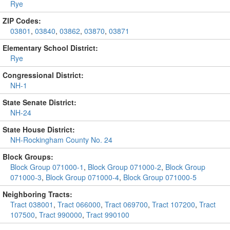
Rye
ZIP Codes:
03801
,
03840
,
03862
,
03870
,
03871
Elementary School District:
Rye
Congressional District:
NH-1
State Senate District:
NH-24
State House District:
NH-Rockingham County No. 24
Block Groups:
Block Group 071000-1
,
Block Group 071000-2
,
Block Group
071000-3
,
Block Group 071000-4
,
Block Group 071000-5
Neighboring Tracts:
Tract 038001
,
Tract 066000
,
Tract 069700
,
Tract 107200
,
Tract
107500
,
Tract 990000
,
Tract 990100