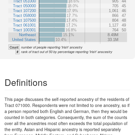
Tract 051000
18.6%
905
44
Tract 050000
18.0%
705
45
Tract 107200
17.9%
1,061
46
Tract 058000
17.7%
866
47
Tract 107500
17.4%
804
48
Tract 061001
17.2%
1,127
49
Tract 100301
16.8%
764
50
Northeast
15.1%
8.49M
United States
10.4%
33.1M
Count
number of people reporting 'Irish' ancestry
#
rank of tract out of 50 by percentage reporting 'Irish' anscestry
Definitions
This page discusses the self-reported ancestry of the residents of
Tract 071000. Respondents were not limited to one ancestry, so if
a person reported both English and German, then they would be
counted in both categories. Consequently, the sum of the counts
over all the ancestries most often exceeds the total population of
the entity. Asian and Hispanic ancestry is reported separately