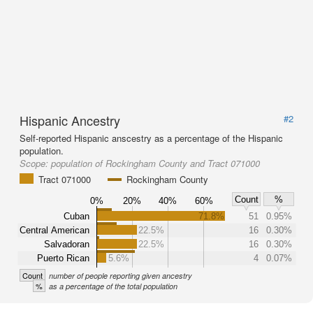
Hispanic Ancestry
#2
Self-reported Hispanic anscestry as a percentage of the Hispanic
population.
Scope:
population of Rockingham County and Tract 071000
Tract 071000
Rockingham County
Count
%
0%
20%
40%
60%
Cuban
71.8%
51
0.95%
Central American
22.5%
16
0.30%
Salvadoran
22.5%
16
0.30%
Puerto Rican
5.6%
4
0.07%
Count
number of people reporting given ancestry
%
as a percentage of the total population