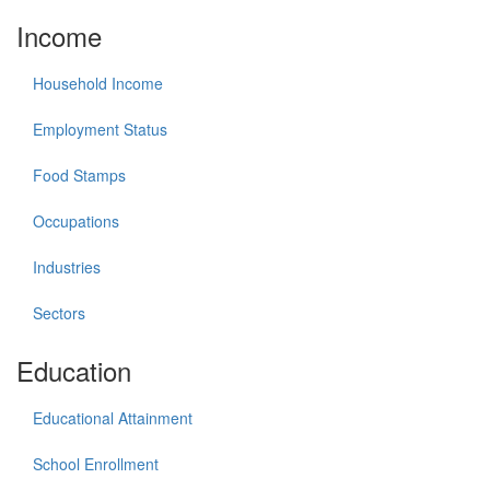
Income
Household Income
Employment Status
Food Stamps
Occupations
Industries
Sectors
Education
Educational Attainment
School Enrollment