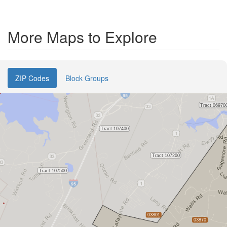
More Maps to Explore
ZIP Codes
Block Groups