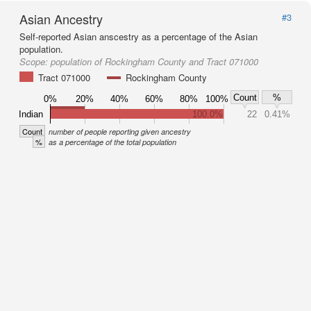
Asian Ancestry
#3
Self-reported Asian anscestry as a percentage of the Asian
population.
Scope:
population of Rockingham County and Tract 071000
Tract 071000
Rockingham County
Count
%
0%
20%
40%
60%
80%
100%
Indian
100.0%
22
0.41%
Count
number of people reporting given ancestry
%
as a percentage of the total population