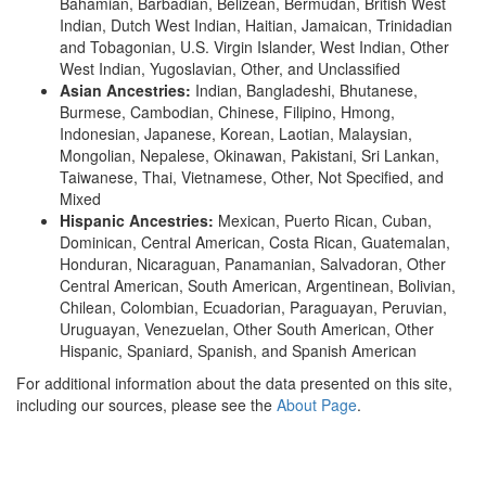
Bahamian, Barbadian, Belizean, Bermudan, British West
Indian, Dutch West Indian, Haitian, Jamaican, Trinidadian
and Tobagonian, U.S. Virgin Islander, West Indian, Other
West Indian, Yugoslavian, Other, and Unclassified
Asian Ancestries:
Indian, Bangladeshi, Bhutanese,
Burmese, Cambodian, Chinese, Filipino, Hmong,
Indonesian, Japanese, Korean, Laotian, Malaysian,
Mongolian, Nepalese, Okinawan, Pakistani, Sri Lankan,
Taiwanese, Thai, Vietnamese, Other, Not Specified, and
Mixed
Hispanic Ancestries:
Mexican, Puerto Rican, Cuban,
Dominican, Central American, Costa Rican, Guatemalan,
Honduran, Nicaraguan, Panamanian, Salvadoran, Other
Central American, South American, Argentinean, Bolivian,
Chilean, Colombian, Ecuadorian, Paraguayan, Peruvian,
Uruguayan, Venezuelan, Other South American, Other
Hispanic, Spaniard, Spanish, and Spanish American
For additional information about the data presented on this site,
including our sources, please see the
About Page
.