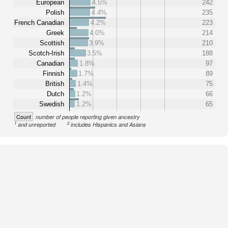
European
4.5%
242
Polish
4.4%
235
French Canadian
4.2%
223
Greek
4.0%
214
Scottish
3.9%
210
Scotch-Irish
3.5%
188
Canadian
1.8%
97
Finnish
1.7%
89
British
1.4%
75
Dutch
1.2%
66
Swedish
1.2%
65
Count
number of people reporting given ancestry
1
2
and unreported
includes Hispanics and Asians