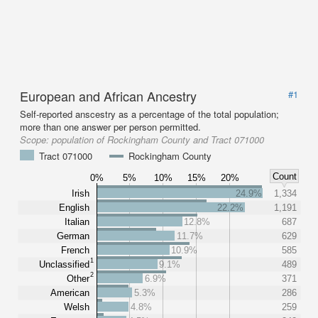
European and African Ancestry
#1
Self-reported anscestry as a percentage of the total population;
more than one answer per person permitted.
Scope:
population of Rockingham County and Tract 071000
Tract 071000
Rockingham County
Count
0%
5%
10%
15%
20%
Irish
24.9%
1,334
English
22.2%
1,191
Italian
12.8%
687
German
11.7%
629
French
10.9%
585
1
Unclassified
9.1%
489
2
Other
6.9%
371
American
5.3%
286
Welsh
4.8%
259