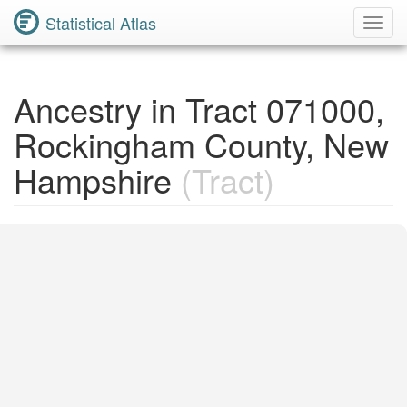
Statistical Atlas
Toggl
Navig
Ancestry in Tract 071000,
Rockingham County, New
Hampshire
(Tract)