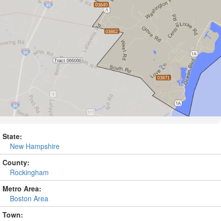
State:
New Hampshire
County:
Rockingham
Metro Area:
Boston Area
Town: