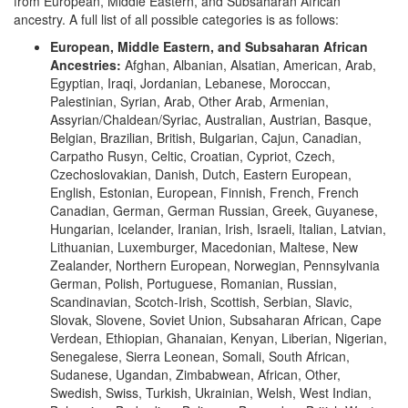
from European, Middle Eastern, and Subsaharan African
ancestry. A full list of all possible categories is as follows:
European, Middle Eastern, and Subsaharan African
Ancestries:
Afghan, Albanian, Alsatian, American, Arab,
Egyptian, Iraqi, Jordanian, Lebanese, Moroccan,
Palestinian, Syrian, Arab, Other Arab, Armenian,
Assyrian/Chaldean/Syriac, Australian, Austrian, Basque,
Belgian, Brazilian, British, Bulgarian, Cajun, Canadian,
Carpatho Rusyn, Celtic, Croatian, Cypriot, Czech,
Czechoslovakian, Danish, Dutch, Eastern European,
English, Estonian, European, Finnish, French, French
Canadian, German, German Russian, Greek, Guyanese,
Hungarian, Icelander, Iranian, Irish, Israeli, Italian, Latvian,
Lithuanian, Luxemburger, Macedonian, Maltese, New
Zealander, Northern European, Norwegian, Pennsylvania
German, Polish, Portuguese, Romanian, Russian,
Scandinavian, Scotch-Irish, Scottish, Serbian, Slavic,
Slovak, Slovene, Soviet Union, Subsaharan African, Cape
Verdean, Ethiopian, Ghanaian, Kenyan, Liberian, Nigerian,
Senegalese, Sierra Leonean, Somali, South African,
Sudanese, Ugandan, Zimbabwean, African, Other,
Swedish, Swiss, Turkish, Ukrainian, Welsh, West Indian,