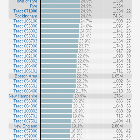
Town of Rye
24.9%
1,334
Rye
24.9%
1,334
Tract 071000
24.9%
1,334
22
Rockingham
24.8%
74.5k
Tract 105100
24.7%
1,508
23
Tract 053000
24.6%
1,096
24
Tract 055002
24.5%
1,141
25
Tract 055001
24.4%
1,368
26
Tract 003703
23.9%
1,334
27
Tract 067000
23.7%
1,743
28
Tract 106200
23.6%
917
29
Tract 102100
22.8%
1,093
30
Tract 003302
22.8%
1,164
31
Tract 106400
22.7%
935
32
Tract 106101
22.5%
1,711
33
Boston Area
22.3%
1.05M
Tract 054000
22.2%
1,002
34
Tract 003601
22.2%
1,567
35
Tract 003400
21.7%
1,213
36
New Hampshire
20.9%
278k
Tract 056000
20.2%
886
37
Tract 004000
20.1%
1,048
38
Tract 100302
19.9%
868
39
Tract 003701
19.8%
715
40
Tract 067501
19.3%
1,404
41
New England
19.1%
2.80M
Tract 057000
18.8%
801
42
Tract 059000
18.7%
1,258
43