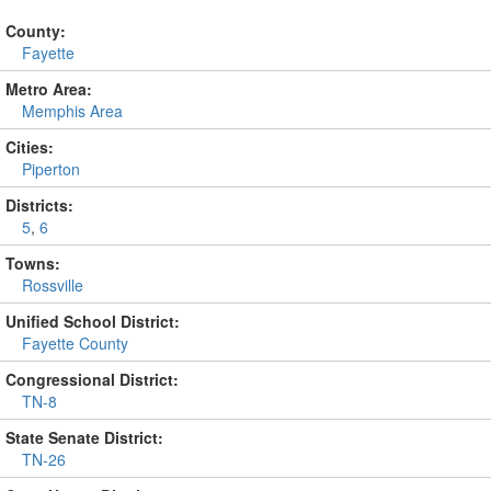
County:
Fayette
Metro Area:
Memphis Area
Cities:
Piperton
Districts:
5
,
6
Towns:
Rossville
Unified School District:
Fayette County
Congressional District:
TN-8
State Senate District:
TN-26