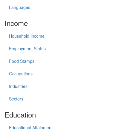
Languages
Income
Household Income
Employment Status
Food Stamps
Occupations
Industries
Sectors
Education
Educational Attainment