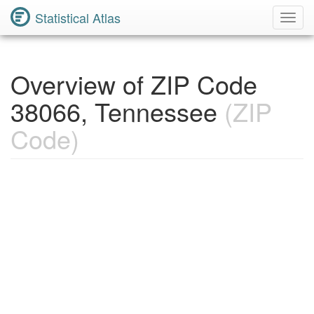
Statistical Atlas
Toggl
Navig
Overview of ZIP Code
38066, Tennessee
(ZIP
Code)