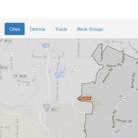
Cities
Districts
Tracts
Block Groups