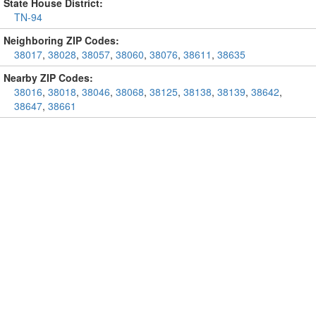
State House District:
TN-94
Neighboring ZIP Codes:
38017
,
38028
,
38057
,
38060
,
38076
,
38611
,
38635
Nearby ZIP Codes:
38016
,
38018
,
38046
,
38068
,
38125
,
38138
,
38139
,
38642
,
38647
,
38661