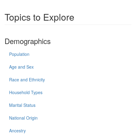
Topics to Explore
Demographics
Population
Age and Sex
Race and Ethnicity
Household Types
Marital Status
National Origin
Ancestry