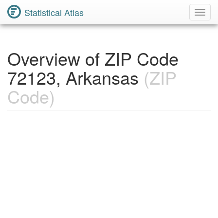
Statistical Atlas
Toggl
Navig
Overview of ZIP Code
72123, Arkansas
(ZIP
Code)