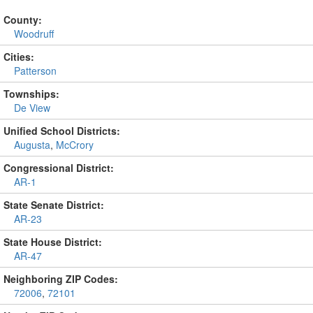
County:
Woodruff
Cities:
Patterson
Townships:
De View
Unified School Districts:
Augusta
,
McCrory
Congressional District:
AR-1
State Senate District:
AR-23
State House District:
AR-47
Neighboring ZIP Codes:
72006
,
72101