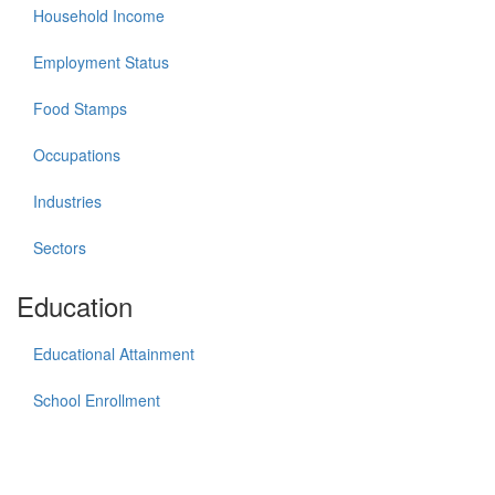
Household Income
Employment Status
Food Stamps
Occupations
Industries
Sectors
Education
Educational Attainment
School Enrollment