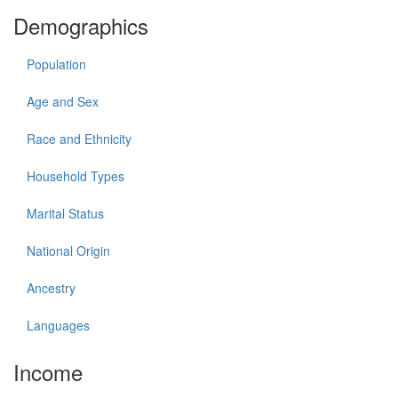
Demographics
Population
Age and Sex
Race and Ethnicity
Household Types
Marital Status
National Origin
Ancestry
Languages
Income