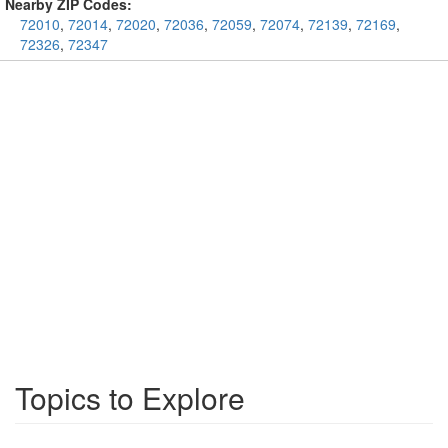
Nearby ZIP Codes:
72010
,
72014
,
72020
,
72036
,
72059
,
72074
,
72139
,
72169
,
72326
,
72347
Topics to Explore