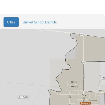
Cities
Unified School Districts