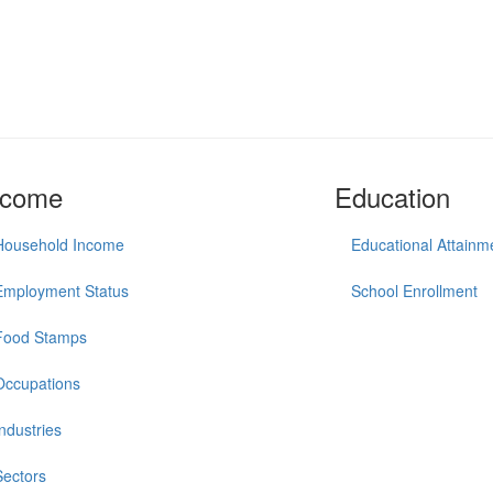
ncome
Education
Household Income
Educational Attainm
Employment Status
School Enrollment
Food Stamps
Occupations
Industries
Sectors