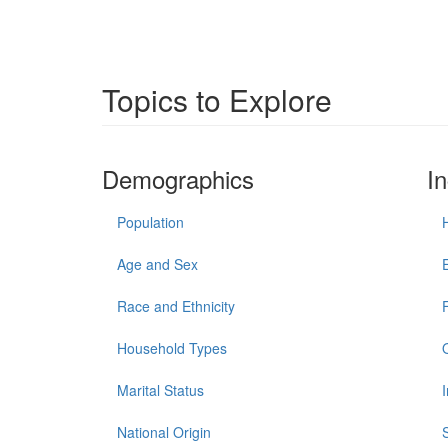
Topics to Explore
Demographics
I
Population
Age and Sex
Race and Ethnicity
Household Types
Marital Status
National Origin