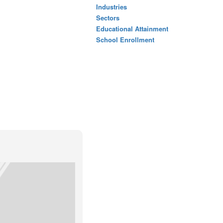
Industries
Sectors
Educational Attainment
School Enrollment