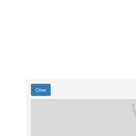
Cities