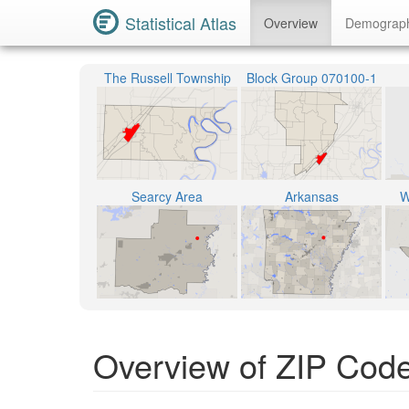
Statistical Atlas
Overview
Demograp
The Russell Township
Block Group 070100-1
Searcy Area
Arkansas
W
Overview of ZIP Cod