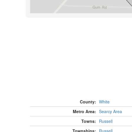
County:
White
Metro Area:
Searcy Area
Towns:
Russell
Townships:
Russell