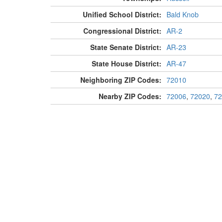
Unified School District:
Bald Knob
Congressional District:
AR-2
State Senate District:
AR-23
State House District:
AR-47
Neighboring ZIP Codes:
72010
Nearby ZIP Codes:
72006
,
72020
,
72