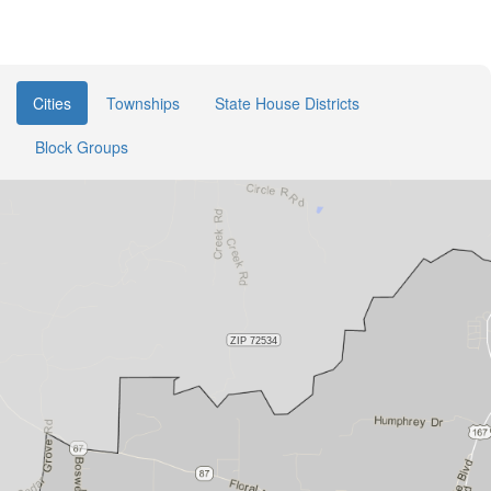
Cities
Townships
State House Districts
Block Groups