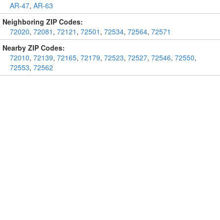
AR-47
,
AR-63
Neighboring ZIP Codes:
72020
,
72081
,
72121
,
72501
,
72534
,
72564
,
72571
Nearby ZIP Codes:
72010
,
72139
,
72165
,
72179
,
72523
,
72527
,
72546
,
72550
,
72553
,
72562