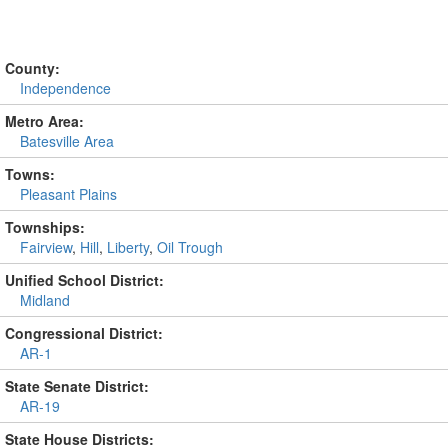
County:
Independence
Metro Area:
Batesville Area
Towns:
Pleasant Plains
Townships:
Fairview
,
Hill
,
Liberty
,
Oil Trough
Unified School District:
Midland
Congressional District:
AR-1
State Senate District:
AR-19
State House Districts: