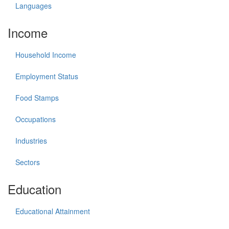
Languages
Income
Household Income
Employment Status
Food Stamps
Occupations
Industries
Sectors
Education
Educational Attainment