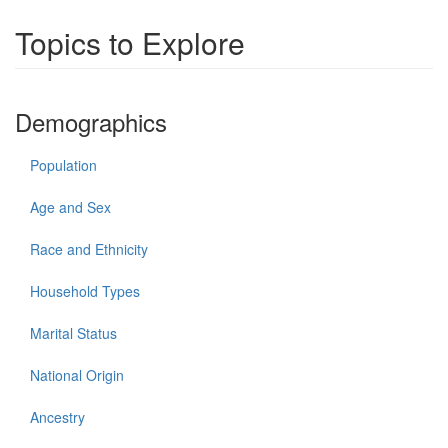
Topics to Explore
Demographics
Population
Age and Sex
Race and Ethnicity
Household Types
Marital Status
National Origin
Ancestry