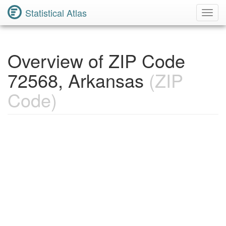
Statistical Atlas
Toggl
Navig
Overview of ZIP Code
72568, Arkansas
(ZIP
Code)