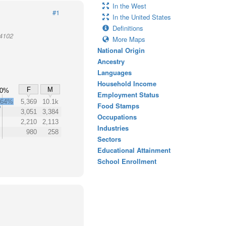
In the West
#1
In the United States
Definitions
94102
More Maps
National Origin
Ancestry
Languages
Household Income
F
M
50%
Employment Status
64%
5,369
10.1k
Food Stamps
3,051
3,384
Occupations
2,210
2,113
Industries
980
258
Sectors
Educational Attainment
School Enrollment