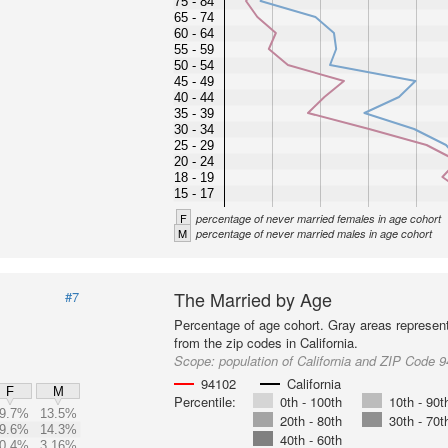
75 - 84
65 - 74
60 - 64
55 - 59
50 - 54
45 - 49
40 - 44
35 - 39
30 - 34
25 - 29
20 - 24
18 - 19
15 - 17
F
percentage of never married females in age cohort
M
percentage of never married males in age cohort
The Married by Age
#7
Percentage of age cohort. Gray areas represen
from the zip codes in California.
Scope:
population of California and ZIP Code 
94102
California
F
M
Percentile:
0th - 100th
10th - 90t
9.7%
13.5%
20th - 80th
30th - 70t
9.6%
14.3%
40th - 60th
0.4%
3.16%