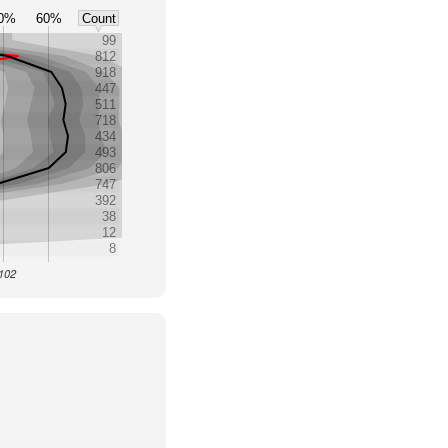
0%
60%
Count
99
812
918
447
511
718
434
493
806
747
392
38
12
8
4102