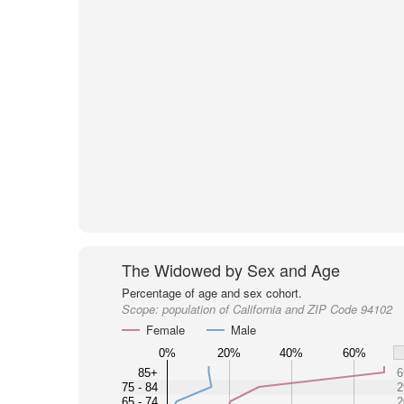
The Widowed by Sex and Age
Percentage of age and sex cohort.
Scope:
population of California and ZIP Code 94102
Female
Male
0%
20%
40%
60%
85+
6
75 - 84
2
65 - 74
2