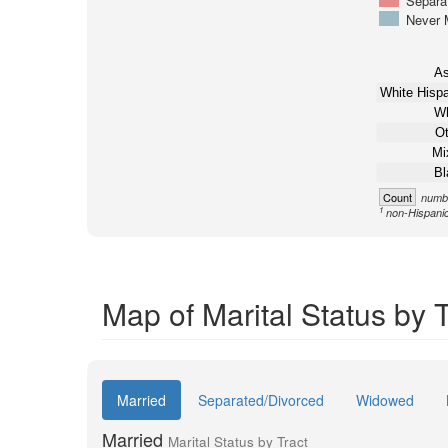
Separa
Never 
As
White Hispa
Wh
Ot
Mi
Bl
Count
numbe
1
non-Hispani
Map of Marital Status by 
Married
Separated/Divorced
Widowed
Married
Marital Status by Tract