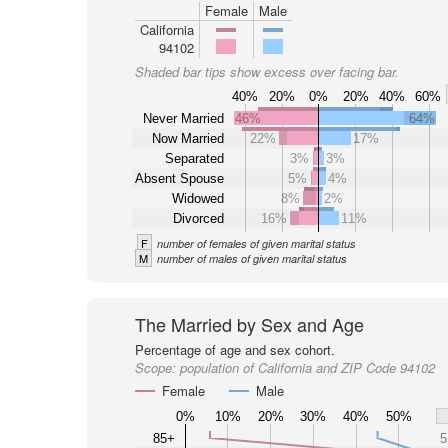
Female
Male
California
94102
Shaded bar tips show excess over facing bar.
40%
20%
0%
20%
40%
60%
Never Married
46%
64%
Now Married
22%
17%
Separated
3%
3%
Absent Spouse
5%
4%
Widowed
8%
2%
Divorced
16%
11%
F
number of females of given marital status
M
number of males of given marital status
The Married by Sex and Age
Percentage of age and sex cohort.
Scope:
population of California and ZIP Code 94102
Female
Male
0%
10%
20%
30%
40%
50%
85+
5