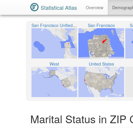
Statistical Atlas
Overview
Demograp
San Francisco Unified School District
San Francisco
S
West
United States
Marital Status in ZIP