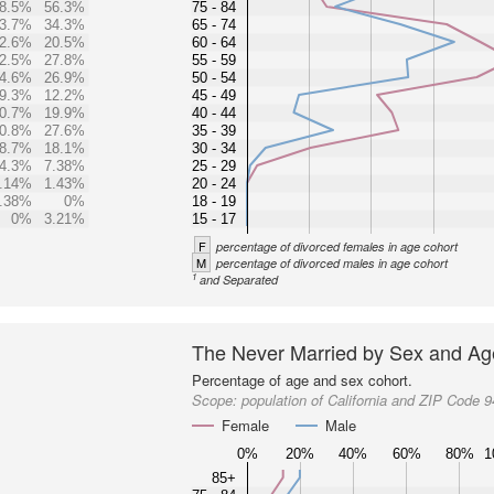
8.5%
56.3%
75 - 84
3.7%
34.3%
65 - 74
2.6%
20.5%
60 - 64
2.5%
27.8%
55 - 59
4.6%
26.9%
50 - 54
9.3%
12.2%
45 - 49
0.7%
19.9%
40 - 44
0.8%
27.6%
35 - 39
8.7%
18.1%
30 - 34
4.3%
7.38%
25 - 29
.14%
1.43%
20 - 24
.38%
0%
18 - 19
0%
3.21%
15 - 17
F
percentage of divorced females in age cohort
M
percentage of divorced males in age cohort
1
and Separated
The Never Married by Sex and Ag
Percentage of age and sex cohort.
Scope:
population of California and ZIP Code 
Female
Male
0%
20%
40%
60%
80%
1
85+