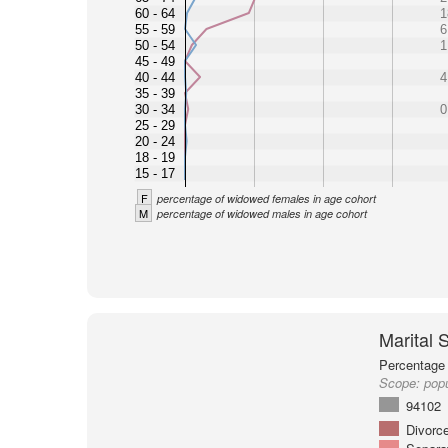
60 - 64
1
55 - 59
6
50 - 54
1
45 - 49
40 - 44
4
35 - 39
30 - 34
0
25 - 29
20 - 24
18 - 19
15 - 17
F
percentage of widowed females in age cohort
M
percentage of widowed males in age cohort
Marital 
Percentage 
Scope:
popu
94102
Divorc