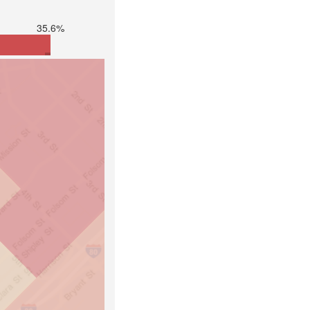
35.6%