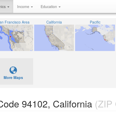
hics
Income
Education
an Francisco Area
California
Pacific
More Maps
 Code 94102, California
(ZIP