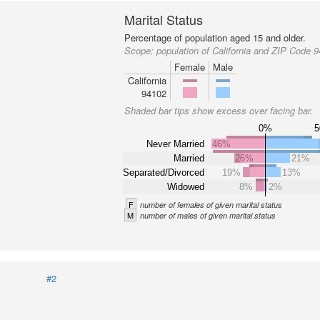
Marital Status
Percentage of population aged 15 and older.
Scope:
population of California and ZIP Code 
Female
Male
California
94102
Shaded bar tips show excess over facing bar.
0%
Never Married
46%
Married
26%
21%
Separated/Divorced
19%
13%
Widowed
8%
2%
F
number of females of given marital status
M
number of males of given marital status
#2