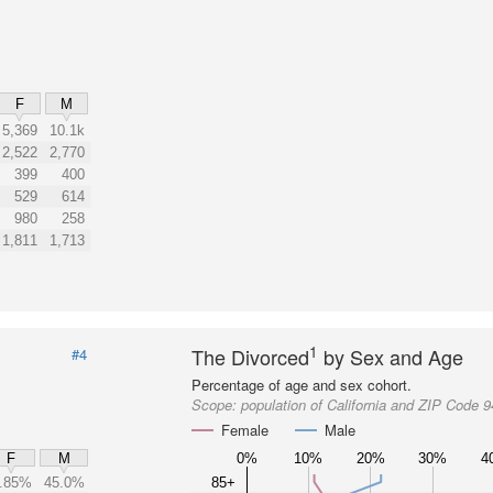
F
M
5,369
10.1k
2,522
2,770
399
400
529
614
980
258
1,811
1,713
1
The Divorced
by Sex and Age
#4
Percentage of age and sex cohort.
Scope:
population of California and ZIP Code 
Female
Male
0%
10%
20%
30%
4
F
M
.85%
45.0%
85+