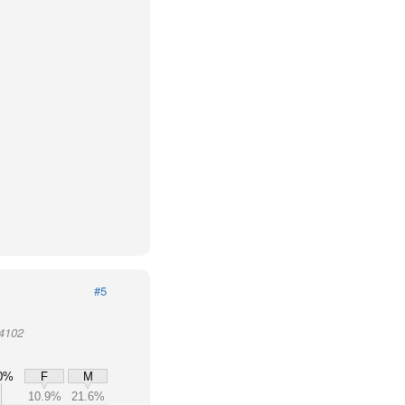
#5
94102
0%
F
M
10.9%
21.6%