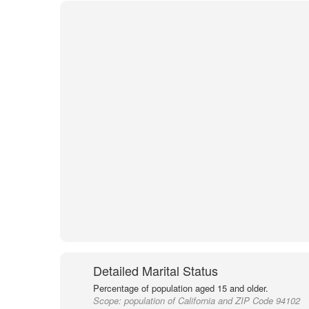
Detailed Marital Status
Percentage of population aged 15 and older.
Scope:
population of California and ZIP Code 94102