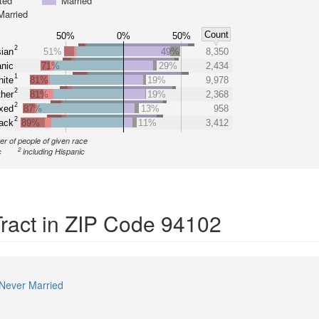
ted
Married
Married
Count
50%
0%
50%
2
ian
51%
49%
8,350
nic
71%
29%
2,434
1
ite
81%
19%
9,978
2
her
81%
19%
2,368
2
xed
87%
13%
958
2
ack
89%
11%
3,412
r of people of given race
2
c
including Hispanic
Tract in ZIP Code 94102
Never Married