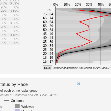
8.5%
0.59%
0%
10%
20%
30%
40%
5
.20%
0%
85+
.99%
3.19%
75 - 84
0%
0%
65 - 74
.35%
0%
60 - 64
0%
0.36%
55 - 59
.93%
0%
50 - 54
0%
0%
45 - 49
0%
0.48%
40 - 44
0%
0%
35 - 39
0%
0%
30 - 34
25 - 29
20 - 24
18 - 19
15 - 17
Count
number of married in age cohort in ZIP Code 9
Status by Race
#9
of each ethno-racial group.
lation of California and ZIP Code 94102
California
ed
Widowed