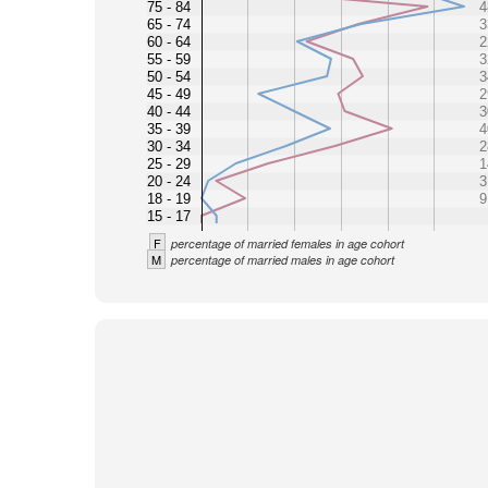
75 - 84
4
65 - 74
3
60 - 64
2
55 - 59
3
50 - 54
3
45 - 49
2
40 - 44
3
35 - 39
4
30 - 34
2
25 - 29
1
20 - 24
3
18 - 19
9
15 - 17
F
percentage of married females in age cohort
M
percentage of married males in age cohort