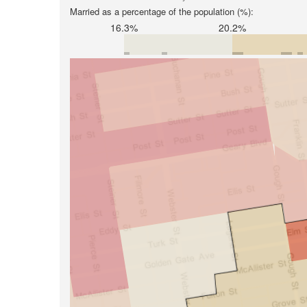
Married as a percentage of the population (%):
16.3%
20.2%