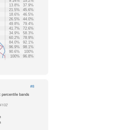
9.14%
15.2%
13.8%
37.9%
21.5%
45.6%
18.6%
46.5%
26.5%
44.0%
49.8%
79.4%
41.7%
72.6%
34.9%
58.3%
60.2%
78.9%
84.0%
92.1%
96.9%
98.1%
90.6%
100%
100%
96.8%
#8
t percentile bands
94102
h
h