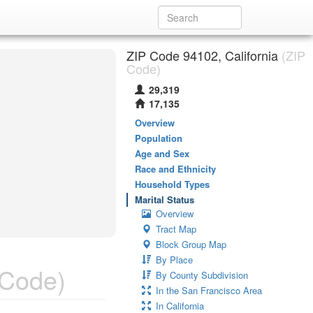
ZIP Code 94102, California
(ZIP
Code)
29,319
17,135
Overview
Population
Age and Sex
Race and Ethnicity
Household Types
Marital Status
Overview
Tract Map
Block Group Map
By Place
 Code)
By County Subdivision
In the San Francisco Area
In California