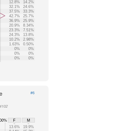
12.8%
14.2%
32.1%
24.6%
37.5%
33.3%
42.7%
25.7%
36.9%
25.9%
20.9%
8.34%
23.3%
7.51%
24.3%
13.8%
10.2%
2.98%
1.63%
0.50%
0%
0%
0%
0%
0%
0%
e
#6
94102
00%
F
M
13.6%
19.9%