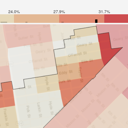
24.0%
27.9%
31.7%