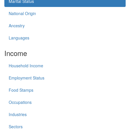
Marital Status
National Origin
Ancestry
Languages
Income
Household Income
Employment Status
Food Stamps
Occupations
Industries
Sectors