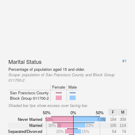
Marital Status
#1
Percentage of population aged 15 and older.
Scope:
population of San Francisco County and Block Group
011700-2
Female
Male
San Francisco County
Block Group 011700-2
Shaded bar tips show excess over facing bar.
F
M
50%
0%
50%
Never Married
53%
61%
184
309
Married
30%
23%
105
114
Separated/Divorced
15%
15%
54
74