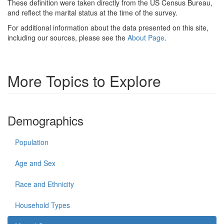
These definition were taken directly from the US Census Bureau,
and reflect the marital status at the time of the survey.
For additional information about the data presented on this site,
including our sources, please see the
About Page
.
More Topics to Explore
Demographics
Population
Age and Sex
Race and Ethnicity
Household Types