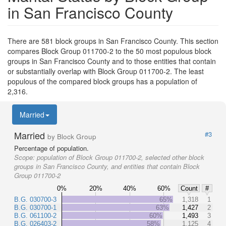
in San Francisco County
There are 581 block groups in San Francisco County. This section
compares Block Group 011700-2 to the 50 most populous block
groups in San Francisco County and to those entities that contain
or substantially overlap with Block Group 011700-2. The least
populous of the compared block groups has a population of
2,316.
Married
Married
#3
by Block Group
Percentage of population.
Scope:
population of Block Group 011700-2, selected other block
groups in San Francisco County, and entities that contain Block
Group 011700-2
0%
20%
40%
60%
Count
#
B.G. 030700-3
65%
1,318
1
B.G. 030700-1
63%
1,427
2
B.G. 061100-2
60%
1,493
3
B.G. 026403-2
58%
1,125
4