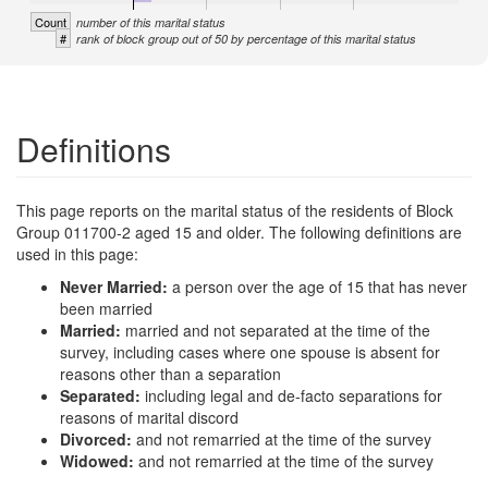
Count
number of this marital status
#
rank of block group out of 50 by percentage of this marital status
Definitions
This page reports on the marital status of the residents of Block
Group 011700-2 aged 15 and older. The following definitions are
used in this page:
Never Married:
a person over the age of 15 that has never
been married
Married:
married and not separated at the time of the
survey, including cases where one spouse is absent for
reasons other than a separation
Separated:
including legal and de-facto separations for
reasons of marital discord
Divorced:
and not remarried at the time of the survey
Widowed:
and not remarried at the time of the survey