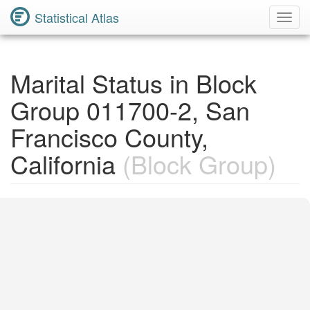
Statistical Atlas
Toggl
Navig
Marital Status in Block
Group 011700-2, San
Francisco County,
California
(Block Group)