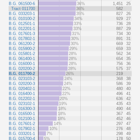
B.G. 061500-6
36%
1,451
25
Tract 011700
36%
582
B.G. 033203-1
35%
827
26
B.G. 010100-2
34%
929
27
B.G. 012501-1
33%
736
28
B.G. 012201-1
33%
887
29
B.G. 017601-3
31%
734
30
B.G. 017802-1
30%
891
31
B.G. 061200-2
30%
669
32
B.G. 015900-2
29%
659
33
B.G. 015801-2
28%
562
34
B.G. 061400-1
28%
654
35
B.G. 016000-1
28%
756
36
B.G. 020200-2
28%
575
37
B.G. 011700-2
26%
219
B.G. 023103-2
24%
368
38
B.G. 020200-3
24%
586
39
B.G. 020402-1
22%
480
40
B.G. 016400-1
22%
496
41
B.G. 012202-1
20%
636
42
B.G. 023102-1
19%
435
43
B.G. 016300-3
18%
490
44
B.G. 016500-1
18%
367
45
B.G. 012100-1
18%
452
46
B.G. 017601-2
14%
297
47
B.G. 017902-1
10%
276
48
B.G. 033201-1
7%
298
49
B.G. 015700-4
5%
178
50