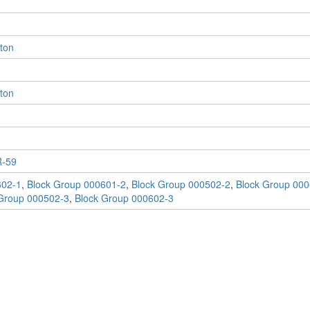
eton
eton
-59
602-1
,
Block Group 000601-2
,
Block Group 000502-2
,
Block Group 000
Group 000502-3
,
Block Group 000602-3