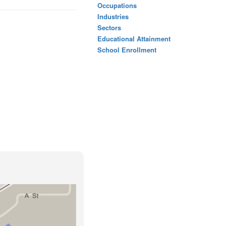
Occupations
Industries
Sectors
Educational Attainment
School Enrollment