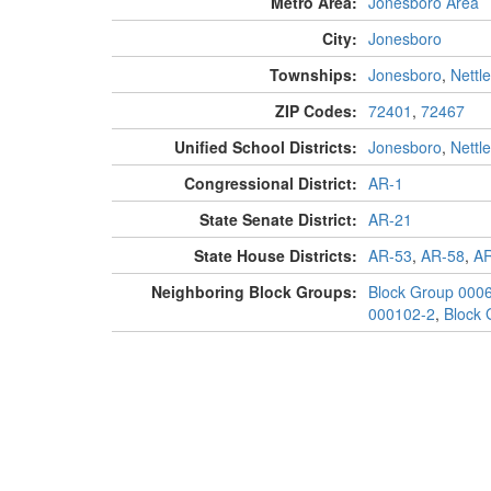
Metro Area:
Jonesboro Area
City:
Jonesboro
Townships:
Jonesboro
,
Nettl
ZIP Codes:
72401
,
72467
Unified School Districts:
Jonesboro
,
Nettl
Congressional District:
AR-1
State Senate District:
AR-21
State House Districts:
AR-53
,
AR-58
,
AR
Neighboring Block Groups:
Block Group 000
000102-2
,
Block 