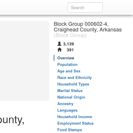
Block Group 000602-4,
Craighead County, Arkansas
(Block Group)
3,139
391
Overview
Population
Age and Sex
Race and Ethnicity
Household Types
Marital Status
National Origin
Ancestry
Languages
unty,
Household Income
Employment Status
Food Stamps