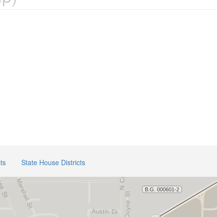
ts
State House Districts