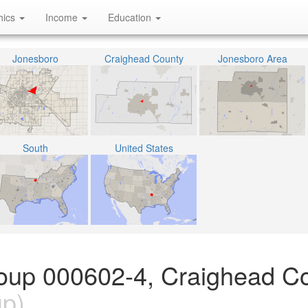
hics
Income
Education
Jonesboro
Craighead County
Jonesboro Area
South
United States
oup 000602-4, Craighead Co
up)