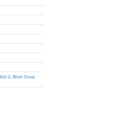
602-2
,
Block Group