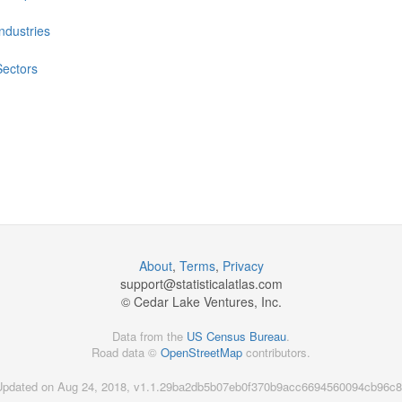
Industries
Sectors
About
,
Terms
,
Privacy
support@
statisticalatlas.com
© Cedar Lake Ventures, Inc.
Data from the
US Census Bureau
.
Road data ©
OpenStreetMap
contributors.
Updated on Aug 24, 2018, v1.1.29ba2db5b07eb0f370b9acc6694560094cb96c8