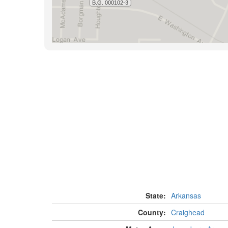
State:
Arkansas
County:
Craighead