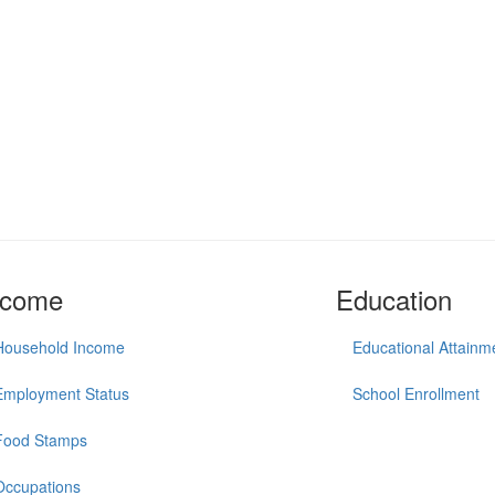
ncome
Education
Household Income
Educational Attainm
Employment Status
School Enrollment
Food Stamps
Occupations