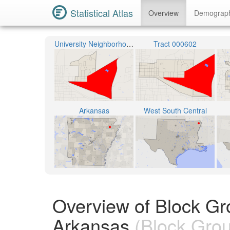
Statistical Atlas
Overview
Demograp
University Neighborhood
Tract 000602
Arkansas
West South Central
Overview of Block Gr
Arkansas
(Block Gro