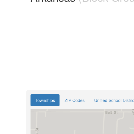
Townships
ZIP Codes
Unified School Distric