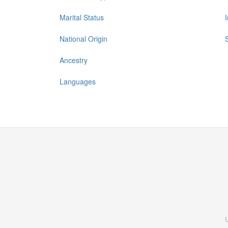
Marital Status
National Origin
Ancestry
Languages