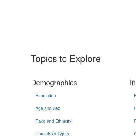
Topics to Explore
Demographics
I
Population
Age and Sex
Race and Ethnicity
Household Types