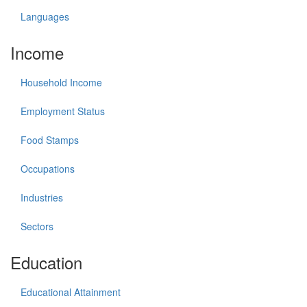
Languages
Income
Household Income
Employment Status
Food Stamps
Occupations
Industries
Sectors
Education
Educational Attainment