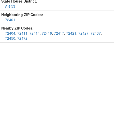
State House District:
AR-53
Neighboring ZIP Codes:
72401
Nearby ZIP Codes:
72404
,
72411
,
72414
,
72416
,
72417
,
72421
,
72427
,
72437
,
72450
,
72472