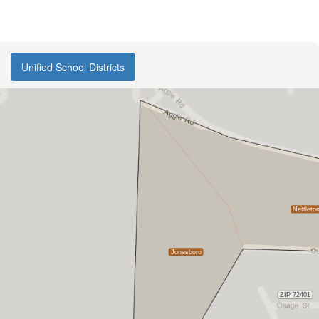
Unified School Districts