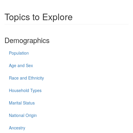
Topics to Explore
Demographics
Population
Age and Sex
Race and Ethnicity
Household Types
Marital Status
National Origin
Ancestry