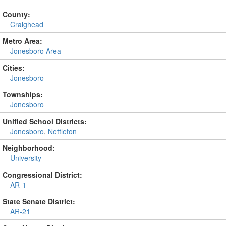
County:
Craighead
Metro Area:
Jonesboro Area
Cities:
Jonesboro
Townships:
Jonesboro
Unified School Districts:
Jonesboro
,
Nettleton
Neighborhood:
University
Congressional District:
AR-1
State Senate District:
AR-21