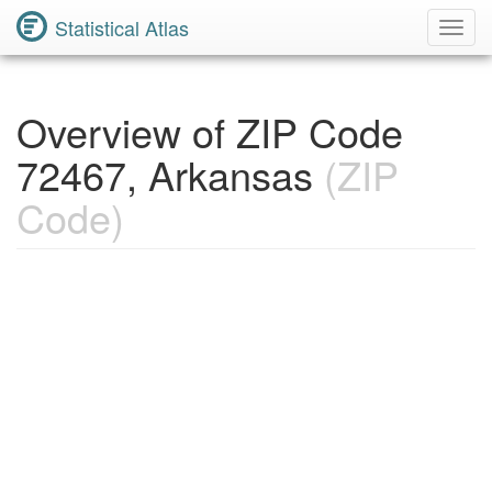
Statistical Atlas
Toggl
Navig
Overview of ZIP Code
72467, Arkansas
(ZIP
Code)