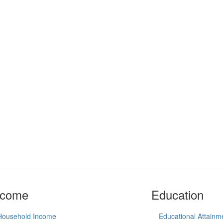
ncome
Education
Household Income
Educational Attainm