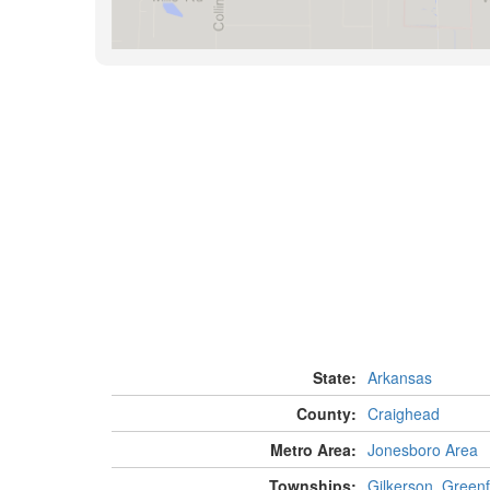
State:
Arkansas
County:
Craighead
Metro Area:
Jonesboro Area
Townships:
Gilkerson
,
Greenf