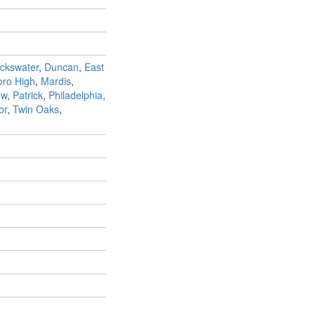
ckswater
,
Duncan
,
East
ro High
,
Mardis
,
ew
,
Patrick
,
Philadelphia
,
or
,
Twin Oaks
,