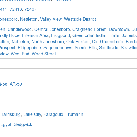
411
,
72416
,
72467
onesboro
,
Nettleton
,
Valley View
,
Westside District
ven
,
Candlewood
,
Central Jonesboro
,
Craighead Forest
,
Downtown
,
Du
endly Hope
,
Frierson Area
,
Frogpond
,
Greenbriar
,
Indian Trails
,
Jonesbo
elton
,
Nettleton
,
North Jonesboro
,
Oak Forrest
,
Old Greensboro
,
Pard
Prospect
,
Ridgepointe
,
Sagemeadows
,
Scenic Hills
,
Southside
,
Strawflo
 View
,
West End
,
Wood Street
-58
,
AR-59
,
Harrisburg
,
Lake City
,
Paragould
,
Trumann
,
Egypt
,
Sedgwick