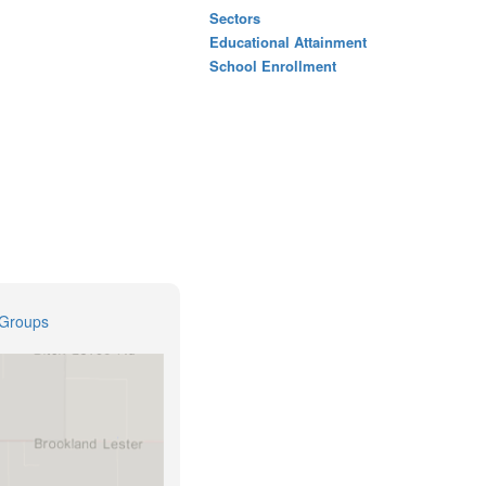
Sectors
Educational Attainment
School Enrollment
 Groups