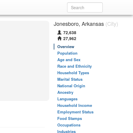
Jonesboro, Arkansas
(City)
72,638
27,962
Overview
Population
Age and Sex
Race and Ethnicity
Household Types
Marital Status
National Origin
Ancestry
Languages
Household Income
Employment Status
Food Stamps
Occupations
Industries