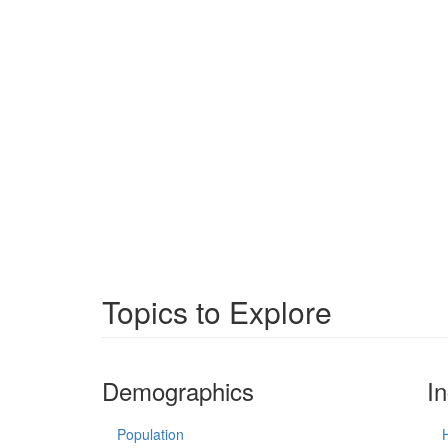
Topics to Explore
Demographics
I
Population