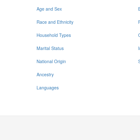
Age and Sex
Race and Ethnicity
Household Types
Marital Status
National Origin
Ancestry
Languages