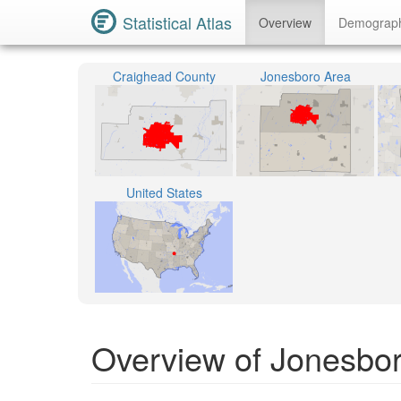
Statistical Atlas
Overview
Demograp
Craighead County
Jonesboro Area
United States
Overview of Jonesbo