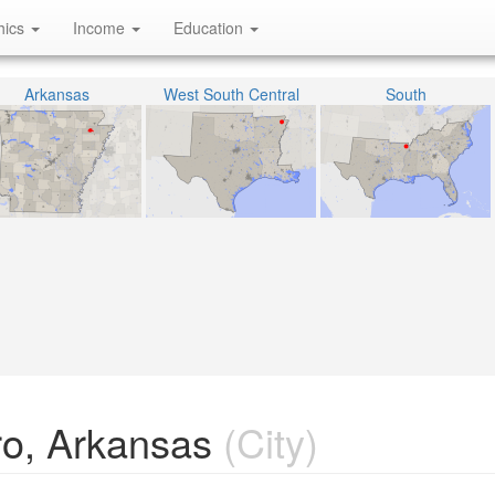
hics
Income
Education
Arkansas
West South Central
South
ro, Arkansas
(City)