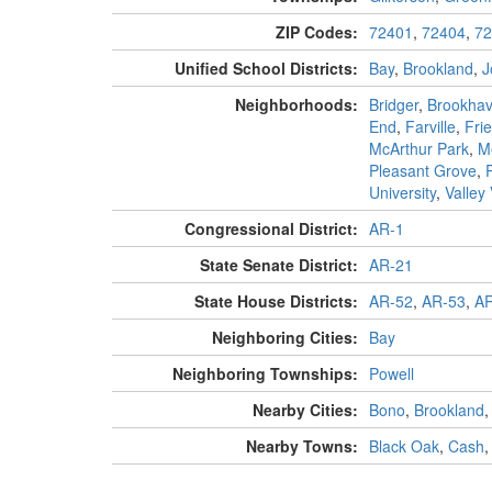
ZIP Codes:
72401
,
72404
,
72
Unified School Districts:
Bay
,
Brookland
,
J
Neighborhoods:
Bridger
,
Brookha
End
,
Farville
,
Fri
McArthur Park
,
M
Pleasant Grove
,
University
,
Valley
Congressional District:
AR-1
State Senate District:
AR-21
State House Districts:
AR-52
,
AR-53
,
AR
Neighboring Cities:
Bay
Neighboring Townships:
Powell
Nearby Cities:
Bono
,
Brookland
Nearby Towns:
Black Oak
,
Cash