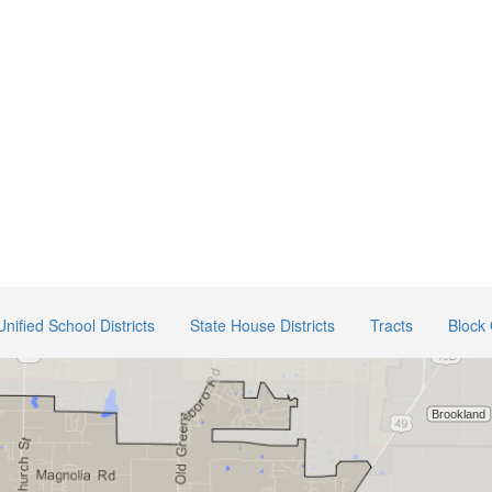
Unified School Districts
State House Districts
Tracts
Block