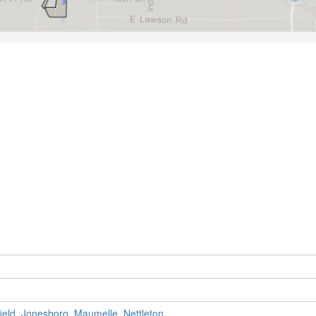
ield
,
Jonesboro
,
Maumelle
,
Nettleton