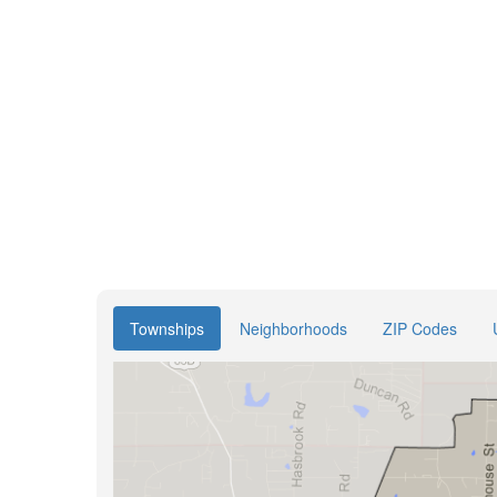
Townships
Neighborhoods
ZIP Codes