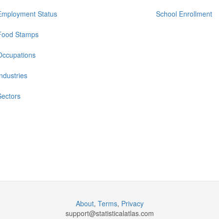
Employment Status
School Enrollment
Food Stamps
Occupations
Industries
Sectors
About
,
Terms
,
Privacy
support@
statisticalatlas.com