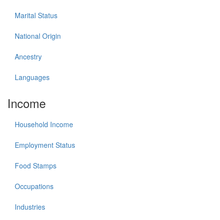
Marital Status
National Origin
Ancestry
Languages
Income
Household Income
Employment Status
Food Stamps
Occupations
Industries