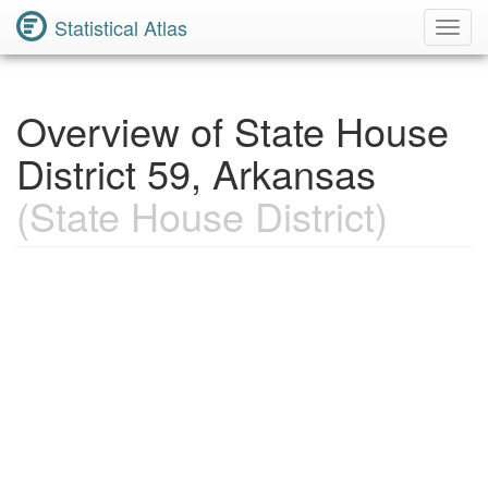
Statistical Atlas
Toggl
Navig
Overview of State House
District 59, Arkansas
(State House District)