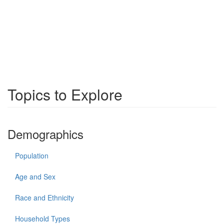
Topics to Explore
Demographics
Population
Age and Sex
Race and Ethnicity
Household Types