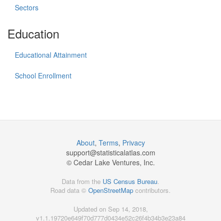
Sectors
Education
Educational Attainment
School Enrollment
About
,
Terms
,
Privacy
support@
statisticalatlas.com
© Cedar Lake Ventures, Inc.
Data from the
US Census Bureau
.
Road data ©
OpenStreetMap
contributors.
Updated on Sep 14, 2018,
v1.1.19720e649f70d777d0434e52c26f4b34b3e23a84