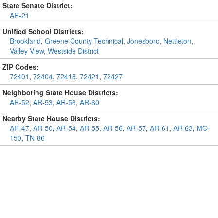
State Senate District:
AR-21
Unified School Districts:
Brookland
,
Greene County Technical
,
Jonesboro
,
Nettleton
,
Valley View
,
Westside District
ZIP Codes:
72401
,
72404
,
72416
,
72421
,
72427
Neighboring State House Districts:
AR-52
,
AR-53
,
AR-58
,
AR-60
Nearby State House Districts:
AR-47
,
AR-50
,
AR-54
,
AR-55
,
AR-56
,
AR-57
,
AR-61
,
AR-63
,
MO-
150
,
TN-86