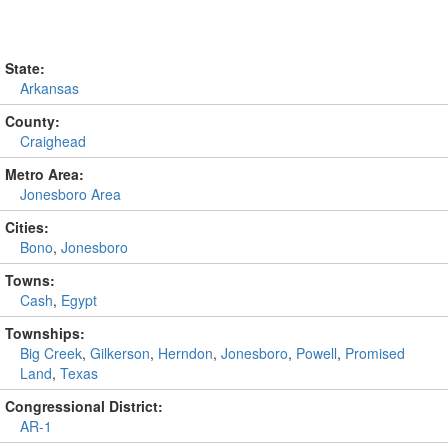
State:
Arkansas
County:
Craighead
Metro Area:
Jonesboro Area
Cities:
Bono
,
Jonesboro
Towns:
Cash
,
Egypt
Townships:
Big Creek
,
Gilkerson
,
Herndon
,
Jonesboro
,
Powell
,
Promised
Land
,
Texas
Congressional District:
AR-1