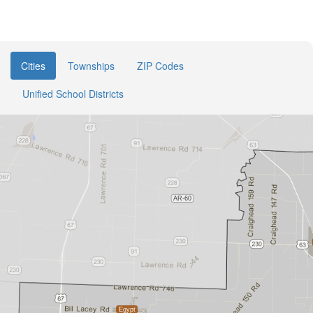
Cities
Townships
ZIP Codes
Unified School Districts