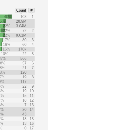
Count
#
40%
103
1
25%
28.9M
22%
3.04M
22%
72
2
22%
9.61M
17%
80
3
16%
60
4
15%
170k
10%
22
5
9%
566
8%
57
6
8%
21
7
8%
120
7%
19
8
6%
117
5%
22
9
5%
19
10
4%
15
11
4%
18
12
4%
7
13
4%
20
14
4%
43
4%
18
15
3%
13
16
%
0
17