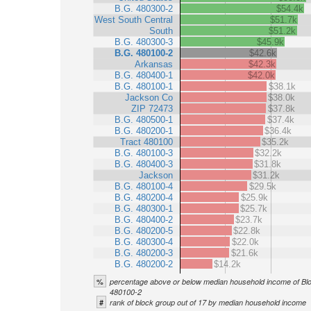
B.G. 480300-2
$54.4k
West South Central
$51.7k
South
$51.2k
B.G. 480300-3
$45.9k
B.G. 480100-2
$42.6k
Arkansas
$42.3k
B.G. 480400-1
$42.0k
B.G. 480100-1
$38.1k
Jackson Co
$38.0k
ZIP 72473
$37.8k
B.G. 480500-1
$37.4k
B.G. 480200-1
$36.4k
Tract 480100
$35.2k
B.G. 480100-3
$32.2k
B.G. 480400-3
$31.8k
Jackson
$31.2k
B.G. 480100-4
$29.5k
B.G. 480200-4
$25.9k
B.G. 480300-1
$25.7k
B.G. 480400-2
$23.7k
B.G. 480200-5
$22.8k
B.G. 480300-4
$22.0k
B.G. 480200-3
$21.6k
B.G. 480200-2
$14.2k
%
percentage above or below median household income of Bl
480100-2
#
rank of block group out of 17 by median household income