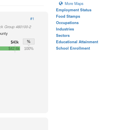
More Maps
Employment Status
Food Stamps
#1
Occupations
ck Group 480100-2
Industries
ounty
Sectors
Educational Attainment
%
$40k
School Enrollment
$42.6k
100%