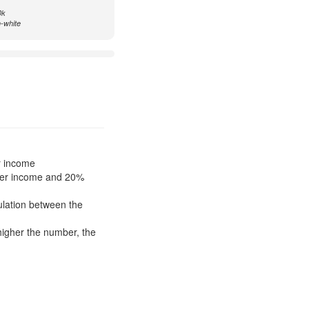
0k
n-white
r income
ower income and 20%
pulation between the
higher the number, the