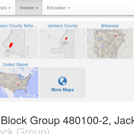
hics
Income
Education
Jackson County School District
Jackson County
Arkansas
United States
More Maps
 Block Group 480100-2, Jac
ock Group)