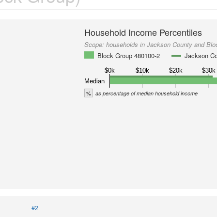
Household Income Percentiles
Scope:
households in Jackson County and Blo
Block Group 480100-2
Jackson C
$0k
$10k
$20k
$30k
Median
%
as percentage of median household income
#2