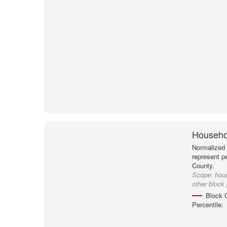
Househol
Normalized 
represent p
County.
Scope:
hou
other block
Block 
Percentile: