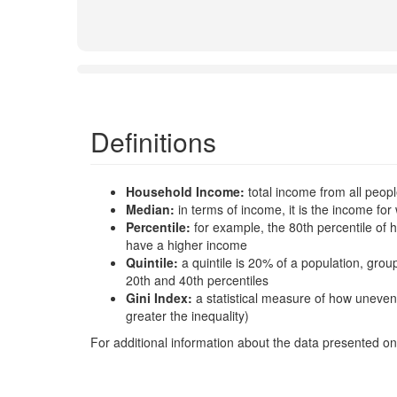
Definitions
Household Income:
total income from all peop
Median:
in terms of income, it is the income 
Percentile:
for example, the 80th percentile o
have a higher income
Quintile:
a quintile is 20% of a population, gro
20th and 40th percentiles
Gini Index:
a statistical measure of how uneven
greater the inequality)
For additional information about the data presented on 