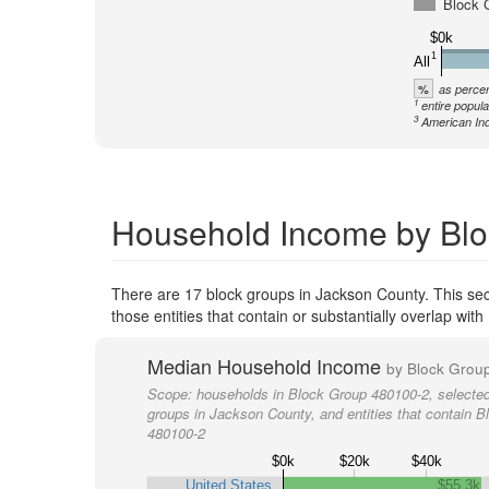
Block 
$0k
1
All
%
as percen
1
entire popula
3
American Ind
Household Income by Blo
There are 17 block groups in Jackson County. This se
those entities that contain or substantially overlap wi
Median Household Income
by Block Grou
Scope:
households in Block Group 480100-2, selected
groups in Jackson County, and entities that contain 
480100-2
$0k
$20k
$40k
United States
$55.3k