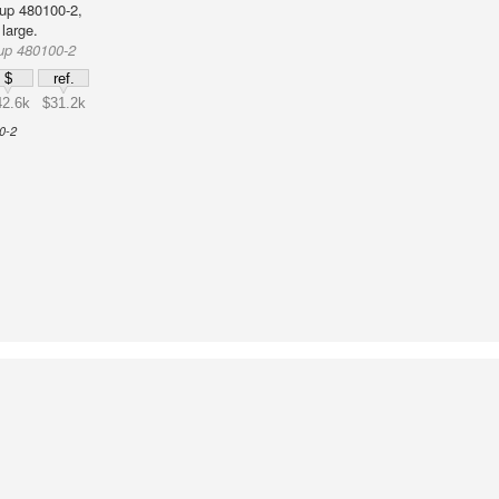
up 480100-2,
large.
up 480100-2
$
ref.
42.6k
$31.2k
0-2