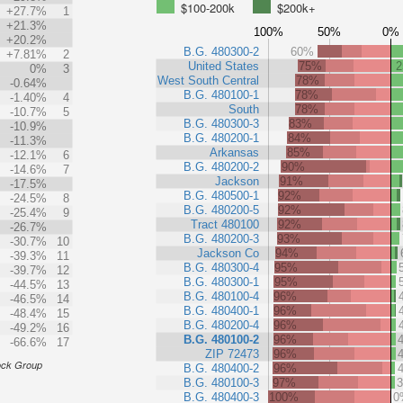
$100-200k
$200k+
+27.7%
1
+21.3%
100%
50%
0%
+20.2%
B.G. 480300-2
60%
+7.81%
2
United States
75%
0%
3
West South Central
78%
-0.64%
B.G. 480100-1
78%
-1.40%
4
South
78%
-10.7%
5
B.G. 480300-3
83%
-10.9%
B.G. 480200-1
84%
-11.3%
Arkansas
85%
-12.1%
6
B.G. 480200-2
90%
-14.6%
7
Jackson
91%
-17.5%
B.G. 480500-1
92%
-24.5%
8
B.G. 480200-5
92%
-25.4%
9
Tract 480100
92%
-26.7%
B.G. 480200-3
93%
-30.7%
10
Jackson Co
94%
-39.3%
11
B.G. 480300-4
95%
-39.7%
12
B.G. 480300-1
95%
-44.5%
13
B.G. 480100-4
96%
-46.5%
14
B.G. 480400-1
96%
-48.4%
15
B.G. 480200-4
96%
-49.2%
16
B.G. 480100-2
96%
-66.6%
17
ZIP 72473
96%
ock Group
B.G. 480400-2
96%
B.G. 480100-3
97%
B.G. 480400-3
100%
0