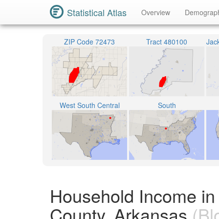
Statistical Atlas
Overview
Demograp
ZIP Code 72473
Tract 480100
West South Central
South
Household Income in
County, Arkansas
(Bl