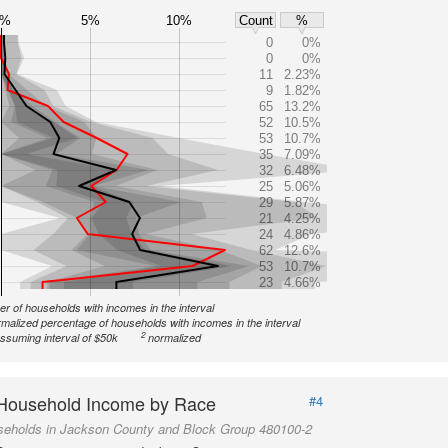
0%
5%
10%
Count
%
0
0%
0
0%
11
2.23%
9
1.82%
65
13.2%
52
10.5%
53
10.7%
35
7.09%
32
6.48%
25
5.06%
29
5.87%
21
4.25%
24
4.86%
62
12.6%
53
10.7%
23
4.66%
r of households with incomes in the interval
malized percentage of households with incomes in the interval
2
ssuming interval of $50k
normalized
Household Income by Race
#4
seholds in Jackson County and Block Group 480100-2