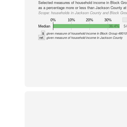
Selected measures of household income in Block Gro
as a percentage more or less than Jackson County at 
Scope:
households in Jackson County and Block Gro
0%
10%
20%
30%
Median
36.4%
$
$
given measure of household income in Block Group 48010
ref.
given measure of household income in Jackson County