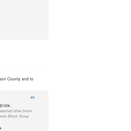
kson County and to
#6
 $100k.
elected other block
ntain Block Group
k