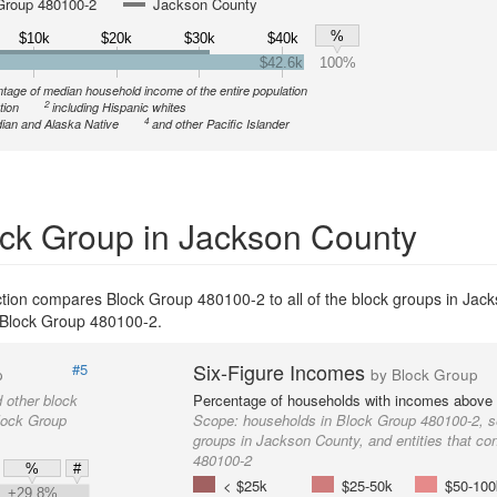
Group 480100-2
Jackson County
%
$10k
$20k
$30k
$40k
$42.6k
100%
tage of median household income of the entire population
2
tion
including Hispanic whites
4
ian and Alaska Native
and other Pacific Islander
ck Group in Jackson County
ction compares Block Group 480100-2 to all of the block groups in Jac
th Block Group 480100-2.
Six-Figure Incomes
#5
p
by Block Group
 other block
Percentage of households with incomes above
Block Group
Scope:
households in Block Group 480100-2, s
groups in Jackson County, and entities that co
480100-2
%
#
< $25k
$25-50k
$50-100
+29.8%