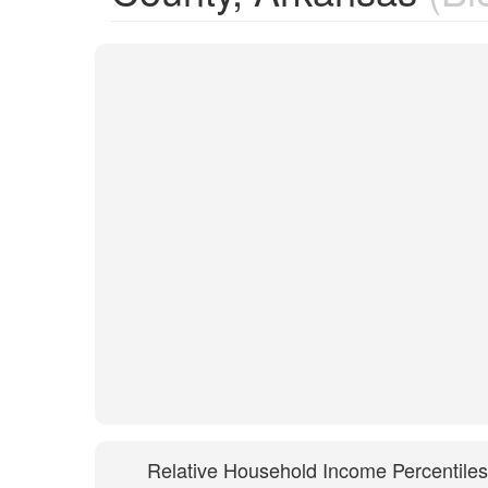
Relative Household Income Percentiles