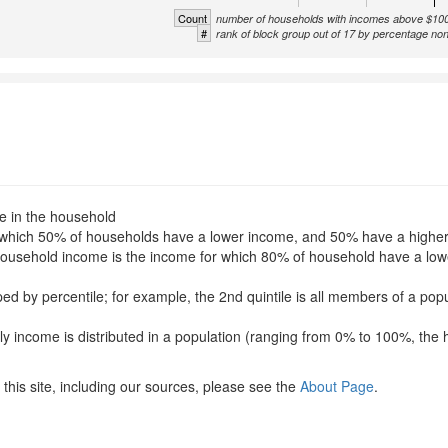
Count
number of households with incomes above $10
#
rank of block group out of 17 by percentage no
le in the household
for which 50% of households have a lower income, and 50% have a highe
f household income is the income for which 80% of household have a l
uped by percentile; for example, the 2nd quintile is all members of a po
ly income is distributed in a population (ranging from 0% to 100%, the 
this site, including our sources, please see the
About Page
.