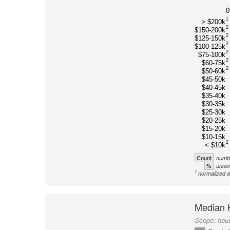
1
> $200k
2
$150-200k
2
$125-150k
2
$100-125k
2
$75-100k
2
$60-75k
2
$50-60k
$45-50k
$40-45k
$35-40k
$30-35k
$25-30k
$20-25k
$15-20k
$10-15k
2
< $10k
Count
numbe
%
unnor
1
normalized a
Median 
Scope:
hou