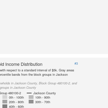
d Income Distribution
#3
with respect to a standard interval of $5k. Gray areas
ercentile bands from the block groups in Jackson
seholds in Jackson County, Block Group 480100-2, and
 groups in Jackson County
Group 480100-2
Jackson County
0th - 100th
10th - 90th
20th - 80th
30th - 70th
40th - 60th