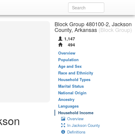
Block Group 480100-2, Jackson
County, Arkansas
(Block Group)
1,147
494
Overview
Population
Age and Sex
Race and Ethnicity
Household Types
Marital Status
National Origin
Ancestry
Languages
Household Income
kson
Overview
In Jackson County
Definitions