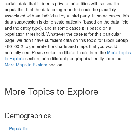
certain data that it deems private for entities with so small a
population that the data being reported could be plausibly
associated with an individual by a third party. In some cases, this
data suppression is done systematically (based on the data field
and the entity type), and in some cases it is based on a
population threshold. Whatever the case is for this particular
page, we don't have sufficient data on this topic for Block Group
480100-2 to generate the charts and maps that you would
normally see. Please select a different topic from the
More Topics
to Explore
section, or a different geographical entity from the
More Maps to Explore
section.
More Topics to Explore
Demographics
Population