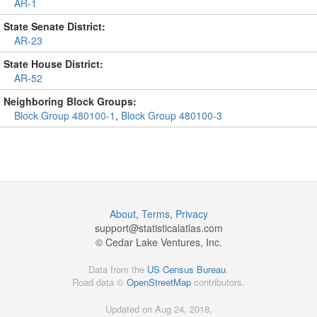
AR-1
State Senate District:
AR-23
State House District:
AR-52
Neighboring Block Groups:
Block Group 480100-1
,
Block Group 480100-3
About
,
Terms
,
Privacy
support@
statisticalatlas.com
© Cedar Lake Ventures, Inc.
Data from the
US Census Bureau
.
Road data ©
OpenStreetMap
contributors.
Updated on Aug 24, 2018,