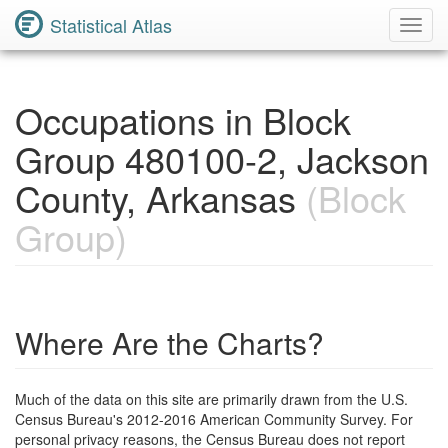
Statistical Atlas
Toggl
Navig
Occupations in Block
Group 480100-2, Jackson
County, Arkansas
(Block
Group)
Where Are the Charts?
Much of the data on this site are primarily drawn from the U.S.
Census Bureau's 2012-2016 American Community Survey. For
personal privacy reasons, the Census Bureau does not report