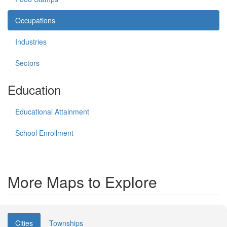
Occupations
Industries
Sectors
Education
Educational Attainment
School Enrollment
More Maps to Explore
Cities
Townships