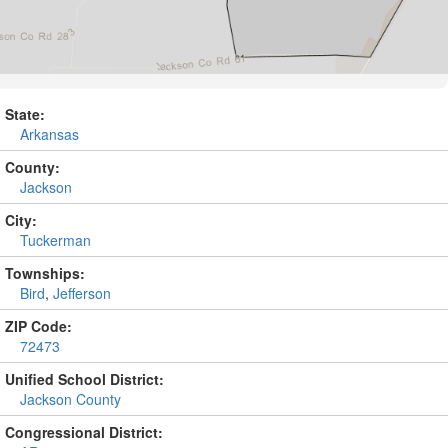
State:
Arkansas
County:
Jackson
City:
Tuckerman
Townships:
Bird
,
Jefferson
ZIP Code:
72473
Unified School District:
Jackson County
Congressional District: