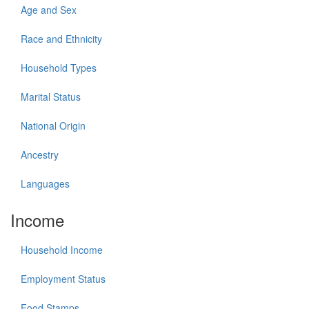
Age and Sex
Race and Ethnicity
Household Types
Marital Status
National Origin
Ancestry
Languages
Income
Household Income
Employment Status
Food Stamps