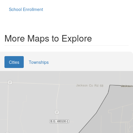
School Enrollment
More Maps to Explore
Cities
Townships