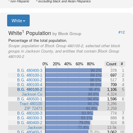
1
2
non-Hispanic
excluding black and Asian Hispanics
White
1
White
Population
#12
by Block Group
Percentage of the total population.
Scope:
population of Block Group 480100-2, selected other block
groups in Jackson County, and entities that contain Block Group
480100-2
0%
20%
40%
60%
80%
Count
#
B.G. 480400-3
99.2%
378
1
B.G. 480100-1
99.1%
697
2
B.G. 480300-2
98.5%
517
3
B.G. 480100-4
98.5%
709
4
B.G. 480100-2
96.4%
1,106
5
Jackson Co
94.6%
4,324
B.G. 480500-1
94.4%
1,596
6
Tract 480100
94.1%
3,286
ZIP 72473
91.8%
2,258
B.G. 480100-3
83.9%
774
7
B.G. 480300-3
83.1%
888
8
B.G. 480400-2
79.0%
924
9
Jackson
77.4%
13.5k
B.G. 480400-1
75.8%
3,062
10