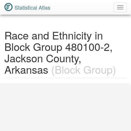
Statistical Atlas
Toggl
Navig
Race and Ethnicity in
Block Group 480100-2,
Jackson County,
Arkansas
(Block Group)