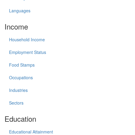
Languages
Income
Household Income
Employment Status
Food Stamps
Occupations
Industries
Sectors
Education
Educational Attainment