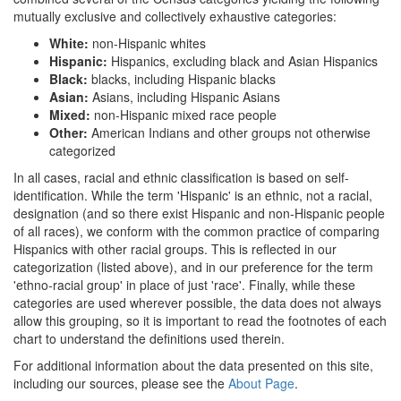
mutually exclusive and collectively exhaustive categories:
White:
non-Hispanic whites
Hispanic:
Hispanics, excluding black and Asian Hispanics
Black:
blacks, including Hispanic blacks
Asian:
Asians, including Hispanic Asians
Mixed:
non-Hispanic mixed race people
Other:
American Indians and other groups not otherwise
categorized
In all cases, racial and ethnic classification is based on self-
identification. While the term 'Hispanic' is an ethnic, not a racial,
designation (and so there exist Hispanic and non-Hispanic people
of all races), we conform with the common practice of comparing
Hispanics with other racial groups. This is reflected in our
categorization (listed above), and in our preference for the term
'ethno-racial group' in place of just 'race'. Finally, while these
categories are used wherever possible, the data does not always
allow this grouping, so it is important to read the footnotes of each
chart to understand the definitions used therein.
For additional information about the data presented on this site,
including our sources, please see the
About Page
.