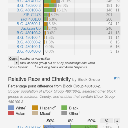
B.G. 480400-2
21.0%
246
9
B.G. 480300-3
16.9%
181
10
B.G. 480100-3
16.1%
148
11
ZIP 72473
8.2%
201
Tract 480100
5.9%
206
B.G. 480500-1
5.6%
94
12
Jackson Co
5.4%
246
B.G. 480100-2
3.6%
41
13
B.G. 480100-4
1.5%
11
14
B.G. 480300-2
1.5%
8
15
B.G. 480100-1
0.9%
6
16
B.G. 480400-3
0.8%
3
17
Count
number of non-whites
#
rank of block group out of 17 by percentage non-white
1
2
non-Hispanic
excluding black and Asian Hispanics
Relative Race and Ethnicity
#11
by Block Group
Percentage point difference from Block Group 480100-2.
Scope:
population of Block Group 480100-2, selected other block
groups in Jackson County, and entities that contain Block Group
480100-2
1
2
White
Hispanic
Black
1
1
Asian
Mixed
Other
-50%
0%
+50%
%
#
B.G. 480200-2
-67.1%
+67.1%
134%
1