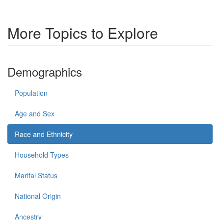
More Topics to Explore
Demographics
Population
Age and Sex
Race and Ethnicity
Household Types
Marital Status
National Origin
Ancestry