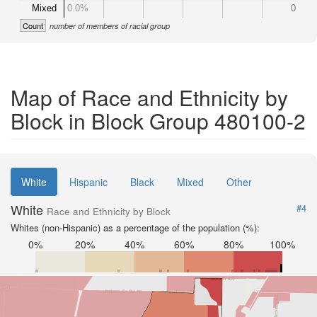
Mixed
0.0%
0
Count
number of members of racial group
Map of Race and Ethnicity by
Block in Block Group 480100-2
White
Hispanic
Black
Mixed
Other
White
#4
Race and Ethnicity by Block
Whites (non-Hispanic) as a percentage of the population (%):
0%
20%
40%
60%
80%
100%