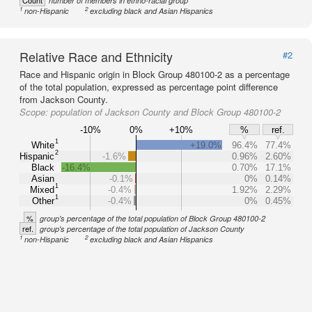
Count
number of members in ethno-racial group
1
2
non-Hispanic
excluding black and Asian Hispanics
Relative Race and Ethnicity
#2
Race and Hispanic origin in Block Group 480100-2 as a percentage
of the total population, expressed as percentage point difference
from Jackson County.
Scope:
population of Jackson County and Block Group 480100-2
-10%
0%
+10%
%
ref.
1
White
+19.0%
96.4%
77.4%
2
Hispanic
-1.6%
0.96%
2.60%
Black
-16.4%
0.70%
17.1%
Asian
-0.1%
0%
0.14%
1
Mixed
-0.4%
1.92%
2.29%
1
Other
-0.4%
0%
0.45%
%
group's percentage of the total population of Block Group 480100-2
ref.
group's percentage of the total population of Jackson County
1
2
non-Hispanic
excluding black and Asian Hispanics