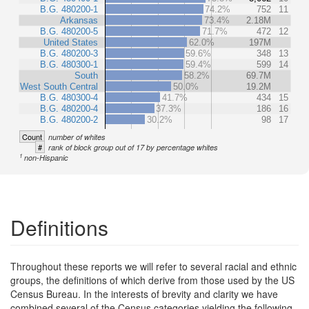
B.G. 480200-1
74.2%
752
11
Arkansas
73.4%
2.18M
B.G. 480200-5
71.7%
472
12
United States
62.0%
197M
B.G. 480200-3
59.6%
348
13
B.G. 480300-1
59.4%
599
14
South
58.2%
69.7M
West South Central
50.0%
19.2M
B.G. 480300-4
41.7%
434
15
B.G. 480200-4
37.3%
186
16
B.G. 480200-2
30.2%
98
17
Count
number of whites
#
rank of block group out of 17 by percentage whites
1
non-Hispanic
Definitions
Throughout these reports we will refer to several racial and ethnic
groups, the definitions of which derive from those used by the US
Census Bureau. In the interests of brevity and clarity we have
combined several of the Census categories yielding the following