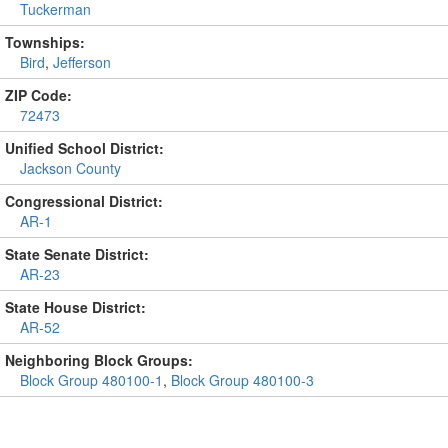
Tuckerman
Townships:
Bird
,
Jefferson
ZIP Code:
72473
Unified School District:
Jackson County
Congressional District:
AR-1
State Senate District:
AR-23
State House District:
AR-52
Neighboring Block Groups:
Block Group 480100-1
,
Block Group 480100-3