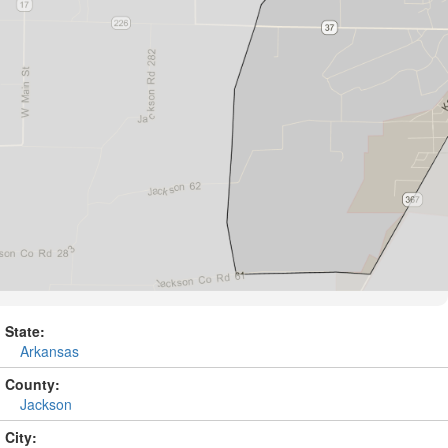
State:
Arkansas
County:
Jackson
City: