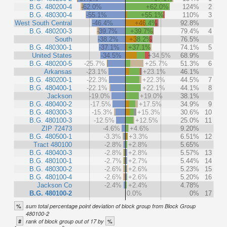
B.G. 480200-4
-62.0%
+62.0%
124%
2
B.G. 480300-4
-55.1%
+55.1%
110%
3
West South Central
-46.4%
+46.4%
92.8%
B.G. 480200-3
-39.7%
+39.7%
79.4%
4
South
-38.2%
+38.2%
76.5%
B.G. 480300-1
-37.1%
+37.1%
74.1%
5
United States
-34.5%
+34.5%
68.9%
B.G. 480200-5
-25.7%
+25.7%
51.3%
6
Arkansas
-23.1%
+23.1%
46.1%
B.G. 480200-1
-22.3%
+22.3%
44.5%
7
B.G. 480400-1
-22.1%
+22.1%
44.1%
8
Jackson
-19.0%
+19.0%
38.1%
B.G. 480400-2
-17.5%
+17.5%
34.9%
9
B.G. 480300-3
-15.3%
+15.3%
30.6%
10
B.G. 480100-3
-12.5%
+12.5%
25.0%
11
ZIP 72473
-4.6%
+4.6%
9.20%
B.G. 480500-1
-3.3%
+3.3%
6.51%
12
Tract 480100
-2.8%
+2.8%
5.65%
B.G. 480400-3
-2.8%
+2.8%
5.57%
13
B.G. 480100-1
-2.7%
+2.7%
5.44%
14
B.G. 480300-2
-2.6%
+2.6%
5.23%
15
B.G. 480100-4
-2.6%
+2.6%
5.20%
16
Jackson Co
-2.4%
+2.4%
4.78%
B.G. 480100-2
0.0%
0%
17
%
sum total percentage point deviation of block group from Block Group
480100-2
#
%
rank of block group out of 17 by