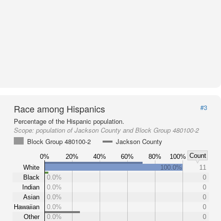
Race among Hispanics
#3
Percentage of the Hispanic population.
Scope:
population of Jackson County and Block Group 480100-2
Block Group 480100-2
Jackson County
Count
0%
20%
40%
60%
80%
100%
White
100.0%
11
Black
0.0%
0
Indian
0.0%
0
Asian
0.0%
0
Hawaiian
0.0%
0
Other
0.0%
0