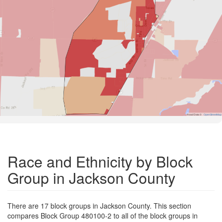
Road Data ©
OpenStreetMap
Race and Ethnicity by Block
Group in Jackson County
There are 17 block groups in Jackson County. This section
compares Block Group 480100-2 to all of the block groups in