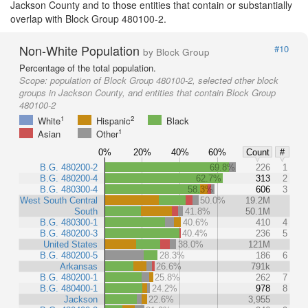
Jackson County and to those entities that contain or substantially
overlap with Block Group 480100-2.
Non-White Population
#10
by Block Group
Percentage of the total population.
Scope:
population of Block Group 480100-2, selected other block
groups in Jackson County, and entities that contain Block Group
480100-2
1
2
White
Hispanic
Black
1
Asian
Other
0%
20%
40%
60%
Count
#
B.G. 480200-2
69.8%
226
1
B.G. 480200-4
62.7%
313
2
B.G. 480300-4
58.3%
606
3
West South Central
50.0%
19.2M
South
41.8%
50.1M
B.G. 480300-1
40.6%
410
4
B.G. 480200-3
40.4%
236
5
United States
38.0%
121M
B.G. 480200-5
28.3%
186
6
Arkansas
26.6%
791k
B.G. 480200-1
25.8%
262
7
B.G. 480400-1
24.2%
978
8
Jackson
22.6%
3,955