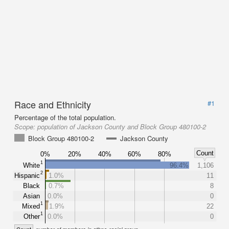
Race and Ethnicity
#1
Percentage of the total population.
Scope:
population of Jackson County and Block Group 480100-2
Block Group 480100-2
Jackson County
Count
0%
20%
40%
60%
80%
1
White
96.4%
1,106
2
Hispanic
1.0%
11
Black
0.7%
8
Asian
0.0%
0
1
Mixed
1.9%
22
1
Other
0.0%
0