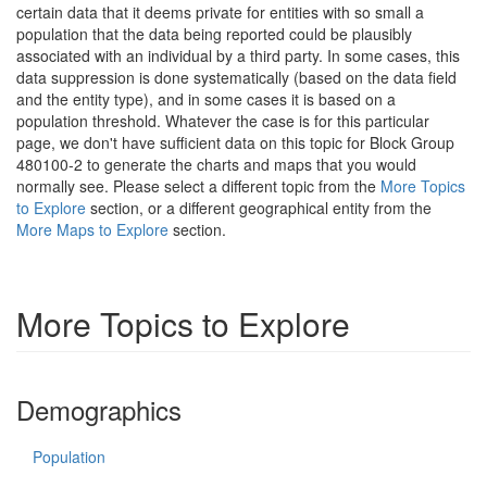
certain data that it deems private for entities with so small a
population that the data being reported could be plausibly
associated with an individual by a third party. In some cases, this
data suppression is done systematically (based on the data field
and the entity type), and in some cases it is based on a
population threshold. Whatever the case is for this particular
page, we don't have sufficient data on this topic for Block Group
480100-2 to generate the charts and maps that you would
normally see. Please select a different topic from the
More Topics
to Explore
section, or a different geographical entity from the
More Maps to Explore
section.
More Topics to Explore
Demographics
Population