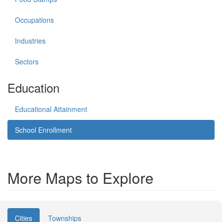
Occupations
Industries
Sectors
Education
Educational Attainment
School Enrollment
More Maps to Explore
Cities
Townships