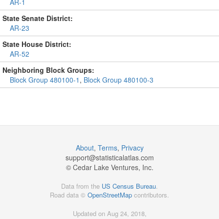
AR-1
State Senate District:
AR-23
State House District:
AR-52
Neighboring Block Groups:
Block Group 480100-1
,
Block Group 480100-3
About
,
Terms
,
Privacy
support@
statisticalatlas.com
© Cedar Lake Ventures, Inc.
Data from the
US Census Bureau
.
Road data ©
OpenStreetMap
contributors.
Updated on Aug 24, 2018,