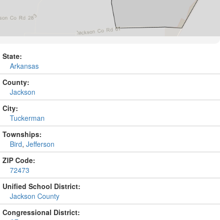
State:
Arkansas
County:
Jackson
City:
Tuckerman
Townships:
Bird
,
Jefferson
ZIP Code:
72473
Unified School District:
Jackson County
Congressional District: