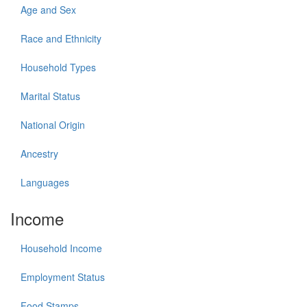
Age and Sex
Race and Ethnicity
Household Types
Marital Status
National Origin
Ancestry
Languages
Income
Household Income
Employment Status
Food Stamps