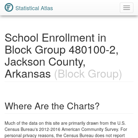
Statistical Atlas
Toggl
Navig
School Enrollment in
Block Group 480100-2,
Jackson County,
Arkansas
(Block Group)
Where Are the Charts?
Much of the data on this site are primarily drawn from the U.S.
Census Bureau's 2012-2016 American Community Survey. For
personal privacy reasons, the Census Bureau does not report