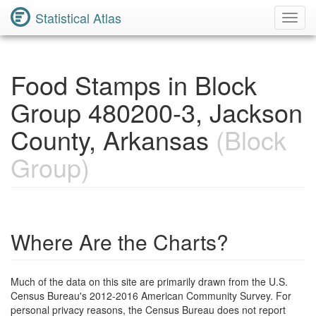
Statistical Atlas
Toggl
Navig
Food Stamps in Block
Group 480200-3, Jackson
County, Arkansas
(Block
Group)
Where Are the Charts?
Much of the data on this site are primarily drawn from the U.S.
Census Bureau's 2012-2016 American Community Survey. For
personal privacy reasons, the Census Bureau does not report