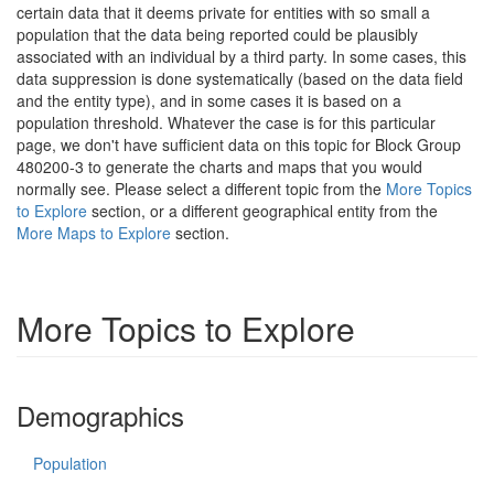
certain data that it deems private for entities with so small a
population that the data being reported could be plausibly
associated with an individual by a third party. In some cases, this
data suppression is done systematically (based on the data field
and the entity type), and in some cases it is based on a
population threshold. Whatever the case is for this particular
page, we don't have sufficient data on this topic for Block Group
480200-3 to generate the charts and maps that you would
normally see. Please select a different topic from the
More Topics
to Explore
section, or a different geographical entity from the
More Maps to Explore
section.
More Topics to Explore
Demographics
Population