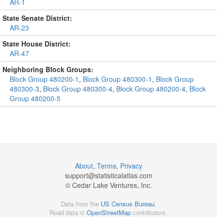
AR-1
State Senate District:
AR-23
State House District:
AR-47
Neighboring Block Groups:
Block Group 480200-1
,
Block Group 480300-1
,
Block Group
480300-3
,
Block Group 480300-4
,
Block Group 480200-4
,
Block
Group 480200-5
About
,
Terms
,
Privacy
support@
statisticalatlas.com
© Cedar Lake Ventures, Inc.
Data from the
US Census Bureau
.
Road data ©
OpenStreetMap
contributors.