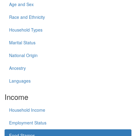
Age and Sex
Race and Ethnicity
Household Types
Marital Status
National Origin
Ancestry
Languages
Income
Household Income
Employment Status
Food Stamps