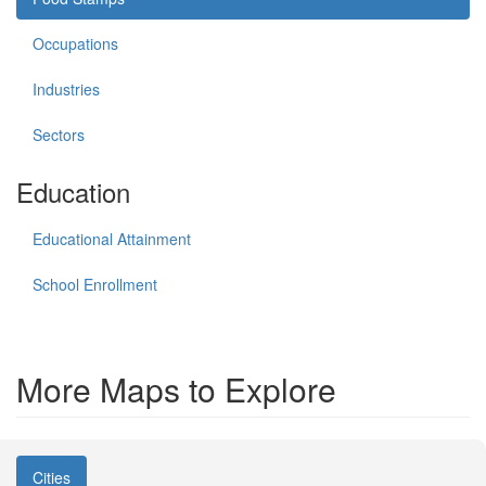
Occupations
Industries
Sectors
Education
Educational Attainment
School Enrollment
More Maps to Explore
Cities