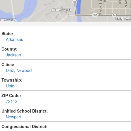
State:
Arkansas
County:
Jackson
Cities:
Diaz
,
Newport
Township:
Union
ZIP Code:
72112
Unified School District:
Newport
Congressional District: