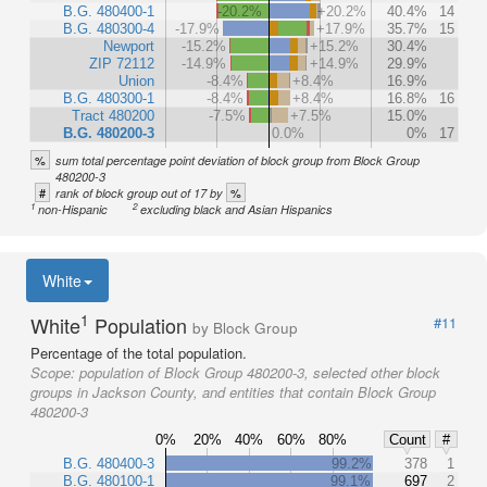
B.G. 480400-1
-20.2%
+20.2%
40.4%
14
B.G. 480300-4
-17.9%
+17.9%
35.7%
15
Newport
-15.2%
+15.2%
30.4%
ZIP 72112
-14.9%
+14.9%
29.9%
Union
-8.4%
+8.4%
16.9%
B.G. 480300-1
-8.4%
+8.4%
16.8%
16
Tract 480200
-7.5%
+7.5%
15.0%
B.G. 480200-3
0.0%
0%
17
%
sum total percentage point deviation of block group from Block Group
480200-3
#
%
rank of block group out of 17 by
1
2
non-Hispanic
excluding black and Asian Hispanics
White
1
White
Population
#11
by Block Group
Percentage of the total population.
Scope:
population of Block Group 480200-3, selected other block
groups in Jackson County, and entities that contain Block Group
480200-3
0%
20%
40%
60%
80%
Count
#
B.G. 480400-3
99.2%
378
1
B.G. 480100-1
99.1%
697
2