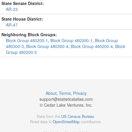
State Senate District:
AR-23
State House District:
AR-47
Neighboring Block Groups:
Block Group 480200-1
,
Block Group 480300-1
,
Block Group
480300-3
,
Block Group 480300-4
,
Block Group 480200-4
,
Block
Group 480200-5
About
,
Terms
,
Privacy
support@
statisticalatlas.com
© Cedar Lake Ventures, Inc.
Data from the
US Census Bureau
.
Road data ©
OpenStreetMap
contributors.