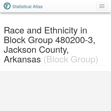
Statistical Atlas
Toggl
Navig
Race and Ethnicity in
Block Group 480200-3,
Jackson County,
Arkansas
(Block Group)