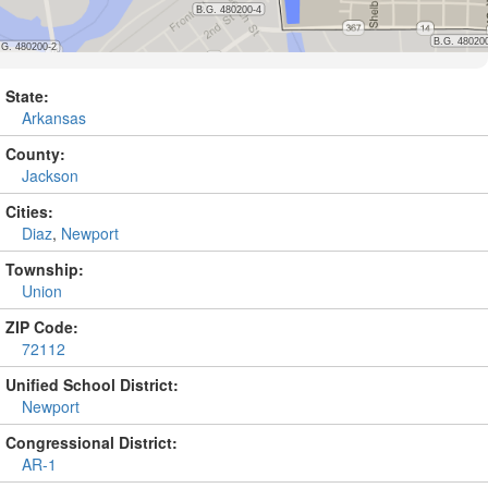
State:
Arkansas
County:
Jackson
Cities:
Diaz
,
Newport
Township:
Union
ZIP Code:
72112
Unified School District:
Newport
Congressional District:
AR-1