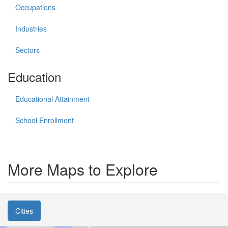
Occupations
Industries
Sectors
Education
Educational Attainment
School Enrollment
More Maps to Explore
Cities