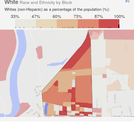
White
#3
Race and Ethnicity by Block
Whites (non-Hispanic) as a percentage of the population (%):
33%
47%
60%
73%
87%
100%
Road Data ©
OpenStreetMap