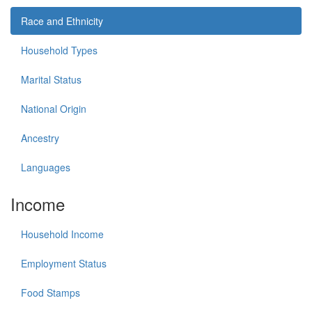
Race and Ethnicity
Household Types
Marital Status
National Origin
Ancestry
Languages
Income
Household Income
Employment Status
Food Stamps