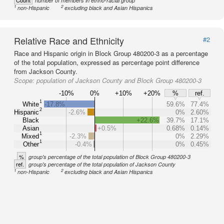
Count
number of members in ethno-racial group
1
2
non-Hispanic
excluding black and Asian Hispanics
Relative Race and Ethnicity
#2
Race and Hispanic origin in Block Group 480200-3 as a percentage
of the total population, expressed as percentage point difference
from Jackson County.
Scope:
population of Jackson County and Block Group 480200-3
-10%
0%
+10%
+20%
%
ref.
1
White
-17.8%
59.6%
77.4%
2
Hispanic
-2.6%
0%
2.60%
Black
+22.6%
39.7%
17.1%
Asian
+0.5%
0.68%
0.14%
1
Mixed
-2.3%
0%
2.29%
1
Other
-0.4%
0%
0.45%
%
group's percentage of the total population of Block Group 480200-3
ref.
group's percentage of the total population of Jackson County
1
2
non-Hispanic
excluding black and Asian Hispanics