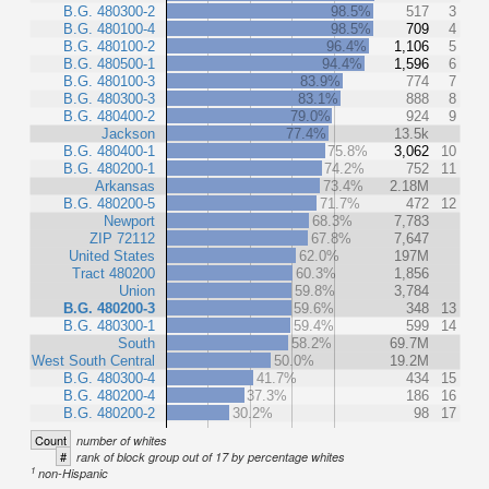
B.G. 480300-2
98.5%
517
3
B.G. 480100-4
98.5%
709
4
B.G. 480100-2
96.4%
1,106
5
B.G. 480500-1
94.4%
1,596
6
B.G. 480100-3
83.9%
774
7
B.G. 480300-3
83.1%
888
8
B.G. 480400-2
79.0%
924
9
Jackson
77.4%
13.5k
B.G. 480400-1
75.8%
3,062
10
B.G. 480200-1
74.2%
752
11
Arkansas
73.4%
2.18M
B.G. 480200-5
71.7%
472
12
Newport
68.3%
7,783
ZIP 72112
67.8%
7,647
United States
62.0%
197M
Tract 480200
60.3%
1,856
Union
59.8%
3,784
B.G. 480200-3
59.6%
348
13
B.G. 480300-1
59.4%
599
14
South
58.2%
69.7M
West South Central
50.0%
19.2M
B.G. 480300-4
41.7%
434
15
B.G. 480200-4
37.3%
186
16
B.G. 480200-2
30.2%
98
17
Count
number of whites
#
rank of block group out of 17 by percentage whites
1
non-Hispanic