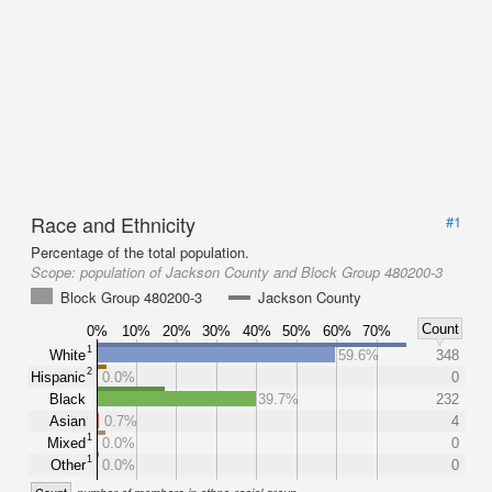
Race and Ethnicity
#1
Percentage of the total population.
Scope:
population of Jackson County and Block Group 480200-3
Block Group 480200-3
Jackson County
Count
0%
10%
20%
30%
40%
50%
60%
70%
1
White
59.6%
348
2
Hispanic
0.0%
0
Black
39.7%
232
Asian
0.7%
4
1
Mixed
0.0%
0
1
Other
0.0%
0