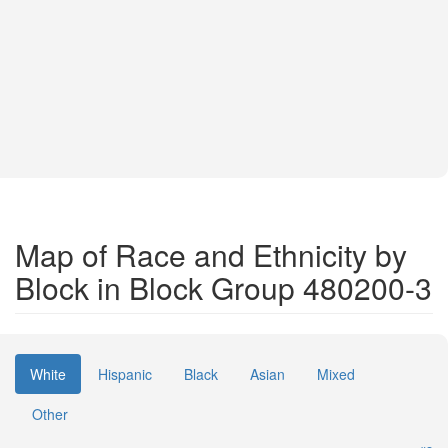
Map of Race and Ethnicity by
Block in Block Group 480200-3
White
Hispanic
Black
Asian
Mixed
Other