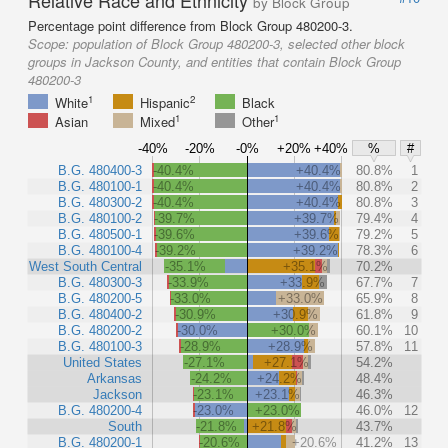
by Block Group
Percentage point difference from Block Group 480200-3.
Scope:
population of Block Group 480200-3, selected other block
groups in Jackson County, and entities that contain Block Group
480200-3
1
2
White
Hispanic
Black
1
1
Asian
Mixed
Other
-40%
-20%
-0%
+20%
+40%
%
#
B.G. 480400-3
-40.4%
+40.4%
80.8%
1
B.G. 480100-1
-40.4%
+40.4%
80.8%
2
B.G. 480300-2
-40.4%
+40.4%
80.8%
3
B.G. 480100-2
-39.7%
+39.7%
79.4%
4
B.G. 480500-1
-39.6%
+39.6%
79.2%
5
B.G. 480100-4
-39.2%
+39.2%
78.3%
6
West South Central
-35.1%
+35.1%
70.2%
B.G. 480300-3
-33.9%
+33.9%
67.7%
7
B.G. 480200-5
-33.0%
+33.0%
65.9%
8
B.G. 480400-2
-30.9%
+30.9%
61.8%
9
B.G. 480200-2
-30.0%
+30.0%
60.1%
10
B.G. 480100-3
-28.9%
+28.9%
57.8%
11
United States
-27.1%
+27.1%
54.2%
Arkansas
-24.2%
+24.2%
48.4%
Jackson
-23.1%
+23.1%
46.3%
B.G. 480200-4
-23.0%
+23.0%
46.0%
12
South
-21.8%
+21.8%
43.7%
B.G. 480200-1
-20.6%
+20.6%
41.2%
13