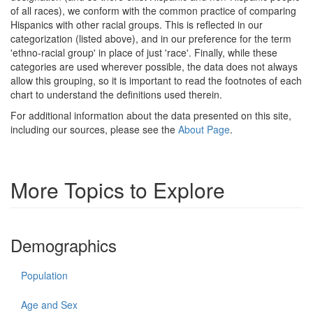
of all races), we conform with the common practice of comparing
Hispanics with other racial groups. This is reflected in our
categorization (listed above), and in our preference for the term
'ethno-racial group' in place of just 'race'. Finally, while these
categories are used wherever possible, the data does not always
allow this grouping, so it is important to read the footnotes of each
chart to understand the definitions used therein.
For additional information about the data presented on this site,
including our sources, please see the
About Page
.
More Topics to Explore
Demographics
Population
Age and Sex