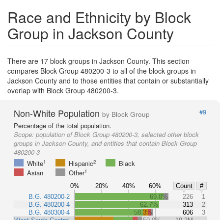
Race and Ethnicity by Block
Group in Jackson County
There are 17 block groups in Jackson County. This section
compares Block Group 480200-3 to all of the block groups in
Jackson County and to those entities that contain or substantially
overlap with Block Group 480200-3.
Non-White Population
#9
by Block Group
Percentage of the total population.
Scope:
population of Block Group 480200-3, selected other block
groups in Jackson County, and entities that contain Block Group
480200-3
1
2
White
Hispanic
Black
1
Asian
Other
0%
20%
40%
60%
Count
#
B.G. 480200-2
69.8%
226
1
B.G. 480200-4
62.7%
313
2
B.G. 480300-4
58.3%
606
3