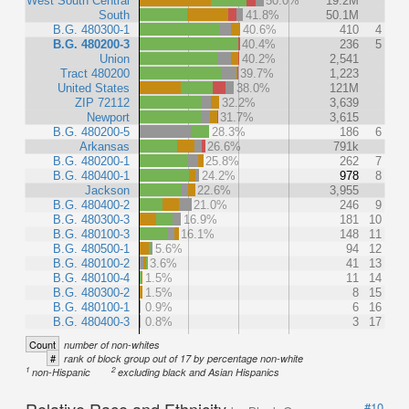
West South Central
50.0%
19.2M
South
41.8%
50.1M
B.G. 480300-1
40.6%
410
4
B.G. 480200-3
40.4%
236
5
Union
40.2%
2,541
Tract 480200
39.7%
1,223
United States
38.0%
121M
ZIP 72112
32.2%
3,639
Newport
31.7%
3,615
B.G. 480200-5
28.3%
186
6
Arkansas
26.6%
791k
B.G. 480200-1
25.8%
262
7
B.G. 480400-1
24.2%
978
8
Jackson
22.6%
3,955
B.G. 480400-2
21.0%
246
9
B.G. 480300-3
16.9%
181
10
B.G. 480100-3
16.1%
148
11
B.G. 480500-1
5.6%
94
12
B.G. 480100-2
3.6%
41
13
B.G. 480100-4
1.5%
11
14
B.G. 480300-2
1.5%
8
15
B.G. 480100-1
0.9%
6
16
B.G. 480400-3
0.8%
3
17
Count
number of non-whites
#
rank of block group out of 17 by percentage non-white
1
2
non-Hispanic
excluding black and Asian Hispanics
Relative Race and Ethnicity
#10