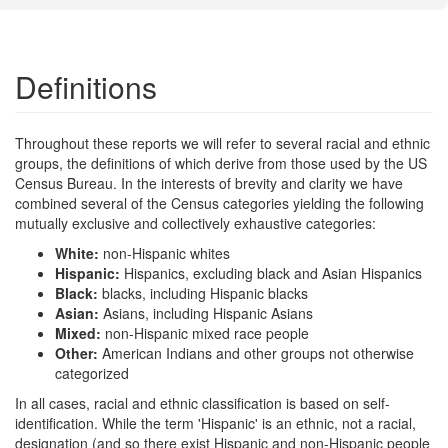
Definitions
Throughout these reports we will refer to several racial and ethnic
groups, the definitions of which derive from those used by the US
Census Bureau. In the interests of brevity and clarity we have
combined several of the Census categories yielding the following
mutually exclusive and collectively exhaustive categories:
White:
non-Hispanic whites
Hispanic:
Hispanics, excluding black and Asian Hispanics
Black:
blacks, including Hispanic blacks
Asian:
Asians, including Hispanic Asians
Mixed:
non-Hispanic mixed race people
Other:
American Indians and other groups not otherwise
categorized
In all cases, racial and ethnic classification is based on self-
identification. While the term 'Hispanic' is an ethnic, not a racial,
designation (and so there exist Hispanic and non-Hispanic people