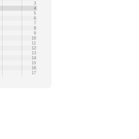
0
3
4
5
6
7
8
9
10
11
12
13
14
15
16
17