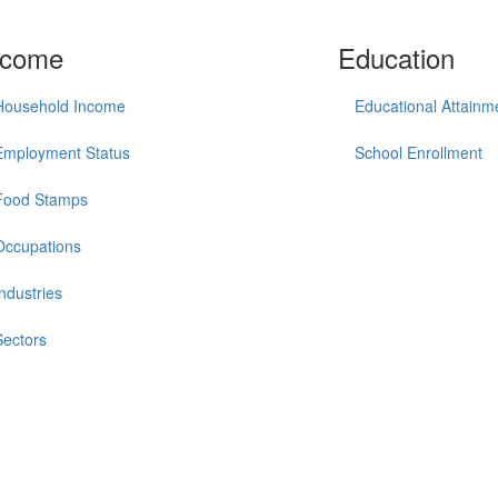
ncome
Education
Household Income
Educational Attainm
Employment Status
School Enrollment
Food Stamps
Occupations
Industries
Sectors