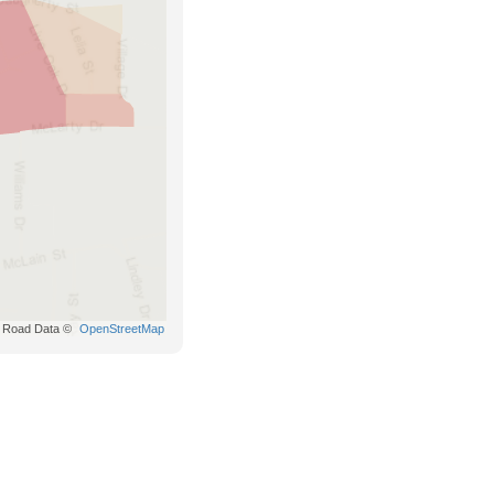
Road Data ©
OpenStreetMap