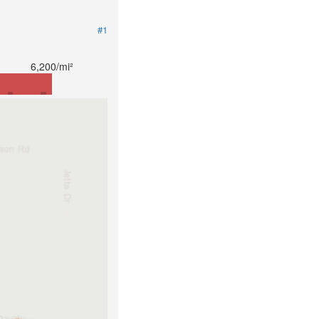
#1
6,200/mi²