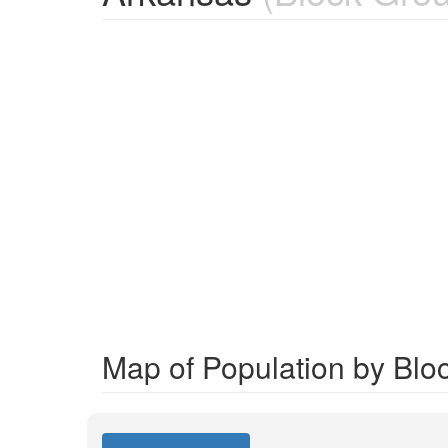
Map of Population by Blo