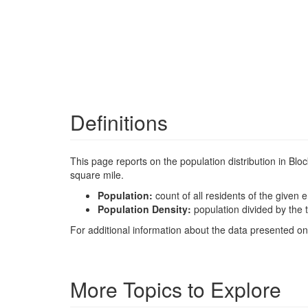
Definitions
This page reports on the population distribution in Bl
square mile.
Population:
count of all residents of the given e
Population Density:
population divided by the t
For additional information about the data presented on 
More Topics to Explore