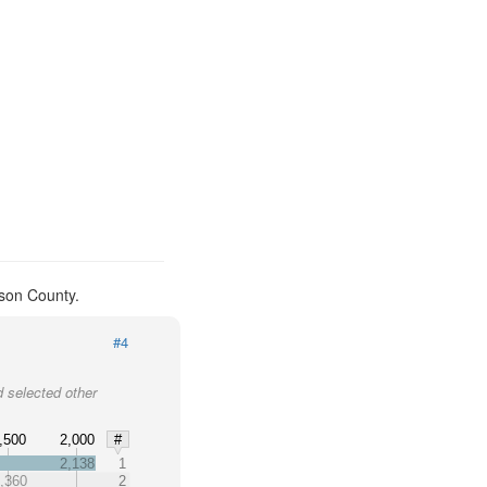
kson County.
#4
 selected other
,500
2,000
#
2,138
1
,360
2