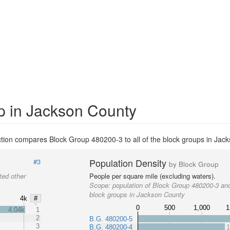
p in Jackson County
tion compares Block Group 480200-3 to all of the block groups in Jac
Population Density
#3
by Block Group
ted other
People per square mile (excluding waters).
Scope:
population of Block Group 480200-3 and
block groups in Jackson County
4k
#
0
500
1,000
1
4.04k
1
2
B.G. 480200-5
3
B.G. 480200-4
1