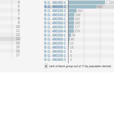
4
B.G. 480300-4
1,16
5
B.G. 480200-3
893
6
B.G. 480100-3
264
7
B.G. 480100-2
194
8
B.G. 480300-1
182
9
B.G. 480300-2
180
10
B.G. 480300-3
177
11
B.G. 480100-4
174
12
B.G. 480200-1
88
13
B.G. 480400-1
48
14
B.G. 480200-2
33
15
B.G. 480500-1
16
16
B.G. 480400-2
8
17
B.G. 480100-1
4
B.G. 480400-3
4
#
rank of block group out of 17 by population density