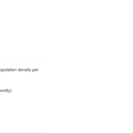
opulation density per
entity)