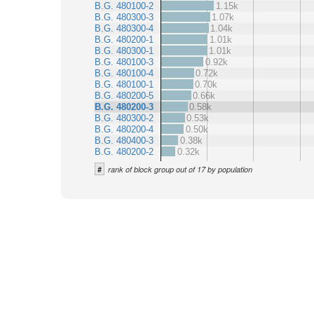
B.G. 480100-2
1.15k
B.G. 480300-3
1.07k
B.G. 480300-4
1.04k
B.G. 480200-1
1.01k
B.G. 480300-1
1.01k
B.G. 480100-3
0.92k
B.G. 480100-4
0.72k
B.G. 480100-1
0.70k
B.G. 480200-5
0.66k
B.G. 480200-3
0.58k
B.G. 480300-2
0.53k
B.G. 480200-4
0.50k
B.G. 480400-3
0.38k
B.G. 480200-2
0.32k
#
rank of block group out of 17 by population