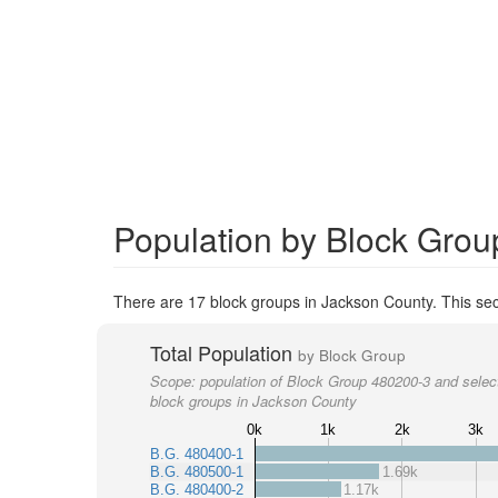
Population by Block Grou
There are 17 block groups in Jackson County. This sec
Total Population
by Block Group
Scope:
population of Block Group 480200-3 and selec
block groups in Jackson County
0k
1k
2k
3k
B.G. 480400-1
B.G. 480500-1
1.69k
B.G. 480400-2
1.17k