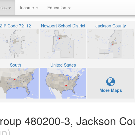
hics
Income
Education
ZIP Code 72112
Newport School District
Jackson County
South
United States
More Maps
Group 480200-3, Jackson Co
up)