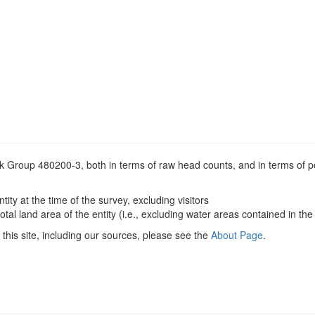
ock Group 480200-3, both in terms of raw head counts, and in terms of p
ntity at the time of the survey, excluding visitors
otal land area of the entity (i.e., excluding water areas contained in the 
this site, including our sources, please see the
About Page
.