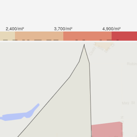
2,400/mi²
3,700/mi²
4,900/mi²