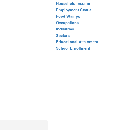
Household Income
Employment Status
Food Stamps
Occupations
Industries
Sectors
Educational Attainment
School Enrollment