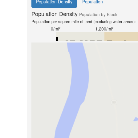
Population Density
Population
Population Density
Population by Block
Population per square mile of land (excluding water areas):
0/mi²
1,200/mi²