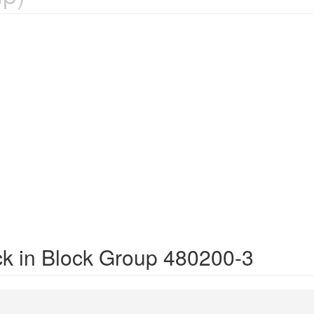
ck in Block Group 480200-3