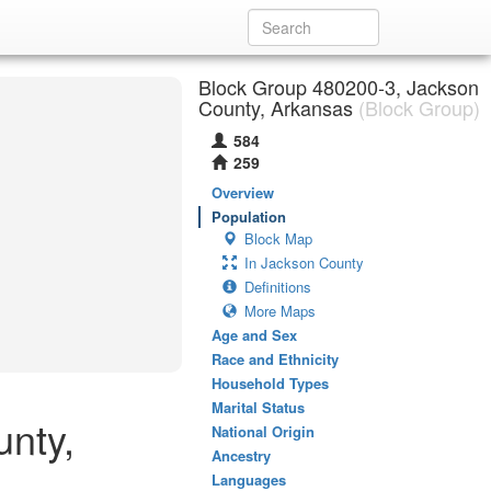
Block Group 480200-3, Jackson
County, Arkansas
(Block Group)
584
259
Overview
Population
Block Map
In Jackson County
Definitions
More Maps
Age and Sex
Race and Ethnicity
Household Types
Marital Status
unty,
National Origin
Ancestry
Languages