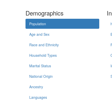
Demographics
I
Population
Age and Sex
Race and Ethnicity
Household Types
Marital Status
National Origin
Ancestry
Languages