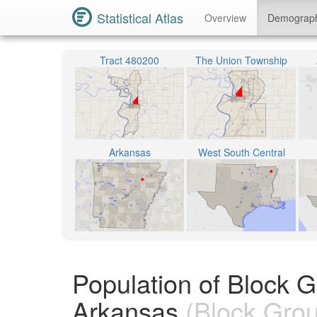
Statistical Atlas
Overview
Demograp
Tract 480200
The Union Township
Arkansas
West South Central
Population of Block 
Arkansas
(Block Gro