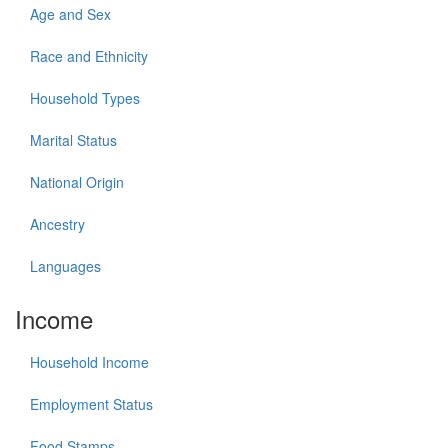
Age and Sex
Race and Ethnicity
Household Types
Marital Status
National Origin
Ancestry
Languages
Income
Household Income
Employment Status
Food Stamps