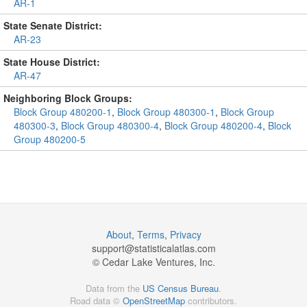
AR-1
State Senate District:
AR-23
State House District:
AR-47
Neighboring Block Groups:
Block Group 480200-1
,
Block Group 480300-1
,
Block Group
480300-3
,
Block Group 480300-4
,
Block Group 480200-4
,
Block
Group 480200-5
About
,
Terms
,
Privacy
support@
statisticalatlas.com
© Cedar Lake Ventures, Inc.
Data from the
US Census Bureau
.
Road data ©
OpenStreetMap
contributors.