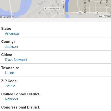
State:
Arkansas
County:
Jackson
Cities:
Diaz
,
Newport
Township:
Union
ZIP Code:
72112
Unified School District:
Newport
Congressional District: