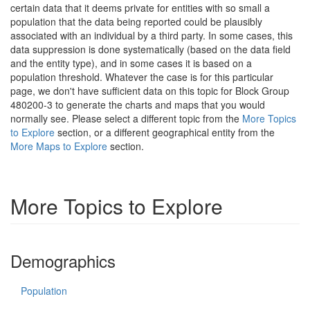
certain data that it deems private for entities with so small a
population that the data being reported could be plausibly
associated with an individual by a third party. In some cases, this
data suppression is done systematically (based on the data field
and the entity type), and in some cases it is based on a
population threshold. Whatever the case is for this particular
page, we don't have sufficient data on this topic for Block Group
480200-3 to generate the charts and maps that you would
normally see. Please select a different topic from the
More Topics
to Explore
section, or a different geographical entity from the
More Maps to Explore
section.
More Topics to Explore
Demographics
Population