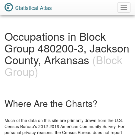
Statistical Atlas
Toggl
Navig
Occupations in Block
Group 480200-3, Jackson
County, Arkansas
(Block
Group)
Where Are the Charts?
Much of the data on this site are primarily drawn from the U.S.
Census Bureau's 2012-2016 American Community Survey. For
personal privacy reasons, the Census Bureau does not report