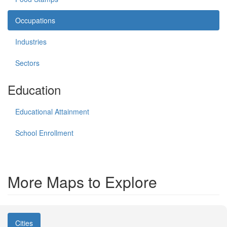
Occupations
Industries
Sectors
Education
Educational Attainment
School Enrollment
More Maps to Explore
Cities