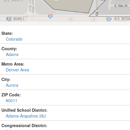
State:
Colorado
County:
Adams
Metro Area:
Denver Area
City:
Aurora
ZIP Code:
80011
Unified School District:
Adams-Arapahoe 28J
Congressional District: