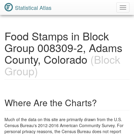
Statistical Atlas
Toggl
Navig
Food Stamps in Block
Group 008309-2, Adams
County, Colorado
(Block
Group)
Where Are the Charts?
Much of the data on this site are primarily drawn from the U.S.
Census Bureau's 2012-2016 American Community Survey. For
personal privacy reasons, the Census Bureau does not report