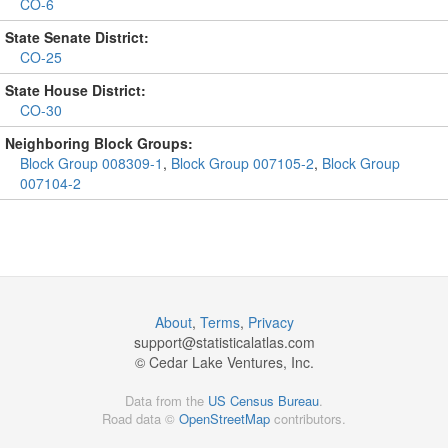
CO-6
State Senate District:
CO-25
State House District:
CO-30
Neighboring Block Groups:
Block Group 008309-1
,
Block Group 007105-2
,
Block Group
007104-2
About
,
Terms
,
Privacy
support@
statisticalatlas.com
© Cedar Lake Ventures, Inc.
Data from the
US Census Bureau
.
Road data ©
OpenStreetMap
contributors.