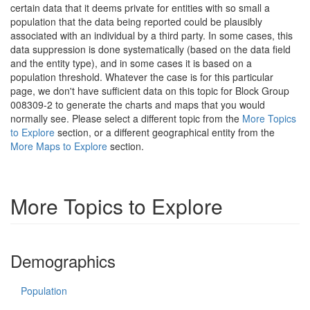
certain data that it deems private for entities with so small a
population that the data being reported could be plausibly
associated with an individual by a third party. In some cases, this
data suppression is done systematically (based on the data field
and the entity type), and in some cases it is based on a
population threshold. Whatever the case is for this particular
page, we don't have sufficient data on this topic for Block Group
008309-2 to generate the charts and maps that you would
normally see. Please select a different topic from the
More Topics
to Explore
section, or a different geographical entity from the
More Maps to Explore
section.
More Topics to Explore
Demographics
Population