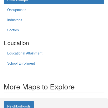
Occupations
Industries
Sectors
Education
Educational Attainment
School Enrollment
More Maps to Explore
Neighborhoods