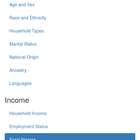
Age and Sex
Race and Ethnicity
Household Types
Marital Status
National Origin
Ancestry
Languages
Income
Household Income
Employment Status
Food Stamps