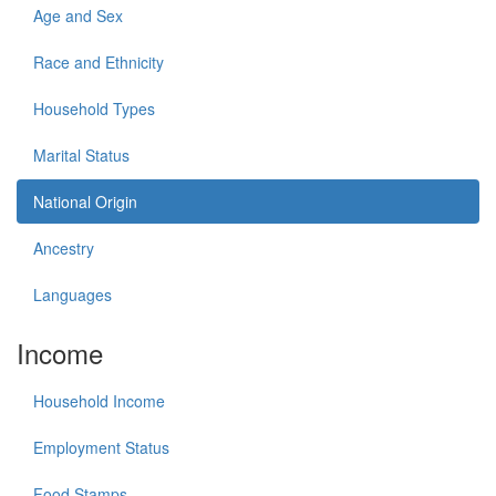
Age and Sex
Race and Ethnicity
Household Types
Marital Status
National Origin
Ancestry
Languages
Income
Household Income
Employment Status
Food Stamps