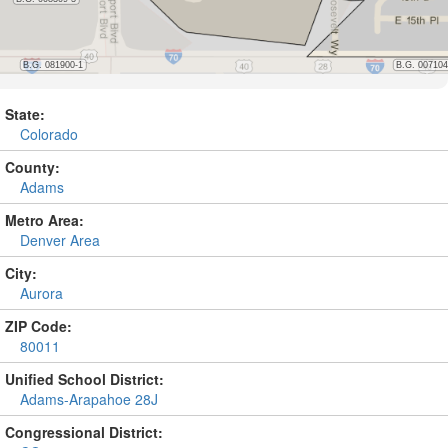
State:
Colorado
County:
Adams
Metro Area:
Denver Area
City:
Aurora
ZIP Code:
80011
Unified School District:
Adams-Arapahoe 28J
Congressional District: