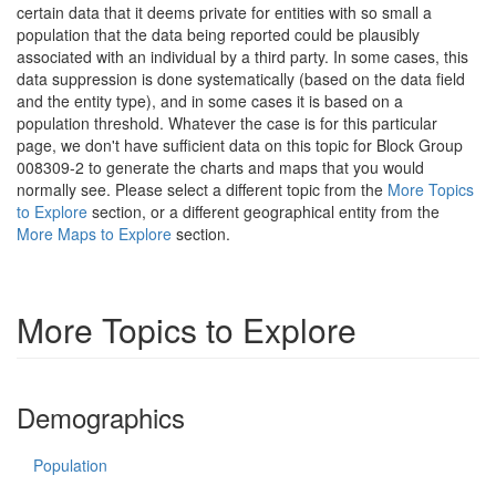
certain data that it deems private for entities with so small a
population that the data being reported could be plausibly
associated with an individual by a third party. In some cases, this
data suppression is done systematically (based on the data field
and the entity type), and in some cases it is based on a
population threshold. Whatever the case is for this particular
page, we don't have sufficient data on this topic for Block Group
008309-2 to generate the charts and maps that you would
normally see. Please select a different topic from the
More Topics
to Explore
section, or a different geographical entity from the
More Maps to Explore
section.
More Topics to Explore
Demographics
Population