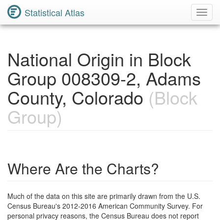
Statistical Atlas
Toggl
Navig
National Origin in Block
Group 008309-2, Adams
County, Colorado
(Block
Group)
Where Are the Charts?
Much of the data on this site are primarily drawn from the U.S.
Census Bureau's 2012-2016 American Community Survey. For
personal privacy reasons, the Census Bureau does not report