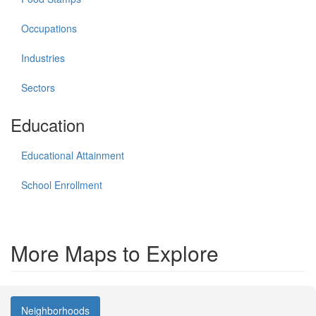
Occupations
Industries
Sectors
Education
Educational Attainment
School Enrollment
More Maps to Explore
Neighborhoods