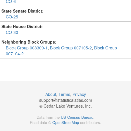
CO-6
State Senate District:
CO-25
State House District:
CO-30
Neighboring Block Groups:
Block Group 008309-1
,
Block Group 007105-2
,
Block Group
007104-2
About
,
Terms
,
Privacy
support@
statisticalatlas.com
© Cedar Lake Ventures, Inc.
Data from the
US Census Bureau
.
Road data ©
OpenStreetMap
contributors.