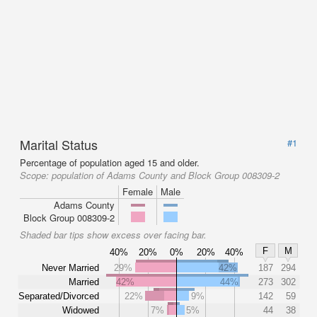
Marital Status
#1
Percentage of population aged 15 and older.
Scope:
population of Adams County and Block Group 008309-2
Female
Male
Adams County
Block Group 008309-2
Shaded bar tips show excess over facing bar.
F
M
40%
20%
0%
20%
40%
Never Married
29%
42%
187
294
Married
42%
44%
273
302
Separated/Divorced
22%
9%
142
59
Widowed
7%
5%
44
38