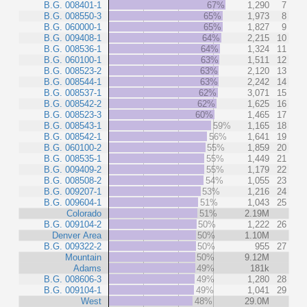
B.G. 008401-1
67%
1,290
7
B.G. 008550-3
65%
1,973
8
B.G. 060000-1
65%
1,827
9
B.G. 009408-1
64%
2,215
10
B.G. 008536-1
64%
1,324
11
B.G. 060100-1
63%
1,511
12
B.G. 008523-2
63%
2,120
13
B.G. 008544-1
63%
2,242
14
B.G. 008537-1
62%
3,071
15
B.G. 008542-2
62%
1,625
16
B.G. 008523-3
60%
1,465
17
B.G. 008543-1
59%
1,165
18
B.G. 008542-1
56%
1,641
19
B.G. 060100-2
55%
1,859
20
B.G. 008535-1
55%
1,449
21
B.G. 009409-2
55%
1,179
22
B.G. 008508-2
54%
1,055
23
B.G. 009207-1
53%
1,216
24
B.G. 009604-1
51%
1,043
25
Colorado
51%
2.19M
B.G. 009104-2
50%
1,222
26
Denver Area
50%
1.10M
B.G. 009322-2
50%
955
27
Mountain
50%
9.12M
Adams
49%
181k
B.G. 008606-3
49%
1,280
28
B.G. 009104-1
49%
1,041
29
West
48%
29.0M