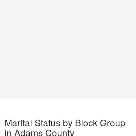
Marital Status by Block Group
in Adams County