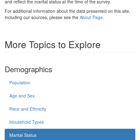
and reflect the marital status at the time of the survey.
For additional information about the data presented on this site,
including our sources, please see the
About Page
.
More Topics to Explore
Demographics
Population
Age and Sex
Race and Ethnicity
Household Types
Marital Status