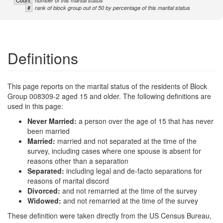
Count
number of this marital status
#
rank of block group out of 50 by percentage of this marital status
Definitions
This page reports on the marital status of the residents of Block
Group 008309-2 aged 15 and older. The following definitions are
used in this page:
Never Married:
a person over the age of 15 that has never
been married
Married:
married and not separated at the time of the
survey, including cases where one spouse is absent for
reasons other than a separation
Separated:
including legal and de-facto separations for
reasons of marital discord
Divorced:
and not remarried at the time of the survey
Widowed:
and not remarried at the time of the survey
These definition were taken directly from the US Census Bureau,