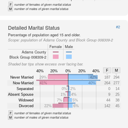
F
number of females of given marital status
M
number of males of given marital status
Detailed Marital Status
#2
Percentage of population aged 15 and older.
Scope:
population of Adams County and Block Group 008309-2
Female
Male
Adams County
Block Group 008309-2
Shaded bar tips show excess over facing bar.
F
M
40%
20%
0%
20%
40%
Never Married
29%
42%
187
294
Now Married
41%
40%
264
277
Separated
0%
2%
0
14
Absent Spouse
1%
4%
9
25
Widowed
7%
5%
44
38
Divorced
22%
6%
142
45
F
number of females of given marital status
M
number of males of given marital status