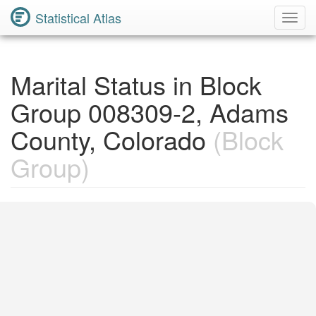
Statistical Atlas
Toggl
Navig
Marital Status in Block
Group 008309-2, Adams
County, Colorado
(Block
Group)