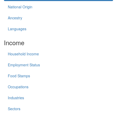
National Origin
Ancestry
Languages
Income
Household Income
Employment Status
Food Stamps
Occupations
Industries
Sectors