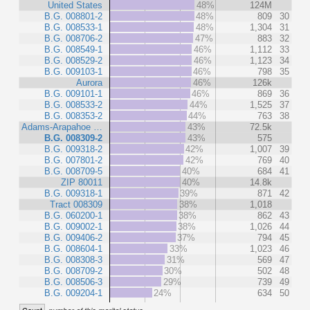
United States
48%
124M
B.G. 008801-2
48%
809
30
B.G. 008533-1
48%
1,304
31
B.G. 008706-2
47%
883
32
B.G. 008549-1
46%
1,112
33
B.G. 008529-2
46%
1,123
34
B.G. 009103-1
46%
798
35
Aurora
46%
126k
B.G. 009101-1
46%
869
36
B.G. 008533-2
44%
1,525
37
B.G. 008353-2
44%
763
38
Adams-Arapahoe …
43%
72.5k
B.G. 008309-2
43%
575
B.G. 009318-2
42%
1,007
39
B.G. 007801-2
42%
769
40
B.G. 008709-5
40%
684
41
ZIP 80011
40%
14.8k
B.G. 009318-1
39%
871
42
Tract 008309
38%
1,018
B.G. 060200-1
38%
862
43
B.G. 009002-1
38%
1,026
44
B.G. 009406-2
37%
794
45
B.G. 008604-1
33%
1,023
46
B.G. 008308-3
31%
569
47
B.G. 008709-2
30%
502
48
B.G. 008506-3
29%
739
49
B.G. 009204-1
24%
634
50