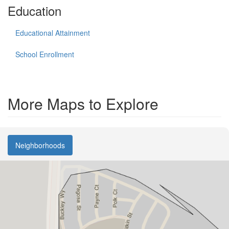
Education
Educational Attainment
School Enrollment
More Maps to Explore
Neighborhoods