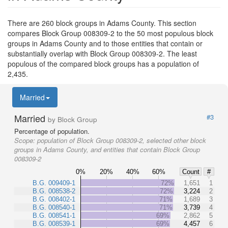
There are 260 block groups in Adams County. This section
compares Block Group 008309-2 to the 50 most populous block
groups in Adams County and to those entities that contain or
substantially overlap with Block Group 008309-2. The least
populous of the compared block groups has a population of
2,435.
Married
Married
#3
by Block Group
Percentage of population.
Scope:
population of Block Group 008309-2, selected other block
groups in Adams County, and entities that contain Block Group
008309-2
0%
20%
40%
60%
Count
#
B.G. 009409-1
72%
1,651
1
B.G. 008538-2
72%
3,224
2
B.G. 008402-1
71%
1,689
3
B.G. 008540-1
71%
3,739
4
B.G. 008541-1
69%
2,862
5
B.G. 008539-1
69%
4,457
6