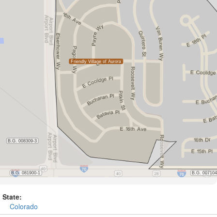
State:
Colorado