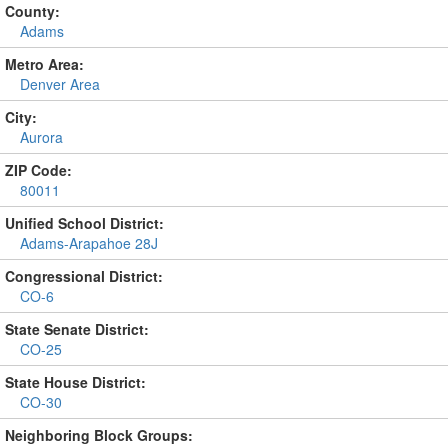
County:
Adams
Metro Area:
Denver Area
City:
Aurora
ZIP Code:
80011
Unified School District:
Adams-Arapahoe 28J
Congressional District:
CO-6
State Senate District:
CO-25
State House District:
CO-30
Neighboring Block Groups: