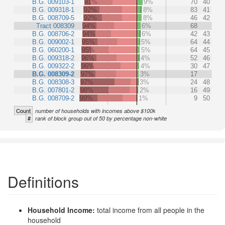
B.G. 009103-1
91%
9%
70
40
B.G. 009318-1
92%
8%
83
41
B.G. 008709-5
92%
8%
46
42
Tract 008309
94%
6%
68
B.G. 008706-2
94%
6%
42
43
B.G. 009002-1
95%
5%
64
44
B.G. 060200-1
95%
5%
64
45
B.G. 009318-2
96%
4%
52
46
B.G. 009322-2
96%
4%
30
47
B.G. 008309-2
97%
3%
17
B.G. 008308-3
97%
3%
24
48
B.G. 007801-2
98%
2%
16
49
B.G. 008709-2
99%
1%
9
50
Count
number of households with incomes above $100k
#
rank of block group out of 50 by percentage non-white
Definitions
Household Income:
total income from all people in the
household