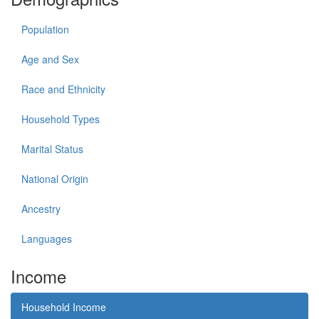
Population
Age and Sex
Race and Ethnicity
Household Types
Marital Status
National Origin
Ancestry
Languages
Income
Household Income