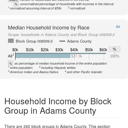
%
unnormalized percentage of households with incomes in the interval
1
2
normalized assuming interval of $50k
normalized
Median Household Income by Race
#4
Scope:
households in Adams County and Block Group 008309-2
Block Group 008309-2
Adams County
%
$0k
$10k
$20k
$30k
$40k
$50k
$60k
1
All
$37.3k
100%
%
as percentage of median household income of the entire population
1
2
entire population
including Hispanic whites
3
4
American Indian and Alaska Native
and other Pacific Islander
Household Income by Block
Group in Adams County
There are 260 block groups in Adams County. This section