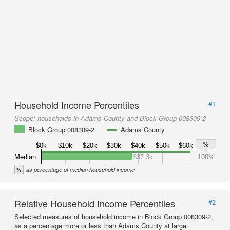
Household Income Percentiles
#1
Scope:
households in Adams County and Block Group 008309-2
Block Group 008309-2
Adams County
%
$0k
$10k
$20k
$30k
$40k
$50k
$60k
Median
$37.3k
100%
%
as percentage of median household income
Relative Household Income Percentiles
#2
Selected measures of household income in Block Group 008309-2,
as a percentage more or less than Adams County at large.