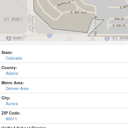
State:
Colorado
County:
Adams
Metro Area:
Denver Area
City:
Aurora
ZIP Code:
80011