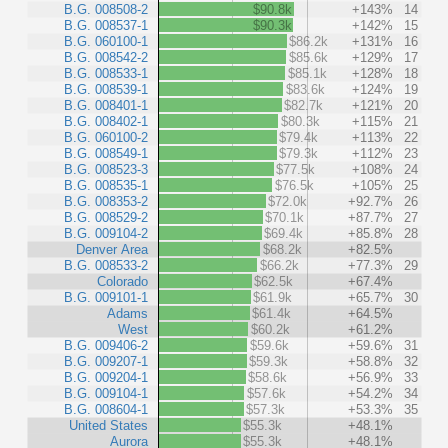
B.G. 008508-2
$90.8k
+143%
14
B.G. 008537-1
$90.3k
+142%
15
B.G. 060100-1
$86.2k
+131%
16
B.G. 008542-2
$85.6k
+129%
17
B.G. 008533-1
$85.1k
+128%
18
B.G. 008539-1
$83.6k
+124%
19
B.G. 008401-1
$82.7k
+121%
20
B.G. 008402-1
$80.3k
+115%
21
B.G. 060100-2
$79.4k
+113%
22
B.G. 008549-1
$79.3k
+112%
23
B.G. 008523-3
$77.5k
+108%
24
B.G. 008535-1
$76.5k
+105%
25
B.G. 008353-2
$72.0k
+92.7%
26
B.G. 008529-2
$70.1k
+87.7%
27
B.G. 009104-2
$69.4k
+85.8%
28
Denver Area
$68.2k
+82.5%
B.G. 008533-2
$66.2k
+77.3%
29
Colorado
$62.5k
+67.4%
B.G. 009101-1
$61.9k
+65.7%
30
Adams
$61.4k
+64.5%
West
$60.2k
+61.2%
B.G. 009406-2
$59.6k
+59.6%
31
B.G. 009207-1
$59.3k
+58.8%
32
B.G. 009204-1
$58.6k
+56.9%
33
B.G. 009104-1
$57.6k
+54.2%
34
B.G. 008604-1
$57.3k
+53.3%
35
United States
$55.3k
+48.1%
Aurora
$55.3k
+48.1%