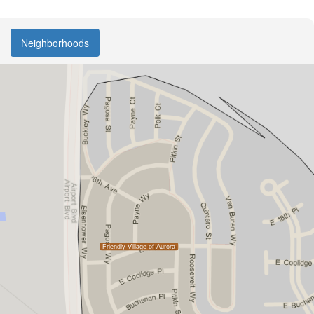
Neighborhoods