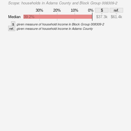
Scope:
households in Adams County and Block Group 008309-2
30%
20%
10%
0%
$
ref.
Median
39.2%
$37.3k
$61.4k
$
given measure of household income in Block Group 008309-2
ref.
given measure of household income in Adams County