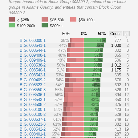
Scope:
households in Block Group 008309-2, selected other block
groups in Adams County, and entities that contain Block Group
008309-2
< $25k
$25-50k
$50-100k
$100-200k
$200k+
50%
0%
50%
Count
#
B.G. 060000-1
39%
61%
777
1
B.G. 008541-1
44%
56%
1,000
2
B.G. 008544-1
47%
53%
802
3
B.G. 009408-1
48%
52%
865
4
B.G. 009409-1
48%
52%
506
5
B.G. 008538-2
50%
50%
1,012
6
B.G. 008540-1
51%
49%
1,175
7
B.G. 008542-1
53%
47%
605
8
B.G. 009409-2
54%
46%
576
9
B.G. 008523-2
54%
46%
692
10
B.G. 008550-3
55%
45%
526
11
B.G. 008536-1
56%
44%
394
12
B.G. 008543-1
57%
43%
350
13
B.G. 008508-2
57%
43%
375
14
B.G. 060100-1
58%
42%
423
15
B.G. 060100-2
60%
40%
529
16
B.G. 008537-1
61%
39%
749
17
B.G. 008523-3
61%
39%
382
18
B.G. 008542-2
62%
38%
413
19
B.G. 008401-1
65%
35%
287
20