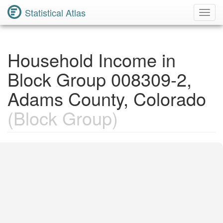
Statistical Atlas
Toggl
Navig
Household Income in
Block Group 008309-2,
Adams County, Colorado
(Block Group)