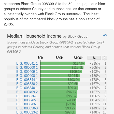
compares Block Group 008309-2 to the 50 most populous block
groups in Adams County and to those entities that contain or
substantially overlap with Block Group 008309-2. The least
populous of the compared block groups has a population of
2,435.
Median Household Income
#5
by Block Group
Scope:
households in Block Group 008309-2, selected other block
groups in Adams County, and entities that contain Block Group
008309-2
$0k
$50k
$100k
%
#
B.G. 008541-1
$117.6k
+215%
1
B.G. 060000-1
$113.9k
+205%
2
B.G. 009409-1
$109.1k
+192%
3
B.G. 009408-1
$104.5k
+180%
4
B.G. 008544-1
$103.9k
+178%
5
B.G. 008538-2
$99.6k
+167%
6
B.G. 008540-1
$99.3k
+166%
7
B.G. 009409-2
$96.1k
+157%
8
B.G. 008536-1
$95.6k
+156%
9
B.G. 008542-1
$94.8k
+154%
10
B.G. 008543-1
$93.8k
+151%
11
B.G. 008550-3
$93.2k
+149%
12
B.G. 008523-2
$92.6k
+148%
13