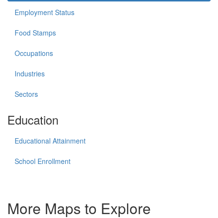
Employment Status
Food Stamps
Occupations
Industries
Sectors
Education
Educational Attainment
School Enrollment
More Maps to Explore