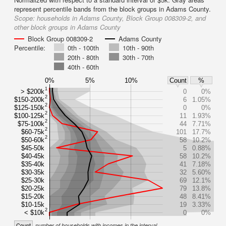
represent percentile bands from the block groups in Adams County.
Scope:
households in Adams County, Block Group 008309-2, and
other block groups in Adams County
Block Group 008309-2
Adams County
Percentile:
0th - 100th
10th - 90th
20th - 80th
30th - 70th
40th - 60th
0%
5%
10%
Count
%
1
> $200k
0
0%
2
$150-200k
6
1.05%
2
$125-150k
0
0%
2
$100-125k
11
1.93%
2
$75-100k
44
7.71%
2
$60-75k
101
17.7%
2
$50-60k
58
10.2%
$45-50k
5
0.88%
$40-45k
58
10.2%
$35-40k
41
7.18%
$30-35k
32
5.60%
$25-30k
69
12.1%
$20-25k
79
13.8%
$15-20k
48
8.41%
$10-15k
19
3.33%
2
< $10k
0
0%
Count
number of households with incomes in the interval