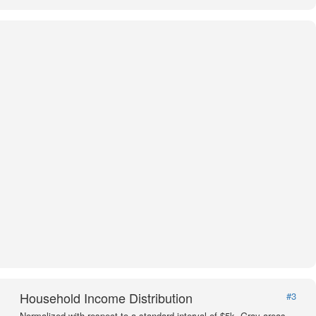
Household Income Distribution
#3
Normalized with respect to a standard interval of $5k. Gray areas