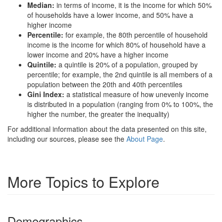
Median:
in terms of income, it is the income for which 50%
of households have a lower income, and 50% have a
higher income
Percentile:
for example, the 80th percentile of household
income is the income for which 80% of household have a
lower income and 20% have a higher income
Quintile:
a quintile is 20% of a population, grouped by
percentile; for example, the 2nd quintile is all members of a
population between the 20th and 40th percentiles
Gini Index:
a statistical measure of how unevenly income
is distributed in a population (ranging from 0% to 100%, the
higher the number, the greater the inequality)
For additional information about the data presented on this site,
including our sources, please see the
About Page
.
More Topics to Explore
Demographics