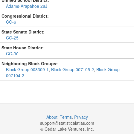
Unified School District:
Adams-Arapahoe 28J
Congressional District:
CO-6
State Senate District:
CO-25
State House District:
CO-30
Neighboring Block Groups:
Block Group 008309-1
,
Block Group 007105-2
,
Block Group
007104-2
About
,
Terms
,
Privacy
support@
statisticalatlas.com
© Cedar Lake Ventures, Inc.