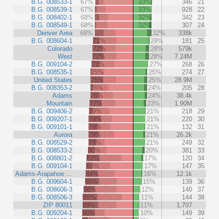
B.G. 008533-1
67%
33%
346
21
B.G. 008539-1
67%
33%
928
22
B.G. 008402-1
68%
32%
342
23
B.G. 008549-1
68%
32%
307
24
Denver Area
68%
32%
338k
B.G. 008604-1
71%
29%
181
25
Colorado
72%
28%
579k
West
72%
28%
7.24M
B.G. 009104-2
73%
27%
268
26
B.G. 008535-1
75%
25%
274
27
United States
75%
25%
28.9M
B.G. 008353-2
76%
24%
205
28
Adams
76%
24%
38.4k
Mountain
77%
23%
1.90M
B.G. 009406-2
79%
21%
218
29
B.G. 009207-1
79%
21%
220
30
B.G. 009101-1
79%
21%
132
31
Aurora
79%
21%
26.2k
B.G. 008529-2
79%
21%
249
32
B.G. 008533-2
80%
20%
381
33
B.G. 008801-2
83%
17%
120
34
B.G. 009104-1
83%
17%
147
35
Adams-Arapahoe …
84%
16%
12.1k
B.G. 009604-1
85%
15%
139
36
B.G. 008606-3
88%
12%
140
37
B.G. 008506-3
89%
11%
144
38
ZIP 80011
89%
11%
1,707
B.G. 009204-1
90%
10%
149
39