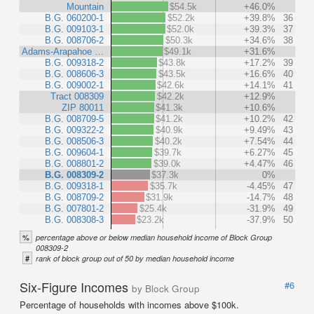
Mountain
$54.5k
+46.0%
B.G. 060200-1
$52.2k
+39.8%
36
B.G. 009103-1
$52.0k
+39.3%
37
B.G. 008706-2
$50.3k
+34.6%
38
Adams-Arapahoe …
$49.1k
+31.6%
B.G. 009318-2
$43.8k
+17.2%
39
B.G. 008606-3
$43.5k
+16.6%
40
B.G. 009002-1
$42.6k
+14.1%
41
Tract 008309
$42.2k
+12.9%
ZIP 80011
$41.3k
+10.6%
B.G. 008709-5
$41.2k
+10.2%
42
B.G. 009322-2
$40.9k
+9.49%
43
B.G. 008506-3
$40.2k
+7.54%
44
B.G. 009604-1
$39.7k
+6.27%
45
B.G. 008801-2
$39.0k
+4.47%
46
B.G. 008309-2
$37.3k
0%
B.G. 009318-1
$35.7k
-4.45%
47
B.G. 008709-2
$31.9k
-14.7%
48
B.G. 007801-2
$25.4k
-31.9%
49
B.G. 008308-3
$23.2k
-37.9%
50
%
percentage above or below median household income of Block Group
008309-2
#
rank of block group out of 50 by median household income
Six-Figure Incomes
#6
by Block Group
Percentage of households with incomes above $100k.