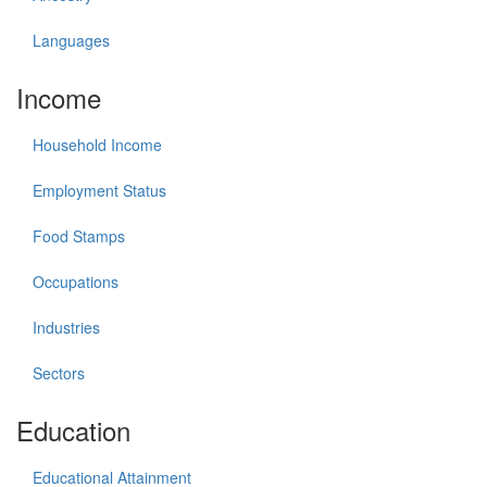
Languages
Income
Household Income
Employment Status
Food Stamps
Occupations
Industries
Sectors
Education
Educational Attainment