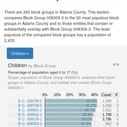
There are 260 block groups in Adams County. This section
compares Block Group 008309-3 to the 50 most populous block
groups in Adams County and to those entities that contain or
substantially overlap with Block Group 008309-3. The least
populous of the compared block groups has a population of
2,435.
Children
Children
#14
by Block Group
Percentage of population aged 0 to 17 (%):
Scope:
population of Block Group 008309-3, selected other block
groups in Adams County, and entities that contain Block Group
008309-3
0%
10%
20%
30%
40%
Count
#
B.G. 008709-2
42.0%
1,099
1
B.G. 008709-5
41.7%
1,036
2
B.G. 008801-2
40.7%
1,052
3
B.G. 008542-1
38.9%
1,700
4
B.G. 008539-1
38.2%
3,795
5
B.G. 008353-2
37.5%
962
6