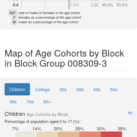
0-4
2.5%
1.02
49.4%
50.6%
M:F
ratio of males to females in the age cohort
F
females as a percentage of the age cohort
M
males as a percentage of the age cohort
Map of Age Cohorts by Block
in Block Group 008309-3
Children
College
20s
30s
40s
50s
60s
70s
80+
Children
#5
Age Cohorts by Block
Percentage of population aged 0 to 17 (%):
7%
14%
20%
26%
32%
38%