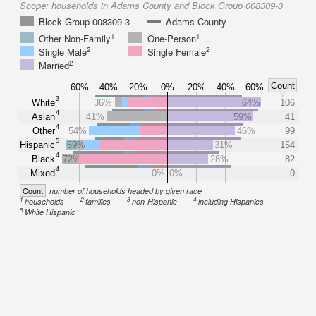
Scope:
households in Adams County and Block Group 008309-3
Block Group 008309-3
Adams County
1
1
Other Non-Family
One-Person
2
2
Single Male
Single Female
2
Married
Count
60%
40%
20%
0%
20%
40%
60%
3
White
36%
64%
106
4
Asian
41%
59%
41
4
Other
54%
46%
99
5
Hispanic
69%
31%
154
4
Black
72%
28%
82
4
Mixed
0%
0%
0
Count
number of households headed by given race
1
2
3
4
households
families
non-Hispanic
including Hispanics
5
White Hispanic