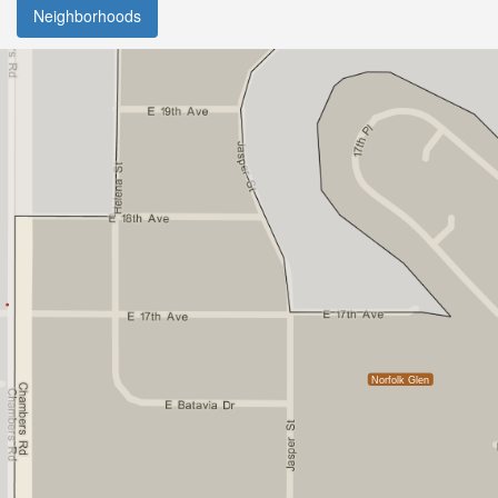
Neighborhoods