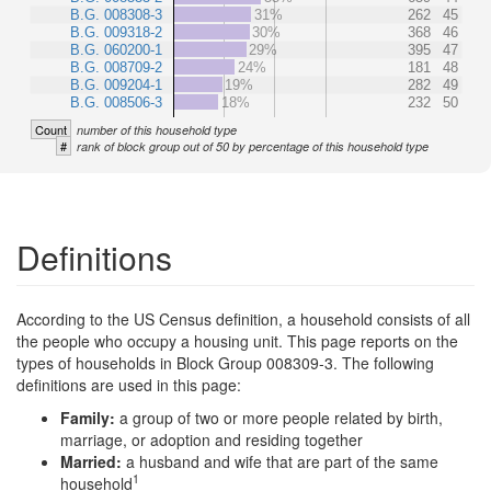
B.G. 008308-3
31%
262
45
B.G. 009318-2
30%
368
46
B.G. 060200-1
29%
395
47
B.G. 008709-2
24%
181
48
B.G. 009204-1
19%
282
49
B.G. 008506-3
18%
232
50
Count
number of this household type
#
rank of block group out of 50 by percentage of this household type
Definitions
According to the US Census definition, a household consists of all
the people who occupy a housing unit. This page reports on the
types of households in Block Group 008309-3. The following
definitions are used in this page:
Family:
a group of two or more people related by birth,
marriage, or adoption and residing together
Married:
a husband and wife that are part of the same
1
household