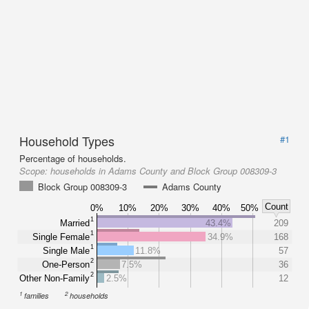
Household Types
#1
Percentage of households.
Scope:
households in Adams County and Block Group 008309-3
Block Group 008309-3
Adams County
Count
0%
10%
20%
30%
40%
50%
1
Married
43.4%
209
1
Single Female
34.9%
168
1
Single Male
11.8%
57
2
One-Person
7.5%
36
2
Other Non-Family
2.5%
12
1
2
families
households