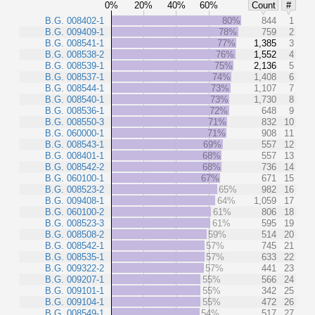
0%
20%
40%
60%
Count
#
B.G. 008402-1
80%
844
1
B.G. 009409-1
78%
759
2
B.G. 008541-1
77%
1,385
3
B.G. 008538-2
76%
1,552
4
B.G. 008539-1
75%
2,136
5
B.G. 008537-1
74%
1,408
6
B.G. 008544-1
73%
1,107
7
B.G. 008540-1
73%
1,730
8
B.G. 008536-1
72%
648
9
B.G. 008550-3
71%
832
10
B.G. 060000-1
71%
908
11
B.G. 008543-1
69%
557
12
B.G. 008401-1
68%
557
13
B.G. 008542-2
68%
736
14
B.G. 060100-1
67%
671
15
B.G. 008523-2
65%
982
16
B.G. 009408-1
64%
1,059
17
B.G. 060100-2
61%
806
18
B.G. 008523-3
61%
595
19
B.G. 008508-2
59%
514
20
B.G. 008542-1
57%
745
21
B.G. 008535-1
57%
633
22
B.G. 009322-2
57%
441
23
B.G. 009207-1
55%
566
24
B.G. 009101-1
55%
342
25
B.G. 009104-1
55%
472
26
B.G. 008549-1
54%
517
27