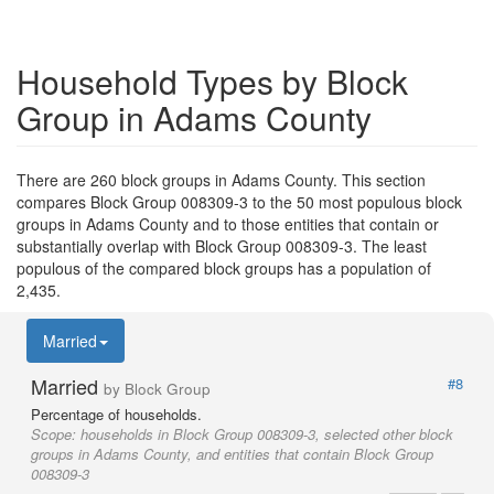
Household Types by Block
Group in Adams County
There are 260 block groups in Adams County. This section
compares Block Group 008309-3 to the 50 most populous block
groups in Adams County and to those entities that contain or
substantially overlap with Block Group 008309-3. The least
populous of the compared block groups has a population of
2,435.
Married
Married
#8
by Block Group
Percentage of households.
Scope:
households in Block Group 008309-3, selected other block
groups in Adams County, and entities that contain Block Group
008309-3