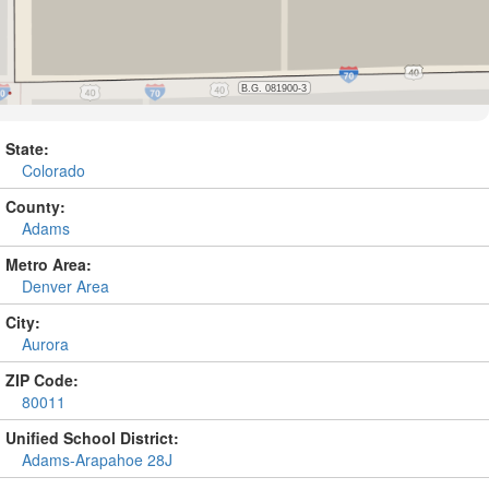
State:
Colorado
County:
Adams
Metro Area:
Denver Area
City:
Aurora
ZIP Code:
80011
Unified School District:
Adams-Arapahoe 28J