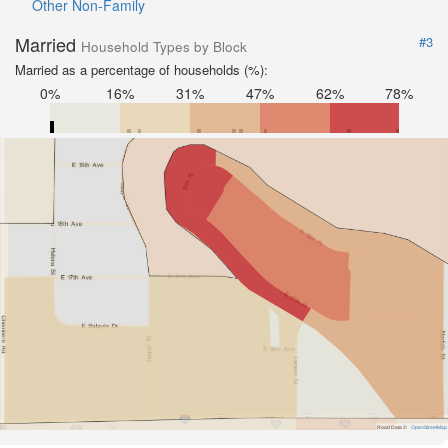
Other Non-Family
Married
#3
Household Types by Block
Married as a percentage of households (%):
0%
16%
31%
47%
62%
78%
Road Data ©
OpenStreetMap