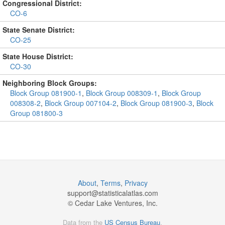
Congressional District:
CO-6
State Senate District:
CO-25
State House District:
CO-30
Neighboring Block Groups:
Block Group 081900-1
,
Block Group 008309-1
,
Block Group
008308-2
,
Block Group 007104-2
,
Block Group 081900-3
,
Block
Group 081800-3
About
,
Terms
,
Privacy
support@
statisticalatlas.com
© Cedar Lake Ventures, Inc.
Data from the
US Census Bureau
.