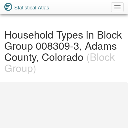
Statistical Atlas
Toggl
Navig
Household Types in Block
Group 008309-3, Adams
County, Colorado
(Block
Group)