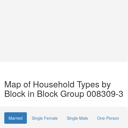
Map of Household Types by
Block in Block Group 008309-3
Married
Single Female
Single Male
One-Person