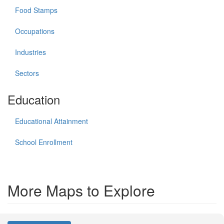
Food Stamps
Occupations
Industries
Sectors
Education
Educational Attainment
School Enrollment
More Maps to Explore