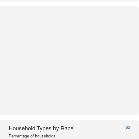
Household Types by Race
#2
Percentage of households.