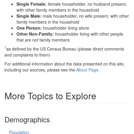
Single Female:
female householder, no husband present,
with other family members in the household
Single Male:
male householder, no wife present, with other
family members in the household
One Person:
householder living alone
Other Non-Family:
householder living with other people
that are not family members
1
as defined by the US Census Bureau (please direct comments
and complaints to them)
For additional information about the data presented on this site,
including our sources, please see the
About Page
.
More Topics to Explore
Demographics
Population