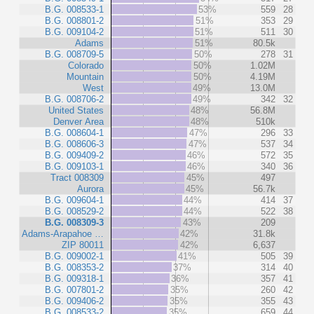
B.G. 008533-1
53%
559
28
B.G. 008801-2
51%
353
29
B.G. 009104-2
51%
511
30
Adams
51%
80.5k
B.G. 008709-5
50%
278
31
Colorado
50%
1.02M
Mountain
50%
4.19M
West
49%
13.0M
B.G. 008706-2
49%
342
32
United States
48%
56.8M
Denver Area
48%
510k
B.G. 008604-1
47%
296
33
B.G. 008606-3
47%
537
34
B.G. 009409-2
46%
572
35
B.G. 009103-1
46%
340
36
Tract 008309
45%
497
Aurora
45%
56.7k
B.G. 009604-1
44%
414
37
B.G. 008529-2
44%
522
38
B.G. 008309-3
43%
209
Adams-Arapahoe …
42%
31.8k
ZIP 80011
42%
6,637
B.G. 009002-1
41%
505
39
B.G. 008353-2
37%
314
40
B.G. 009318-1
36%
357
41
B.G. 007801-2
35%
260
42
B.G. 009406-2
35%
355
43
B.G. 008533-2
35%
659
44