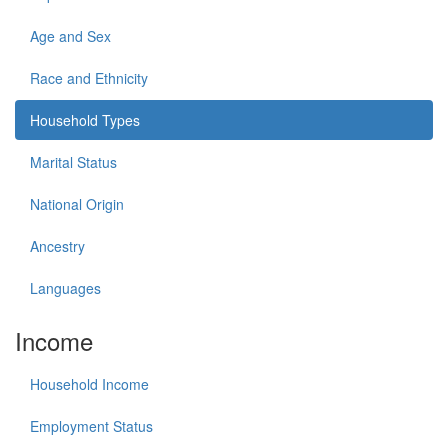
Age and Sex
Race and Ethnicity
Household Types
Marital Status
National Origin
Ancestry
Languages
Income
Household Income
Employment Status