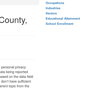
Occupations
Industries
Sectors
County,
Educational Attainment
School Enrollment
 personal privacy
data being reported
based on the data field
 don't have sufficient
erent topic from the