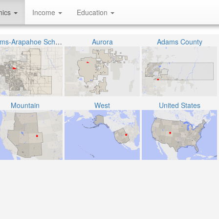
hics
Income
Education
Adams-Arapahoe School District 28J
Aurora
Adams County
Mountain
West
United States