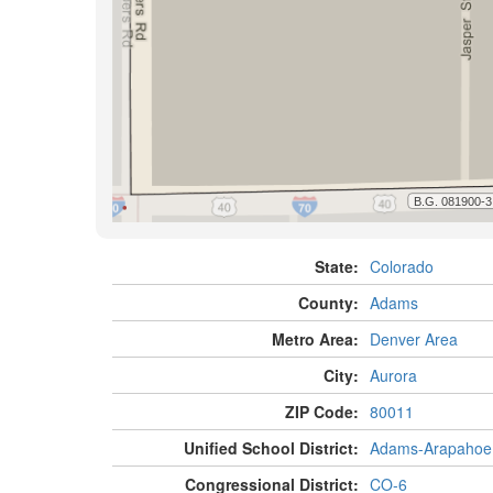
State:
Colorado
County:
Adams
Metro Area:
Denver Area
City:
Aurora
ZIP Code:
80011
Unified School District:
Adams-Arapahoe
Congressional District:
CO-6