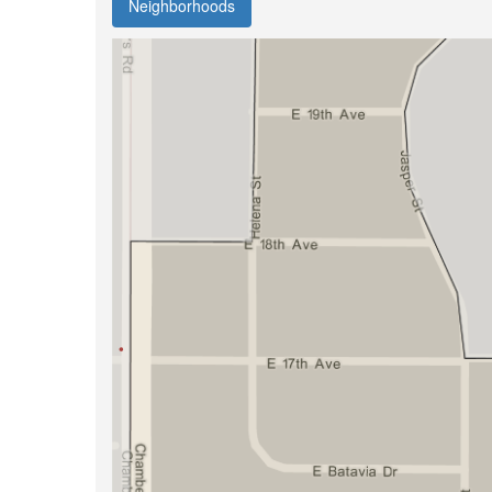
Neighborhoods