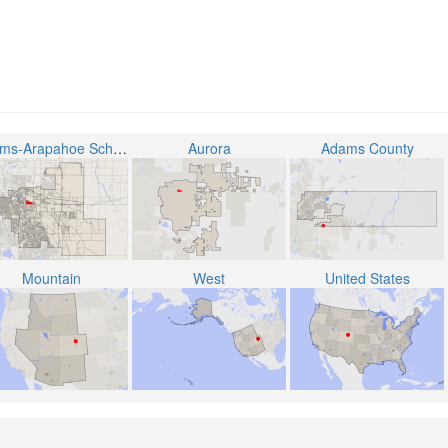
Adams-Arapahoe School District 28J
Aurora
Adams County
Mountain
West
United States