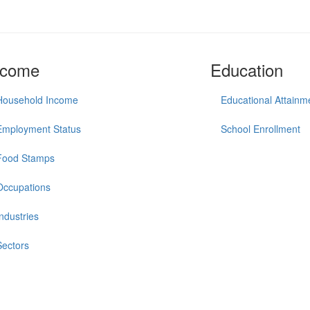
ncome
Education
Household Income
Educational Attainm
Employment Status
School Enrollment
Food Stamps
Occupations
Industries
Sectors