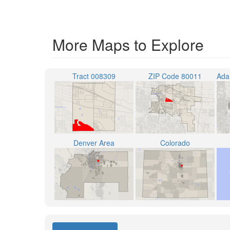
More Maps to Explore
Tract 008309
ZIP Code 80011
Denver Area
Colorado