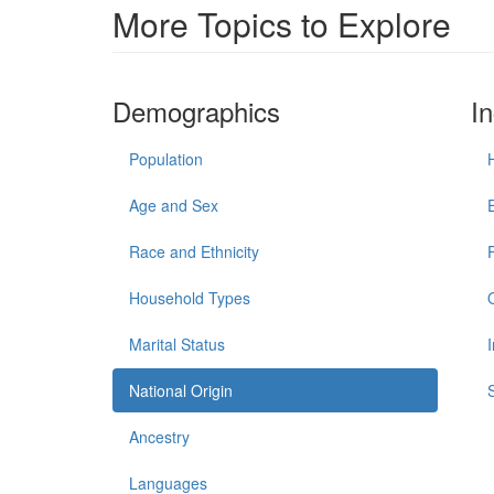
More Topics to Explore
Demographics
I
Population
Age and Sex
Race and Ethnicity
Household Types
Marital Status
National Origin
Ancestry
Languages