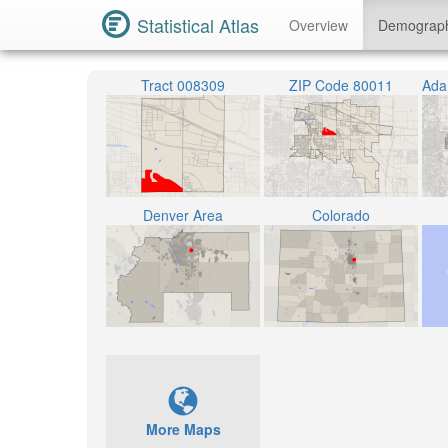
Statistical Atlas
Overview
Demograp
Tract 008309
ZIP Code 80011
Denver Area
Colorado
More Maps