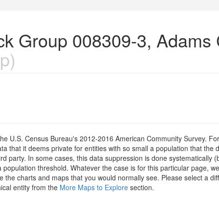
lock Group 008309-3, Adams 
p)
om the U.S. Census Bureau's 2012-2016 American Community Survey. For
 that it deems private for entities with so small a population that the 
hird party. In some cases, this data suppression is done systematically (
 population threshold. Whatever the case is for this particular page, we
e the charts and maps that you would normally see. Please select a diff
ical entity from the
More Maps to Explore
section.