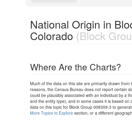
National Origin in B
Colorado
(Block Grou
Where Are the Charts?
Much of the data on this site are primarily drawn fr
reasons, the Census Bureau does not report certain data
could be plausibly associated with an individual by a t
and the entity type), and in some cases it is based on a
data on this topic for Block Group 008309-3 to generat
More Topics to Explore
section, or a different geograph