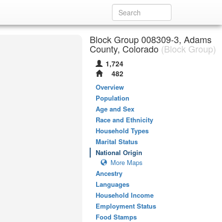
Block Group 008309-3, Adams
County, Colorado
(Block Group)
1,724
482
Overview
Population
Age and Sex
Race and Ethnicity
Household Types
Marital Status
National Origin
More Maps
Ancestry
Languages
Household Income
Employment Status
Food Stamps