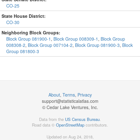
CO-25
State House District:
CO-30
Neighboring Block Groups:
Block Group 081900-1
,
Block Group 008309-1
,
Block Group
008308-2
,
Block Group 007104-2
,
Block Group 081900-3
,
Block
Group 081800-3
About
,
Terms
,
Privacy
support@
statisticalatlas.com
© Cedar Lake Ventures, Inc.
Data from the
US Census Bureau
.
Road data ©
OpenStreetMap
contributors.
Updated on Aug 24, 2018,