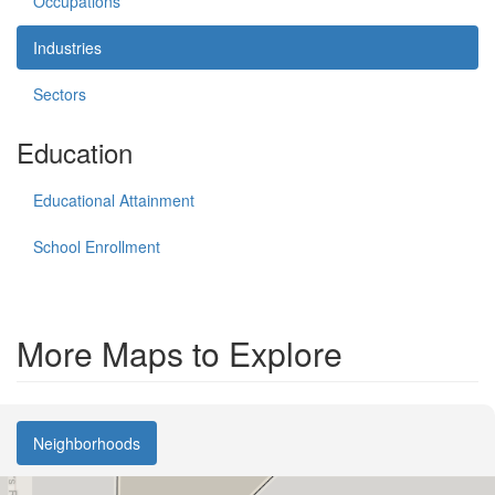
Occupations
Industries
Sectors
Education
Educational Attainment
School Enrollment
More Maps to Explore
Neighborhoods