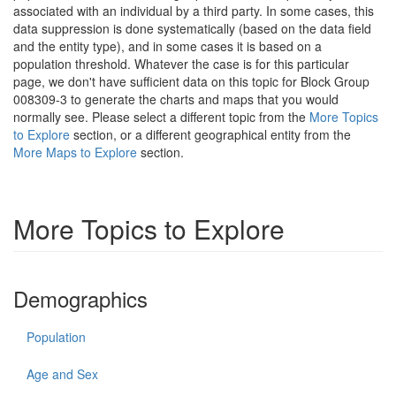
associated with an individual by a third party. In some cases, this
data suppression is done systematically (based on the data field
and the entity type), and in some cases it is based on a
population threshold. Whatever the case is for this particular
page, we don't have sufficient data on this topic for Block Group
008309-3 to generate the charts and maps that you would
normally see. Please select a different topic from the
More Topics
to Explore
section, or a different geographical entity from the
More Maps to Explore
section.
More Topics to Explore
Demographics
Population
Age and Sex