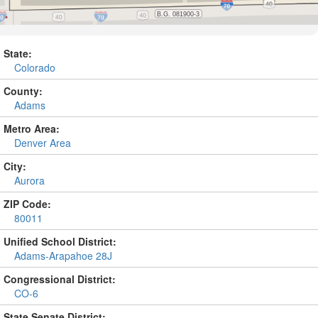
State:
Colorado
County:
Adams
Metro Area:
Denver Area
City:
Aurora
ZIP Code:
80011
Unified School District:
Adams-Arapahoe 28J
Congressional District:
CO-6
State Senate District: