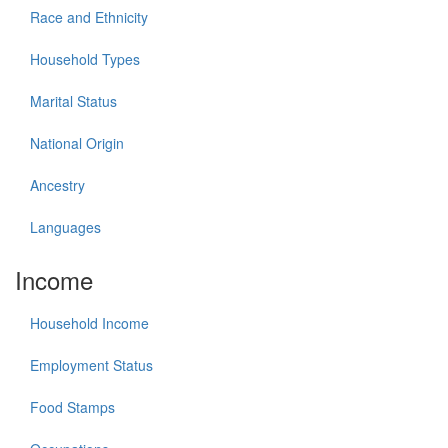
Race and Ethnicity
Household Types
Marital Status
National Origin
Ancestry
Languages
Income
Household Income
Employment Status
Food Stamps