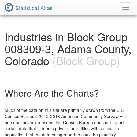
Statistical Atlas
Toggl
Navig
Industries in Block Group
008309-3, Adams County,
Colorado
(Block Group)
Where Are the Charts?
Much of the data on this site are primarily drawn from the U.S.
Census Bureau's 2012-2016 American Community Survey. For
personal privacy reasons, the Census Bureau does not report
certain data that it deems private for entities with so small a
population that the data being reported could be plausibly